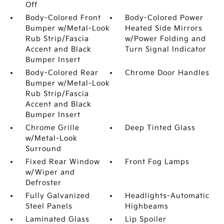
Off
Body-Colored Front
Body-Colored Power
Bumper w/Metal-Look
Heated Side Mirrors
Rub Strip/Fascia
w/Power Folding and
Accent and Black
Turn Signal Indicator
Bumper Insert
Body-Colored Rear
Chrome Door Handles
Bumper w/Metal-Look
Rub Strip/Fascia
Accent and Black
Bumper Insert
Chrome Grille
Deep Tinted Glass
w/Metal-Look
Surround
Fixed Rear Window
Front Fog Lamps
w/Wiper and
Defroster
Fully Galvanized
Headlights-Automatic
Steel Panels
Highbeams
Laminated Glass
Lip Spoiler