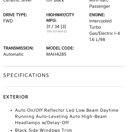
Ceramic Silver
Off Black
Mini-van,
Passenger
DRIVE TYPE:
HIGHWAY/CITY
ENGINE:
MPG:
FWD
Intercooled
31 / 34
[3]
Turbo
*EPA ESTIMATED
Gas/Electric I-4
1.6 L/98
TRANSMISSION:
MODEL CODE:
Automatic
MAH4285
SPECIFICATIONS
EXTERIOR
Auto On/Off Reflector Led Low Beam Daytime
Running Auto-Leveling Auto High-Beam
Headlamps w/Delay-Off
Black Side Windows Trim