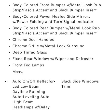
Body-Colored Front Bumper w/Metal-Look Rub
Strip/Fascia Accent and Black Bumper Insert
Body-Colored Power Heated Side Mirrors
w/Power Folding and Turn Signal Indicator
Body-Colored Rear Bumper w/Metal-Look Rub
Strip/Fascia Accent and Black Bumper Insert
Chrome Door Handles
Chrome Grille w/Metal-Look Surround
Deep Tinted Glass
Fixed Rear Window w/Wiper and Defroster
Front Fog Lamps
More...
Auto On/Off Reflector
Black Side Windows
Led Low Beam
Trim
Daytime Running
Auto-Leveling Auto
High-Beam
Headlamps w/Delay-