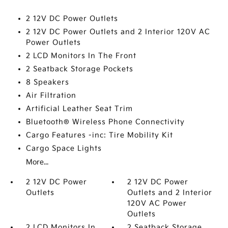
2 12V DC Power Outlets
2 12V DC Power Outlets and 2 Interior 120V AC
Power Outlets
2 LCD Monitors In The Front
2 Seatback Storage Pockets
8 Speakers
Air Filtration
Artificial Leather Seat Trim
Bluetooth® Wireless Phone Connectivity
Cargo Features -inc: Tire Mobility Kit
Cargo Space Lights
More...
2 12V DC Power
2 12V DC Power
Outlets
Outlets and 2 Interior
120V AC Power
Outlets
2 LCD Monitors In
2 Seatback Storage