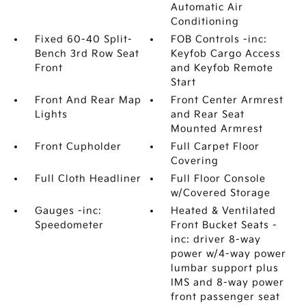
Automatic Air
Conditioning
Fixed 60-40 Split-
FOB Controls -inc:
Bench 3rd Row Seat
Keyfob Cargo Access
Front
and Keyfob Remote
Start
Front And Rear Map
Front Center Armrest
Lights
and Rear Seat
Mounted Armrest
Front Cupholder
Full Carpet Floor
Covering
Full Cloth Headliner
Full Floor Console
w/Covered Storage
Gauges -inc:
Heated & Ventilated
Speedometer
Front Bucket Seats -
inc: driver 8-way
power w/4-way power
lumbar support plus
IMS and 8-way power
front passenger seat