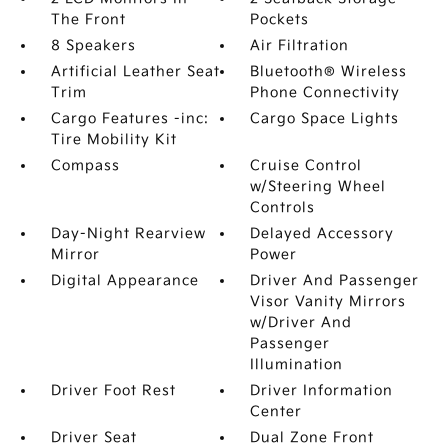
The Front
Pockets
8 Speakers
Air Filtration
Artificial Leather Seat
Bluetooth® Wireless
Trim
Phone Connectivity
Cargo Features -inc:
Cargo Space Lights
Tire Mobility Kit
Compass
Cruise Control
w/Steering Wheel
Controls
Day-Night Rearview
Delayed Accessory
Mirror
Power
Digital Appearance
Driver And Passenger
Visor Vanity Mirrors
w/Driver And
Passenger
Illumination
Driver Foot Rest
Driver Information
Center
Driver Seat
Dual Zone Front