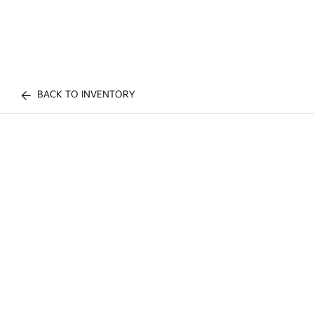
BACK TO INVENTORY