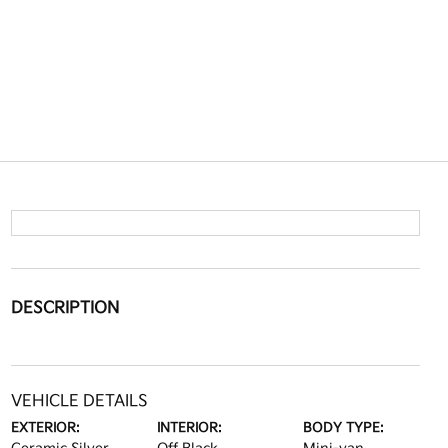
DESCRIPTION
VEHICLE DETAILS
EXTERIOR:
INTERIOR:
BODY TYPE: