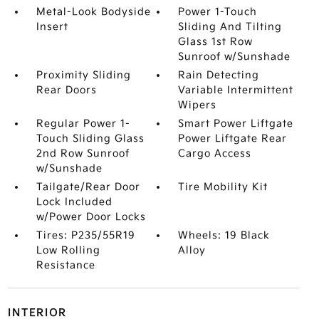
Metal-Look Bodyside
Power 1-Touch
Insert
Sliding And Tilting
Glass 1st Row
Sunroof w/Sunshade
Proximity Sliding
Rain Detecting
Rear Doors
Variable Intermittent
Wipers
Regular Power 1-
Smart Power Liftgate
Touch Sliding Glass
Power Liftgate Rear
2nd Row Sunroof
Cargo Access
w/Sunshade
Tailgate/Rear Door
Tire Mobility Kit
Lock Included
w/Power Door Locks
Tires: P235/55R19
Wheels: 19 Black
Low Rolling
Alloy
Resistance
INTERIOR