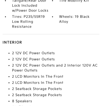
Tailgate/Rear Door
Tire Mobility Kit
Lock Included
w/Power Door Locks
Tires: P235/55R19
Wheels: 19 Black
Low Rolling
Alloy
Resistance
INTERIOR
2 12V DC Power Outlets
2 12V DC Power Outlets
2 12V DC Power Outlets and 2 Interior 120V AC
Power Outlets
2 LCD Monitors In The Front
2 LCD Monitors In The Front
2 Seatback Storage Pockets
2 Seatback Storage Pockets
8 Speakers