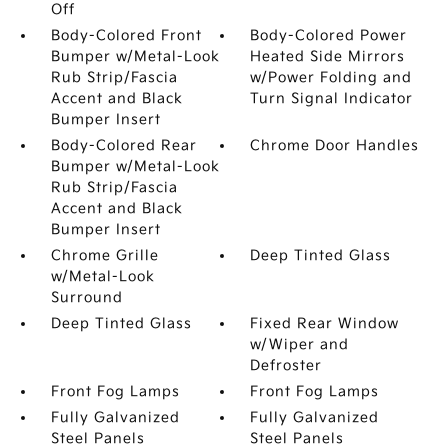
Off
Body-Colored Front
Body-Colored Power
Bumper w/Metal-Look
Heated Side Mirrors
Rub Strip/Fascia
w/Power Folding and
Accent and Black
Turn Signal Indicator
Bumper Insert
Body-Colored Rear
Chrome Door Handles
Bumper w/Metal-Look
Rub Strip/Fascia
Accent and Black
Bumper Insert
Chrome Grille
Deep Tinted Glass
w/Metal-Look
Surround
Deep Tinted Glass
Fixed Rear Window
w/Wiper and
Defroster
Front Fog Lamps
Front Fog Lamps
Fully Galvanized
Fully Galvanized
Steel Panels
Steel Panels