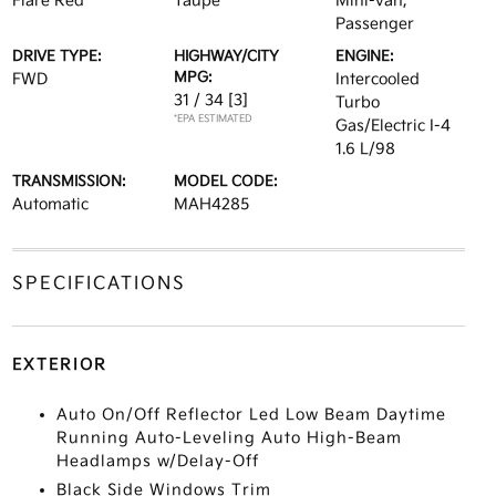
Flare Red
Taupe
Mini-van,
Passenger
DRIVE TYPE:
HIGHWAY/CITY
ENGINE:
MPG:
FWD
Intercooled
31 / 34
[3]
Turbo
*EPA ESTIMATED
Gas/Electric I-4
1.6 L/98
TRANSMISSION:
MODEL CODE:
Automatic
MAH4285
SPECIFICATIONS
EXTERIOR
Auto On/Off Reflector Led Low Beam Daytime
Running Auto-Leveling Auto High-Beam
Headlamps w/Delay-Off
Black Side Windows Trim