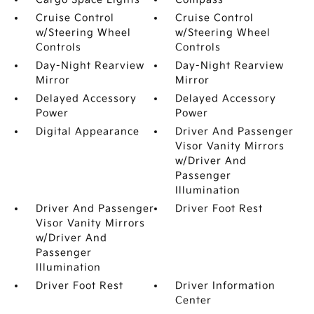
Cruise Control
Cruise Control
w/Steering Wheel
w/Steering Wheel
Controls
Controls
Day-Night Rearview
Day-Night Rearview
Mirror
Mirror
Delayed Accessory
Delayed Accessory
Power
Power
Digital Appearance
Driver And Passenger
Visor Vanity Mirrors
w/Driver And
Passenger
Illumination
Driver And Passenger
Driver Foot Rest
Visor Vanity Mirrors
w/Driver And
Passenger
Illumination
Driver Foot Rest
Driver Information
Center