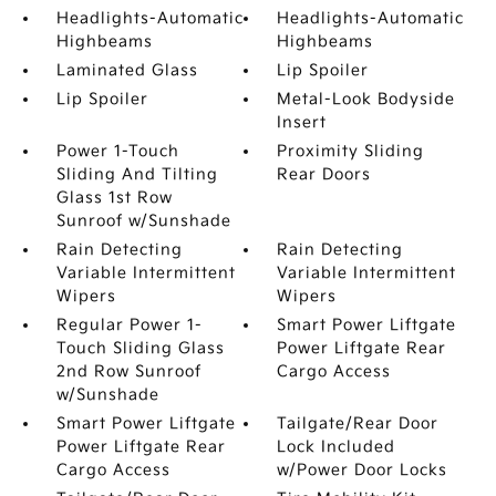
Headlights-Automatic
Headlights-Automatic
Highbeams
Highbeams
Laminated Glass
Lip Spoiler
Lip Spoiler
Metal-Look Bodyside
Insert
Power 1-Touch
Proximity Sliding
Sliding And Tilting
Rear Doors
Glass 1st Row
Sunroof w/Sunshade
Rain Detecting
Rain Detecting
Variable Intermittent
Variable Intermittent
Wipers
Wipers
Regular Power 1-
Smart Power Liftgate
Touch Sliding Glass
Power Liftgate Rear
2nd Row Sunroof
Cargo Access
w/Sunshade
Smart Power Liftgate
Tailgate/Rear Door
Power Liftgate Rear
Lock Included
Cargo Access
w/Power Door Locks