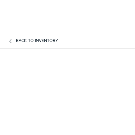
BACK TO INVENTORY