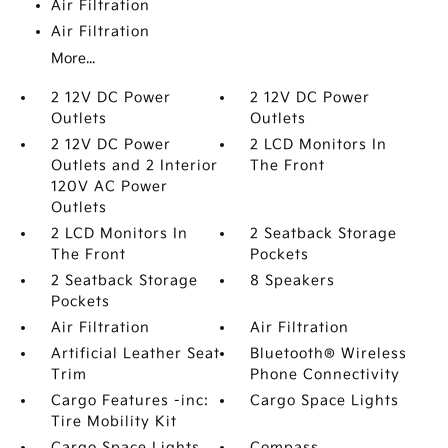
Air Filtration
Air Filtration
More...
2 12V DC Power
2 12V DC Power
Outlets
Outlets
2 12V DC Power
2 LCD Monitors In
Outlets and 2 Interior
The Front
120V AC Power
Outlets
2 LCD Monitors In
2 Seatback Storage
The Front
Pockets
2 Seatback Storage
8 Speakers
Pockets
Air Filtration
Air Filtration
Artificial Leather Seat
Bluetooth® Wireless
Trim
Phone Connectivity
Cargo Features -inc:
Cargo Space Lights
Tire Mobility Kit
Cargo Space Lights
Compass