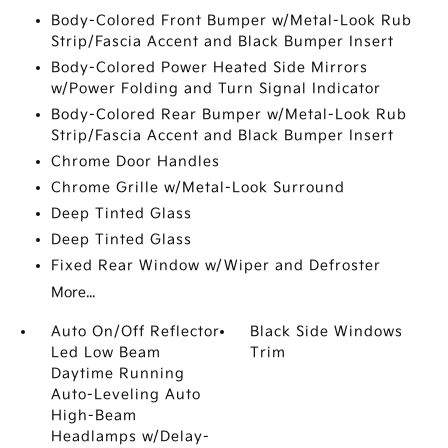
Body-Colored Front Bumper w/Metal-Look Rub
Strip/Fascia Accent and Black Bumper Insert
Body-Colored Power Heated Side Mirrors
w/Power Folding and Turn Signal Indicator
Body-Colored Rear Bumper w/Metal-Look Rub
Strip/Fascia Accent and Black Bumper Insert
Chrome Door Handles
Chrome Grille w/Metal-Look Surround
Deep Tinted Glass
Deep Tinted Glass
Fixed Rear Window w/Wiper and Defroster
More...
Auto On/Off Reflector
Black Side Windows
Led Low Beam
Trim
Daytime Running
Auto-Leveling Auto
High-Beam
Headlamps w/Delay-