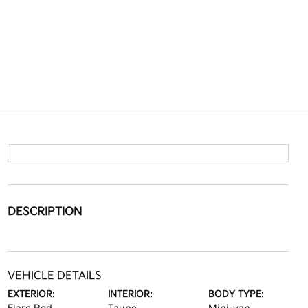
DESCRIPTION
VEHICLE DETAILS
EXTERIOR:
INTERIOR:
BODY TYPE: