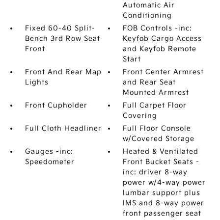
Automatic Air
Conditioning
Fixed 60-40 Split-
FOB Controls -inc:
Bench 3rd Row Seat
Keyfob Cargo Access
Front
and Keyfob Remote
Start
Front And Rear Map
Front Center Armrest
Lights
and Rear Seat
Mounted Armrest
Front Cupholder
Full Carpet Floor
Covering
Full Cloth Headliner
Full Floor Console
w/Covered Storage
Gauges -inc:
Heated & Ventilated
Speedometer
Front Bucket Seats -
inc: driver 8-way
power w/4-way power
lumbar support plus
IMS and 8-way power
front passenger seat