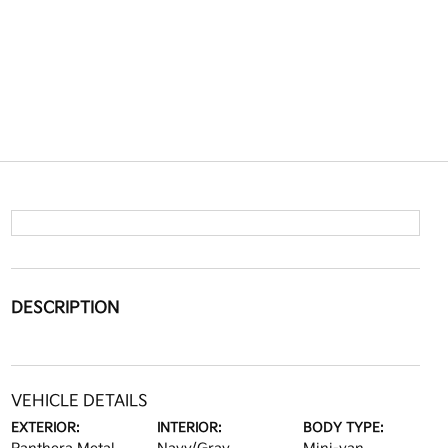
DESCRIPTION
VEHICLE DETAILS
EXTERIOR:
INTERIOR:
BODY TYPE: