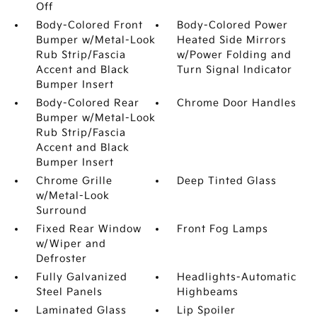
Off
Body-Colored Front
Body-Colored Power
Bumper w/Metal-Look
Heated Side Mirrors
Rub Strip/Fascia
w/Power Folding and
Accent and Black
Turn Signal Indicator
Bumper Insert
Body-Colored Rear
Chrome Door Handles
Bumper w/Metal-Look
Rub Strip/Fascia
Accent and Black
Bumper Insert
Chrome Grille
Deep Tinted Glass
w/Metal-Look
Surround
Fixed Rear Window
Front Fog Lamps
w/Wiper and
Defroster
Fully Galvanized
Headlights-Automatic
Steel Panels
Highbeams
Laminated Glass
Lip Spoiler