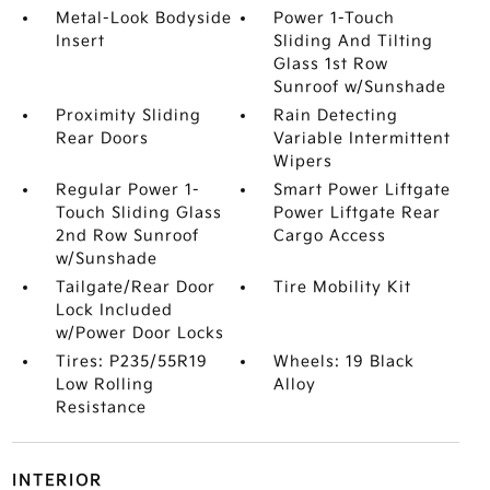
Metal-Look Bodyside
Power 1-Touch
Insert
Sliding And Tilting
Glass 1st Row
Sunroof w/Sunshade
Proximity Sliding
Rain Detecting
Rear Doors
Variable Intermittent
Wipers
Regular Power 1-
Smart Power Liftgate
Touch Sliding Glass
Power Liftgate Rear
2nd Row Sunroof
Cargo Access
w/Sunshade
Tailgate/Rear Door
Tire Mobility Kit
Lock Included
w/Power Door Locks
Tires: P235/55R19
Wheels: 19 Black
Low Rolling
Alloy
Resistance
INTERIOR