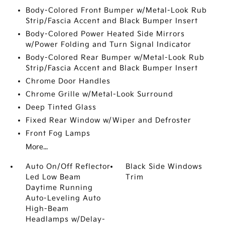
Body-Colored Front Bumper w/Metal-Look Rub
Strip/Fascia Accent and Black Bumper Insert
Body-Colored Power Heated Side Mirrors
w/Power Folding and Turn Signal Indicator
Body-Colored Rear Bumper w/Metal-Look Rub
Strip/Fascia Accent and Black Bumper Insert
Chrome Door Handles
Chrome Grille w/Metal-Look Surround
Deep Tinted Glass
Fixed Rear Window w/Wiper and Defroster
Front Fog Lamps
More...
Auto On/Off Reflector
Black Side Windows
Led Low Beam
Trim
Daytime Running
Auto-Leveling Auto
High-Beam
Headlamps w/Delay-