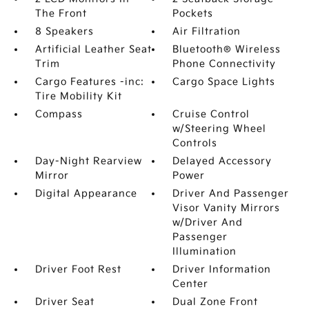
The Front
Pockets
8 Speakers
Air Filtration
Artificial Leather Seat
Bluetooth® Wireless
Trim
Phone Connectivity
Cargo Features -inc:
Cargo Space Lights
Tire Mobility Kit
Compass
Cruise Control
w/Steering Wheel
Controls
Day-Night Rearview
Delayed Accessory
Mirror
Power
Digital Appearance
Driver And Passenger
Visor Vanity Mirrors
w/Driver And
Passenger
Illumination
Driver Foot Rest
Driver Information
Center
Driver Seat
Dual Zone Front