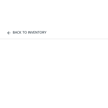
BACK TO INVENTORY