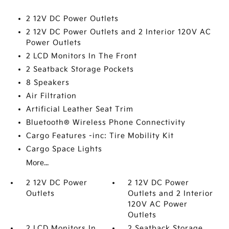
2 12V DC Power Outlets
2 12V DC Power Outlets and 2 Interior 120V AC
Power Outlets
2 LCD Monitors In The Front
2 Seatback Storage Pockets
8 Speakers
Air Filtration
Artificial Leather Seat Trim
Bluetooth® Wireless Phone Connectivity
Cargo Features -inc: Tire Mobility Kit
Cargo Space Lights
More...
2 12V DC Power
2 12V DC Power
Outlets
Outlets and 2 Interior
120V AC Power
Outlets
2 LCD Monitors In
2 Seatback Storage