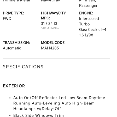
Panthera Metal
Navy/Gray
Mini-van,
Passenger
DRIVE TYPE:
HIGHWAY/CITY
ENGINE:
MPG:
FWD
Intercooled
31 / 34
[3]
Turbo
*EPA ESTIMATED
Gas/Electric I-4
1.6 L/98
TRANSMISSION:
MODEL CODE:
Automatic
MAH4285
SPECIFICATIONS
EXTERIOR
Auto On/Off Reflector Led Low Beam Daytime
Running Auto-Leveling Auto High-Beam
Headlamps w/Delay-Off
Black Side Windows Trim