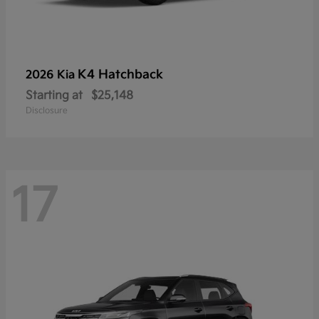
K4 Hatchback
2026 Kia
Starting at
$25,148
Disclosure
17