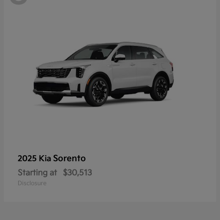
Sorento
2025 Kia
Starting at
$30,513
Disclosure