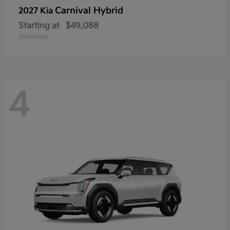
Carnival Hybrid
2027 Kia
Starting at
$49,088
Disclosure
4