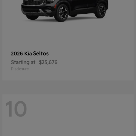
Seltos
2026 Kia
Starting at
$25,676
Disclosure
10