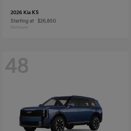
K5
2026 Kia
Starting at
$26,850
Disclosure
48