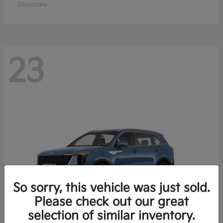
Disclosure
23
So sorry, this vehicle was just sold.
Please check out our great
selection of similar inventory.