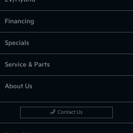
Financing
Specials
Service & Parts
About Us
Contact Us