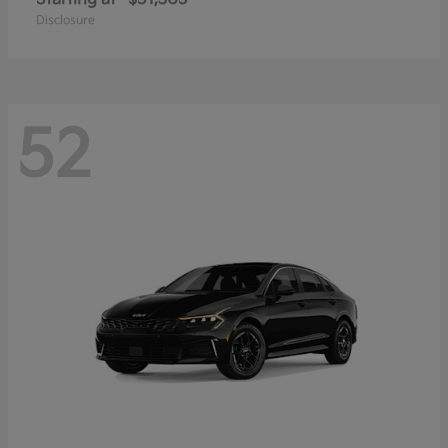
Disclosure
52