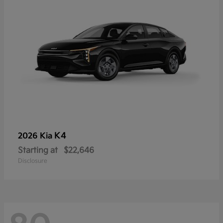
K4
2026 Kia
Starting at
$22,646
Disclosure