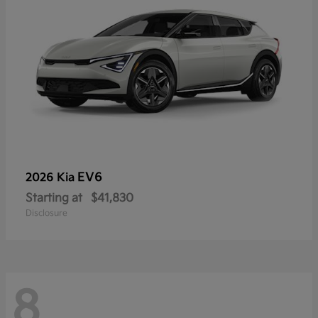
EV6
2026 Kia
Starting at
$41,830
Disclosure
8