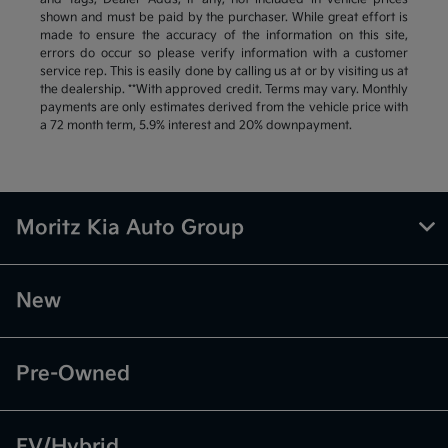
shown and must be paid by the purchaser. While great effort is
made to ensure the accuracy of the information on this site,
errors do occur so please verify information with a customer
service rep. This is easily done by calling us at or by visiting us at
the dealership. **With approved credit. Terms may vary. Monthly
payments are only estimates derived from the vehicle price with
a 72 month term, 5.9% interest and 20% downpayment.
Moritz Kia Auto Group
New
Pre-Owned
EV/Hybrid