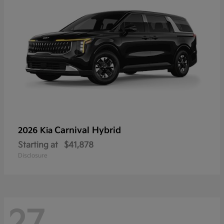
Carnival Hybrid
2026 Kia
Starting at
$41,878
Disclosure
27