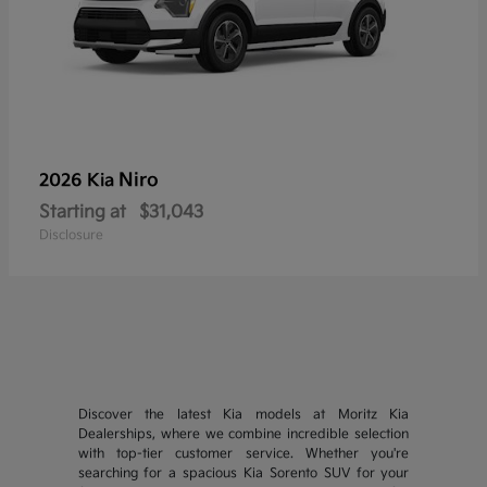
Niro
2026 Kia
Starting at
$31,043
Disclosure
Discover the latest Kia models at Moritz Kia
Dealerships, where we combine incredible selection
with top-tier customer service. Whether you're
searching for a spacious Kia Sorento SUV for your