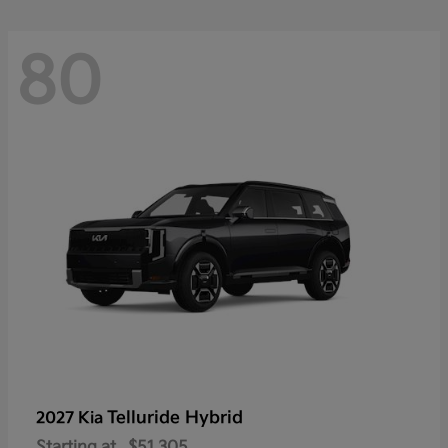
80
Telluride Hybrid
2027 Kia
Starting at
$51,305