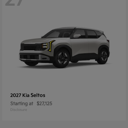
Seltos
2027 Kia
Starting at
$27,125
Disclosure