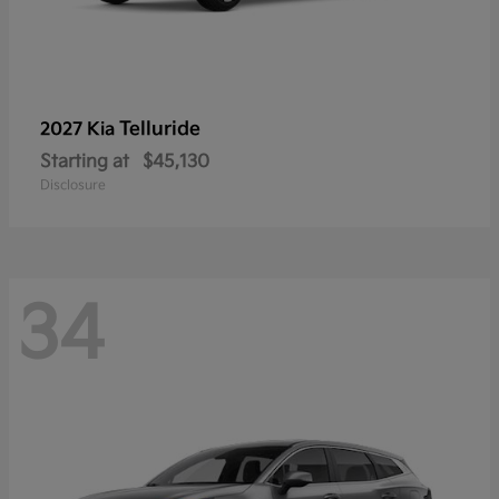
Telluride
2027 Kia
Starting at
$45,130
Disclosure
34