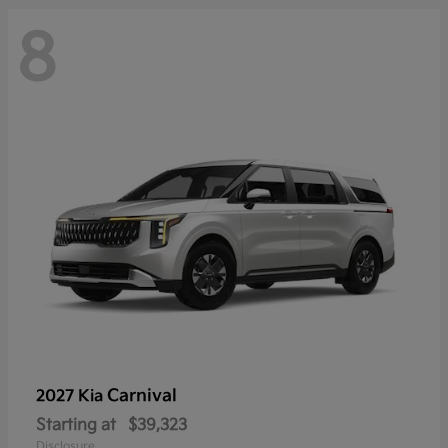
8
Carnival
2027 Kia
Starting at
$39,323
Disclosure