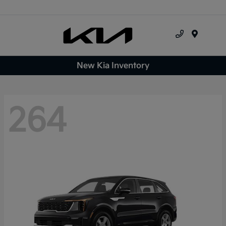
Menu
New Kia Inventory
264