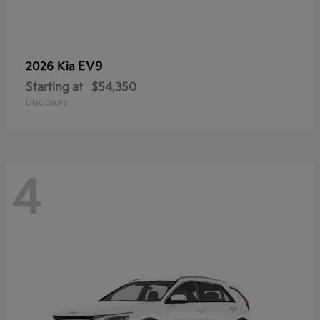
EV9
2026 Kia
Starting at
$54,350
Disclosure
4