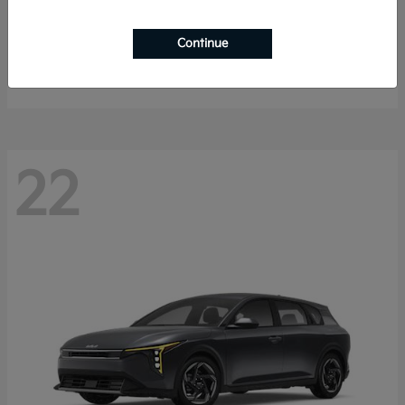
Sorento Hybrid
2026 Kia
Continue
Starting at
$40,785
Disclosure
22