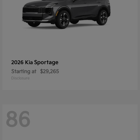
Sportage
2026 Kia
Starting at
$29,265
Disclosure
86