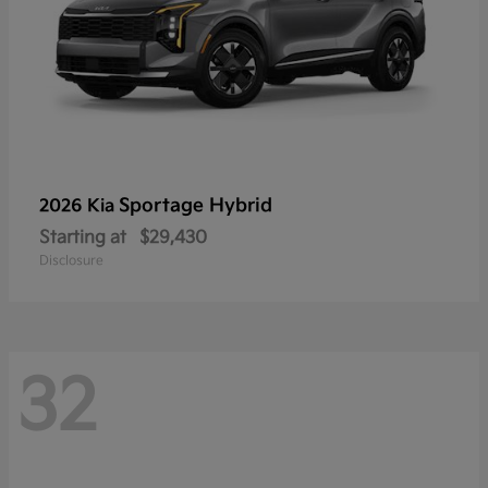
Sportage Hybrid
2026 Kia
Starting at
$29,430
Disclosure
32