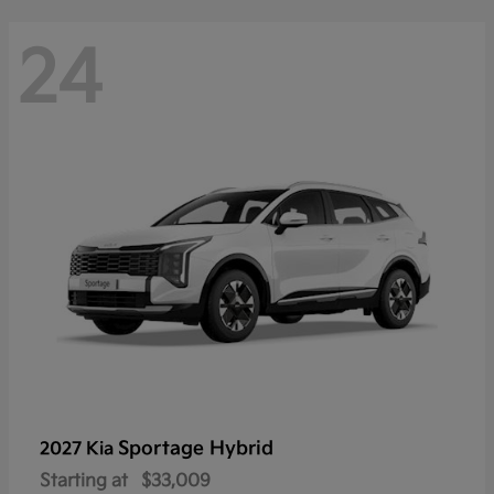
24
Sportage Hybrid
2027 Kia
Starting at
$33,009