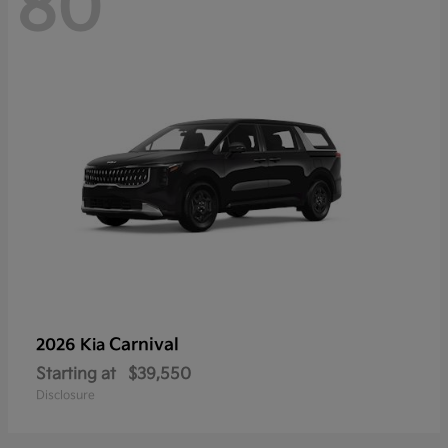
80
Carnival
2026 Kia
Starting at
$39,550
Disclosure