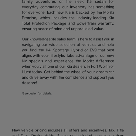
family adventures or the sleek K5 sedan for
everyday commuting, our inventory has something
for everyone. Each new Kia is backed by the Moritz
Promise, which includes the industry-leading Kia
Total Protection Package and powertrain warranty,
1
ensuring peace of mind and unparalleled value.
Our knowledgeable sales team is here to assist you in
navigating our wide selection of vehicles and help
you find the K4, Sportage Hybrid or EV9 that best
aligns with your lifestyle. Take advantage of our new
Kia specials and experience the Moritz difference
when you visit one of our Kia dealers in Fort Worth or
Hurst today. Get behind the wheel of your dream car
and drive away with the confidence and support you
deserve!
1
See dealer for details.
New vehicle pricing includes all offers and incentives. Tax, Title
and Tags, Dealer Adds, if any, not included in vehicle prices