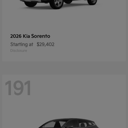
Sorento
2026 Kia
Starting at
$29,402
Disclosure
191