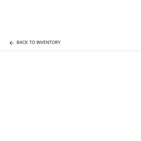
BACK TO INVENTORY