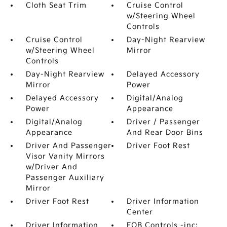
Cloth Seat Trim
Cruise Control
w/Steering Wheel
Controls
Cruise Control
Day-Night Rearview
w/Steering Wheel
Mirror
Controls
Day-Night Rearview
Delayed Accessory
Mirror
Power
Delayed Accessory
Digital/Analog
Power
Appearance
Digital/Analog
Driver / Passenger
Appearance
And Rear Door Bins
Driver And Passenger
Driver Foot Rest
Visor Vanity Mirrors
w/Driver And
Passenger Auxiliary
Mirror
Driver Foot Rest
Driver Information
Center
Driver Information
FOB Controls -inc: