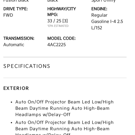
Fusion Black
Black
Sport Utility
DRIVE TYPE:
HIGHWAY/CITY
ENGINE:
MPG:
FWD
Regular
33 / 25
[3]
Gasoline I-4 2.5
*EPA ESTIMATED
L/152
TRANSMISSION:
MODEL CODE:
Automatic
4AC2225
SPECIFICATIONS
EXTERIOR
Auto On/Off Projector Beam Led Low/High
Beam Daytime Running Auto High-Beam
Headlamps w/Delay-Off
Auto On/Off Projector Beam Led Low/High
Beam Daytime Running Auto High-Beam