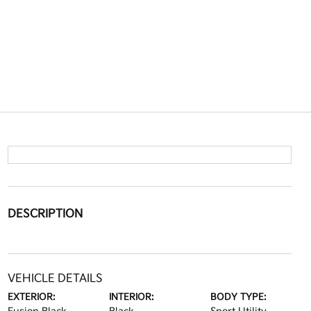
DESCRIPTION
VEHICLE DETAILS
EXTERIOR:
INTERIOR:
BODY TYPE: