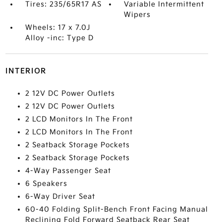
Tires: 235/65R17 AS
Variable Intermittent
Wipers
Wheels: 17 x 7.0J
Alloy -inc: Type D
INTERIOR
2 12V DC Power Outlets
2 12V DC Power Outlets
2 LCD Monitors In The Front
2 LCD Monitors In The Front
2 Seatback Storage Pockets
2 Seatback Storage Pockets
4-Way Passenger Seat
6 Speakers
6-Way Driver Seat
60-40 Folding Split-Bench Front Facing Manual
Reclining Fold Forward Seatback Rear Seat