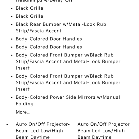
Headlamps w/Delay-Off
Black Grille
Black Grille
Black Rear Bumper w/Metal-Look Rub
Strip/Fascia Accent
Body-Colored Door Handles
Body-Colored Door Handles
Body-Colored Front Bumper w/Black Rub
Strip/Fascia Accent and Metal-Look Bumper
Insert
Body-Colored Front Bumper w/Black Rub
Strip/Fascia Accent and Metal-Look Bumper
Insert
Body-Colored Power Side Mirrors w/Manual
Folding
More...
Auto On/Off Projector
Auto On/Off Projector
Beam Led Low/High
Beam Led Low/High
Beam Daytime
Beam Daytime