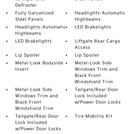
Defroster
Fully Galvanized
Headlights-Automatic
Steel Panels
Highbeams
Headlights-Automatic
LED Brakelights
Highbeams
LED Brakelights
Liftgate Rear Cargo
Access
Lip Spoiler
Lip Spoiler
Metal-Look Bodyside
Metal-Look Side
Insert
Windows Trim and
Black Front
Windshield Trim
Metal-Look Side
Tailgate/Rear Door
Windows Trim and
Lock Included
Black Front
w/Power Door Locks
Windshield Trim
Tailgate/Rear Door
Tire Mobility Kit
Lock Included
w/Power Door Locks