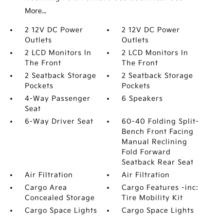
More...
2 12V DC Power
2 12V DC Power
Outlets
Outlets
2 LCD Monitors In
2 LCD Monitors In
The Front
The Front
2 Seatback Storage
2 Seatback Storage
Pockets
Pockets
4-Way Passenger
6 Speakers
Seat
6-Way Driver Seat
60-40 Folding Split-
Bench Front Facing
Manual Reclining
Fold Forward
Seatback Rear Seat
Air Filtration
Air Filtration
Cargo Area
Cargo Features -inc:
Concealed Storage
Tire Mobility Kit
Cargo Space Lights
Cargo Space Lights