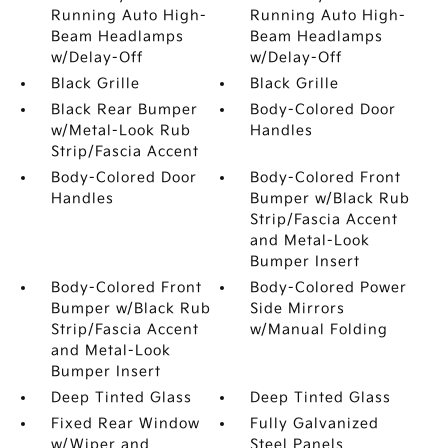
Running Auto High-
Running Auto High-
Beam Headlamps
Beam Headlamps
w/Delay-Off
w/Delay-Off
Black Grille
Black Grille
Black Rear Bumper
Body-Colored Door
w/Metal-Look Rub
Handles
Strip/Fascia Accent
Body-Colored Door
Body-Colored Front
Handles
Bumper w/Black Rub
Strip/Fascia Accent
and Metal-Look
Bumper Insert
Body-Colored Front
Body-Colored Power
Bumper w/Black Rub
Side Mirrors
Strip/Fascia Accent
w/Manual Folding
and Metal-Look
Bumper Insert
Deep Tinted Glass
Deep Tinted Glass
Fixed Rear Window
Fully Galvanized
w/Wiper and
Steel Panels