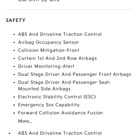
SAFETY
ABS And Driveline Traction Control
Airbag Occupancy Sensor
Collision Mitigation-Front
Curtain 1st And 2nd Row Airbags
Driver Monitoring-Alert
Dual Stage Driver And Passenger Front Airbags
Dual Stage Driver And Passenger Seat-
Mounted Side Airbags
Electronic Stability Control (ESC)
Emergency Sos Capability
Forward Collision Avoidance Fusion
More...
ABS And Driveline Traction Control