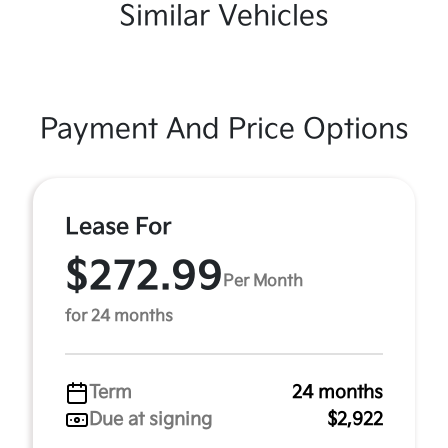
Similar Vehicles
Payment And Price Options
Lease For
$272.99
Per Month
for 24 months
Term
24 months
Due at signing
$2,922