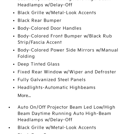
Headlamps w/Delay-Off
Black Grille w/Metal-Look Accents
Black Rear Bumper
Body-Colored Door Handles
Body-Colored Front Bumper w/Black Rub
Strip/Fascia Accent
Body-Colored Power Side Mirrors w/Manual
Folding
Deep Tinted Glass
Fixed Rear Window w/Wiper and Defroster
Fully Galvanized Steel Panels
Headlights-Automatic Highbeams
More...
Auto On/Off Projector Beam Led Low/High
Beam Daytime Running Auto High-Beam
Headlamps w/Delay-Off
Black Grille w/Metal-Look Accents