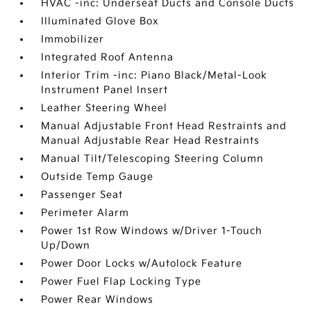
HVAC -inc: Underseat Ducts and Console Ducts
Illuminated Glove Box
Immobilizer
Integrated Roof Antenna
Interior Trim -inc: Piano Black/Metal-Look
Instrument Panel Insert
Leather Steering Wheel
Manual Adjustable Front Head Restraints and
Manual Adjustable Rear Head Restraints
Manual Tilt/Telescoping Steering Column
Outside Temp Gauge
Passenger Seat
Perimeter Alarm
Power 1st Row Windows w/Driver 1-Touch
Up/Down
Power Door Locks w/Autolock Feature
Power Fuel Flap Locking Type
Power Rear Windows