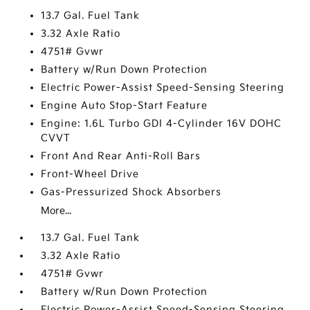
13.7 Gal. Fuel Tank
3.32 Axle Ratio
4751# Gvwr
Battery w/Run Down Protection
Electric Power-Assist Speed-Sensing Steering
Engine Auto Stop-Start Feature
Engine: 1.6L Turbo GDI 4-Cylinder 16V DOHC
CVVT
Front And Rear Anti-Roll Bars
Front-Wheel Drive
Gas-Pressurized Shock Absorbers
More...
13.7 Gal. Fuel Tank
3.32 Axle Ratio
4751# Gvwr
Battery w/Run Down Protection
Electric Power-Assist Speed-Sensing Steering