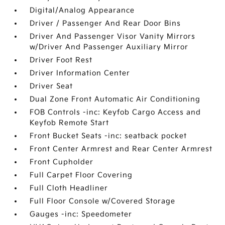
Digital/Analog Appearance
Driver / Passenger And Rear Door Bins
Driver And Passenger Visor Vanity Mirrors
w/Driver And Passenger Auxiliary Mirror
Driver Foot Rest
Driver Information Center
Driver Seat
Dual Zone Front Automatic Air Conditioning
FOB Controls -inc: Keyfob Cargo Access and
Keyfob Remote Start
Front Bucket Seats -inc: seatback pocket
Front Center Armrest and Rear Center Armrest
Front Cupholder
Full Carpet Floor Covering
Full Cloth Headliner
Full Floor Console w/Covered Storage
Gauges -inc: Speedometer