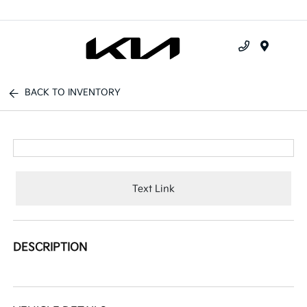
Menu
BACK TO INVENTORY
Text Link
DESCRIPTION