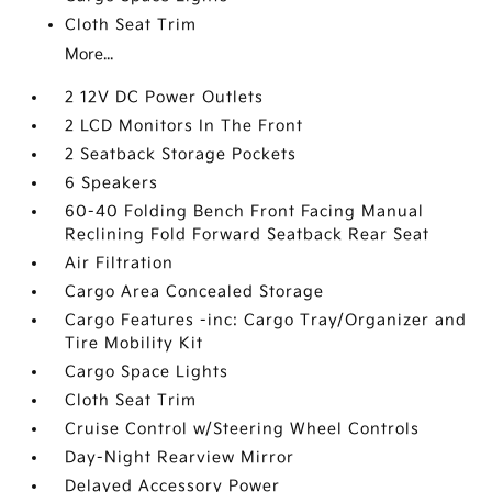
Cloth Seat Trim
More...
2 12V DC Power Outlets
2 LCD Monitors In The Front
2 Seatback Storage Pockets
6 Speakers
60-40 Folding Bench Front Facing Manual
Reclining Fold Forward Seatback Rear Seat
Air Filtration
Cargo Area Concealed Storage
Cargo Features -inc: Cargo Tray/Organizer and
Tire Mobility Kit
Cargo Space Lights
Cloth Seat Trim
Cruise Control w/Steering Wheel Controls
Day-Night Rearview Mirror
Delayed Accessory Power