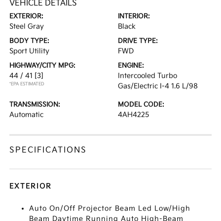
VEHICLE DETAILS
EXTERIOR:
INTERIOR:
Steel Gray
Black
BODY TYPE:
DRIVE TYPE:
Sport Utility
FWD
HIGHWAY/CITY MPG:
ENGINE:
44 / 41
[3]
Intercooled Turbo
*EPA ESTIMATED
Gas/Electric I-4 1.6 L/98
TRANSMISSION:
MODEL CODE:
Automatic
4AH4225
SPECIFICATIONS
EXTERIOR
Auto On/Off Projector Beam Led Low/High
Beam Daytime Running Auto High-Beam