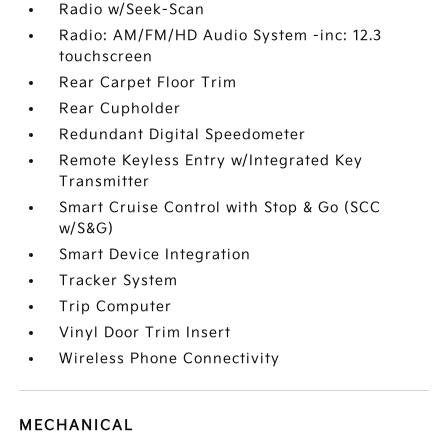
Radio w/Seek-Scan
Radio: AM/FM/HD Audio System -inc: 12.3
touchscreen
Rear Carpet Floor Trim
Rear Cupholder
Redundant Digital Speedometer
Remote Keyless Entry w/Integrated Key
Transmitter
Smart Cruise Control with Stop & Go (SCC
w/S&G)
Smart Device Integration
Tracker System
Trip Computer
Vinyl Door Trim Insert
Wireless Phone Connectivity
MECHANICAL