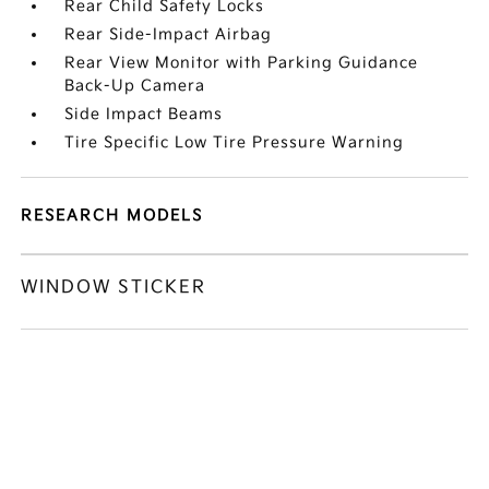
Rear Child Safety Locks
Rear Side-Impact Airbag
Rear View Monitor with Parking Guidance
Back-Up Camera
Side Impact Beams
Tire Specific Low Tire Pressure Warning
RESEARCH MODELS
WINDOW STICKER