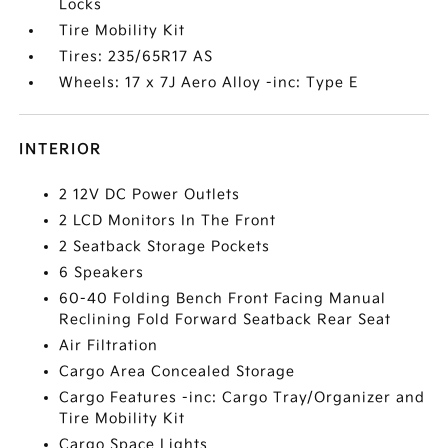
Locks
Tire Mobility Kit
Tires: 235/65R17 AS
Wheels: 17 x 7J Aero Alloy -inc: Type E
INTERIOR
2 12V DC Power Outlets
2 LCD Monitors In The Front
2 Seatback Storage Pockets
6 Speakers
60-40 Folding Bench Front Facing Manual
Reclining Fold Forward Seatback Rear Seat
Air Filtration
Cargo Area Concealed Storage
Cargo Features -inc: Cargo Tray/Organizer and
Tire Mobility Kit
Cargo Space Lights