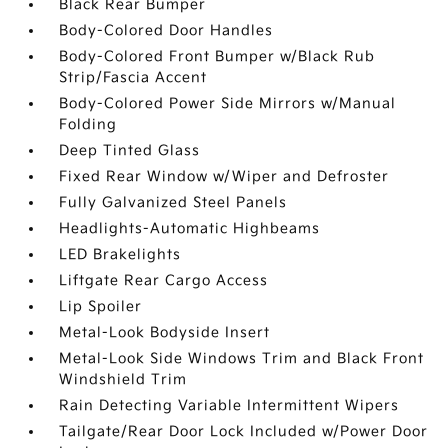
Black Rear Bumper
Body-Colored Door Handles
Body-Colored Front Bumper w/Black Rub
Strip/Fascia Accent
Body-Colored Power Side Mirrors w/Manual
Folding
Deep Tinted Glass
Fixed Rear Window w/Wiper and Defroster
Fully Galvanized Steel Panels
Headlights-Automatic Highbeams
LED Brakelights
Liftgate Rear Cargo Access
Lip Spoiler
Metal-Look Bodyside Insert
Metal-Look Side Windows Trim and Black Front
Windshield Trim
Rain Detecting Variable Intermittent Wipers
Tailgate/Rear Door Lock Included w/Power Door