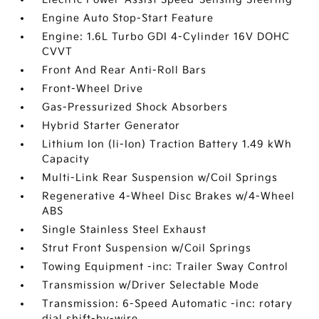
Engine Auto Stop-Start Feature
Engine: 1.6L Turbo GDI 4-Cylinder 16V DOHC
CVVT
Front And Rear Anti-Roll Bars
Front-Wheel Drive
Gas-Pressurized Shock Absorbers
Hybrid Starter Generator
Lithium Ion (li-Ion) Traction Battery 1.49 kWh
Capacity
Multi-Link Rear Suspension w/Coil Springs
Regenerative 4-Wheel Disc Brakes w/4-Wheel
ABS
Single Stainless Steel Exhaust
Strut Front Suspension w/Coil Springs
Towing Equipment -inc: Trailer Sway Control
Transmission w/Driver Selectable Mode
Transmission: 6-Speed Automatic -inc: rotary
dial shift-by-wire