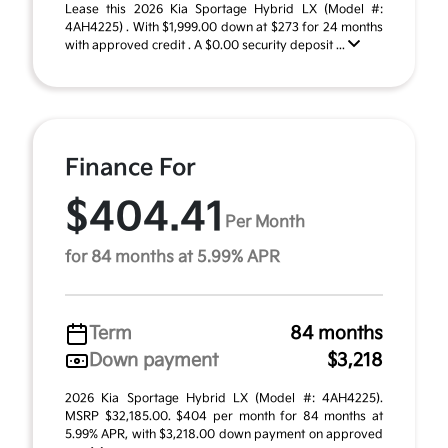
Lease this 2026 Kia Sportage Hybrid LX (Model #:
4AH4225) . With $1,999.00 down at $273 for 24 months
with approved credit . A $0.00 security deposit ...
Finance For
$404.41
Per Month
for 84 months at 5.99% APR
Term
84 months
Down payment
$3,218
2026 Kia Sportage Hybrid LX (Model #: 4AH4225).
MSRP $32,185.00. $404 per month for 84 months at
5.99% APR, with $3,218.00 down payment on approved