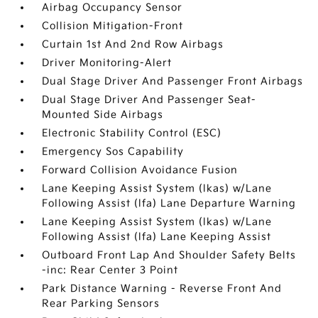
Airbag Occupancy Sensor
Collision Mitigation-Front
Curtain 1st And 2nd Row Airbags
Driver Monitoring-Alert
Dual Stage Driver And Passenger Front Airbags
Dual Stage Driver And Passenger Seat-
Mounted Side Airbags
Electronic Stability Control (ESC)
Emergency Sos Capability
Forward Collision Avoidance Fusion
Lane Keeping Assist System (lkas) w/Lane
Following Assist (lfa) Lane Departure Warning
Lane Keeping Assist System (lkas) w/Lane
Following Assist (lfa) Lane Keeping Assist
Outboard Front Lap And Shoulder Safety Belts
-inc: Rear Center 3 Point
Park Distance Warning - Reverse Front And
Rear Parking Sensors