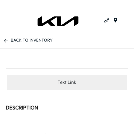
Menu
BACK TO INVENTORY
Text Link
DESCRIPTION