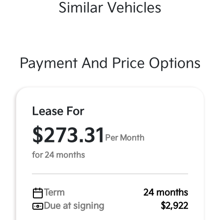
Similar Vehicles
Payment And Price Options
Lease For
$273.31
Per Month
for 24 months
Term
24 months
Due at signing
$2,922