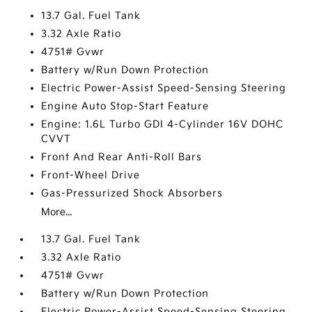
13.7 Gal. Fuel Tank
3.32 Axle Ratio
4751# Gvwr
Battery w/Run Down Protection
Electric Power-Assist Speed-Sensing Steering
Engine Auto Stop-Start Feature
Engine: 1.6L Turbo GDI 4-Cylinder 16V DOHC
CVVT
Front And Rear Anti-Roll Bars
Front-Wheel Drive
Gas-Pressurized Shock Absorbers
More...
13.7 Gal. Fuel Tank
3.32 Axle Ratio
4751# Gvwr
Battery w/Run Down Protection
Electric Power-Assist Speed-Sensing Steering