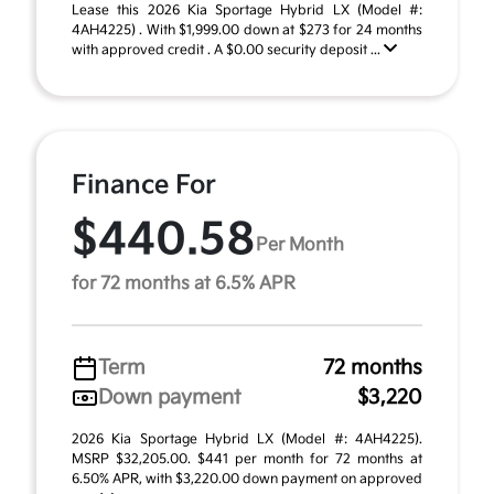
Lease this 2026 Kia Sportage Hybrid LX (Model #:
4AH4225) . With $1,999.00 down at $273 for 24 months
with approved credit . A $0.00 security deposit ...
Finance For
$440.58
Per Month
for 72 months at 6.5% APR
Term
72 months
Down payment
$3,220
2026 Kia Sportage Hybrid LX (Model #: 4AH4225).
MSRP $32,205.00. $441 per month for 72 months at
6.50% APR, with $3,220.00 down payment on approved