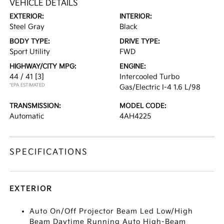
VEHICLE DETAILS
EXTERIOR:
INTERIOR:
Steel Gray
Black
BODY TYPE:
DRIVE TYPE:
Sport Utility
FWD
HIGHWAY/CITY MPG:
ENGINE:
44 / 41
[3]
Intercooled Turbo
*EPA ESTIMATED
Gas/Electric I-4 1.6 L/98
TRANSMISSION:
MODEL CODE:
Automatic
4AH4225
SPECIFICATIONS
EXTERIOR
Auto On/Off Projector Beam Led Low/High
Beam Daytime Running Auto High-Beam