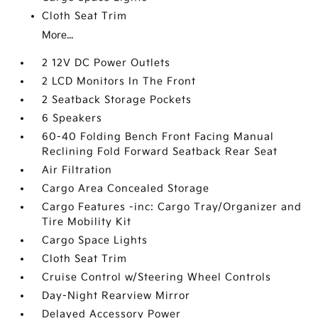
Cloth Seat Trim
More...
2 12V DC Power Outlets
2 LCD Monitors In The Front
2 Seatback Storage Pockets
6 Speakers
60-40 Folding Bench Front Facing Manual
Reclining Fold Forward Seatback Rear Seat
Air Filtration
Cargo Area Concealed Storage
Cargo Features -inc: Cargo Tray/Organizer and
Tire Mobility Kit
Cargo Space Lights
Cloth Seat Trim
Cruise Control w/Steering Wheel Controls
Day-Night Rearview Mirror
Delayed Accessory Power