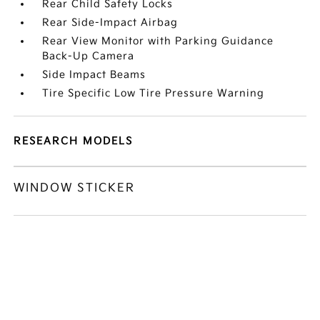
Rear Child Safety Locks
Rear Side-Impact Airbag
Rear View Monitor with Parking Guidance
Back-Up Camera
Side Impact Beams
Tire Specific Low Tire Pressure Warning
RESEARCH MODELS
WINDOW STICKER