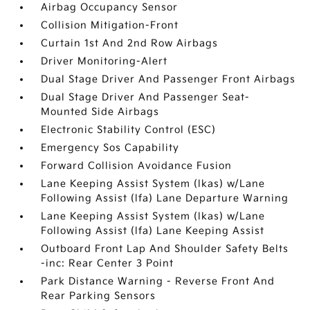
Airbag Occupancy Sensor
Collision Mitigation-Front
Curtain 1st And 2nd Row Airbags
Driver Monitoring-Alert
Dual Stage Driver And Passenger Front Airbags
Dual Stage Driver And Passenger Seat-
Mounted Side Airbags
Electronic Stability Control (ESC)
Emergency Sos Capability
Forward Collision Avoidance Fusion
Lane Keeping Assist System (lkas) w/Lane
Following Assist (lfa) Lane Departure Warning
Lane Keeping Assist System (lkas) w/Lane
Following Assist (lfa) Lane Keeping Assist
Outboard Front Lap And Shoulder Safety Belts
-inc: Rear Center 3 Point
Park Distance Warning - Reverse Front And
Rear Parking Sensors