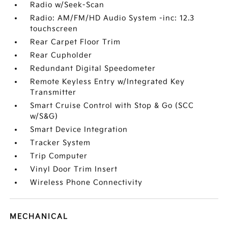
Radio w/Seek-Scan
Radio: AM/FM/HD Audio System -inc: 12.3
touchscreen
Rear Carpet Floor Trim
Rear Cupholder
Redundant Digital Speedometer
Remote Keyless Entry w/Integrated Key
Transmitter
Smart Cruise Control with Stop & Go (SCC
w/S&G)
Smart Device Integration
Tracker System
Trip Computer
Vinyl Door Trim Insert
Wireless Phone Connectivity
MECHANICAL