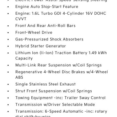
Engine Auto Stop-Start Feature
Engine: 1.6L Turbo GDI 4-Cylinder 16V DOHC
CVVT
Front And Rear Anti-Roll Bars
Front-Wheel Drive
Gas-Pressurized Shock Absorbers
Hybrid Starter Generator
Lithium Ion (li-Ion) Traction Battery 1.49 kWh
Capacity
Multi-Link Rear Suspension w/Coil Springs
Regenerative 4-Wheel Disc Brakes w/4-Wheel
ABS
Single Stainless Steel Exhaust
Strut Front Suspension w/Coil Springs
Towing Equipment -inc: Trailer Sway Control
Transmission w/Driver Selectable Mode
Transmission: 6-Speed Automatic -inc: rotary
dial shift-by-wire