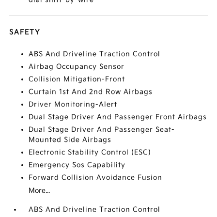
SAFETY
ABS And Driveline Traction Control
Airbag Occupancy Sensor
Collision Mitigation-Front
Curtain 1st And 2nd Row Airbags
Driver Monitoring-Alert
Dual Stage Driver And Passenger Front Airbags
Dual Stage Driver And Passenger Seat-
Mounted Side Airbags
Electronic Stability Control (ESC)
Emergency Sos Capability
Forward Collision Avoidance Fusion
More...
ABS And Driveline Traction Control