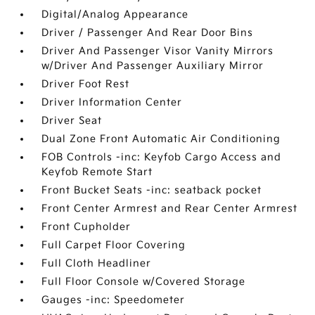
Digital/Analog Appearance
Driver / Passenger And Rear Door Bins
Driver And Passenger Visor Vanity Mirrors
w/Driver And Passenger Auxiliary Mirror
Driver Foot Rest
Driver Information Center
Driver Seat
Dual Zone Front Automatic Air Conditioning
FOB Controls -inc: Keyfob Cargo Access and
Keyfob Remote Start
Front Bucket Seats -inc: seatback pocket
Front Center Armrest and Rear Center Armrest
Front Cupholder
Full Carpet Floor Covering
Full Cloth Headliner
Full Floor Console w/Covered Storage
Gauges -inc: Speedometer