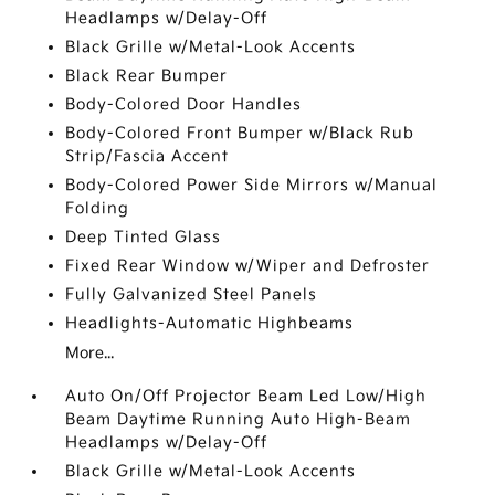
Headlamps w/Delay-Off
Black Grille w/Metal-Look Accents
Black Rear Bumper
Body-Colored Door Handles
Body-Colored Front Bumper w/Black Rub
Strip/Fascia Accent
Body-Colored Power Side Mirrors w/Manual
Folding
Deep Tinted Glass
Fixed Rear Window w/Wiper and Defroster
Fully Galvanized Steel Panels
Headlights-Automatic Highbeams
More...
Auto On/Off Projector Beam Led Low/High
Beam Daytime Running Auto High-Beam
Headlamps w/Delay-Off
Black Grille w/Metal-Look Accents