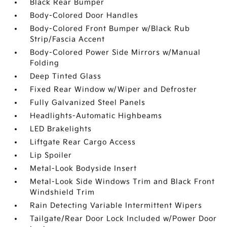
Black Rear Bumper
Body-Colored Door Handles
Body-Colored Front Bumper w/Black Rub
Strip/Fascia Accent
Body-Colored Power Side Mirrors w/Manual
Folding
Deep Tinted Glass
Fixed Rear Window w/Wiper and Defroster
Fully Galvanized Steel Panels
Headlights-Automatic Highbeams
LED Brakelights
Liftgate Rear Cargo Access
Lip Spoiler
Metal-Look Bodyside Insert
Metal-Look Side Windows Trim and Black Front
Windshield Trim
Rain Detecting Variable Intermittent Wipers
Tailgate/Rear Door Lock Included w/Power Door