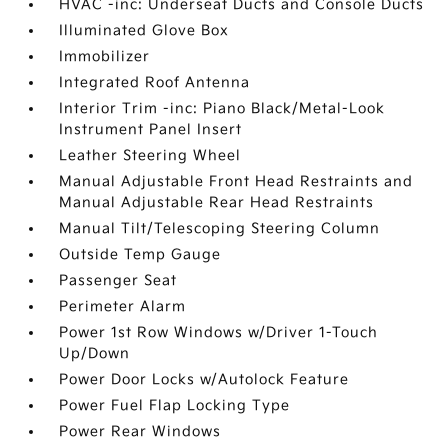
HVAC -inc: Underseat Ducts and Console Ducts
Illuminated Glove Box
Immobilizer
Integrated Roof Antenna
Interior Trim -inc: Piano Black/Metal-Look
Instrument Panel Insert
Leather Steering Wheel
Manual Adjustable Front Head Restraints and
Manual Adjustable Rear Head Restraints
Manual Tilt/Telescoping Steering Column
Outside Temp Gauge
Passenger Seat
Perimeter Alarm
Power 1st Row Windows w/Driver 1-Touch
Up/Down
Power Door Locks w/Autolock Feature
Power Fuel Flap Locking Type
Power Rear Windows