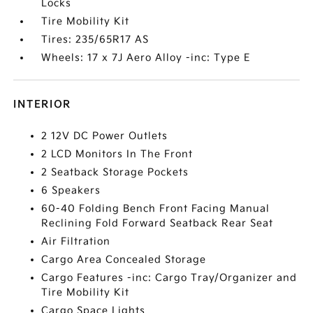
Locks
Tire Mobility Kit
Tires: 235/65R17 AS
Wheels: 17 x 7J Aero Alloy -inc: Type E
INTERIOR
2 12V DC Power Outlets
2 LCD Monitors In The Front
2 Seatback Storage Pockets
6 Speakers
60-40 Folding Bench Front Facing Manual
Reclining Fold Forward Seatback Rear Seat
Air Filtration
Cargo Area Concealed Storage
Cargo Features -inc: Cargo Tray/Organizer and
Tire Mobility Kit
Cargo Space Lights