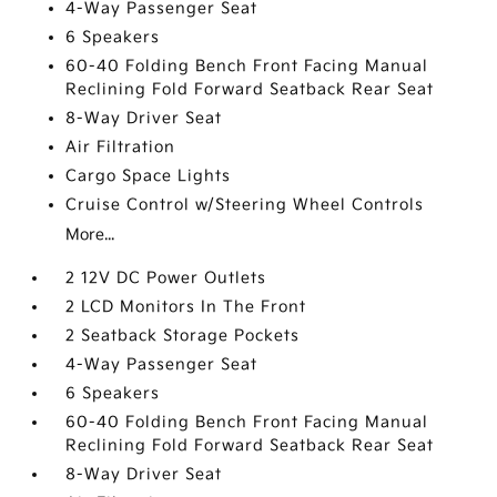
4-Way Passenger Seat
6 Speakers
60-40 Folding Bench Front Facing Manual
Reclining Fold Forward Seatback Rear Seat
8-Way Driver Seat
Air Filtration
Cargo Space Lights
Cruise Control w/Steering Wheel Controls
More...
2 12V DC Power Outlets
2 LCD Monitors In The Front
2 Seatback Storage Pockets
4-Way Passenger Seat
6 Speakers
60-40 Folding Bench Front Facing Manual
Reclining Fold Forward Seatback Rear Seat
8-Way Driver Seat