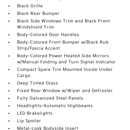
Black Grille
Black Rear Bumper
Black Side Windows Trim and Black Front
Windshield Trim
Body-Colored Door Handles
Body-Colored Front Bumper w/Black Rub
Strip/Fascia Accent
Body-Colored Power Heated Side Mirrors
w/Manual Folding and Turn Signal Indicator
Compact Spare Tire Mounted Inside Under
Cargo
Deep Tinted Glass
Fixed Rear Window w/Wiper and Defroster
Fully Galvanized Steel Panels
Headlights-Automatic Highbeams
LED Brakelights
Lip Spoiler
Metal-Look Bodyside Insert