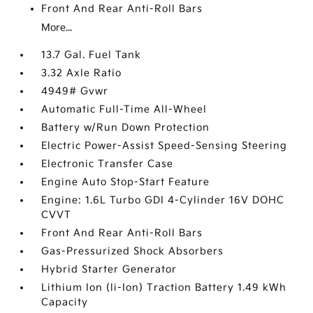
Front And Rear Anti-Roll Bars
More...
13.7 Gal. Fuel Tank
3.32 Axle Ratio
4949# Gvwr
Automatic Full-Time All-Wheel
Battery w/Run Down Protection
Electric Power-Assist Speed-Sensing Steering
Electronic Transfer Case
Engine Auto Stop-Start Feature
Engine: 1.6L Turbo GDI 4-Cylinder 16V DOHC
CVVT
Front And Rear Anti-Roll Bars
Gas-Pressurized Shock Absorbers
Hybrid Starter Generator
Lithium Ion (li-Ion) Traction Battery 1.49 kWh
Capacity