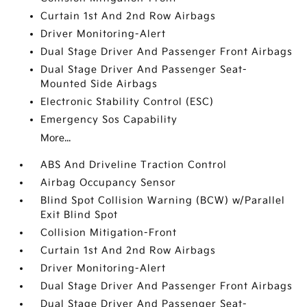
Curtain 1st And 2nd Row Airbags
Driver Monitoring-Alert
Dual Stage Driver And Passenger Front Airbags
Dual Stage Driver And Passenger Seat-
Mounted Side Airbags
Electronic Stability Control (ESC)
Emergency Sos Capability
More...
ABS And Driveline Traction Control
Airbag Occupancy Sensor
Blind Spot Collision Warning (BCW) w/Parallel
Exit Blind Spot
Collision Mitigation-Front
Curtain 1st And 2nd Row Airbags
Driver Monitoring-Alert
Dual Stage Driver And Passenger Front Airbags
Dual Stage Driver And Passenger Seat-