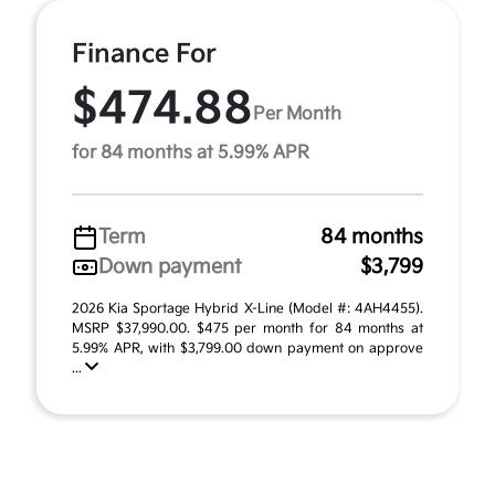
Finance For
$474.88
Per Month
for 84 months at 5.99% APR
Term
84 months
Down payment
$3,799
2026 Kia Sportage Hybrid X-Line (Model #: 4AH4455).
MSRP $37,990.00. $475 per month for 84 months at
5.99% APR, with $3,799.00 down payment on approve
...