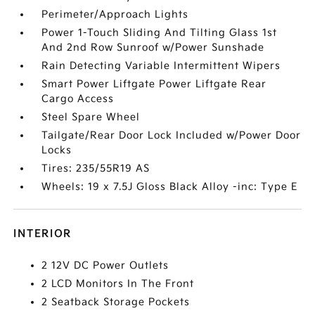
Perimeter/Approach Lights
Power 1-Touch Sliding And Tilting Glass 1st
And 2nd Row Sunroof w/Power Sunshade
Rain Detecting Variable Intermittent Wipers
Smart Power Liftgate Power Liftgate Rear
Cargo Access
Steel Spare Wheel
Tailgate/Rear Door Lock Included w/Power Door
Locks
Tires: 235/55R19 AS
Wheels: 19 x 7.5J Gloss Black Alloy -inc: Type E
INTERIOR
2 12V DC Power Outlets
2 LCD Monitors In The Front
2 Seatback Storage Pockets