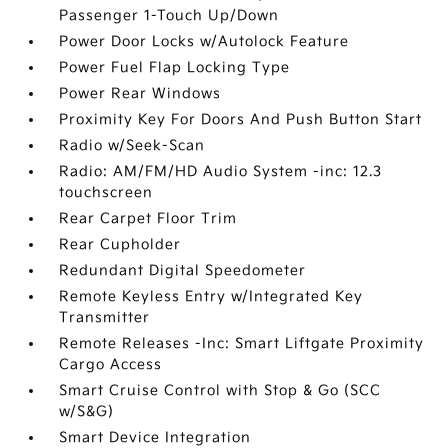
Passenger 1-Touch Up/Down
Power Door Locks w/Autolock Feature
Power Fuel Flap Locking Type
Power Rear Windows
Proximity Key For Doors And Push Button Start
Radio w/Seek-Scan
Radio: AM/FM/HD Audio System -inc: 12.3
touchscreen
Rear Carpet Floor Trim
Rear Cupholder
Redundant Digital Speedometer
Remote Keyless Entry w/Integrated Key
Transmitter
Remote Releases -Inc: Smart Liftgate Proximity
Cargo Access
Smart Cruise Control with Stop & Go (SCC
w/S&G)
Smart Device Integration