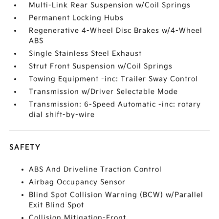
Multi-Link Rear Suspension w/Coil Springs
Permanent Locking Hubs
Regenerative 4-Wheel Disc Brakes w/4-Wheel
ABS
Single Stainless Steel Exhaust
Strut Front Suspension w/Coil Springs
Towing Equipment -inc: Trailer Sway Control
Transmission w/Driver Selectable Mode
Transmission: 6-Speed Automatic -inc: rotary
dial shift-by-wire
SAFETY
ABS And Driveline Traction Control
Airbag Occupancy Sensor
Blind Spot Collision Warning (BCW) w/Parallel
Exit Blind Spot
Collision Mitigation-Front