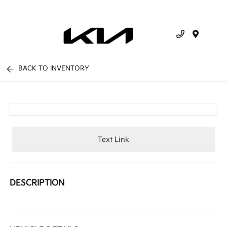
Menu
BACK TO INVENTORY
Text Link
DESCRIPTION