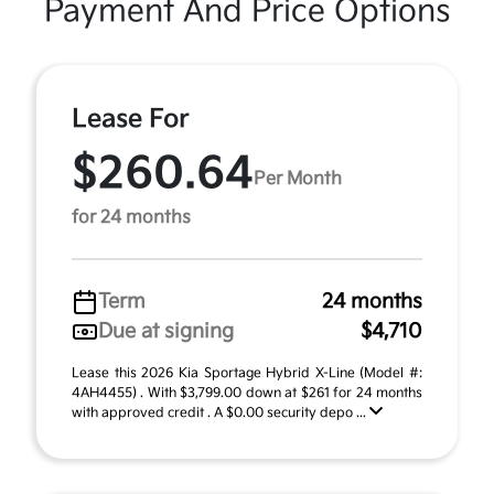
Payment And Price Options
Lease For
$260.64
Per Month
for 24 months
Term
24 months
Due at signing
$4,710
Lease this 2026 Kia Sportage Hybrid X-Line (Model #:
4AH4455) . With $3,799.00 down at $261 for 24 months
with approved credit . A $0.00 security depo ...