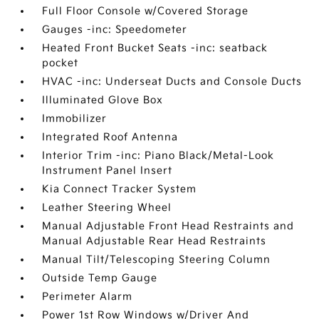
Full Floor Console w/Covered Storage
Gauges -inc: Speedometer
Heated Front Bucket Seats -inc: seatback
pocket
HVAC -inc: Underseat Ducts and Console Ducts
Illuminated Glove Box
Immobilizer
Integrated Roof Antenna
Interior Trim -inc: Piano Black/Metal-Look
Instrument Panel Insert
Kia Connect Tracker System
Leather Steering Wheel
Manual Adjustable Front Head Restraints and
Manual Adjustable Rear Head Restraints
Manual Tilt/Telescoping Steering Column
Outside Temp Gauge
Perimeter Alarm
Power 1st Row Windows w/Driver And