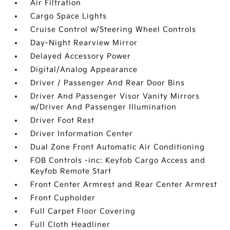
Air Filtration
Cargo Space Lights
Cruise Control w/Steering Wheel Controls
Day-Night Rearview Mirror
Delayed Accessory Power
Digital/Analog Appearance
Driver / Passenger And Rear Door Bins
Driver And Passenger Visor Vanity Mirrors
w/Driver And Passenger Illumination
Driver Foot Rest
Driver Information Center
Dual Zone Front Automatic Air Conditioning
FOB Controls -inc: Keyfob Cargo Access and
Keyfob Remote Start
Front Center Armrest and Rear Center Armrest
Front Cupholder
Full Carpet Floor Covering
Full Cloth Headliner