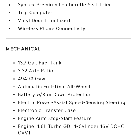
SynTex Premium Leatherette Seat Trim
Trip Computer
Vinyl Door Trim Insert
Wireless Phone Connectivity
MECHANICAL
13.7 Gal. Fuel Tank
3.32 Axle Ratio
4949# Gvwr
Automatic Full-Time All-Wheel
Battery w/Run Down Protection
Electric Power-Assist Speed-Sensing Steering
Electronic Transfer Case
Engine Auto Stop-Start Feature
Engine: 1.6L Turbo GDI 4-Cylinder 16V DOHC
CVVT