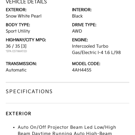
VEHICLE DETAILS
EXTERIOR:
INTERIOR:
Snow White Pearl
Black
BODY TYPE:
DRIVE TYPE:
Sport Utility
AWD
HIGHWAY/CITY MPG:
ENGINE:
36 / 35
[3]
Intercooled Turbo
*EPA ESTIMATED
Gas/Electric I-4 1.6 L/98
TRANSMISSION:
MODEL CODE:
Automatic
4AH4455
SPECIFICATIONS
EXTERIOR
Auto On/Off Projector Beam Led Low/High
Beam Daytime Running Auto High-Beam