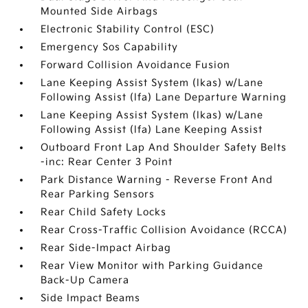
Mounted Side Airbags
Electronic Stability Control (ESC)
Emergency Sos Capability
Forward Collision Avoidance Fusion
Lane Keeping Assist System (lkas) w/Lane
Following Assist (lfa) Lane Departure Warning
Lane Keeping Assist System (lkas) w/Lane
Following Assist (lfa) Lane Keeping Assist
Outboard Front Lap And Shoulder Safety Belts
-inc: Rear Center 3 Point
Park Distance Warning - Reverse Front And
Rear Parking Sensors
Rear Child Safety Locks
Rear Cross-Traffic Collision Avoidance (RCCA)
Rear Side-Impact Airbag
Rear View Monitor with Parking Guidance
Back-Up Camera
Side Impact Beams