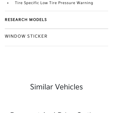
Tire Specific Low Tire Pressure Warning
RESEARCH MODELS
WINDOW STICKER
Similar Vehicles