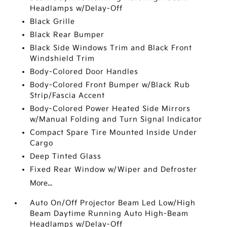
Headlamps w/Delay-Off
Black Grille
Black Rear Bumper
Black Side Windows Trim and Black Front
Windshield Trim
Body-Colored Door Handles
Body-Colored Front Bumper w/Black Rub
Strip/Fascia Accent
Body-Colored Power Heated Side Mirrors
w/Manual Folding and Turn Signal Indicator
Compact Spare Tire Mounted Inside Under
Cargo
Deep Tinted Glass
Fixed Rear Window w/Wiper and Defroster
More...
Auto On/Off Projector Beam Led Low/High
Beam Daytime Running Auto High-Beam
Headlamps w/Delay-Off