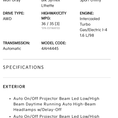
Wolf Gray
Blk Syntex
Sport Utility
Lthette
DRIVE TYPE:
HIGHWAY/CITY
ENGINE:
MPG:
AWD
Intercooled
36 / 35
[3]
Turbo
*EPA ESTIMATED
Gas/Electric I-4
1.6 L/98
TRANSMISSION:
MODEL CODE:
Automatic
4AH4445
SPECIFICATIONS
EXTERIOR
Auto On/Off Projector Beam Led Low/High
Beam Daytime Running Auto High-Beam
Headlamps w/Delay-Off
Auto On/Off Projector Beam Led Low/High