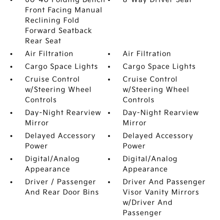
Front Facing Manual
Reclining Fold
Forward Seatback
Rear Seat
Air Filtration
Air Filtration
Cargo Space Lights
Cargo Space Lights
Cruise Control
Cruise Control
w/Steering Wheel
w/Steering Wheel
Controls
Controls
Day-Night Rearview
Day-Night Rearview
Mirror
Mirror
Delayed Accessory
Delayed Accessory
Power
Power
Digital/Analog
Digital/Analog
Appearance
Appearance
Driver / Passenger
Driver And Passenger
And Rear Door Bins
Visor Vanity Mirrors
w/Driver And
Passenger