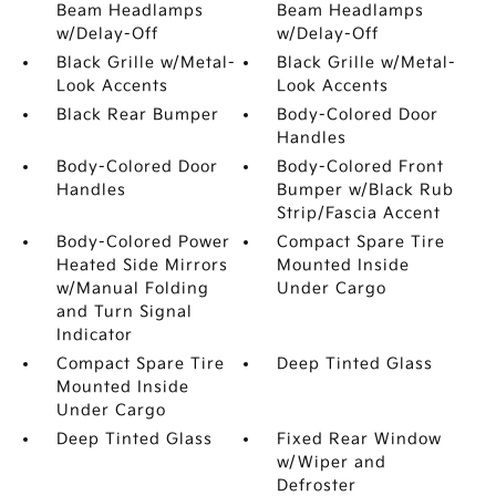
Beam Headlamps
Beam Headlamps
w/Delay-Off
w/Delay-Off
Black Grille w/Metal-
Black Grille w/Metal-
Look Accents
Look Accents
Black Rear Bumper
Body-Colored Door
Handles
Body-Colored Door
Body-Colored Front
Handles
Bumper w/Black Rub
Strip/Fascia Accent
Body-Colored Power
Compact Spare Tire
Heated Side Mirrors
Mounted Inside
w/Manual Folding
Under Cargo
and Turn Signal
Indicator
Compact Spare Tire
Deep Tinted Glass
Mounted Inside
Under Cargo
Deep Tinted Glass
Fixed Rear Window
w/Wiper and
Defroster