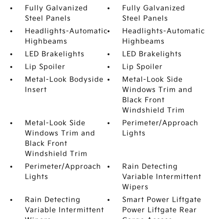
Fully Galvanized
Fully Galvanized
Steel Panels
Steel Panels
Headlights-Automatic
Headlights-Automatic
Highbeams
Highbeams
LED Brakelights
LED Brakelights
Lip Spoiler
Lip Spoiler
Metal-Look Bodyside
Metal-Look Side
Insert
Windows Trim and
Black Front
Windshield Trim
Metal-Look Side
Perimeter/Approach
Windows Trim and
Lights
Black Front
Windshield Trim
Perimeter/Approach
Rain Detecting
Lights
Variable Intermittent
Wipers
Rain Detecting
Smart Power Liftgate
Variable Intermittent
Power Liftgate Rear