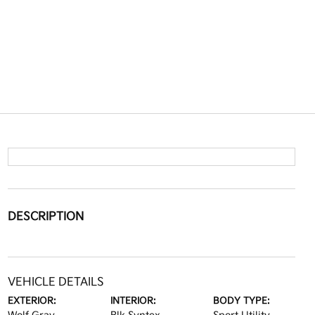
DESCRIPTION
VEHICLE DETAILS
EXTERIOR:
INTERIOR:
BODY TYPE: