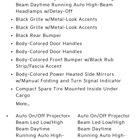
Beam Daytime Running Auto High-Beam
Headlamps w/Delay-Off
Black Grille w/Metal-Look Accents
Black Grille w/Metal-Look Accents
Black Rear Bumper
Body-Colored Door Handles
Body-Colored Door Handles
Body-Colored Front Bumper w/Black Rub
Strip/Fascia Accent
Body-Colored Power Heated Side Mirrors
w/Manual Folding and Turn Signal Indicator
Compact Spare Tire Mounted Inside Under
Cargo
More...
Auto On/Off Projector
Auto On/Off Projector
Beam Led Low/High
Beam Led Low/High
Beam Daytime
Beam Daytime
Running Auto High-
Running Auto High-