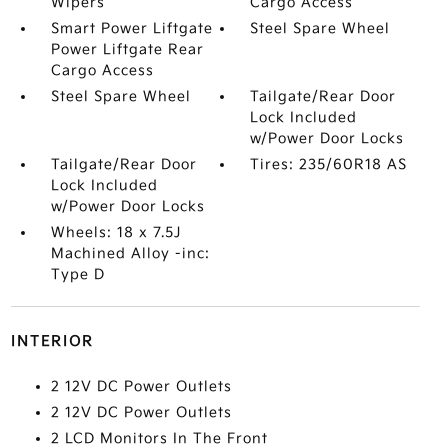
Wipers
Cargo Access
Smart Power Liftgate
Steel Spare Wheel
Power Liftgate Rear
Cargo Access
Steel Spare Wheel
Tailgate/Rear Door
Lock Included
w/Power Door Locks
Tailgate/Rear Door
Tires: 235/60R18 AS
Lock Included
w/Power Door Locks
Wheels: 18 x 7.5J
Machined Alloy -inc:
Type D
INTERIOR
2 12V DC Power Outlets
2 12V DC Power Outlets
2 LCD Monitors In The Front