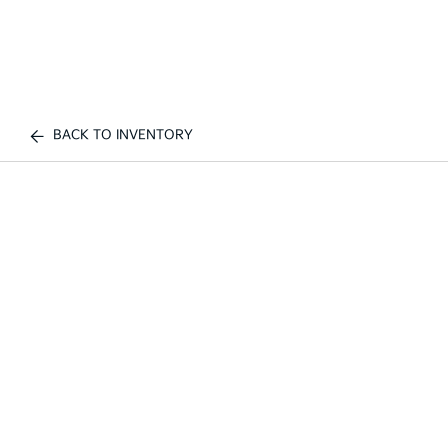
BACK TO INVENTORY