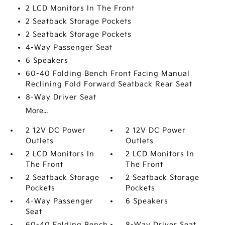
2 LCD Monitors In The Front
2 Seatback Storage Pockets
2 Seatback Storage Pockets
4-Way Passenger Seat
6 Speakers
60-40 Folding Bench Front Facing Manual
Reclining Fold Forward Seatback Rear Seat
8-Way Driver Seat
More...
2 12V DC Power
2 12V DC Power
Outlets
Outlets
2 LCD Monitors In
2 LCD Monitors In
The Front
The Front
2 Seatback Storage
2 Seatback Storage
Pockets
Pockets
4-Way Passenger
6 Speakers
Seat
60-40 Folding Bench
8-Way Driver Seat