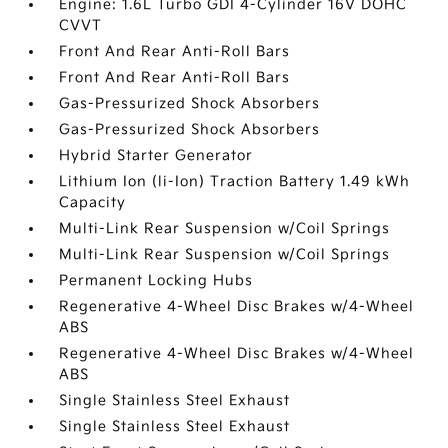
Engine: 1.6L Turbo GDI 4-Cylinder 16V DOHC
CVVT
Front And Rear Anti-Roll Bars
Front And Rear Anti-Roll Bars
Gas-Pressurized Shock Absorbers
Gas-Pressurized Shock Absorbers
Hybrid Starter Generator
Lithium Ion (li-Ion) Traction Battery 1.49 kWh
Capacity
Multi-Link Rear Suspension w/Coil Springs
Multi-Link Rear Suspension w/Coil Springs
Permanent Locking Hubs
Regenerative 4-Wheel Disc Brakes w/4-Wheel
ABS
Regenerative 4-Wheel Disc Brakes w/4-Wheel
ABS
Single Stainless Steel Exhaust
Single Stainless Steel Exhaust