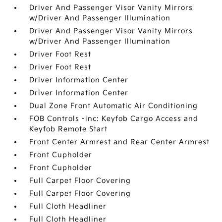
Driver And Passenger Visor Vanity Mirrors
w/Driver And Passenger Illumination
Driver And Passenger Visor Vanity Mirrors
w/Driver And Passenger Illumination
Driver Foot Rest
Driver Foot Rest
Driver Information Center
Driver Information Center
Dual Zone Front Automatic Air Conditioning
FOB Controls -inc: Keyfob Cargo Access and
Keyfob Remote Start
Front Center Armrest and Rear Center Armrest
Front Cupholder
Front Cupholder
Full Carpet Floor Covering
Full Carpet Floor Covering
Full Cloth Headliner
Full Cloth Headliner