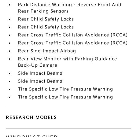
Park Distance Warning - Reverse Front And
Rear Parking Sensors
Rear Child Safety Locks
Rear Child Safety Locks
Rear Cross-Traffic Collision Avoidance (RCCA)
Rear Cross-Traffic Collision Avoidance (RCCA)
Rear Side-Impact Airbag
Rear View Monitor with Parking Guidance
Back-Up Camera
Side Impact Beams
Side Impact Beams
Tire Specific Low Tire Pressure Warning
Tire Specific Low Tire Pressure Warning
RESEARCH MODELS