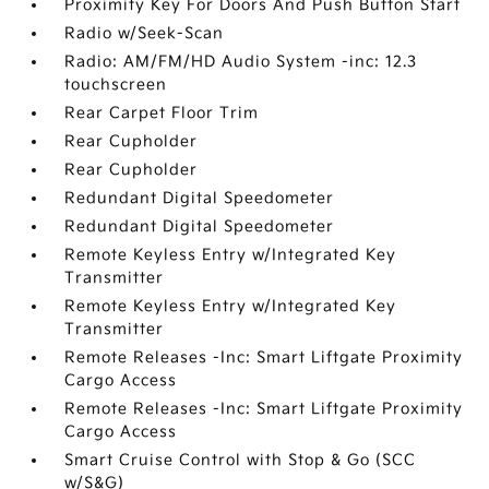
Proximity Key For Doors And Push Button Start
Radio w/Seek-Scan
Radio: AM/FM/HD Audio System -inc: 12.3
touchscreen
Rear Carpet Floor Trim
Rear Cupholder
Rear Cupholder
Redundant Digital Speedometer
Redundant Digital Speedometer
Remote Keyless Entry w/Integrated Key
Transmitter
Remote Keyless Entry w/Integrated Key
Transmitter
Remote Releases -Inc: Smart Liftgate Proximity
Cargo Access
Remote Releases -Inc: Smart Liftgate Proximity
Cargo Access
Smart Cruise Control with Stop & Go (SCC
w/S&G)