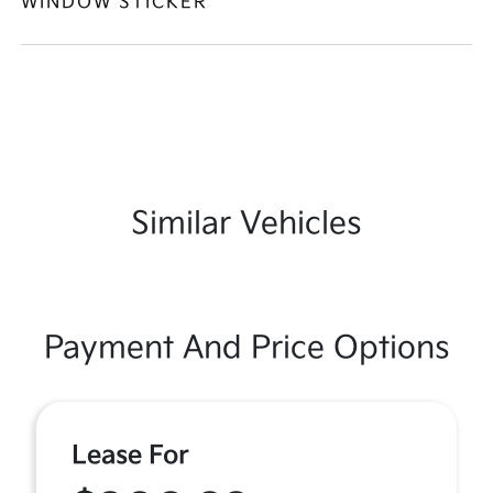
WINDOW STICKER
Similar Vehicles
Payment And Price Options
Lease For