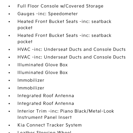
Full Floor Console w/Covered Storage
Gauges -inc: Speedometer
Heated Front Bucket Seats -inc: seatback
pocket
Heated Front Bucket Seats -inc: seatback
pocket
HVAC -inc: Underseat Ducts and Console Ducts
HVAC -inc: Underseat Ducts and Console Ducts
Illuminated Glove Box
Illuminated Glove Box
Immobilizer
Immobilizer
Integrated Roof Antenna
Integrated Roof Antenna
Interior Trim -inc: Piano Black/Metal-Look
Instrument Panel Insert
Kia Connect Tracker System
Leather Steering Wheel