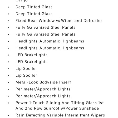
Cargo
Deep Tinted Glass
Deep Tinted Glass
Fixed Rear Window w/Wiper and Defroster
Fully Galvanized Steel Panels
Fully Galvanized Steel Panels
Headlights-Automatic Highbeams
Headlights-Automatic Highbeams
LED Brakelights
LED Brakelights
Lip Spoiler
Lip Spoiler
Metal-Look Bodyside Insert
Perimeter/Approach Lights
Perimeter/Approach Lights
Power 1-Touch Sliding And Tilting Glass 1st
And 2nd Row Sunroof w/Power Sunshade
Rain Detecting Variable Intermittent Wipers