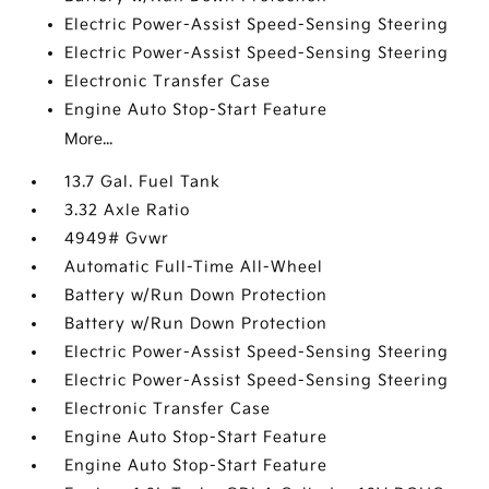
Electric Power-Assist Speed-Sensing Steering
Electric Power-Assist Speed-Sensing Steering
Electronic Transfer Case
Engine Auto Stop-Start Feature
More...
13.7 Gal. Fuel Tank
3.32 Axle Ratio
4949# Gvwr
Automatic Full-Time All-Wheel
Battery w/Run Down Protection
Battery w/Run Down Protection
Electric Power-Assist Speed-Sensing Steering
Electric Power-Assist Speed-Sensing Steering
Electronic Transfer Case
Engine Auto Stop-Start Feature
Engine Auto Stop-Start Feature