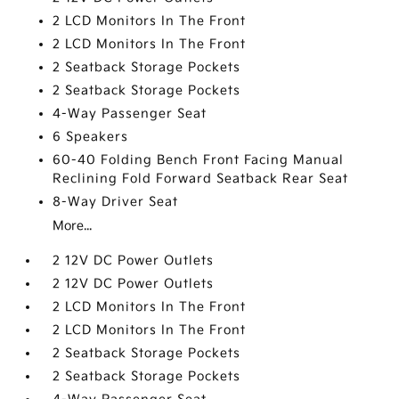
2 LCD Monitors In The Front
2 LCD Monitors In The Front
2 Seatback Storage Pockets
2 Seatback Storage Pockets
4-Way Passenger Seat
6 Speakers
60-40 Folding Bench Front Facing Manual
Reclining Fold Forward Seatback Rear Seat
8-Way Driver Seat
More...
2 12V DC Power Outlets
2 12V DC Power Outlets
2 LCD Monitors In The Front
2 LCD Monitors In The Front
2 Seatback Storage Pockets
2 Seatback Storage Pockets