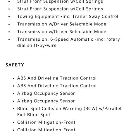
Strut Front Suspension w/Coil Springs
Strut Front Suspension w/Coil Springs
Towing Equipment -inc: Trailer Sway Control
Transmission w/Driver Selectable Mode
Transmission w/Driver Selectable Mode
Transmission: 6-Speed Automatic -inc: rotary
dial shift-by-wire
SAFETY
ABS And Driveline Traction Control
ABS And Driveline Traction Control
Airbag Occupancy Sensor
Airbag Occupancy Sensor
Blind Spot Collision Warning (BCW) w/Parallel
Exit Blind Spot
Collision Mitigation-Front
Collision Mitigation-Front