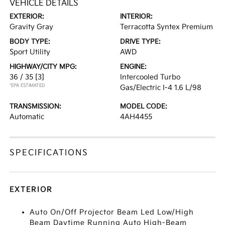
VEHICLE DETAILS
EXTERIOR:
INTERIOR:
Gravity Gray
Terracotta Syntex Premium
BODY TYPE:
DRIVE TYPE:
Sport Utility
AWD
HIGHWAY/CITY MPG:
ENGINE:
36 / 35
[3]
Intercooled Turbo
*EPA ESTIMATED
Gas/Electric I-4 1.6 L/98
TRANSMISSION:
MODEL CODE:
Automatic
4AH4455
SPECIFICATIONS
EXTERIOR
Auto On/Off Projector Beam Led Low/High
Beam Daytime Running Auto High-Beam