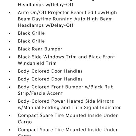
Headlamps w/Delay-Off
Auto On/Off Projector Beam Led Low/High
Beam Daytime Running Auto High-Beam
Headlamps w/Delay-Off
Black Grille
Black Grille
Black Rear Bumper
Black Side Windows Trim and Black Front
Windshield Trim
Body-Colored Door Handles
Body-Colored Door Handles
Body-Colored Front Bumper w/Black Rub
Strip/Fascia Accent
Body-Colored Power Heated Side Mirrors
w/Manual Folding and Turn Signal Indicator
Compact Spare Tire Mounted Inside Under
Cargo
Compact Spare Tire Mounted Inside Under