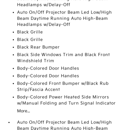
Headlamps w/Delay-Off
Auto On/Off Projector Beam Led Low/High
Beam Daytime Running Auto High-Beam
Headlamps w/Delay-Off
Black Grille
Black Grille
Black Rear Bumper
Black Side Windows Trim and Black Front
Windshield Trim
Body-Colored Door Handles
Body-Colored Door Handles
Body-Colored Front Bumper w/Black Rub
Strip/Fascia Accent
Body-Colored Power Heated Side Mirrors
w/Manual Folding and Turn Signal Indicator
More...
Auto On/Off Projector Beam Led Low/High
Beam Daytime Running Auto High-Beam