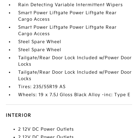
Rain Detecting Variable Intermittent Wipers
Smart Power Liftgate Power Liftgate Rear
Cargo Access
Smart Power Liftgate Power Liftgate Rear
Cargo Access
Steel Spare Wheel
Steel Spare Wheel
Tailgate/Rear Door Lock Included w/Power Door
Locks
Tailgate/Rear Door Lock Included w/Power Door
Locks
Tires: 235/55R19 AS
Wheels: 19 x 7.5J Gloss Black Alloy -inc: Type E
INTERIOR
2 12V DC Power Outlets
2 12V DC Power Outlets