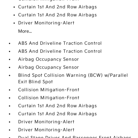
Curtain 1st And 2nd Row Airbags
Curtain 1st And 2nd Row Airbags
Driver Monitoring-Alert
More...
ABS And Driveline Traction Control
ABS And Driveline Traction Control
Airbag Occupancy Sensor
Airbag Occupancy Sensor
Blind Spot Collision Warning (BCW) w/Parallel
Exit Blind Spot
Collision Mitigation-Front
Collision Mitigation-Front
Curtain 1st And 2nd Row Airbags
Curtain 1st And 2nd Row Airbags
Driver Monitoring-Alert
Driver Monitoring-Alert
Dual Stage Driver And Passenger Front Airbags