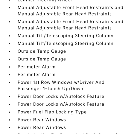
Manual Adjustable Front Head Restraints and
Manual Adjustable Rear Head Restraints
Manual Adjustable Front Head Restraints and
Manual Adjustable Rear Head Restraints
Manual Tilt/Telescoping Steering Column
Manual Tilt/Telescoping Steering Column
Outside Temp Gauge
Outside Temp Gauge
Perimeter Alarm
Perimeter Alarm
Power 1st Row Windows w/Driver And
Passenger 1-Touch Up/Down
Power Door Locks w/Autolock Feature
Power Door Locks w/Autolock Feature
Power Fuel Flap Locking Type
Power Rear Windows
Power Rear Windows