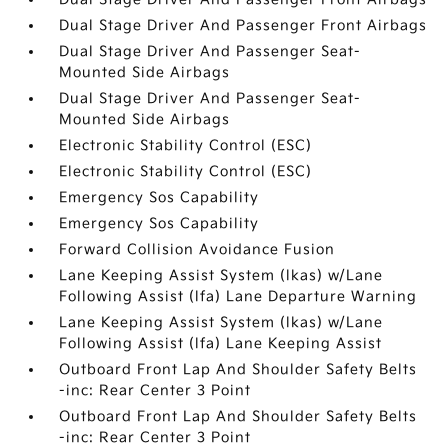
Dual Stage Driver And Passenger Front Airbags
Dual Stage Driver And Passenger Seat-
Mounted Side Airbags
Dual Stage Driver And Passenger Seat-
Mounted Side Airbags
Electronic Stability Control (ESC)
Electronic Stability Control (ESC)
Emergency Sos Capability
Emergency Sos Capability
Forward Collision Avoidance Fusion
Lane Keeping Assist System (lkas) w/Lane
Following Assist (lfa) Lane Departure Warning
Lane Keeping Assist System (lkas) w/Lane
Following Assist (lfa) Lane Keeping Assist
Outboard Front Lap And Shoulder Safety Belts
-inc: Rear Center 3 Point
Outboard Front Lap And Shoulder Safety Belts
-inc: Rear Center 3 Point