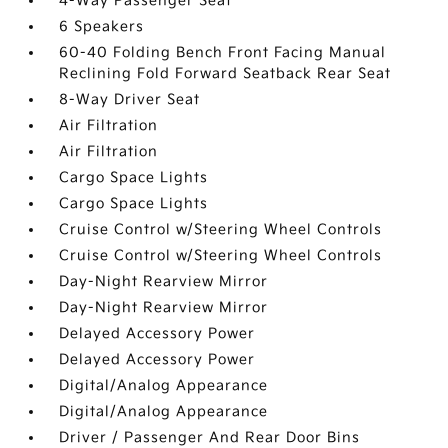
4-Way Passenger Seat
6 Speakers
60-40 Folding Bench Front Facing Manual
Reclining Fold Forward Seatback Rear Seat
8-Way Driver Seat
Air Filtration
Air Filtration
Cargo Space Lights
Cargo Space Lights
Cruise Control w/Steering Wheel Controls
Cruise Control w/Steering Wheel Controls
Day-Night Rearview Mirror
Day-Night Rearview Mirror
Delayed Accessory Power
Delayed Accessory Power
Digital/Analog Appearance
Digital/Analog Appearance
Driver / Passenger And Rear Door Bins