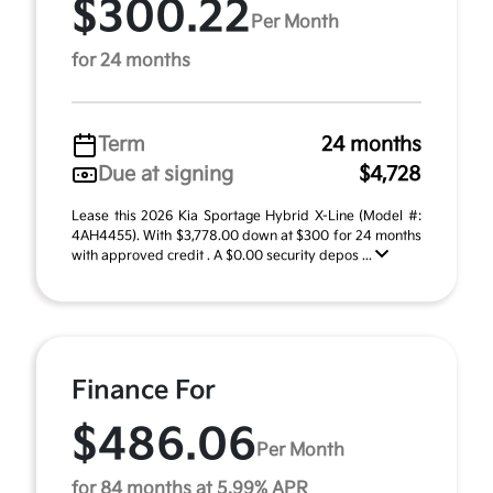
$300.22
Per Month
for 24 months
Term
24 months
Due at signing
$4,728
Lease this 2026 Kia Sportage Hybrid X-Line (Model #:
4AH4455). With $3,778.00 down at $300 for 24 months
with approved credit . A $0.00 security depos ...
Finance For
$486.06
Per Month
for 84 months at 5.99% APR