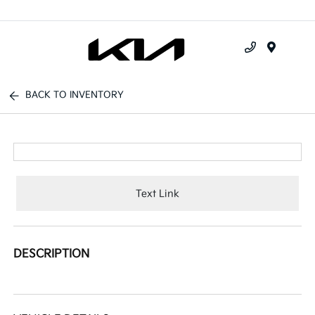
Menu
BACK TO INVENTORY
Text Link
DESCRIPTION