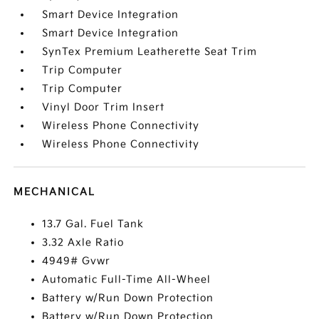
Smart Device Integration
Smart Device Integration
SynTex Premium Leatherette Seat Trim
Trip Computer
Trip Computer
Vinyl Door Trim Insert
Wireless Phone Connectivity
Wireless Phone Connectivity
MECHANICAL
13.7 Gal. Fuel Tank
3.32 Axle Ratio
4949# Gvwr
Automatic Full-Time All-Wheel
Battery w/Run Down Protection
Battery w/Run Down Protection