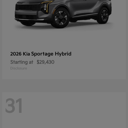
Sportage Hybrid
2026 Kia
Starting at
$29,430
Disclosure
31