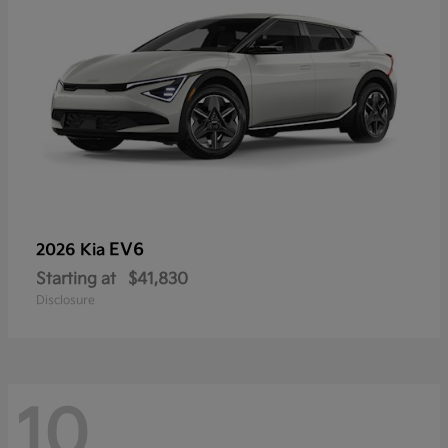
EV6
2026 Kia
Starting at
$41,830
Disclosure
10