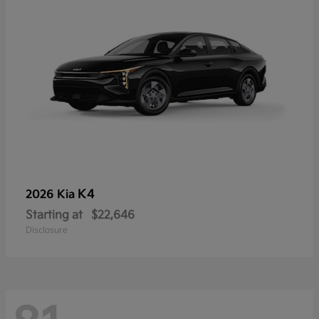
K4
2026 Kia
Starting at
$22,646
Disclosure