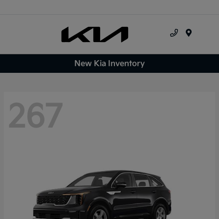
Menu
New Kia Inventory
267