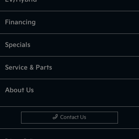
Financing
Specials
Service & Parts
About Us
Contact Us