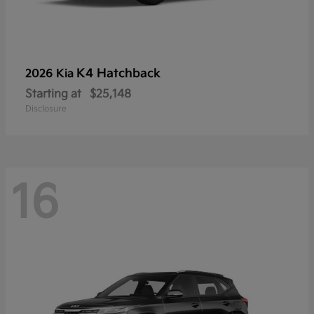
K4 Hatchback
2026 Kia
Starting at
$25,148
Disclosure
16