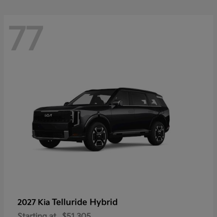
77
Telluride Hybrid
2027 Kia
Starting at
$51,305