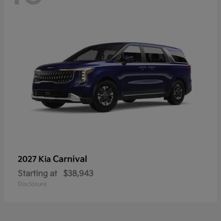
Carnival
2027 Kia
Starting at
$38,943
Disclosure