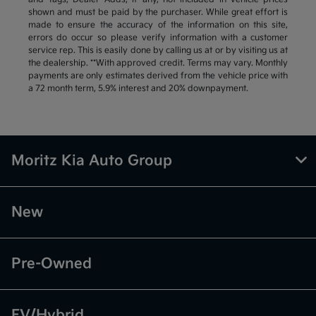
shown and must be paid by the purchaser. While great effort is
made to ensure the accuracy of the information on this site,
errors do occur so please verify information with a customer
service rep. This is easily done by calling us at or by visiting us at
the dealership. **With approved credit. Terms may vary. Monthly
payments are only estimates derived from the vehicle price with
a 72 month term, 5.9% interest and 20% downpayment.
Moritz Kia Auto Group
New
Pre-Owned
EV/Hybrid