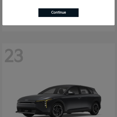
Sorento Hybrid
2026 Kia
Continue
Starting at
$40,785
Disclosure
23