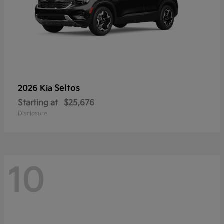
Seltos
2026 Kia
Starting at
$25,676
Disclosure
10