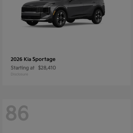
Sportage
2026 Kia
Starting at
$28,410
Disclosure
86