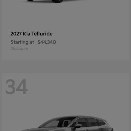
Telluride
2027 Kia
Starting at
$44,340
Disclosure
34