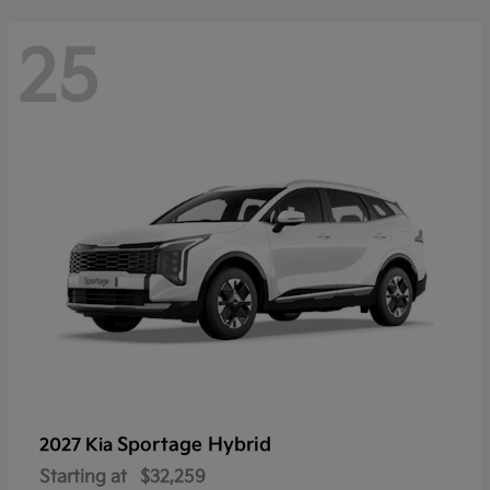
25
Sportage Hybrid
2027 Kia
Starting at
$32,259