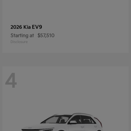
EV9
2026 Kia
Starting at
$57,510
Disclosure
4