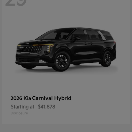
Carnival Hybrid
2026 Kia
Starting at
$41,878
Disclosure