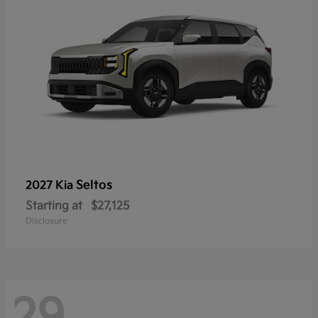
Seltos
2027 Kia
Starting at
$27,125
Disclosure
29