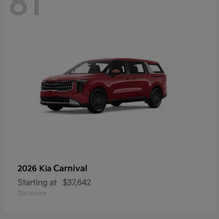
81
Carnival
2026 Kia
Starting at
$37,642
Disclosure