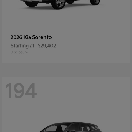
Sorento
2026 Kia
Starting at
$29,402
Disclosure
194