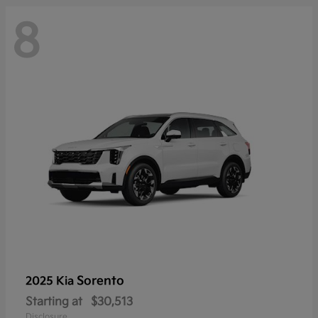
8
Sorento
2025 Kia
Starting at
$30,513
Disclosure