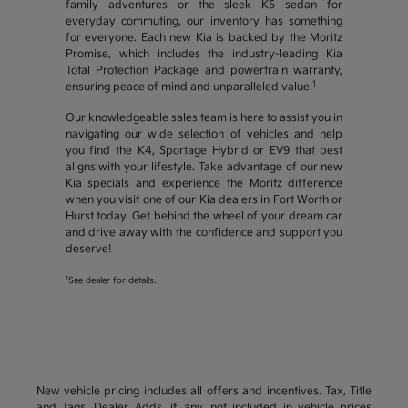
family adventures or the sleek K5 sedan for
everyday commuting, our inventory has something
for everyone. Each new Kia is backed by the Moritz
Promise, which includes the industry-leading Kia
Total Protection Package and powertrain warranty,
1
ensuring peace of mind and unparalleled value.
Our knowledgeable sales team is here to assist you in
navigating our wide selection of vehicles and help
you find the K4, Sportage Hybrid or EV9 that best
aligns with your lifestyle. Take advantage of our new
Kia specials and experience the Moritz difference
when you visit one of our Kia dealers in Fort Worth or
Hurst today. Get behind the wheel of your dream car
and drive away with the confidence and support you
deserve!
1
See dealer for details.
New vehicle pricing includes all offers and incentives. Tax, Title
and Tags, Dealer Adds, if any, not included in vehicle prices