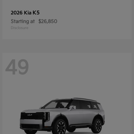
K5
2026 Kia
Starting at
$26,850
Disclosure
49