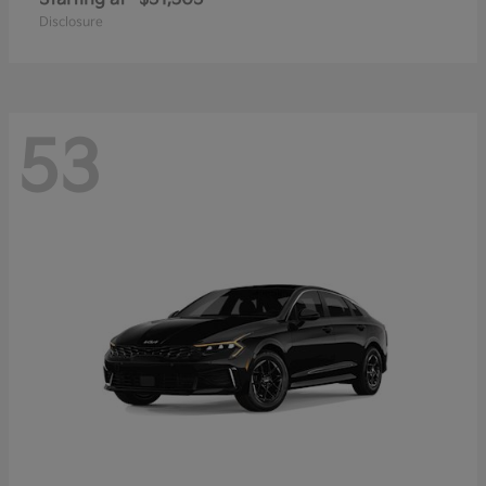
Disclosure
53