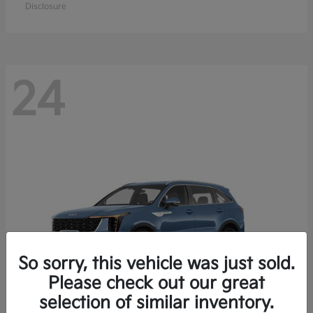
Disclosure
24
So sorry, this vehicle was just sold.
Please check out our great
selection of similar inventory.