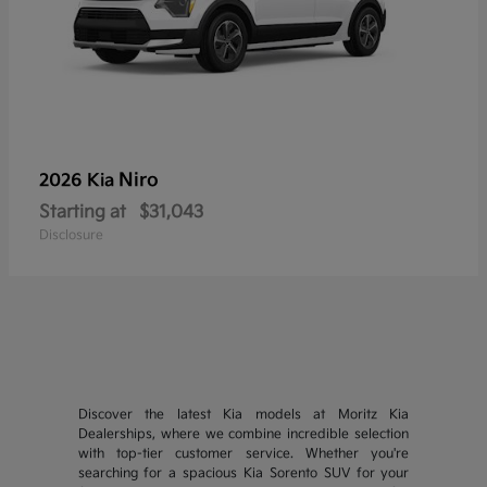
Niro
2026 Kia
Starting at
$31,043
Disclosure
Discover the latest Kia models at Moritz Kia
Dealerships, where we combine incredible selection
with top-tier customer service. Whether you're
searching for a spacious Kia Sorento SUV for your