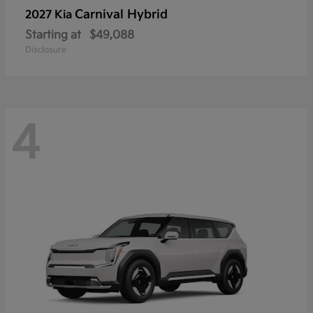
Carnival Hybrid
2027 Kia
Starting at
$49,088
Disclosure
4