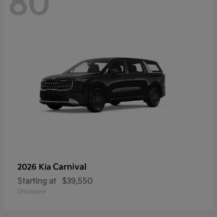
80
Carnival
2026 Kia
Starting at
$39,550
Disclosure