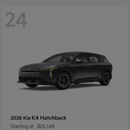
24
K4 Hatchback
2026 Kia
Starting at
$25,148