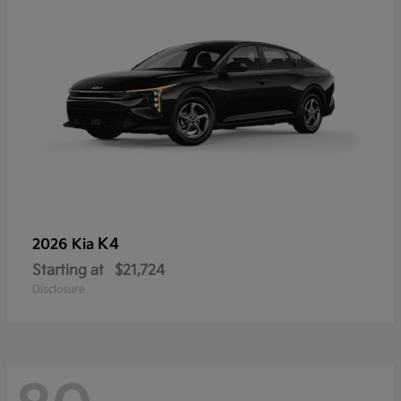
K4
2026 Kia
Starting at
$21,724
Disclosure