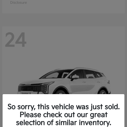
Disclosure
24
So sorry, this vehicle was just sold.
Please check out our great
selection of similar inventory.