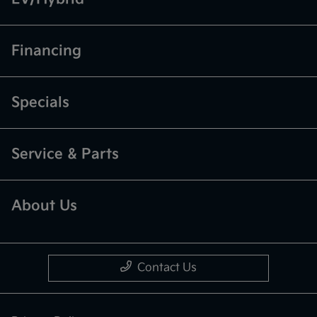
Financing
Specials
Service & Parts
About Us
Contact Us