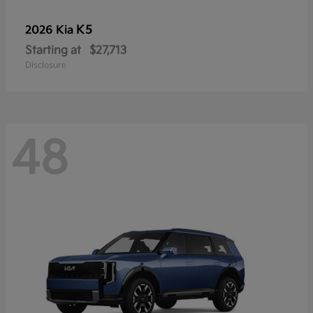
K5
2026 Kia
Starting at
$27,713
Disclosure
48