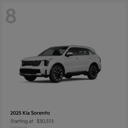
8
Sorento
2025 Kia
Starting at
$30,513
Disclosure