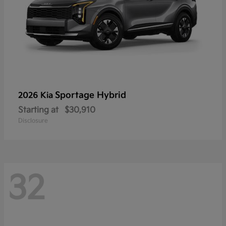
Sportage Hybrid
2026 Kia
Starting at
$30,910
Disclosure
32