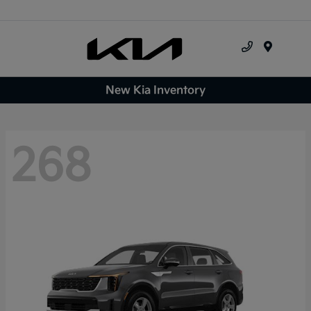
Menu
New Kia Inventory
268