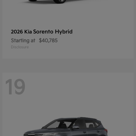
Sorento Hybrid
2026 Kia
Starting at
$40,785
Disclosure
19