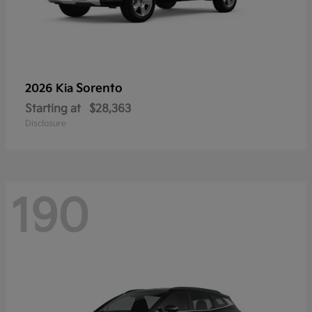
Sorento
2026 Kia
Starting at
$28,363
Disclosure
190