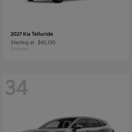
Telluride
2027 Kia
Starting at
$45,130
Disclosure
34