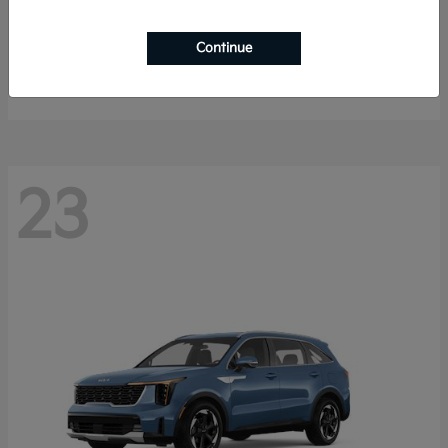
Sportage Hybrid
2027 Kia
Continue
Starting at
$33,053
Disclosure
23