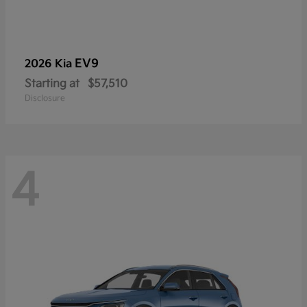
EV9
2026 Kia
Starting at
$57,510
Disclosure
4