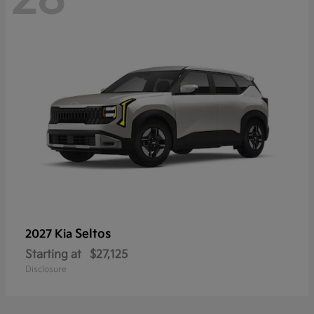
Seltos
2027 Kia
Starting at
$27,125
Disclosure