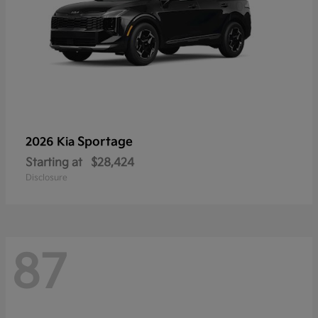
Sportage
2026 Kia
Starting at
$28,424
Disclosure
87