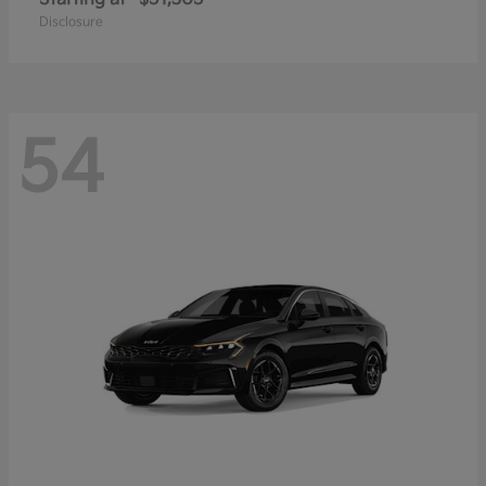
Disclosure
54