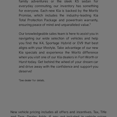
family adventures or the sleek K5 sedan for
everyday commuting, our inventory has something
for everyone. Each new Kia is backed by the Moritz
Promise, which includes the industry-leading Kia
Total Protection Package and powertrain warranty,
1
ensuring peace of mind and unparalleled value.
Our knowledgeable sales team is here to assist you in
navigating our wide selection of vehicles and help
you find the K4, Sportage Hybrid or EV9 that best
aligns with your lifestyle. Take advantage of our new
Kia specials and experience the Moritz difference
when you visit one of our Kia dealers in Fort Worth or
Hurst today. Get behind the wheel of your dream car
and drive away with the confidence and support you
deserve!
1
See dealer for details.
New vehicle pricing includes all offers and incentives. Tax, Title
and Tags, Dealer Adds, if any, not included in vehicle prices