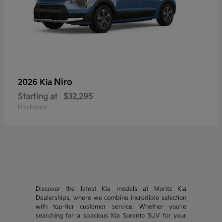
Niro
2026 Kia
Starting at
$32,295
Disclosure
Discover the latest Kia models at Moritz Kia
Dealerships, where we combine incredible selection
with top-tier customer service. Whether you're
searching for a spacious Kia Sorento SUV for your