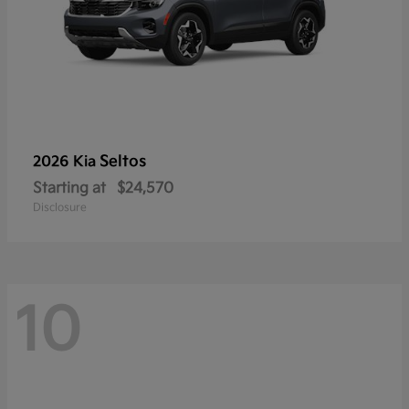
Seltos
2026 Kia
Starting at
$24,570
Disclosure
10