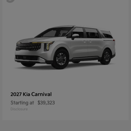
Carnival
2027 Kia
Starting at
$39,323
Disclosure