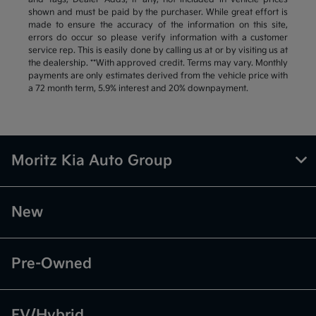
shown and must be paid by the purchaser. While great effort is
made to ensure the accuracy of the information on this site,
errors do occur so please verify information with a customer
service rep. This is easily done by calling us at or by visiting us at
the dealership. **With approved credit. Terms may vary. Monthly
payments are only estimates derived from the vehicle price with
a 72 month term, 5.9% interest and 20% downpayment.
Moritz Kia Auto Group
New
Pre-Owned
EV/Hybrid