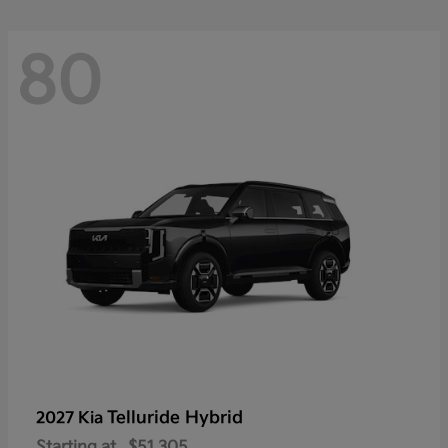
80
Telluride Hybrid
2027 Kia
Starting at
$51,305