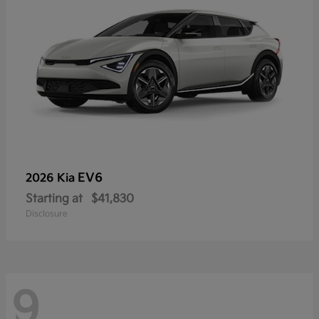
EV6
2026 Kia
Starting at
$41,830
Disclosure
9