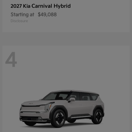
Carnival Hybrid
2027 Kia
Starting at
$49,088
Disclosure
4