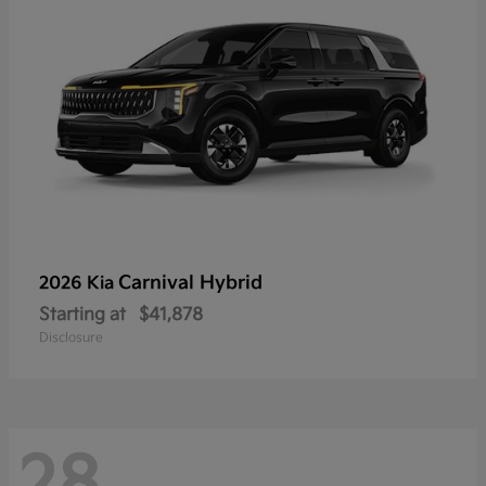
Carnival Hybrid
2026 Kia
Starting at
$41,878
Disclosure
28