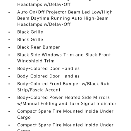
Headlamps w/Delay-Off
Auto On/Off Projector Beam Led Low/High
Beam Daytime Running Auto High-Beam
Headlamps w/Delay-Off
Black Grille
Black Grille
Black Rear Bumper
Black Side Windows Trim and Black Front
Windshield Trim
Body-Colored Door Handles
Body-Colored Door Handles
Body-Colored Front Bumper w/Black Rub
Strip/Fascia Accent
Body-Colored Power Heated Side Mirrors
w/Manual Folding and Turn Signal Indicator
Compact Spare Tire Mounted Inside Under
Cargo
Compact Spare Tire Mounted Inside Under