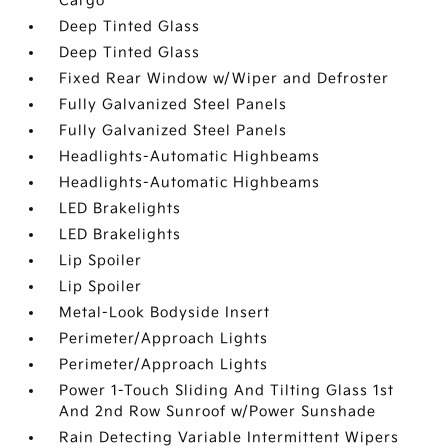
Cargo
Deep Tinted Glass
Deep Tinted Glass
Fixed Rear Window w/Wiper and Defroster
Fully Galvanized Steel Panels
Fully Galvanized Steel Panels
Headlights-Automatic Highbeams
Headlights-Automatic Highbeams
LED Brakelights
LED Brakelights
Lip Spoiler
Lip Spoiler
Metal-Look Bodyside Insert
Perimeter/Approach Lights
Perimeter/Approach Lights
Power 1-Touch Sliding And Tilting Glass 1st
And 2nd Row Sunroof w/Power Sunshade
Rain Detecting Variable Intermittent Wipers