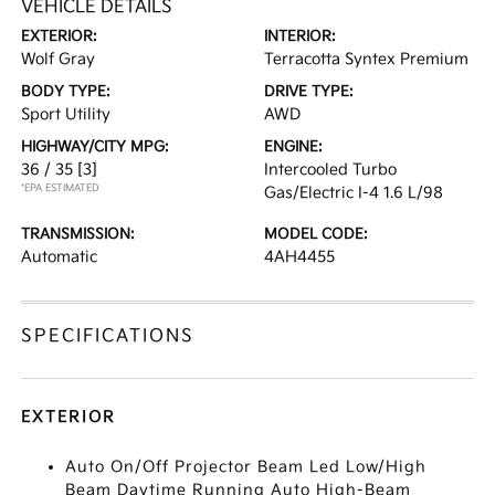
VEHICLE DETAILS
EXTERIOR:
INTERIOR:
Wolf Gray
Terracotta Syntex Premium
BODY TYPE:
DRIVE TYPE:
Sport Utility
AWD
HIGHWAY/CITY MPG:
ENGINE:
36 / 35
[3]
Intercooled Turbo
*EPA ESTIMATED
Gas/Electric I-4 1.6 L/98
TRANSMISSION:
MODEL CODE:
Automatic
4AH4455
SPECIFICATIONS
EXTERIOR
Auto On/Off Projector Beam Led Low/High
Beam Daytime Running Auto High-Beam