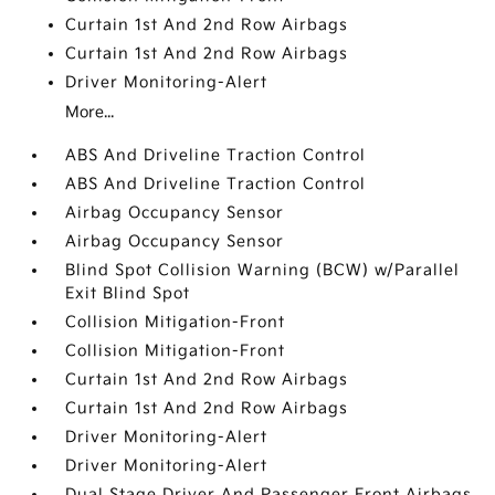
Curtain 1st And 2nd Row Airbags
Curtain 1st And 2nd Row Airbags
Driver Monitoring-Alert
More...
ABS And Driveline Traction Control
ABS And Driveline Traction Control
Airbag Occupancy Sensor
Airbag Occupancy Sensor
Blind Spot Collision Warning (BCW) w/Parallel
Exit Blind Spot
Collision Mitigation-Front
Collision Mitigation-Front
Curtain 1st And 2nd Row Airbags
Curtain 1st And 2nd Row Airbags
Driver Monitoring-Alert
Driver Monitoring-Alert
Dual Stage Driver And Passenger Front Airbags