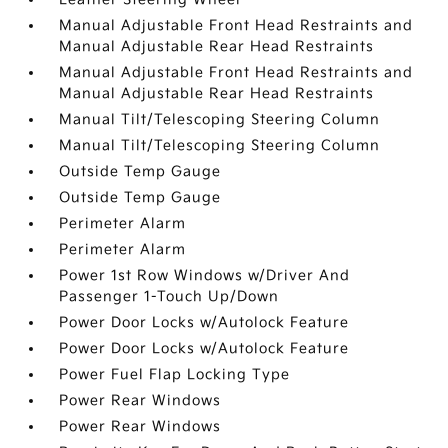
Manual Adjustable Front Head Restraints and
Manual Adjustable Rear Head Restraints
Manual Adjustable Front Head Restraints and
Manual Adjustable Rear Head Restraints
Manual Tilt/Telescoping Steering Column
Manual Tilt/Telescoping Steering Column
Outside Temp Gauge
Outside Temp Gauge
Perimeter Alarm
Perimeter Alarm
Power 1st Row Windows w/Driver And
Passenger 1-Touch Up/Down
Power Door Locks w/Autolock Feature
Power Door Locks w/Autolock Feature
Power Fuel Flap Locking Type
Power Rear Windows
Power Rear Windows