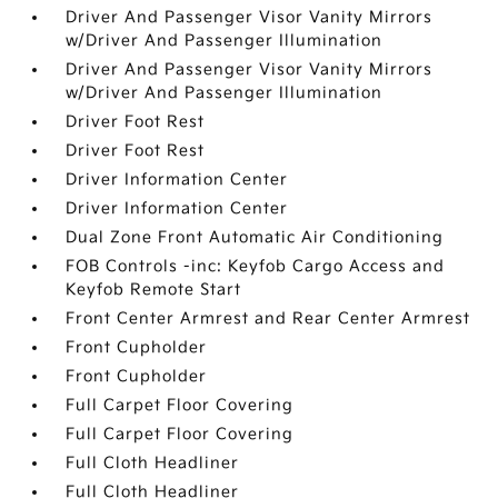
Driver And Passenger Visor Vanity Mirrors
w/Driver And Passenger Illumination
Driver And Passenger Visor Vanity Mirrors
w/Driver And Passenger Illumination
Driver Foot Rest
Driver Foot Rest
Driver Information Center
Driver Information Center
Dual Zone Front Automatic Air Conditioning
FOB Controls -inc: Keyfob Cargo Access and
Keyfob Remote Start
Front Center Armrest and Rear Center Armrest
Front Cupholder
Front Cupholder
Full Carpet Floor Covering
Full Carpet Floor Covering
Full Cloth Headliner
Full Cloth Headliner