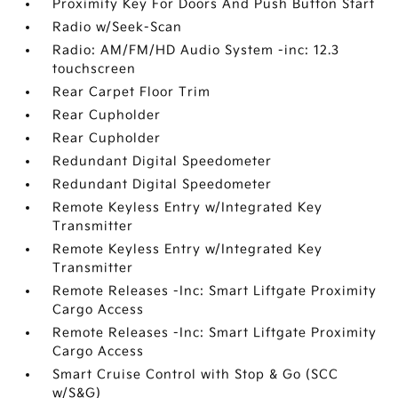
Proximity Key For Doors And Push Button Start
Radio w/Seek-Scan
Radio: AM/FM/HD Audio System -inc: 12.3
touchscreen
Rear Carpet Floor Trim
Rear Cupholder
Rear Cupholder
Redundant Digital Speedometer
Redundant Digital Speedometer
Remote Keyless Entry w/Integrated Key
Transmitter
Remote Keyless Entry w/Integrated Key
Transmitter
Remote Releases -Inc: Smart Liftgate Proximity
Cargo Access
Remote Releases -Inc: Smart Liftgate Proximity
Cargo Access
Smart Cruise Control with Stop & Go (SCC
w/S&G)