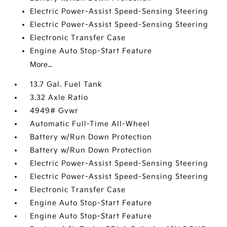
Electric Power-Assist Speed-Sensing Steering
Electric Power-Assist Speed-Sensing Steering
Electronic Transfer Case
Engine Auto Stop-Start Feature
More...
13.7 Gal. Fuel Tank
3.32 Axle Ratio
4949# Gvwr
Automatic Full-Time All-Wheel
Battery w/Run Down Protection
Battery w/Run Down Protection
Electric Power-Assist Speed-Sensing Steering
Electric Power-Assist Speed-Sensing Steering
Electronic Transfer Case
Engine Auto Stop-Start Feature
Engine Auto Stop-Start Feature