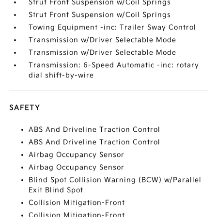
Strut Front Suspension w/Coil Springs
Strut Front Suspension w/Coil Springs
Towing Equipment -inc: Trailer Sway Control
Transmission w/Driver Selectable Mode
Transmission w/Driver Selectable Mode
Transmission: 6-Speed Automatic -inc: rotary
dial shift-by-wire
SAFETY
ABS And Driveline Traction Control
ABS And Driveline Traction Control
Airbag Occupancy Sensor
Airbag Occupancy Sensor
Blind Spot Collision Warning (BCW) w/Parallel
Exit Blind Spot
Collision Mitigation-Front
Collision Mitigation-Front