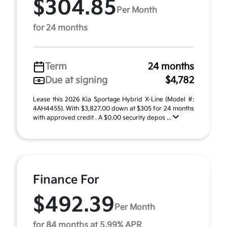
$304.85
Per Month
for 24 months
Term
24 months
Due at signing
$4,782
Lease this 2026 Kia Sportage Hybrid X-Line (Model #:
4AH4455). With $3,827.00 down at $305 for 24 months
with approved credit . A $0.00 security depos ...
Finance For
$492.39
Per Month
for 84 months at 5.99% APR