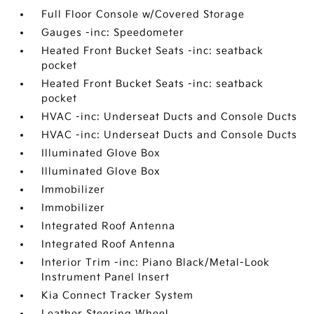
Full Floor Console w/Covered Storage
Gauges -inc: Speedometer
Heated Front Bucket Seats -inc: seatback
pocket
Heated Front Bucket Seats -inc: seatback
pocket
HVAC -inc: Underseat Ducts and Console Ducts
HVAC -inc: Underseat Ducts and Console Ducts
Illuminated Glove Box
Illuminated Glove Box
Immobilizer
Immobilizer
Integrated Roof Antenna
Integrated Roof Antenna
Interior Trim -inc: Piano Black/Metal-Look
Instrument Panel Insert
Kia Connect Tracker System
Leather Steering Wheel