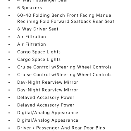
4-Way Passenger Seat
6 Speakers
60-40 Folding Bench Front Facing Manual
Reclining Fold Forward Seatback Rear Seat
8-Way Driver Seat
Air Filtration
Air Filtration
Cargo Space Lights
Cargo Space Lights
Cruise Control w/Steering Wheel Controls
Cruise Control w/Steering Wheel Controls
Day-Night Rearview Mirror
Day-Night Rearview Mirror
Delayed Accessory Power
Delayed Accessory Power
Digital/Analog Appearance
Digital/Analog Appearance
Driver / Passenger And Rear Door Bins