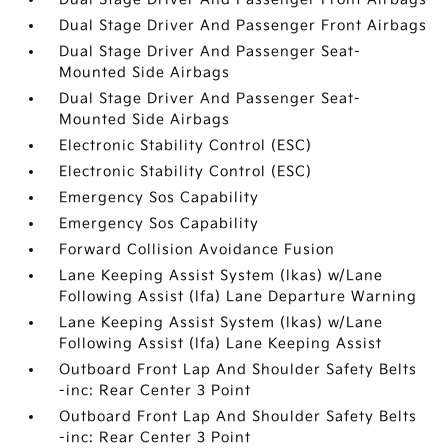
Dual Stage Driver And Passenger Front Airbags
Dual Stage Driver And Passenger Seat-
Mounted Side Airbags
Dual Stage Driver And Passenger Seat-
Mounted Side Airbags
Electronic Stability Control (ESC)
Electronic Stability Control (ESC)
Emergency Sos Capability
Emergency Sos Capability
Forward Collision Avoidance Fusion
Lane Keeping Assist System (lkas) w/Lane
Following Assist (lfa) Lane Departure Warning
Lane Keeping Assist System (lkas) w/Lane
Following Assist (lfa) Lane Keeping Assist
Outboard Front Lap And Shoulder Safety Belts
-inc: Rear Center 3 Point
Outboard Front Lap And Shoulder Safety Belts
-inc: Rear Center 3 Point