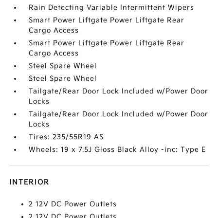
Rain Detecting Variable Intermittent Wipers
Smart Power Liftgate Power Liftgate Rear
Cargo Access
Smart Power Liftgate Power Liftgate Rear
Cargo Access
Steel Spare Wheel
Steel Spare Wheel
Tailgate/Rear Door Lock Included w/Power Door
Locks
Tailgate/Rear Door Lock Included w/Power Door
Locks
Tires: 235/55R19 AS
Wheels: 19 x 7.5J Gloss Black Alloy -inc: Type E
INTERIOR
2 12V DC Power Outlets
2 12V DC Power Outlets