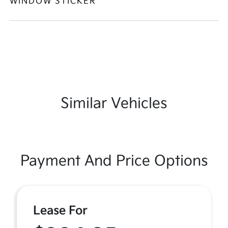
WINDOW STICKER
Similar Vehicles
Payment And Price Options
Lease For