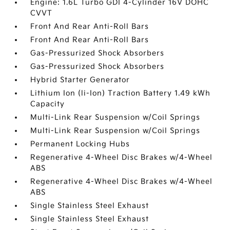
Engine: 1.6L Turbo GDI 4-Cylinder 16V DOHC
CVVT
Front And Rear Anti-Roll Bars
Front And Rear Anti-Roll Bars
Gas-Pressurized Shock Absorbers
Gas-Pressurized Shock Absorbers
Hybrid Starter Generator
Lithium Ion (li-Ion) Traction Battery 1.49 kWh
Capacity
Multi-Link Rear Suspension w/Coil Springs
Multi-Link Rear Suspension w/Coil Springs
Permanent Locking Hubs
Regenerative 4-Wheel Disc Brakes w/4-Wheel
ABS
Regenerative 4-Wheel Disc Brakes w/4-Wheel
ABS
Single Stainless Steel Exhaust
Single Stainless Steel Exhaust