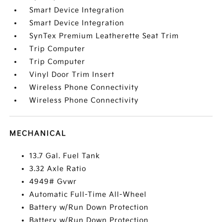
Smart Device Integration
Smart Device Integration
SynTex Premium Leatherette Seat Trim
Trip Computer
Trip Computer
Vinyl Door Trim Insert
Wireless Phone Connectivity
Wireless Phone Connectivity
MECHANICAL
13.7 Gal. Fuel Tank
3.32 Axle Ratio
4949# Gvwr
Automatic Full-Time All-Wheel
Battery w/Run Down Protection
Battery w/Run Down Protection