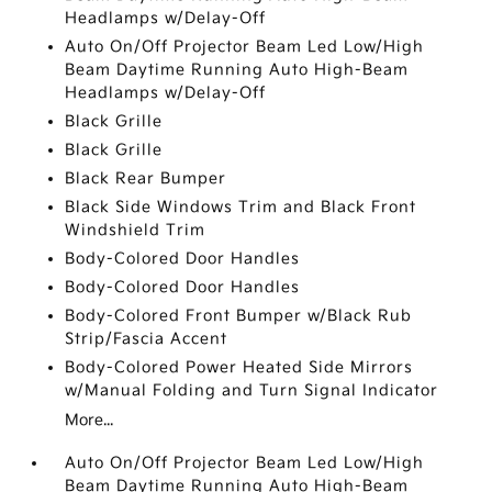
Headlamps w/Delay-Off
Auto On/Off Projector Beam Led Low/High
Beam Daytime Running Auto High-Beam
Headlamps w/Delay-Off
Black Grille
Black Grille
Black Rear Bumper
Black Side Windows Trim and Black Front
Windshield Trim
Body-Colored Door Handles
Body-Colored Door Handles
Body-Colored Front Bumper w/Black Rub
Strip/Fascia Accent
Body-Colored Power Heated Side Mirrors
w/Manual Folding and Turn Signal Indicator
More...
Auto On/Off Projector Beam Led Low/High
Beam Daytime Running Auto High-Beam