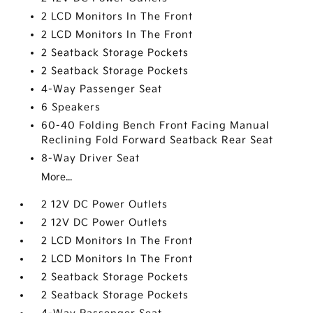
2 LCD Monitors In The Front
2 LCD Monitors In The Front
2 Seatback Storage Pockets
2 Seatback Storage Pockets
4-Way Passenger Seat
6 Speakers
60-40 Folding Bench Front Facing Manual
Reclining Fold Forward Seatback Rear Seat
8-Way Driver Seat
More...
2 12V DC Power Outlets
2 12V DC Power Outlets
2 LCD Monitors In The Front
2 LCD Monitors In The Front
2 Seatback Storage Pockets
2 Seatback Storage Pockets