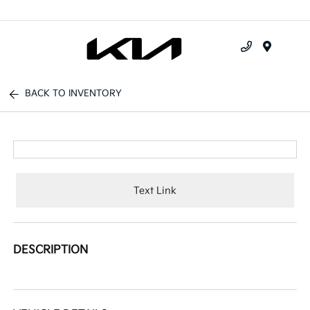
Menu
BACK TO INVENTORY
Text Link
DESCRIPTION