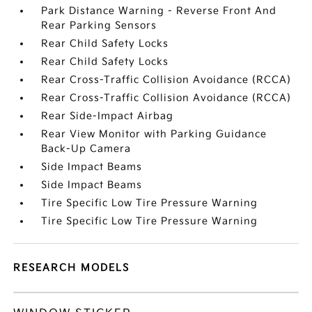
Park Distance Warning - Reverse Front And
Rear Parking Sensors
Rear Child Safety Locks
Rear Child Safety Locks
Rear Cross-Traffic Collision Avoidance (RCCA)
Rear Cross-Traffic Collision Avoidance (RCCA)
Rear Side-Impact Airbag
Rear View Monitor with Parking Guidance
Back-Up Camera
Side Impact Beams
Side Impact Beams
Tire Specific Low Tire Pressure Warning
Tire Specific Low Tire Pressure Warning
RESEARCH MODELS