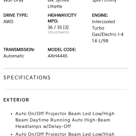
Wolf Gray
Blk Syntex
Sport Utility
Lthette
DRIVE TYPE:
HIGHWAY/CITY
ENGINE:
MPG:
AWD
Intercooled
36 / 35
[3]
Turbo
*EPA ESTIMATED
Gas/Electric I-4
1.6 L/98
TRANSMISSION:
MODEL CODE:
Automatic
4AH4445
SPECIFICATIONS
EXTERIOR
Auto On/Off Projector Beam Led Low/High
Beam Daytime Running Auto High-Beam
Headlamps w/Delay-Off
Auto On/Off Projector Beam Led Low/High