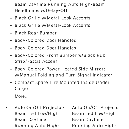
Beam Daytime Running Auto High-Beam
Headlamps w/Delay-Off
Black Grille w/Metal-Look Accents
Black Grille w/Metal-Look Accents
Black Rear Bumper
Body-Colored Door Handles
Body-Colored Door Handles
Body-Colored Front Bumper w/Black Rub
Strip/Fascia Accent
Body-Colored Power Heated Side Mirrors
w/Manual Folding and Turn Signal Indicator
Compact Spare Tire Mounted Inside Under
Cargo
More...
Auto On/Off Projector
Auto On/Off Projector
Beam Led Low/High
Beam Led Low/High
Beam Daytime
Beam Daytime
Running Auto High-
Running Auto High-