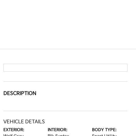
DESCRIPTION
VEHICLE DETAILS
EXTERIOR:
INTERIOR:
BODY TYPE: