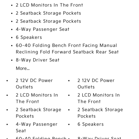
2 LCD Monitors In The Front
2 Seatback Storage Pockets
2 Seatback Storage Pockets
4-Way Passenger Seat
6 Speakers
60-40 Folding Bench Front Facing Manual
Reclining Fold Forward Seatback Rear Seat
8-Way Driver Seat
More...
2 12V DC Power
2 12V DC Power
Outlets
Outlets
2 LCD Monitors In
2 LCD Monitors In
The Front
The Front
2 Seatback Storage
2 Seatback Storage
Pockets
Pockets
4-Way Passenger
6 Speakers
Seat
60-40 Folding Bench
8-Way Driver Seat