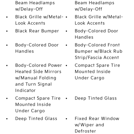
Beam Headlamps
Beam Headlamps
w/Delay-Off
w/Delay-Off
Black Grille w/Metal-
Black Grille w/Metal-
Look Accents
Look Accents
Black Rear Bumper
Body-Colored Door
Handles
Body-Colored Door
Body-Colored Front
Handles
Bumper w/Black Rub
Strip/Fascia Accent
Body-Colored Power
Compact Spare Tire
Heated Side Mirrors
Mounted Inside
w/Manual Folding
Under Cargo
and Turn Signal
Indicator
Compact Spare Tire
Deep Tinted Glass
Mounted Inside
Under Cargo
Deep Tinted Glass
Fixed Rear Window
w/Wiper and
Defroster