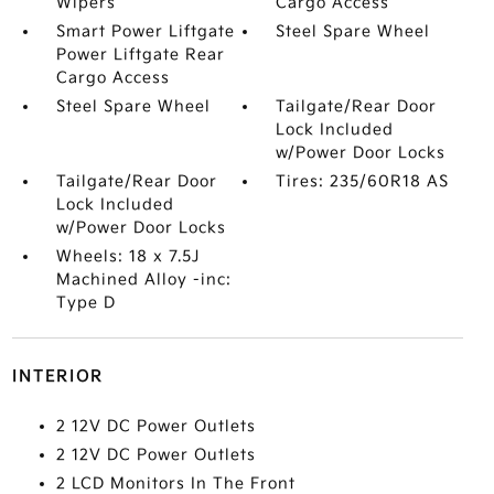
Wipers
Cargo Access
Smart Power Liftgate
Steel Spare Wheel
Power Liftgate Rear
Cargo Access
Steel Spare Wheel
Tailgate/Rear Door
Lock Included
w/Power Door Locks
Tailgate/Rear Door
Tires: 235/60R18 AS
Lock Included
w/Power Door Locks
Wheels: 18 x 7.5J
Machined Alloy -inc:
Type D
INTERIOR
2 12V DC Power Outlets
2 12V DC Power Outlets
2 LCD Monitors In The Front