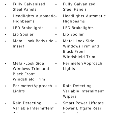
Fully Galvanized
Fully Galvanized
Steel Panels
Steel Panels
Headlights-Automatic
Headlights-Automatic
Highbeams
Highbeams
LED Brakelights
LED Brakelights
Lip Spoiler
Lip Spoiler
Metal-Look Bodyside
Metal-Look Side
Insert
Windows Trim and
Black Front
Windshield Trim
Metal-Look Side
Perimeter/Approach
Windows Trim and
Lights
Black Front
Windshield Trim
Perimeter/Approach
Rain Detecting
Lights
Variable Intermittent
Wipers
Rain Detecting
Smart Power Liftgate
Variable Intermittent
Power Liftgate Rear