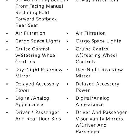
Front Facing Manual
Reclining Fold
Forward Seatback
Rear Seat
Air Filtration
Air Filtration
Cargo Space Lights
Cargo Space Lights
Cruise Control
Cruise Control
w/Steering Wheel
w/Steering Wheel
Controls
Controls
Day-Night Rearview
Day-Night Rearview
Mirror
Mirror
Delayed Accessory
Delayed Accessory
Power
Power
Digital/Analog
Digital/Analog
Appearance
Appearance
Driver / Passenger
Driver And Passenger
And Rear Door Bins
Visor Vanity Mirrors
w/Driver And
Passenger