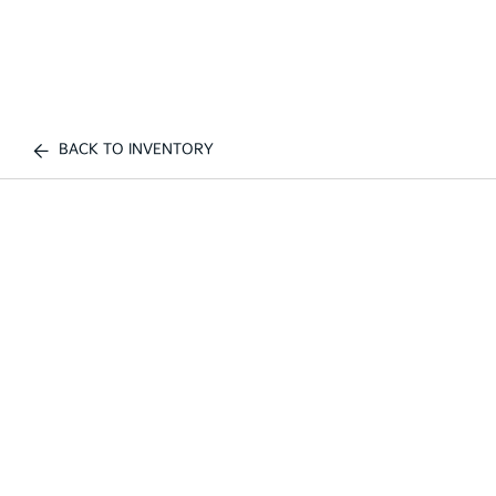
BACK TO INVENTORY