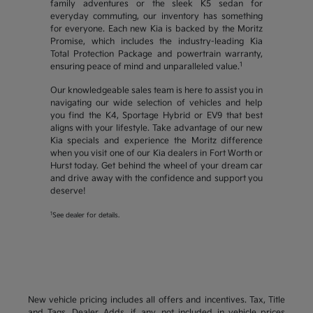
family adventures or the sleek K5 sedan for
everyday commuting, our inventory has something
for everyone. Each new Kia is backed by the Moritz
Promise, which includes the industry-leading Kia
Total Protection Package and powertrain warranty,
1
ensuring peace of mind and unparalleled value.
Our knowledgeable sales team is here to assist you in
navigating our wide selection of vehicles and help
you find the K4, Sportage Hybrid or EV9 that best
aligns with your lifestyle. Take advantage of our new
Kia specials and experience the Moritz difference
when you visit one of our Kia dealers in Fort Worth or
Hurst today. Get behind the wheel of your dream car
and drive away with the confidence and support you
deserve!
1
See dealer for details.
New vehicle pricing includes all offers and incentives. Tax, Title
and Tags, Dealer Adds, if any, not included in vehicle prices