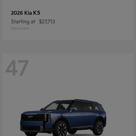
K5
2026 Kia
Starting at
$27,713
Disclosure
47