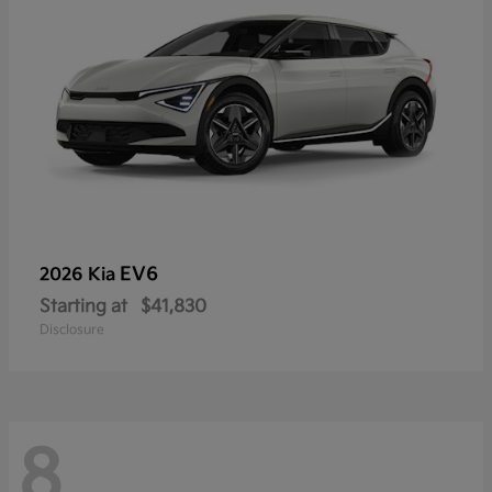
EV6
2026 Kia
Starting at
$41,830
Disclosure
8