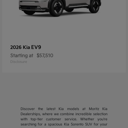
EV9
2026 Kia
Starting at
$57,510
Disclosure
Discover the latest Kia models at Moritz Kia
Dealerships, where we combine incredible selection
with top-tier customer service. Whether you're
searching for a spacious Kia Sorento SUV for your