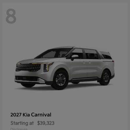
8
Carnival
2027 Kia
Starting at
$39,323
Disclosure