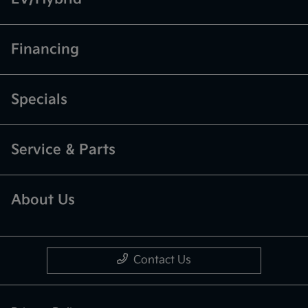
Financing
Specials
Service & Parts
About Us
Contact Us