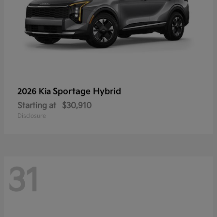
Sportage Hybrid
2026 Kia
Starting at
$30,910
Disclosure
31