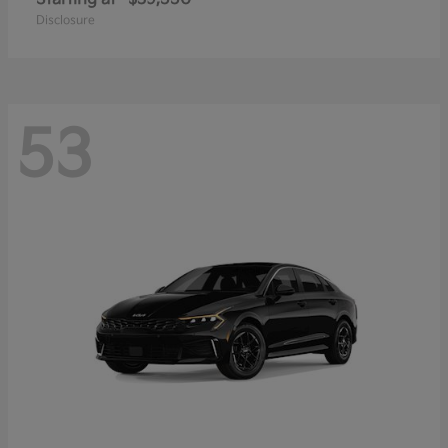
Disclosure
53