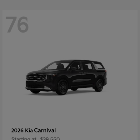
76
Carnival
2026 Kia
Starting at
$39,550