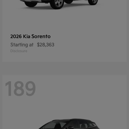
Sorento
2026 Kia
Starting at
$28,363
Disclosure
189