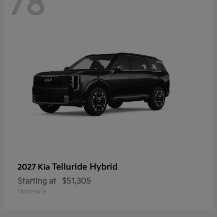
78
Telluride Hybrid
2027 Kia
Starting at
$51,305
Disclosure