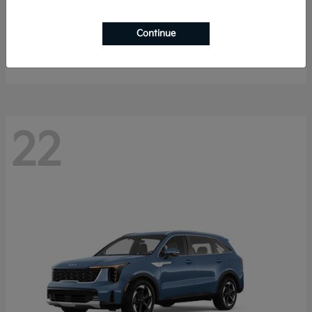
Sportage Hybrid
2027 Kia
Continue
Starting at
$33,053
Disclosure
22