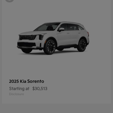
Sorento
2025 Kia
Starting at
$30,513
Disclosure