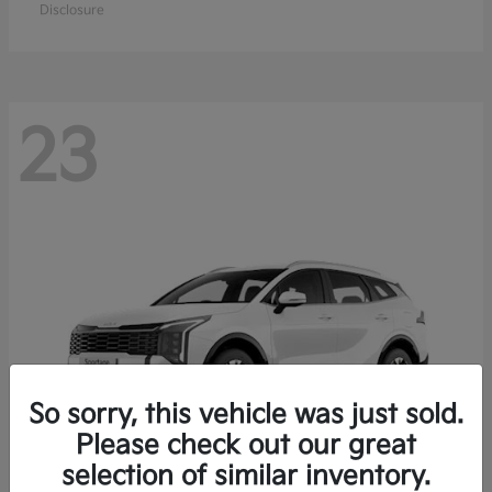
Disclosure
23
So sorry, this vehicle was just sold.
Please check out our great
selection of similar inventory.