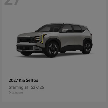
Seltos
2027 Kia
Starting at
$27,125
Disclosure