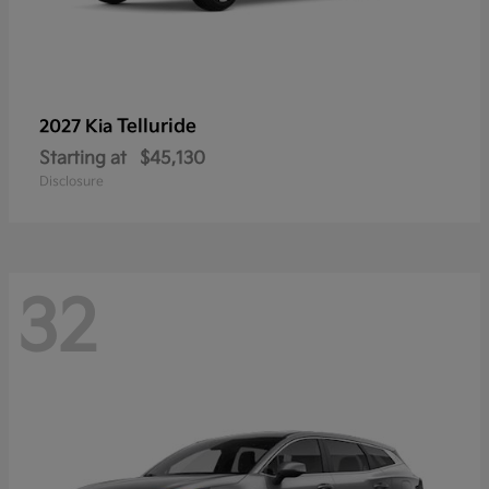
Telluride
2027 Kia
Starting at
$45,130
Disclosure
32