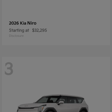
Niro
2026 Kia
Starting at
$32,295
Disclosure
3