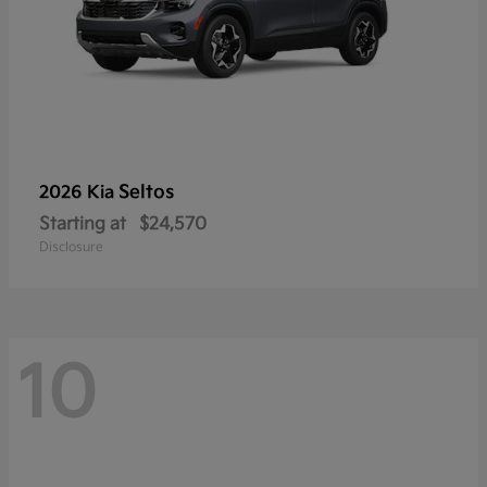
Seltos
2026 Kia
Starting at
$24,570
Disclosure
10