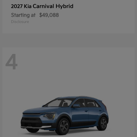
Carnival Hybrid
2027 Kia
Starting at
$49,088
Disclosure
4