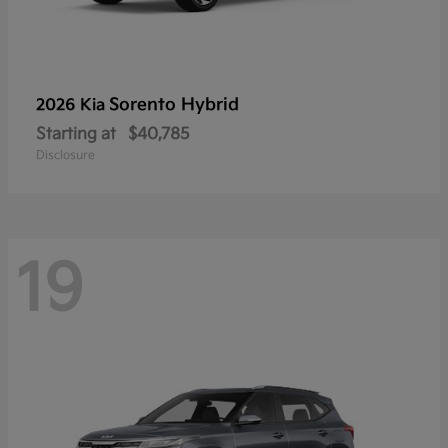
Sorento Hybrid
2026 Kia
Starting at
$40,785
Disclosure
19