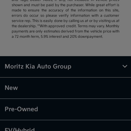
shown and must be paid by the purchaser. While great effort is
made to ensure the accuracy of the information on this site,
errors do occur so please verify information with a customer
service rep. This is easily done by calling us at or by visiting us at
the dealership. **With approved credit. Terms may vary. Monthly
payments are only estimates derived from the vehicle price with
a 72 month term, 5.9% interest and 20% downpayment.
Moritz Kia Auto Group
New
Pre-Owned
EV/Hybrid