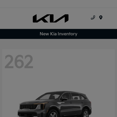
Menu
New Kia Inventory
262