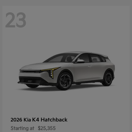
23
K4 Hatchback
2026 Kia
Starting at
$25,355