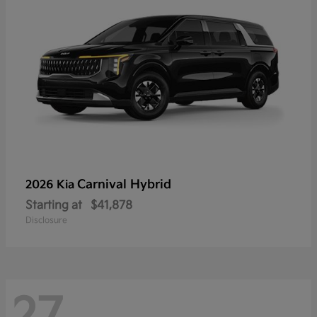
Carnival Hybrid
2026 Kia
Starting at
$41,878
Disclosure
27