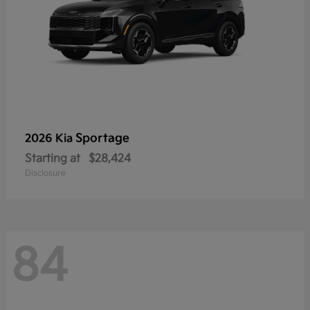
Sportage
2026 Kia
Starting at
$28,424
Disclosure
84