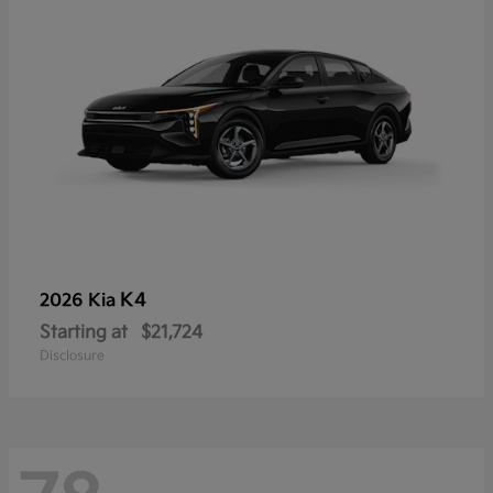
K4
2026 Kia
Starting at
$21,724
Disclosure