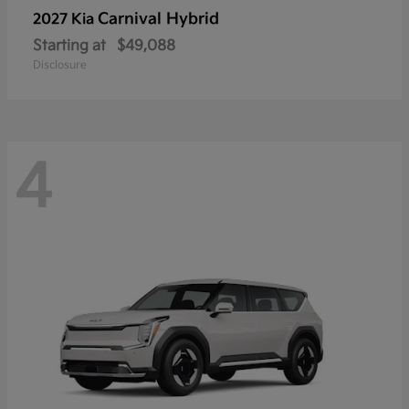
Carnival Hybrid
2027 Kia
Starting at
$49,088
Disclosure
4