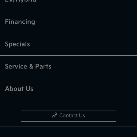
Financing
Specials
Service & Parts
About Us
Contact Us