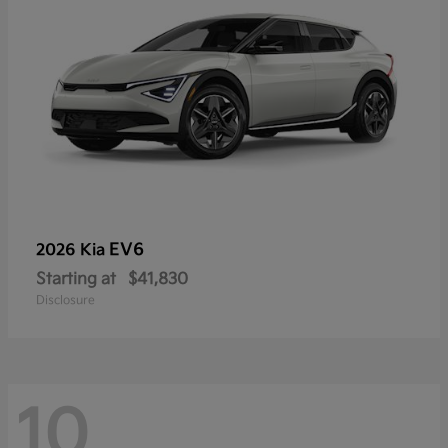
EV6
2026 Kia
Starting at
$41,830
Disclosure
10