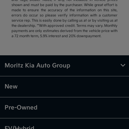
shown and must be paid by the purchaser. While great effort is
made to ensure the accuracy of the information on this site,
errors do occur so please verify information with a customer
service rep. This is easily done by calling us at or by visiting us at
the dealership. **With approved credit. Terms may vary. Monthly
payments are only estimates derived from the vehicle price with
a 72 month term, 5.9% interest and 20% downpayment.
Moritz Kia Auto Group
New
Pre-Owned
EV/Hybrid