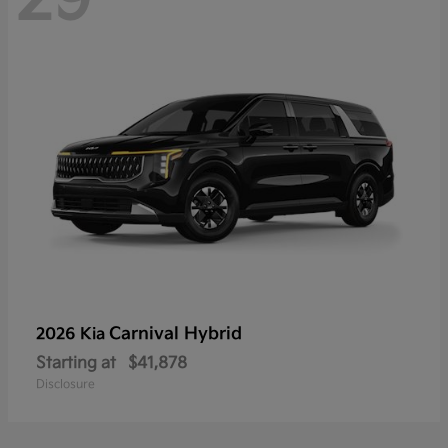
Carnival Hybrid
2026 Kia
Starting at
$41,878
Disclosure