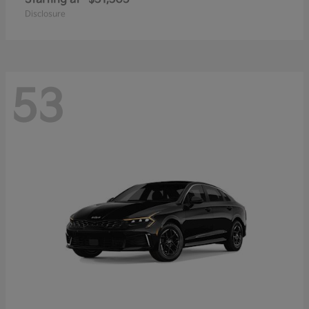
Disclosure
53