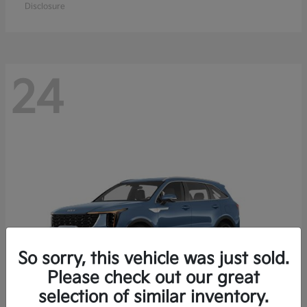
Disclosure
24
So sorry, this vehicle was just sold.
Please check out our great
selection of similar inventory.