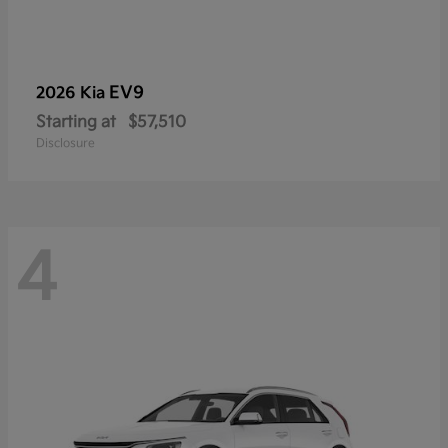
EV9
2026 Kia
Starting at
$57,510
Disclosure
4