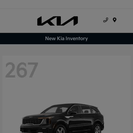
Menu
New Kia Inventory
267