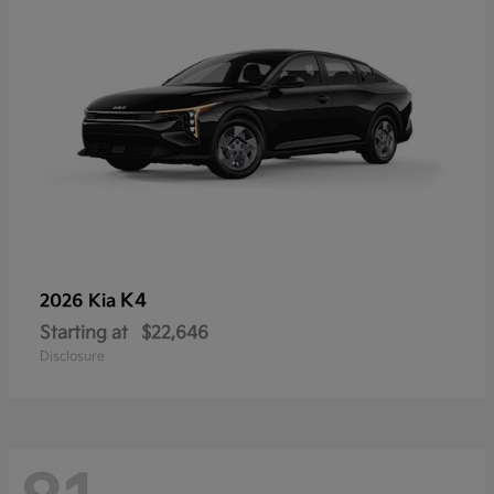
K4
2026 Kia
Starting at
$22,646
Disclosure