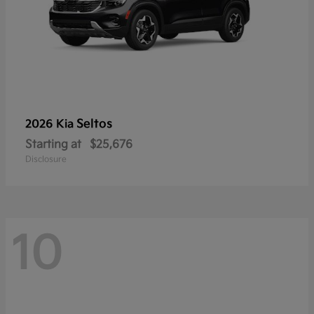
Seltos
2026 Kia
Starting at
$25,676
Disclosure
10