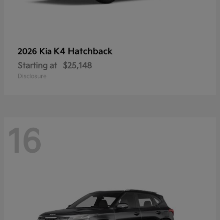
K4 Hatchback
2026 Kia
Starting at
$25,148
Disclosure
16