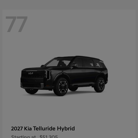
77
Telluride Hybrid
2027 Kia
Starting at
$51,305