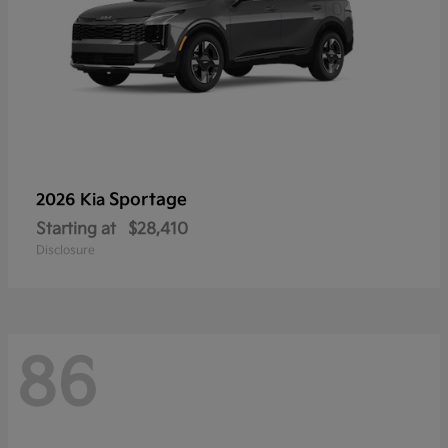
Sportage
2026 Kia
Starting at
$28,410
Disclosure
86