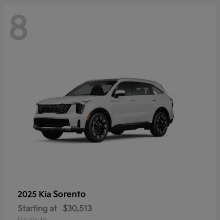
8
Sorento
2025 Kia
Starting at
$30,513
Disclosure