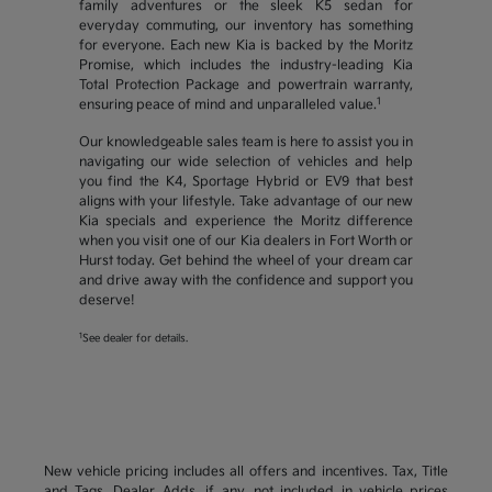
family adventures or the sleek K5 sedan for
everyday commuting, our inventory has something
for everyone. Each new Kia is backed by the Moritz
Promise, which includes the industry-leading Kia
Total Protection Package and powertrain warranty,
1
ensuring peace of mind and unparalleled value.
Our knowledgeable sales team is here to assist you in
navigating our wide selection of vehicles and help
you find the K4, Sportage Hybrid or EV9 that best
aligns with your lifestyle. Take advantage of our new
Kia specials and experience the Moritz difference
when you visit one of our Kia dealers in Fort Worth or
Hurst today. Get behind the wheel of your dream car
and drive away with the confidence and support you
deserve!
1
See dealer for details.
New vehicle pricing includes all offers and incentives. Tax, Title
and Tags, Dealer Adds, if any, not included in vehicle prices