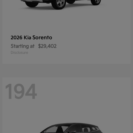
Sorento
2026 Kia
Starting at
$29,402
Disclosure
194