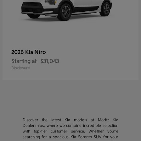
Niro
2026 Kia
Starting at
$31,043
Disclosure
Discover the latest Kia models at Moritz Kia
Dealerships, where we combine incredible selection
with top-tier customer service. Whether you're
searching for a spacious Kia Sorento SUV for your