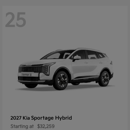
25
Sportage Hybrid
2027 Kia
Starting at
$32,259