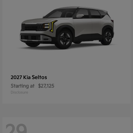
Seltos
2027 Kia
Starting at
$27,125
Disclosure
29