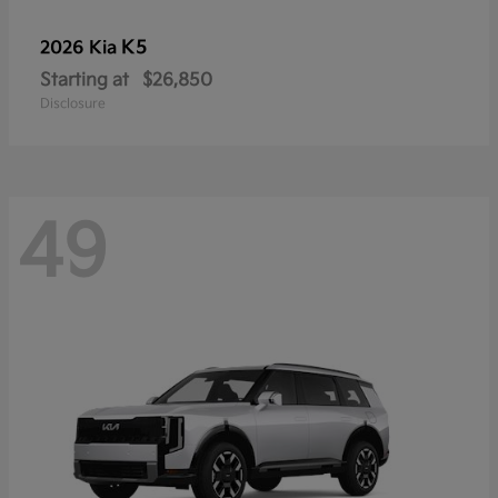
K5
2026 Kia
Starting at
$26,850
Disclosure
49