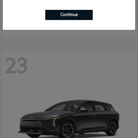
Sorento Hybrid
2026 Kia
Continue
Starting at
$40,785
Disclosure
23