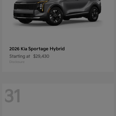
Sportage Hybrid
2026 Kia
Starting at
$29,430
Disclosure
31