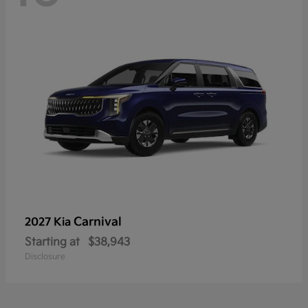
Carnival
2027 Kia
Starting at
$38,943
Disclosure