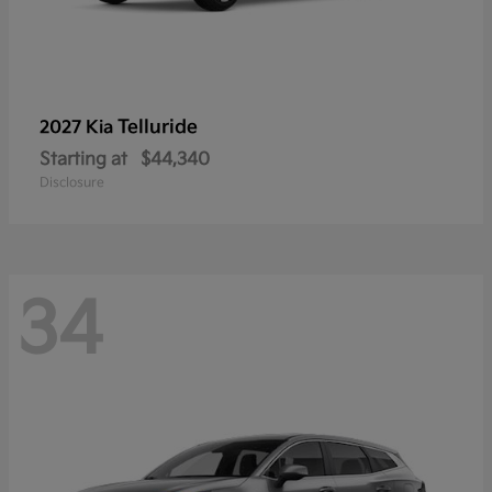
Telluride
2027 Kia
Starting at
$44,340
Disclosure
34