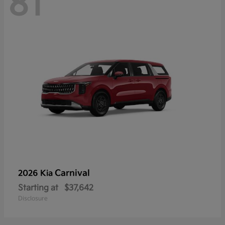
81
Carnival
2026 Kia
Starting at
$37,642
Disclosure