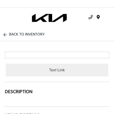
Menu
BACK TO INVENTORY
Text Link
DESCRIPTION