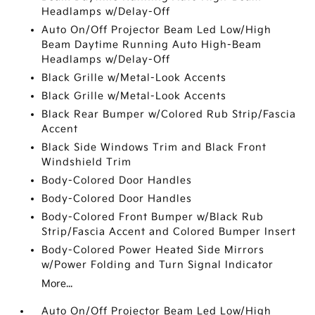
Headlamps w/Delay-Off
Auto On/Off Projector Beam Led Low/High
Beam Daytime Running Auto High-Beam
Headlamps w/Delay-Off
Black Grille w/Metal-Look Accents
Black Grille w/Metal-Look Accents
Black Rear Bumper w/Colored Rub Strip/Fascia
Accent
Black Side Windows Trim and Black Front
Windshield Trim
Body-Colored Door Handles
Body-Colored Door Handles
Body-Colored Front Bumper w/Black Rub
Strip/Fascia Accent and Colored Bumper Insert
Body-Colored Power Heated Side Mirrors
w/Power Folding and Turn Signal Indicator
More...
Auto On/Off Projector Beam Led Low/High