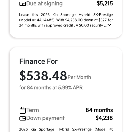
Due at signing
$5,215
Lease this 2026 Kia Sportage Hybrid SX-Prestige
(Model #: 4AH4485). With $4,238.00 down at $327 for
24 months with approved credit . A $0.00 security ...
Finance For
$538.48
Per Month
for 84 months at 5.99% APR
Term
84 months
Down payment
$4,238
2026 Kia Sportage Hybrid SX-Prestige (Model #: