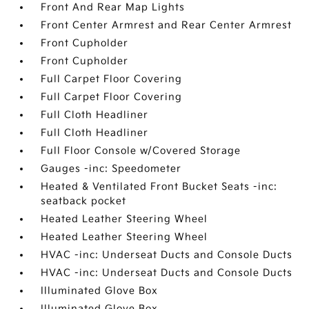
Front And Rear Map Lights
Front Center Armrest and Rear Center Armrest
Front Cupholder
Front Cupholder
Full Carpet Floor Covering
Full Carpet Floor Covering
Full Cloth Headliner
Full Cloth Headliner
Full Floor Console w/Covered Storage
Gauges -inc: Speedometer
Heated & Ventilated Front Bucket Seats -inc:
seatback pocket
Heated Leather Steering Wheel
Heated Leather Steering Wheel
HVAC -inc: Underseat Ducts and Console Ducts
HVAC -inc: Underseat Ducts and Console Ducts
Illuminated Glove Box
Illuminated Glove Box