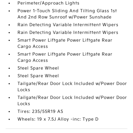
Perimeter/Approach Lights
Power 1-Touch Sliding And Tilting Glass 1st
And 2nd Row Sunroof w/Power Sunshade
Rain Detecting Variable Intermittent Wipers
Rain Detecting Variable Intermittent Wipers
Smart Power Liftgate Power Liftgate Rear
Cargo Access
Smart Power Liftgate Power Liftgate Rear
Cargo Access
Steel Spare Wheel
Steel Spare Wheel
Tailgate/Rear Door Lock Included w/Power Door
Locks
Tailgate/Rear Door Lock Included w/Power Door
Locks
Tires: 235/55R19 AS
Wheels: 19 x 7.5J Alloy -inc: Type D