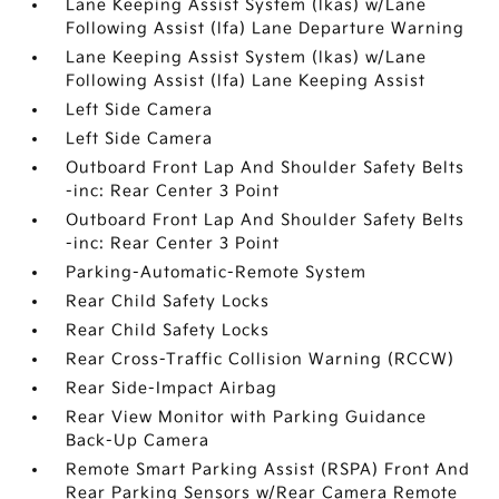
Lane Keeping Assist System (lkas) w/Lane
Following Assist (lfa) Lane Departure Warning
Lane Keeping Assist System (lkas) w/Lane
Following Assist (lfa) Lane Keeping Assist
Left Side Camera
Left Side Camera
Outboard Front Lap And Shoulder Safety Belts
-inc: Rear Center 3 Point
Outboard Front Lap And Shoulder Safety Belts
-inc: Rear Center 3 Point
Parking-Automatic-Remote System
Rear Child Safety Locks
Rear Child Safety Locks
Rear Cross-Traffic Collision Warning (RCCW)
Rear Side-Impact Airbag
Rear View Monitor with Parking Guidance
Back-Up Camera
Remote Smart Parking Assist (RSPA) Front And
Rear Parking Sensors w/Rear Camera Remote