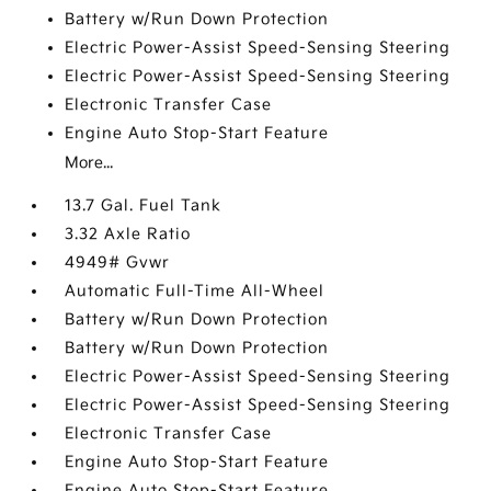
Battery w/Run Down Protection
Electric Power-Assist Speed-Sensing Steering
Electric Power-Assist Speed-Sensing Steering
Electronic Transfer Case
Engine Auto Stop-Start Feature
More...
13.7 Gal. Fuel Tank
3.32 Axle Ratio
4949# Gvwr
Automatic Full-Time All-Wheel
Battery w/Run Down Protection
Battery w/Run Down Protection
Electric Power-Assist Speed-Sensing Steering
Electric Power-Assist Speed-Sensing Steering
Electronic Transfer Case
Engine Auto Stop-Start Feature
Engine Auto Stop-Start Feature