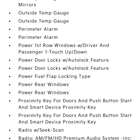
Mirrors
Outside Temp Gauge
Outside Temp Gauge
Perimeter Alarm
Perimeter Alarm
Power 1st Row Windows w/Driver And
Passenger 1-Touch Up/Down
Power Door Locks w/Autolock Feature
Power Door Locks w/Autolock Feature
Power Fuel Flap Locking Type
Power Rear Windows
Power Rear Windows
Proximity Key For Doors And Push Button Start
And Smart Device Proximity Key
Proximity Key For Doors And Push Button Start
And Smart Device Proximity Key
Radio w/Seek-Scan
Radio: AM/FM/HD Premium Audio System -inc: