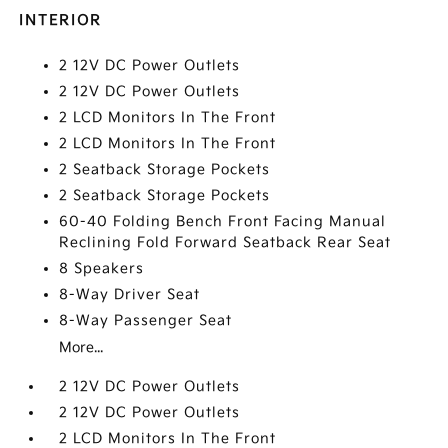
INTERIOR
2 12V DC Power Outlets
2 12V DC Power Outlets
2 LCD Monitors In The Front
2 LCD Monitors In The Front
2 Seatback Storage Pockets
2 Seatback Storage Pockets
60-40 Folding Bench Front Facing Manual
Reclining Fold Forward Seatback Rear Seat
8 Speakers
8-Way Driver Seat
8-Way Passenger Seat
More...
2 12V DC Power Outlets
2 12V DC Power Outlets
2 LCD Monitors In The Front