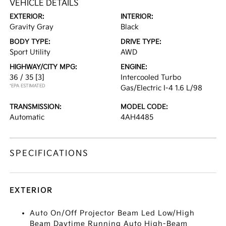
VEHICLE DETAILS
EXTERIOR:
INTERIOR:
Gravity Gray
Black
BODY TYPE:
DRIVE TYPE:
Sport Utility
AWD
HIGHWAY/CITY MPG:
ENGINE:
36 / 35
[3]
Intercooled Turbo
*EPA ESTIMATED
Gas/Electric I-4 1.6 L/98
TRANSMISSION:
MODEL CODE:
Automatic
4AH4485
SPECIFICATIONS
EXTERIOR
Auto On/Off Projector Beam Led Low/High
Beam Daytime Running Auto High-Beam