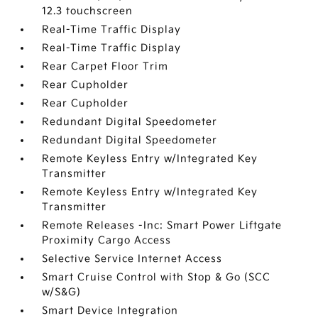
12.3 touchscreen
Real-Time Traffic Display
Real-Time Traffic Display
Rear Carpet Floor Trim
Rear Cupholder
Rear Cupholder
Redundant Digital Speedometer
Redundant Digital Speedometer
Remote Keyless Entry w/Integrated Key
Transmitter
Remote Keyless Entry w/Integrated Key
Transmitter
Remote Releases -Inc: Smart Power Liftgate
Proximity Cargo Access
Selective Service Internet Access
Smart Cruise Control with Stop & Go (SCC
w/S&G)
Smart Device Integration