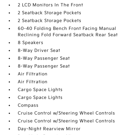
2 LCD Monitors In The Front
2 Seatback Storage Pockets
2 Seatback Storage Pockets
60-40 Folding Bench Front Facing Manual
Reclining Fold Forward Seatback Rear Seat
8 Speakers
8-Way Driver Seat
8-Way Passenger Seat
8-Way Passenger Seat
Air Filtration
Air Filtration
Cargo Space Lights
Cargo Space Lights
Compass
Cruise Control w/Steering Wheel Controls
Cruise Control w/Steering Wheel Controls
Day-Night Rearview Mirror