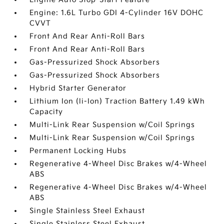
Engine: 1.6L Turbo GDI 4-Cylinder 16V DOHC
CVVT
Front And Rear Anti-Roll Bars
Front And Rear Anti-Roll Bars
Gas-Pressurized Shock Absorbers
Gas-Pressurized Shock Absorbers
Hybrid Starter Generator
Lithium Ion (li-Ion) Traction Battery 1.49 kWh
Capacity
Multi-Link Rear Suspension w/Coil Springs
Multi-Link Rear Suspension w/Coil Springs
Permanent Locking Hubs
Regenerative 4-Wheel Disc Brakes w/4-Wheel
ABS
Regenerative 4-Wheel Disc Brakes w/4-Wheel
ABS
Single Stainless Steel Exhaust
Single Stainless Steel Exhaust