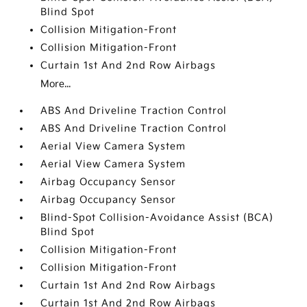
Blind Spot
Collision Mitigation-Front
Collision Mitigation-Front
Curtain 1st And 2nd Row Airbags
More...
ABS And Driveline Traction Control
ABS And Driveline Traction Control
Aerial View Camera System
Aerial View Camera System
Airbag Occupancy Sensor
Airbag Occupancy Sensor
Blind-Spot Collision-Avoidance Assist (BCA)
Blind Spot
Collision Mitigation-Front
Collision Mitigation-Front
Curtain 1st And 2nd Row Airbags
Curtain 1st And 2nd Row Airbags