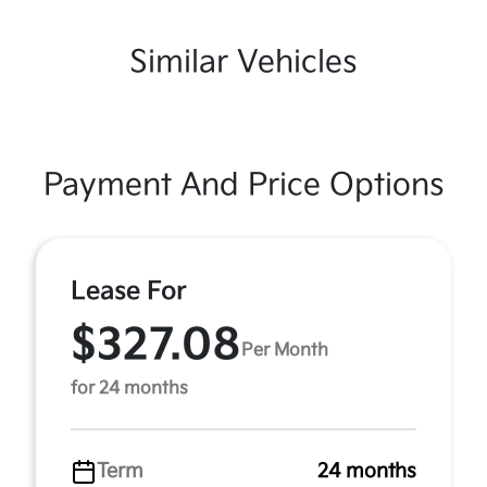
Similar Vehicles
Payment And Price Options
Lease For
$327.08
Per Month
for 24 months
Term
24 months