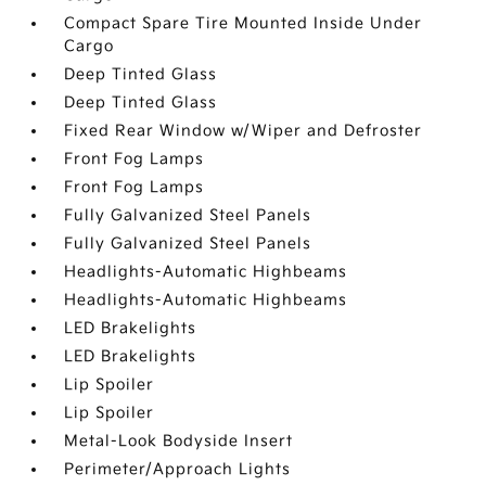
Compact Spare Tire Mounted Inside Under
Cargo
Deep Tinted Glass
Deep Tinted Glass
Fixed Rear Window w/Wiper and Defroster
Front Fog Lamps
Front Fog Lamps
Fully Galvanized Steel Panels
Fully Galvanized Steel Panels
Headlights-Automatic Highbeams
Headlights-Automatic Highbeams
LED Brakelights
LED Brakelights
Lip Spoiler
Lip Spoiler
Metal-Look Bodyside Insert
Perimeter/Approach Lights