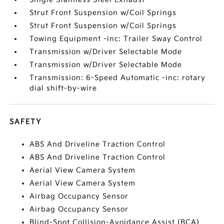
Strut Front Suspension w/Coil Springs
Strut Front Suspension w/Coil Springs
Towing Equipment -inc: Trailer Sway Control
Transmission w/Driver Selectable Mode
Transmission w/Driver Selectable Mode
Transmission: 6-Speed Automatic -inc: rotary
dial shift-by-wire
SAFETY
ABS And Driveline Traction Control
ABS And Driveline Traction Control
Aerial View Camera System
Aerial View Camera System
Airbag Occupancy Sensor
Airbag Occupancy Sensor
Blind-Spot Collision-Avoidance Assist (BCA)