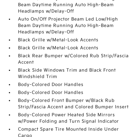
Beam Daytime Running Auto High-Beam
Headlamps w/Delay-Off
Auto On/Off Projector Beam Led Low/High
Beam Daytime Running Auto High-Beam
Headlamps w/Delay-Off
Black Grille w/Metal-Look Accents
Black Grille w/Metal-Look Accents
Black Rear Bumper w/Colored Rub Strip/Fascia
Accent
Black Side Windows Trim and Black Front
Windshield Trim
Body-Colored Door Handles
Body-Colored Door Handles
Body-Colored Front Bumper w/Black Rub
Strip/Fascia Accent and Colored Bumper Insert
Body-Colored Power Heated Side Mirrors
w/Power Folding and Turn Signal Indicator
Compact Spare Tire Mounted Inside Under
Cargo