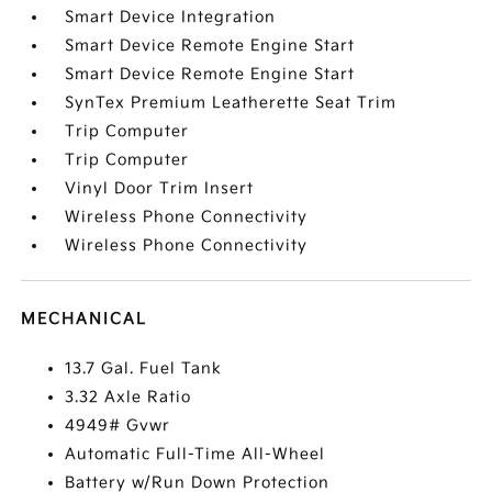
Smart Device Integration
Smart Device Remote Engine Start
Smart Device Remote Engine Start
SynTex Premium Leatherette Seat Trim
Trip Computer
Trip Computer
Vinyl Door Trim Insert
Wireless Phone Connectivity
Wireless Phone Connectivity
MECHANICAL
13.7 Gal. Fuel Tank
3.32 Axle Ratio
4949# Gvwr
Automatic Full-Time All-Wheel
Battery w/Run Down Protection