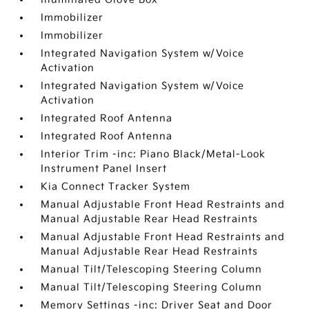
Immobilizer
Immobilizer
Integrated Navigation System w/Voice
Activation
Integrated Navigation System w/Voice
Activation
Integrated Roof Antenna
Integrated Roof Antenna
Interior Trim -inc: Piano Black/Metal-Look
Instrument Panel Insert
Kia Connect Tracker System
Manual Adjustable Front Head Restraints and
Manual Adjustable Rear Head Restraints
Manual Adjustable Front Head Restraints and
Manual Adjustable Rear Head Restraints
Manual Tilt/Telescoping Steering Column
Manual Tilt/Telescoping Steering Column
Memory Settings -inc: Driver Seat and Door