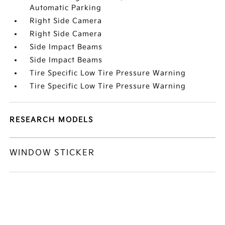
Automatic Parking
Right Side Camera
Right Side Camera
Side Impact Beams
Side Impact Beams
Tire Specific Low Tire Pressure Warning
Tire Specific Low Tire Pressure Warning
RESEARCH MODELS
WINDOW STICKER