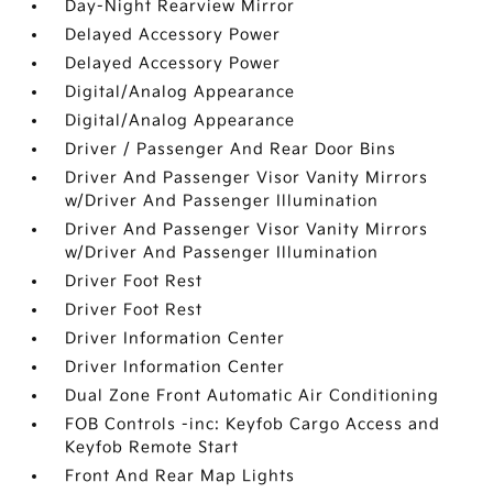
Day-Night Rearview Mirror
Delayed Accessory Power
Delayed Accessory Power
Digital/Analog Appearance
Digital/Analog Appearance
Driver / Passenger And Rear Door Bins
Driver And Passenger Visor Vanity Mirrors
w/Driver And Passenger Illumination
Driver And Passenger Visor Vanity Mirrors
w/Driver And Passenger Illumination
Driver Foot Rest
Driver Foot Rest
Driver Information Center
Driver Information Center
Dual Zone Front Automatic Air Conditioning
FOB Controls -inc: Keyfob Cargo Access and
Keyfob Remote Start
Front And Rear Map Lights