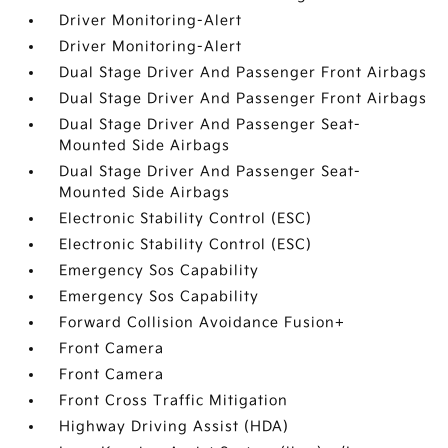
Driver Monitoring-Alert
Driver Monitoring-Alert
Dual Stage Driver And Passenger Front Airbags
Dual Stage Driver And Passenger Front Airbags
Dual Stage Driver And Passenger Seat-
Mounted Side Airbags
Dual Stage Driver And Passenger Seat-
Mounted Side Airbags
Electronic Stability Control (ESC)
Electronic Stability Control (ESC)
Emergency Sos Capability
Emergency Sos Capability
Forward Collision Avoidance Fusion+
Front Camera
Front Camera
Front Cross Traffic Mitigation
Highway Driving Assist (HDA)