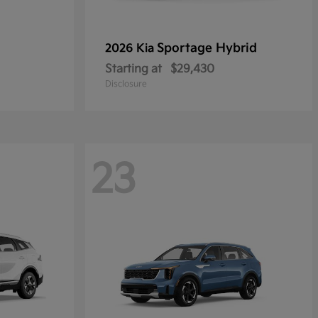
Sportage Hybrid
2026 Kia
Starting at
$29,430
Disclosure
23