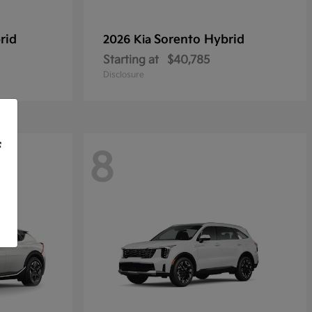
rid
Sorento Hybrid
2026 Kia
Starting at
$40,785
Disclosure
f
8