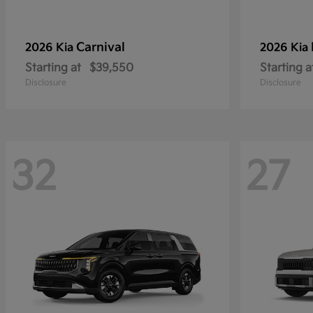
Carnival
2026 Kia
2026 Kia
Starting at
$39,550
Starting a
Disclosure
Disclosure
32
27