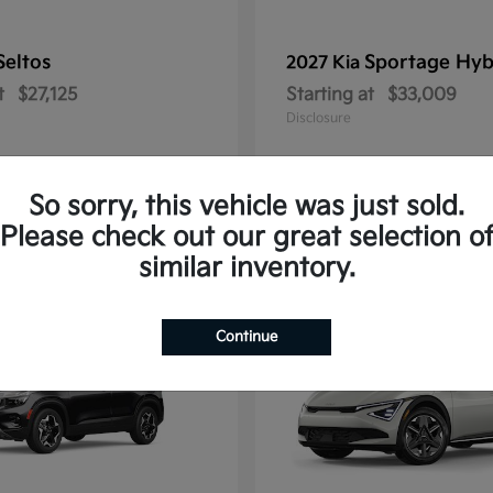
Seltos
Sportage Hyb
2027 Kia
t
$27,125
Starting at
$33,009
Disclosure
So sorry, this vehicle was just sold.
Please check out our great selection o
10
similar inventory.
Continue