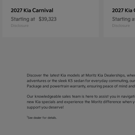
Carnival
2027 Kia
2027 Kia
Starting at
$39,323
Starting a
Disclosure
Disclosure
Discover the latest Kia models at Moritz Kia Dealerships, whe
adventures or the sleek K5 sedan for everyday commuting, our 
Package and powertrain warranty, ensuring peace of mind and 
Our knowledgeable sales team is here to assist you in navigati
new Kia specials and experience the Moritz difference when yo
support you deserve!
1
See dealer for details.