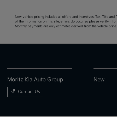
New vehicle pricing includes all offers and incentives. Tax, Title an
of the information on this site, errors do occur so please verify inf
Monthly payments are only estimates derived from the vehicle pric
Moritz Kia Auto Group
New
Contact Us