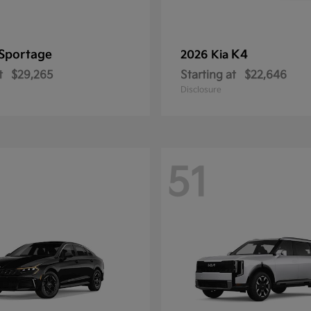
Sportage
K4
2026 Kia
t
$29,265
Starting at
$22,646
Disclosure
51