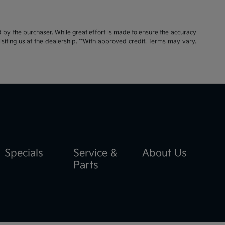
id by the purchaser. While great effort is made to ensure the accuracy
visiting us at the dealership. **With approved credit. Terms may vary.
Specials
Service &
About Us
Parts