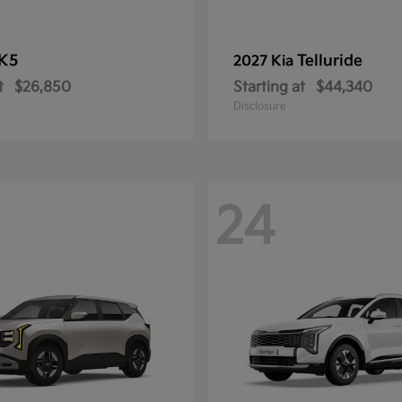
K5
Telluride
2027 Kia
t
$26,850
Starting at
$44,340
Disclosure
24