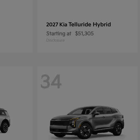
Telluride Hybrid
2027 Kia
Starting at
$51,305
Disclosure
34