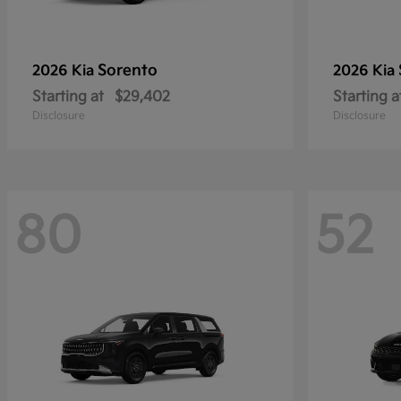
Sorento
2026 Kia
2026 Kia
Starting at
$29,402
Starting a
Disclosure
Disclosure
80
52