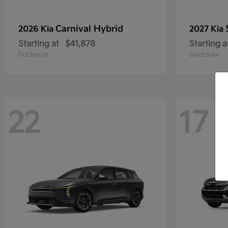
Carnival Hybrid
2026 Kia
2027 Kia
Starting at
$41,878
Starting a
Disclosure
Disclosure
22
17