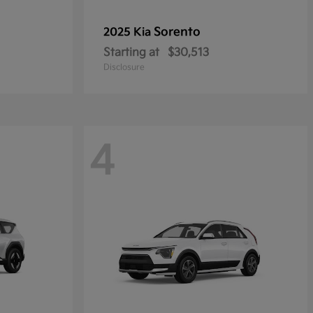
Sorento
2025 Kia
Starting at
$30,513
Disclosure
4