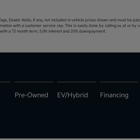
d Tags, Dealer Adds, if any, not included in vehicle prices shown and must be pa
ormation with a customer service rep. This is easily done by calling us at or by 
e with a 72 month term, 5.9% interest and 20% downpayment.
Pre-Owned
EV/Hybrid
Financing