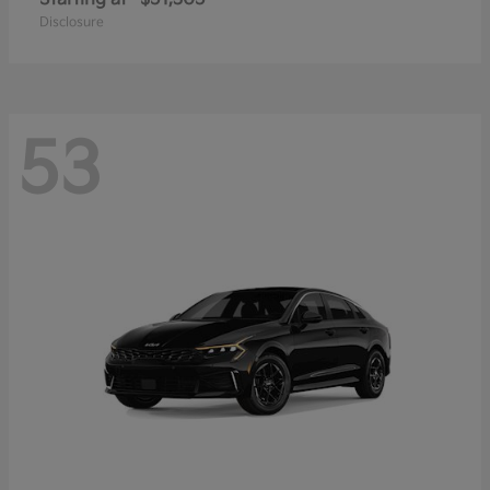
Disclosure
53