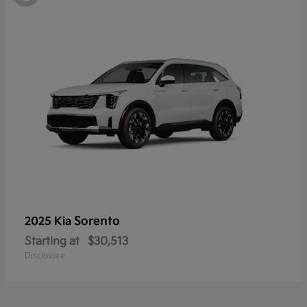
Sorento
2025 Kia
Starting at
$30,513
Disclosure