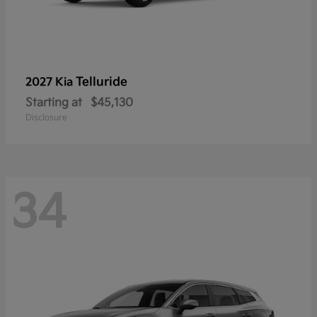
Telluride
2027 Kia
Starting at
$45,130
Disclosure
34