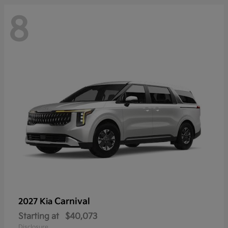
8
Carnival
2027 Kia
Starting at
$40,073
Disclosure