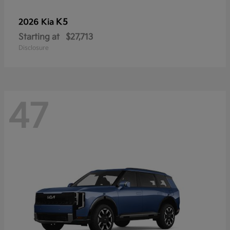
K5
2026 Kia
Starting at
$27,713
Disclosure
47