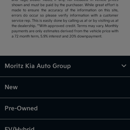
shown and must be paid by the purchaser. While great effort is
made to ensure the accuracy of the information on this site,
errors do occur so please verify information with a customer
service rep. This is easily done by calling us at or by visiting us at
the dealership. **With approved credit. Terms may vary. Monthly
payments are only estimates derived from the vehicle price with
a 72 month term, 5.9% interest and 20% downpayment.
Moritz Kia Auto Group
New
Pre-Owned
EV/Hybrid