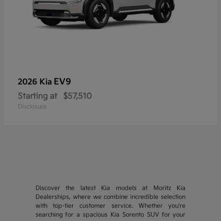
EV9
2026 Kia
Starting at
$57,510
Disclosure
Discover the latest Kia models at Moritz Kia
Dealerships, where we combine incredible selection
with top-tier customer service. Whether you're
searching for a spacious Kia Sorento SUV for your