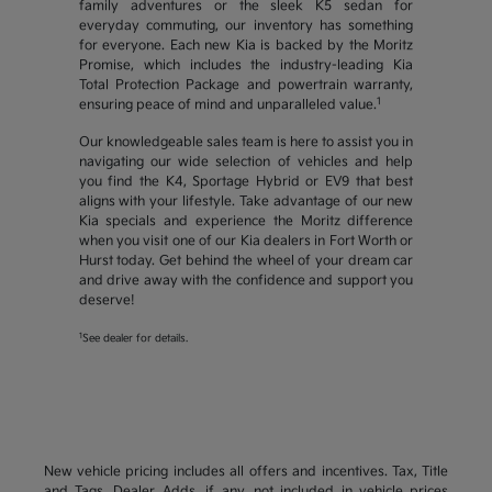
family adventures or the sleek K5 sedan for
everyday commuting, our inventory has something
for everyone. Each new Kia is backed by the Moritz
Promise, which includes the industry-leading Kia
Total Protection Package and powertrain warranty,
1
ensuring peace of mind and unparalleled value.
Our knowledgeable sales team is here to assist you in
navigating our wide selection of vehicles and help
you find the K4, Sportage Hybrid or EV9 that best
aligns with your lifestyle. Take advantage of our new
Kia specials and experience the Moritz difference
when you visit one of our Kia dealers in Fort Worth or
Hurst today. Get behind the wheel of your dream car
and drive away with the confidence and support you
deserve!
1
See dealer for details.
New vehicle pricing includes all offers and incentives. Tax, Title
and Tags, Dealer Adds, if any, not included in vehicle prices