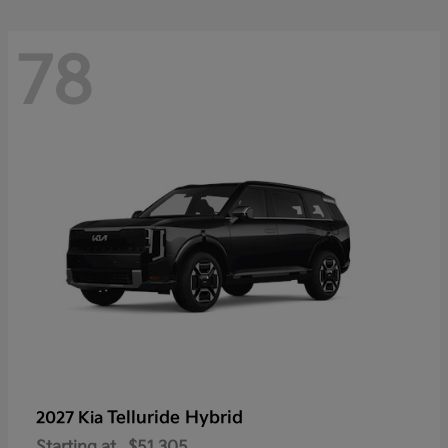
78
Telluride Hybrid
2027 Kia
Starting at
$51,305