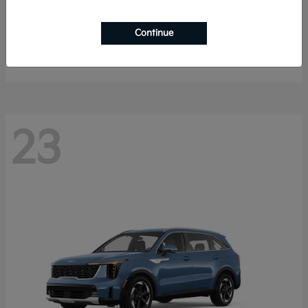
Sportage Hybrid
2027 Kia
Continue
Starting at
$33,009
Disclosure
23