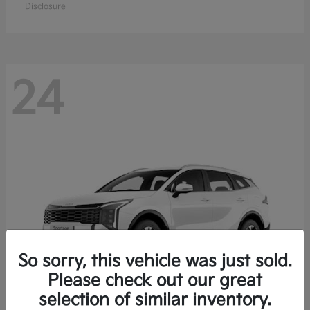
Disclosure
24
So sorry, this vehicle was just sold.
Please check out our great
selection of similar inventory.