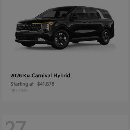
Carnival Hybrid
2026 Kia
Starting at
$41,878
Disclosure
27