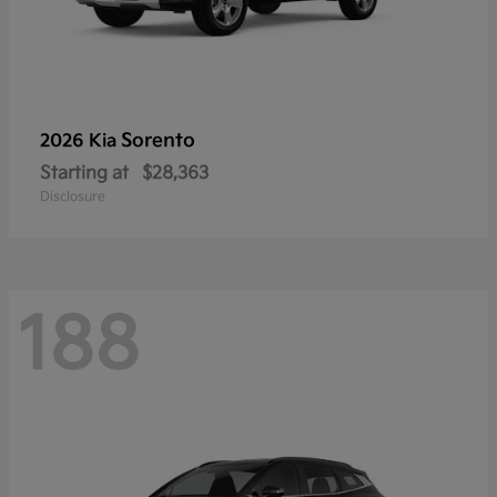
Sorento
2026 Kia
Starting at
$28,363
Disclosure
188