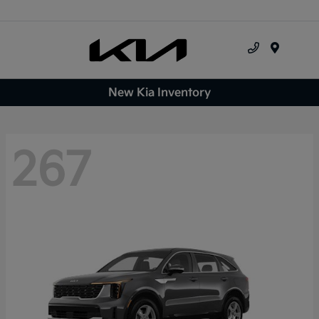
Menu
New Kia Inventory
267