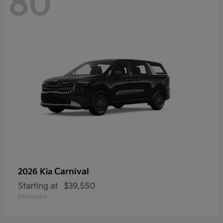
80
Carnival
2026 Kia
Starting at
$39,550
Disclosure