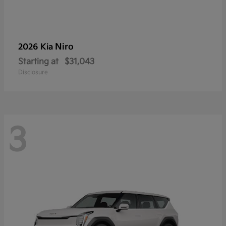
Niro
2026 Kia
Starting at
$31,043
Disclosure
3