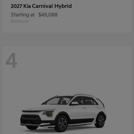
Carnival Hybrid
2027 Kia
Starting at
$49,088
Disclosure
4