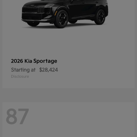
Sportage
2026 Kia
Starting at
$28,424
Disclosure
87