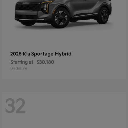
Sportage Hybrid
2026 Kia
Starting at
$30,180
Disclosure
32