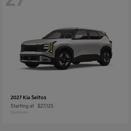
Seltos
2027 Kia
Starting at
$27,125
Disclosure