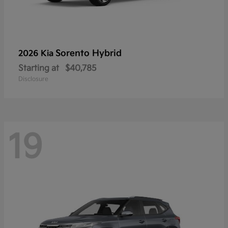
Sorento Hybrid
2026 Kia
Starting at
$40,785
Disclosure
19