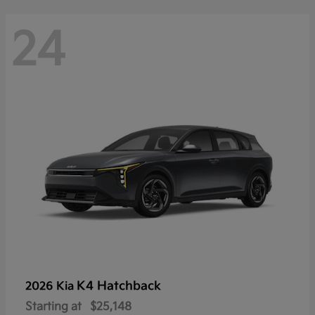
24
K4 Hatchback
2026 Kia
Starting at
$25,148