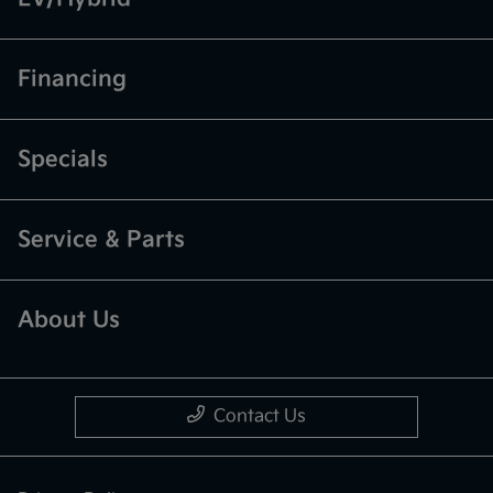
Financing
Specials
Service & Parts
About Us
Contact Us