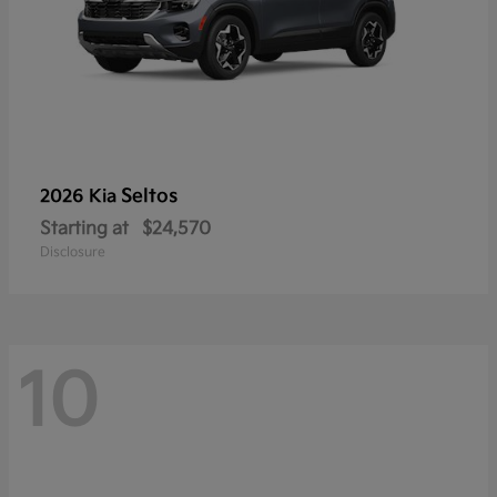
Seltos
2026 Kia
Starting at
$24,570
Disclosure
10