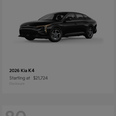
K4
2026 Kia
Starting at
$21,724
Disclosure