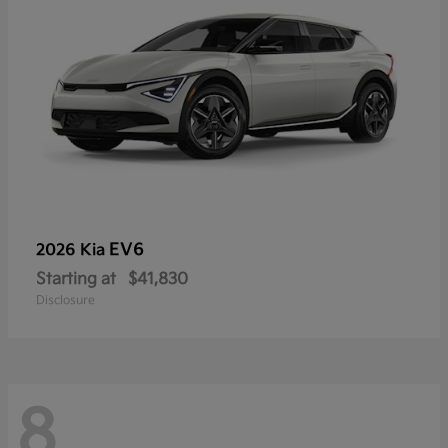
EV6
2026 Kia
Starting at
$41,830
Disclosure
8