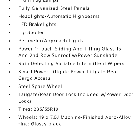
Front Fog Lamps
Fully Galvanized Steel Panels
Headlights-Automatic Highbeams
LED Brakelights
Lip Spoiler
Perimeter/Approach Lights
Power 1-Touch Sliding And Tilting Glass 1st
And 2nd Row Sunroof w/Power Sunshade
Rain Detecting Variable Intermittent Wipers
Smart Power Liftgate Power Liftgate Rear
Cargo Access
Steel Spare Wheel
Tailgate/Rear Door Lock Included w/Power Door
Locks
Tires: 235/55R19
Wheels: 19 x 7.5J Machine-Finished Aero-Alloy
-inc: Glossy black