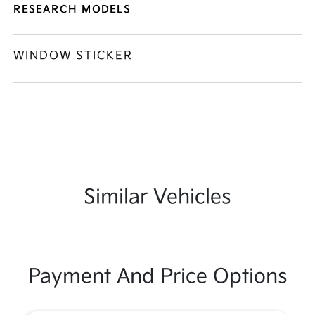
RESEARCH MODELS
WINDOW STICKER
Similar Vehicles
Payment And Price Options