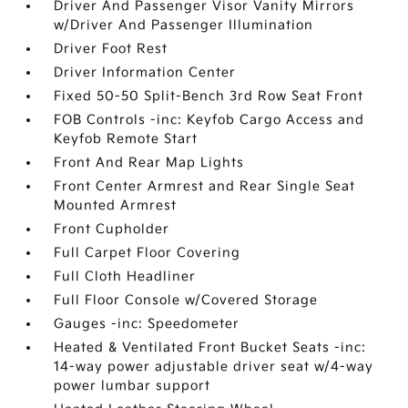
Driver And Passenger Visor Vanity Mirrors
w/Driver And Passenger Illumination
Driver Foot Rest
Driver Information Center
Fixed 50-50 Split-Bench 3rd Row Seat Front
FOB Controls -inc: Keyfob Cargo Access and
Keyfob Remote Start
Front And Rear Map Lights
Front Center Armrest and Rear Single Seat
Mounted Armrest
Front Cupholder
Full Carpet Floor Covering
Full Cloth Headliner
Full Floor Console w/Covered Storage
Gauges -inc: Speedometer
Heated & Ventilated Front Bucket Seats -inc:
14-way power adjustable driver seat w/4-way
power lumbar support