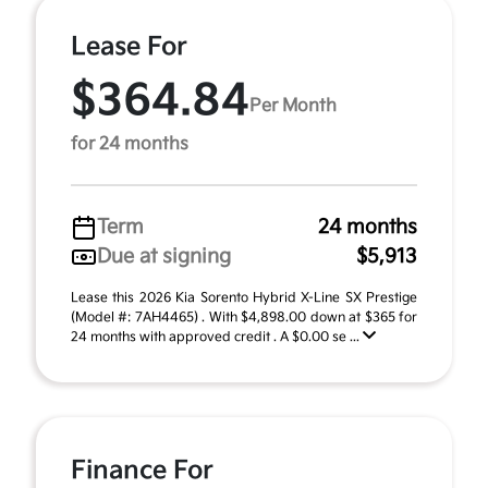
Lease For
$364.84
Per Month
for 24 months
Term
24 months
Due at signing
$5,913
Lease this 2026 Kia Sorento Hybrid X-Line SX Prestige
(Model #: 7AH4465) . With $4,898.00 down at $365 for
24 months with approved credit . A $0.00 se ...
Finance For