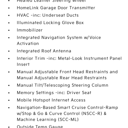
Heated Leather Steering Wheel
HomeLink Garage Door Transmitter
HVAC -inc: Underseat Ducts
Illuminated Locking Glove Box
Immobilizer
Integrated Navigation System w/Voice
Activation
Integrated Roof Antenna
Interior Trim -inc: Metal-Look Instrument Panel
Insert
Manual Adjustable Front Head Restraints and
Manual Adjustable Rear Head Restraints
Manual Tilt/Telescoping Steering Column
Memory Settings -inc: Driver Seat
Mobile Hotspot Internet Access
Navigation-Based Smart Cruise Control-Ramp
w/Stop & Go & Curve Control (NSCC-R) &
Machine Learning (SCC-ML)
Outside Temp Gauge