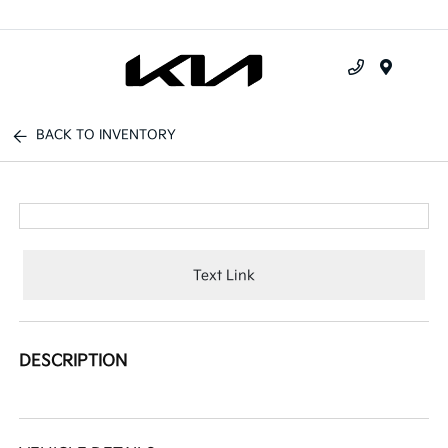
Menu
BACK TO INVENTORY
Text Link
DESCRIPTION