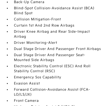
Back-Up Camera
Blind-Spot Collision-Avoidance Assist (BCA)
Blind Spot
Collision Mitigation-Front
Curtain 1st And 2nd Row Airbags
Driver Knee Airbag and Rear Side-Impact
Airbag
Driver Monitoring-Alert
Dual Stage Driver And Passenger Front Airbags
Dual Stage Driver And Passenger Seat-
Mounted Side Airbags
Electronic Stability Control (ESC) And Roll
Stability Control (RSC)
Emergency Sos Capability
Evasion Assist
Forward Collision-Avoidance Assist (FCA-
LO/LS/JX)
Front Camera