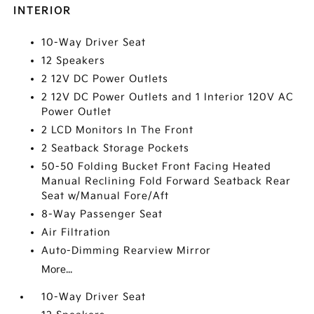
INTERIOR
10-Way Driver Seat
12 Speakers
2 12V DC Power Outlets
2 12V DC Power Outlets and 1 Interior 120V AC
Power Outlet
2 LCD Monitors In The Front
2 Seatback Storage Pockets
50-50 Folding Bucket Front Facing Heated
Manual Reclining Fold Forward Seatback Rear
Seat w/Manual Fore/Aft
8-Way Passenger Seat
Air Filtration
Auto-Dimming Rearview Mirror
More...
10-Way Driver Seat