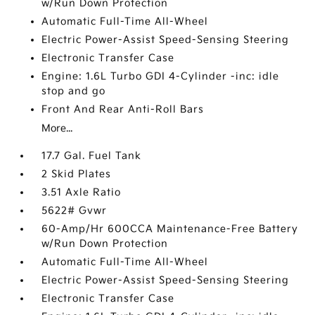
w/Run Down Protection
Automatic Full-Time All-Wheel
Electric Power-Assist Speed-Sensing Steering
Electronic Transfer Case
Engine: 1.6L Turbo GDI 4-Cylinder -inc: idle
stop and go
Front And Rear Anti-Roll Bars
More...
17.7 Gal. Fuel Tank
2 Skid Plates
3.51 Axle Ratio
5622# Gvwr
60-Amp/Hr 600CCA Maintenance-Free Battery
w/Run Down Protection
Automatic Full-Time All-Wheel
Electric Power-Assist Speed-Sensing Steering
Electronic Transfer Case