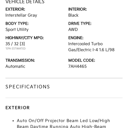
VEHICLE DETAILS
EXTERIOR:
INTERIOR:
Interstellar Gray
Black
BODY TYPE:
DRIVE TYPE:
Sport Utility
AWD
HIGHWAY/CITY MPG:
ENGINE:
35 / 32
[3]
Intercooled Turbo
*EPA ESTIMATED
Gas/Electric I-4 1.6 L/98
TRANSMISSION:
MODEL CODE:
Automatic
7AH4465
SPECIFICATIONS
EXTERIOR
Auto On/Off Projector Beam Led Low/High
Beam Daytime Running Auto High-Beam