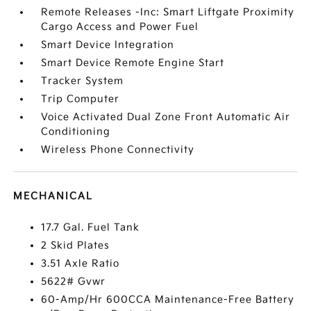
Remote Releases -Inc: Smart Liftgate Proximity
Cargo Access and Power Fuel
Smart Device Integration
Smart Device Remote Engine Start
Tracker System
Trip Computer
Voice Activated Dual Zone Front Automatic Air
Conditioning
Wireless Phone Connectivity
MECHANICAL
17.7 Gal. Fuel Tank
2 Skid Plates
3.51 Axle Ratio
5622# Gvwr
60-Amp/Hr 600CCA Maintenance-Free Battery