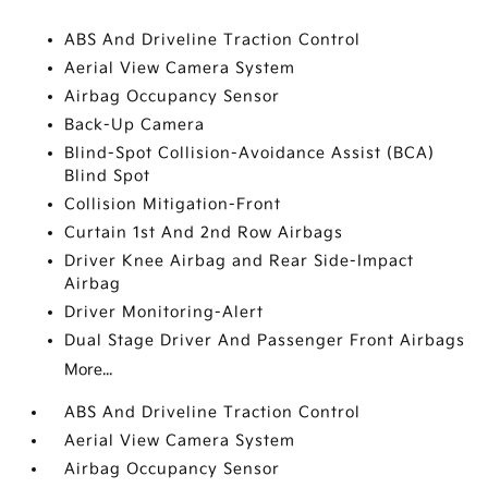
ABS And Driveline Traction Control
Aerial View Camera System
Airbag Occupancy Sensor
Back-Up Camera
Blind-Spot Collision-Avoidance Assist (BCA)
Blind Spot
Collision Mitigation-Front
Curtain 1st And 2nd Row Airbags
Driver Knee Airbag and Rear Side-Impact
Airbag
Driver Monitoring-Alert
Dual Stage Driver And Passenger Front Airbags
More...
ABS And Driveline Traction Control
Aerial View Camera System
Airbag Occupancy Sensor