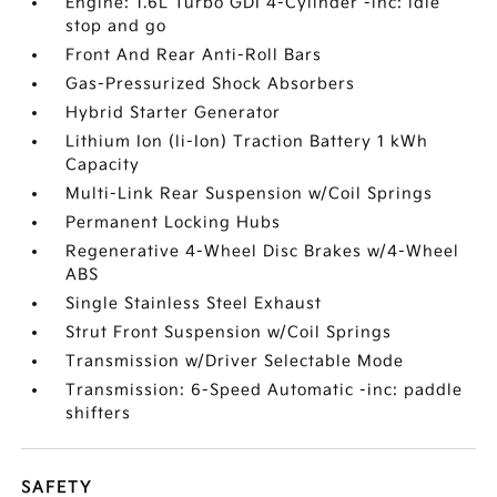
Engine: 1.6L Turbo GDI 4-Cylinder -inc: idle
stop and go
Front And Rear Anti-Roll Bars
Gas-Pressurized Shock Absorbers
Hybrid Starter Generator
Lithium Ion (li-Ion) Traction Battery 1 kWh
Capacity
Multi-Link Rear Suspension w/Coil Springs
Permanent Locking Hubs
Regenerative 4-Wheel Disc Brakes w/4-Wheel
ABS
Single Stainless Steel Exhaust
Strut Front Suspension w/Coil Springs
Transmission w/Driver Selectable Mode
Transmission: 6-Speed Automatic -inc: paddle
shifters
SAFETY