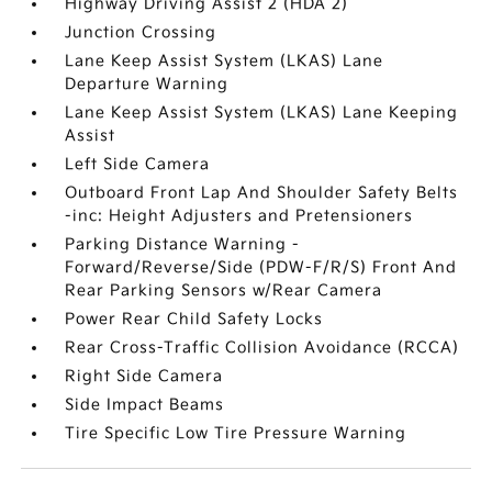
Highway Driving Assist 2 (HDA 2)
Junction Crossing
Lane Keep Assist System (LKAS) Lane
Departure Warning
Lane Keep Assist System (LKAS) Lane Keeping
Assist
Left Side Camera
Outboard Front Lap And Shoulder Safety Belts
-inc: Height Adjusters and Pretensioners
Parking Distance Warning -
Forward/Reverse/Side (PDW-F/R/S) Front And
Rear Parking Sensors w/Rear Camera
Power Rear Child Safety Locks
Rear Cross-Traffic Collision Avoidance (RCCA)
Right Side Camera
Side Impact Beams
Tire Specific Low Tire Pressure Warning