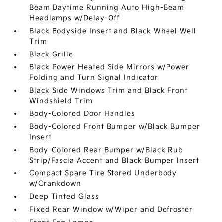
Beam Daytime Running Auto High-Beam
Headlamps w/Delay-Off
Black Bodyside Insert and Black Wheel Well
Trim
Black Grille
Black Power Heated Side Mirrors w/Power
Folding and Turn Signal Indicator
Black Side Windows Trim and Black Front
Windshield Trim
Body-Colored Door Handles
Body-Colored Front Bumper w/Black Bumper
Insert
Body-Colored Rear Bumper w/Black Rub
Strip/Fascia Accent and Black Bumper Insert
Compact Spare Tire Stored Underbody
w/Crankdown
Deep Tinted Glass
Fixed Rear Window w/Wiper and Defroster