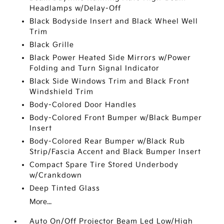
Headlamps w/Delay-Off
Black Bodyside Insert and Black Wheel Well
Trim
Black Grille
Black Power Heated Side Mirrors w/Power
Folding and Turn Signal Indicator
Black Side Windows Trim and Black Front
Windshield Trim
Body-Colored Door Handles
Body-Colored Front Bumper w/Black Bumper
Insert
Body-Colored Rear Bumper w/Black Rub
Strip/Fascia Accent and Black Bumper Insert
Compact Spare Tire Stored Underbody
w/Crankdown
Deep Tinted Glass
More...
Auto On/Off Projector Beam Led Low/High