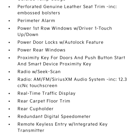
Perforated Genuine Leather Seat Trim -inc:
embossed bolsters
Perimeter Alarm
Power 1st Row Windows w/Driver 1-Touch
Up/Down
Power Door Locks w/Autolock Feature
Power Rear Windows
Proximity Key For Doors And Push Button Start
And Smart Device Proximity Key
Radio w/Seek-Scan
Radio: AM/FM/SiriusXM Audio System -inc: 12.3
ccNc touchscreen
Real-Time Traffic Display
Rear Carpet Floor Trim
Rear Cupholder
Redundant Digital Speedometer
Remote Keyless Entry w/Integrated Key
Transmitter