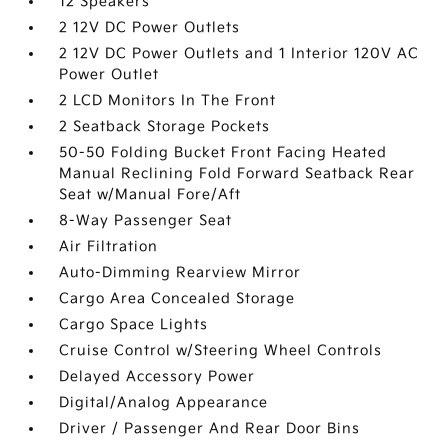
12 Speakers
2 12V DC Power Outlets
2 12V DC Power Outlets and 1 Interior 120V AC
Power Outlet
2 LCD Monitors In The Front
2 Seatback Storage Pockets
50-50 Folding Bucket Front Facing Heated
Manual Reclining Fold Forward Seatback Rear
Seat w/Manual Fore/Aft
8-Way Passenger Seat
Air Filtration
Auto-Dimming Rearview Mirror
Cargo Area Concealed Storage
Cargo Space Lights
Cruise Control w/Steering Wheel Controls
Delayed Accessory Power
Digital/Analog Appearance
Driver / Passenger And Rear Door Bins