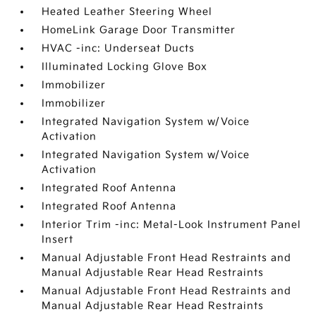
Heated Leather Steering Wheel
HomeLink Garage Door Transmitter
HVAC -inc: Underseat Ducts
Illuminated Locking Glove Box
Immobilizer
Immobilizer
Integrated Navigation System w/Voice
Activation
Integrated Navigation System w/Voice
Activation
Integrated Roof Antenna
Integrated Roof Antenna
Interior Trim -inc: Metal-Look Instrument Panel
Insert
Manual Adjustable Front Head Restraints and
Manual Adjustable Rear Head Restraints
Manual Adjustable Front Head Restraints and
Manual Adjustable Rear Head Restraints