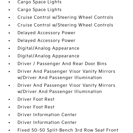
Cargo Space Lights
Cargo Space Lights
Cruise Control w/Steering Wheel Controls
Cruise Control w/Steering Wheel Controls
Delayed Accessory Power
Delayed Accessory Power
Digital/Analog Appearance
Digital/Analog Appearance
Driver / Passenger And Rear Door Bins
Driver And Passenger Visor Vanity Mirrors
w/Driver And Passenger Illumination
Driver And Passenger Visor Vanity Mirrors
w/Driver And Passenger Illumination
Driver Foot Rest
Driver Foot Rest
Driver Information Center
Driver Information Center
Fixed 50-50 Split-Bench 3rd Row Seat Front