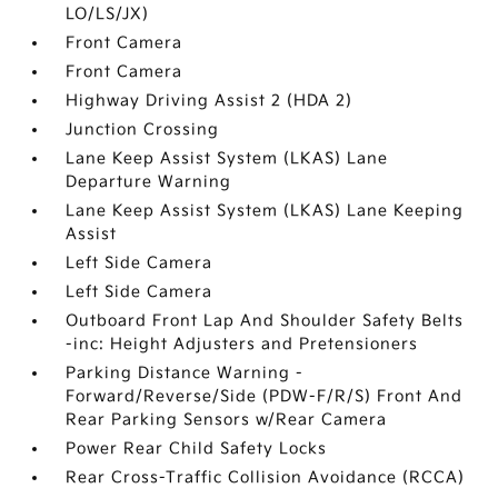
LO/LS/JX)
Front Camera
Front Camera
Highway Driving Assist 2 (HDA 2)
Junction Crossing
Lane Keep Assist System (LKAS) Lane
Departure Warning
Lane Keep Assist System (LKAS) Lane Keeping
Assist
Left Side Camera
Left Side Camera
Outboard Front Lap And Shoulder Safety Belts
-inc: Height Adjusters and Pretensioners
Parking Distance Warning -
Forward/Reverse/Side (PDW-F/R/S) Front And
Rear Parking Sensors w/Rear Camera
Power Rear Child Safety Locks
Rear Cross-Traffic Collision Avoidance (RCCA)