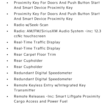
Proximity Key For Doors And Push Button Start
And Smart Device Proximity Key
Proximity Key For Doors And Push Button Start
And Smart Device Proximity Key
Radio w/Seek-Scan
Radio: AM/FM/SiriusXM Audio System -inc: 12.3
ccNc touchscreen
Real-Time Traffic Display
Real-Time Traffic Display
Rear Carpet Floor Trim
Rear Cupholder
Rear Cupholder
Redundant Digital Speedometer
Redundant Digital Speedometer
Remote Keyless Entry w/Integrated Key
Transmitter
Remote Releases -Inc: Smart Liftgate Proximity
Cargo Access and Power Fuel