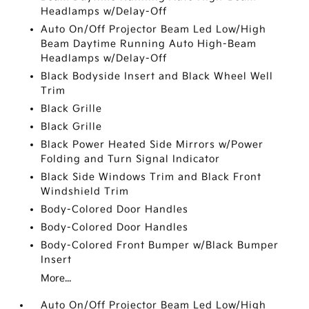
Headlamps w/Delay-Off
Auto On/Off Projector Beam Led Low/High
Beam Daytime Running Auto High-Beam
Headlamps w/Delay-Off
Black Bodyside Insert and Black Wheel Well
Trim
Black Grille
Black Grille
Black Power Heated Side Mirrors w/Power
Folding and Turn Signal Indicator
Black Side Windows Trim and Black Front
Windshield Trim
Body-Colored Door Handles
Body-Colored Door Handles
Body-Colored Front Bumper w/Black Bumper
Insert
More...
Auto On/Off Projector Beam Led Low/High