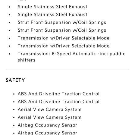
Single Stainless Steel Exhaust
Single Stainless Steel Exhaust
Strut Front Suspension w/Coil Springs
Strut Front Suspension w/Coil Springs
Transmission w/Driver Selectable Mode
Transmission w/Driver Selectable Mode
Transmission: 6-Speed Automatic -inc: paddle
shifters
SAFETY
ABS And Driveline Traction Control
ABS And Driveline Traction Control
Aerial View Camera System
Aerial View Camera System
Airbag Occupancy Sensor
Airbag Occupancy Sensor