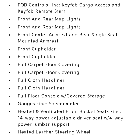
FOB Controls -inc: Keyfob Cargo Access and
Keyfob Remote Start
Front And Rear Map Lights
Front And Rear Map Lights
Front Center Armrest and Rear Single Seat
Mounted Armrest
Front Cupholder
Front Cupholder
Full Carpet Floor Covering
Full Carpet Floor Covering
Full Cloth Headliner
Full Cloth Headliner
Full Floor Console w/Covered Storage
Gauges -inc: Speedometer
Heated & Ventilated Front Bucket Seats -inc:
14-way power adjustable driver seat w/4-way
power lumbar support
Heated Leather Steering Wheel