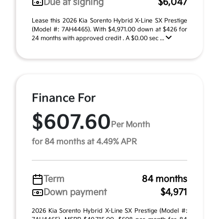
Due at signing
$6,047
Lease this 2026 Kia Sorento Hybrid X-Line SX Prestige
(Model #: 7AH4465). With $4,971.00 down at $426 for
24 months with approved credit . A $0.00 sec ...
Finance For
$607.60
Per Month
for 84 months at 4.49% APR
Term
84 months
Down payment
$4,971
2026 Kia Sorento Hybrid X-Line SX Prestige (Model #: