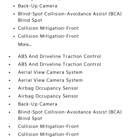
Back-Up Camera
Blind-Spot Collision-Avoidance Assist (BCA)
Blind Spot
Collision Mitigation-Front
Collision Mitigation-Front
More...
ABS And Driveline Traction Control
ABS And Driveline Traction Control
Aerial View Camera System
Aerial View Camera System
Airbag Occupancy Sensor
Airbag Occupancy Sensor
Back-Up Camera
Blind-Spot Collision-Avoidance Assist (BCA)
Blind Spot
Collision Mitigation-Front
Collision Mitigation-Front