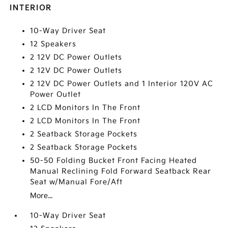
INTERIOR
10-Way Driver Seat
12 Speakers
2 12V DC Power Outlets
2 12V DC Power Outlets
2 12V DC Power Outlets and 1 Interior 120V AC
Power Outlet
2 LCD Monitors In The Front
2 LCD Monitors In The Front
2 Seatback Storage Pockets
2 Seatback Storage Pockets
50-50 Folding Bucket Front Facing Heated
Manual Reclining Fold Forward Seatback Rear
Seat w/Manual Fore/Aft
More...
10-Way Driver Seat