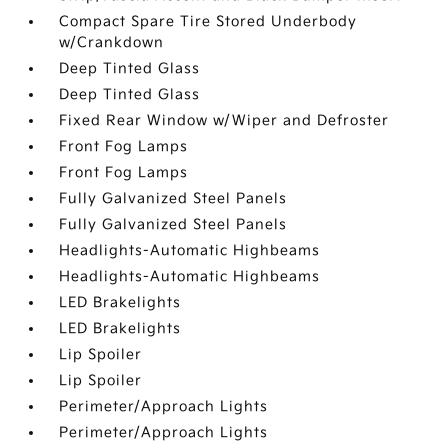
Compact Spare Tire Stored Underbody
w/Crankdown
Deep Tinted Glass
Deep Tinted Glass
Fixed Rear Window w/Wiper and Defroster
Front Fog Lamps
Front Fog Lamps
Fully Galvanized Steel Panels
Fully Galvanized Steel Panels
Headlights-Automatic Highbeams
Headlights-Automatic Highbeams
LED Brakelights
LED Brakelights
Lip Spoiler
Lip Spoiler
Perimeter/Approach Lights
Perimeter/Approach Lights