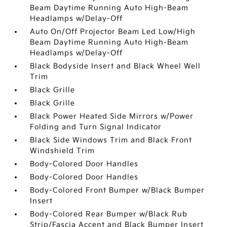
Beam Daytime Running Auto High-Beam
Headlamps w/Delay-Off
Auto On/Off Projector Beam Led Low/High
Beam Daytime Running Auto High-Beam
Headlamps w/Delay-Off
Black Bodyside Insert and Black Wheel Well
Trim
Black Grille
Black Grille
Black Power Heated Side Mirrors w/Power
Folding and Turn Signal Indicator
Black Side Windows Trim and Black Front
Windshield Trim
Body-Colored Door Handles
Body-Colored Door Handles
Body-Colored Front Bumper w/Black Bumper
Insert
Body-Colored Rear Bumper w/Black Rub
Strip/Fascia Accent and Black Bumper Insert