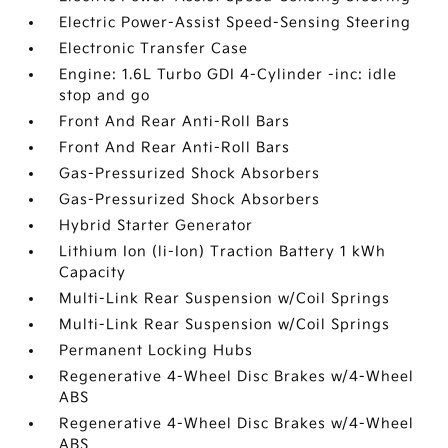
Electric Power-Assist Speed-Sensing Steering
Electronic Transfer Case
Engine: 1.6L Turbo GDI 4-Cylinder -inc: idle
stop and go
Front And Rear Anti-Roll Bars
Front And Rear Anti-Roll Bars
Gas-Pressurized Shock Absorbers
Gas-Pressurized Shock Absorbers
Hybrid Starter Generator
Lithium Ion (li-Ion) Traction Battery 1 kWh
Capacity
Multi-Link Rear Suspension w/Coil Springs
Multi-Link Rear Suspension w/Coil Springs
Permanent Locking Hubs
Regenerative 4-Wheel Disc Brakes w/4-Wheel
ABS
Regenerative 4-Wheel Disc Brakes w/4-Wheel
ABS