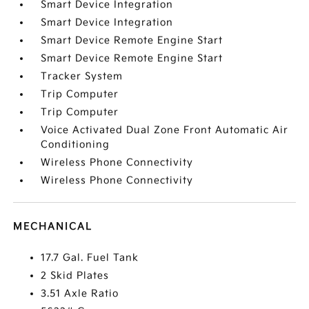
Smart Device Integration
Smart Device Integration
Smart Device Remote Engine Start
Smart Device Remote Engine Start
Tracker System
Trip Computer
Trip Computer
Voice Activated Dual Zone Front Automatic Air
Conditioning
Wireless Phone Connectivity
Wireless Phone Connectivity
MECHANICAL
17.7 Gal. Fuel Tank
2 Skid Plates
3.51 Axle Ratio