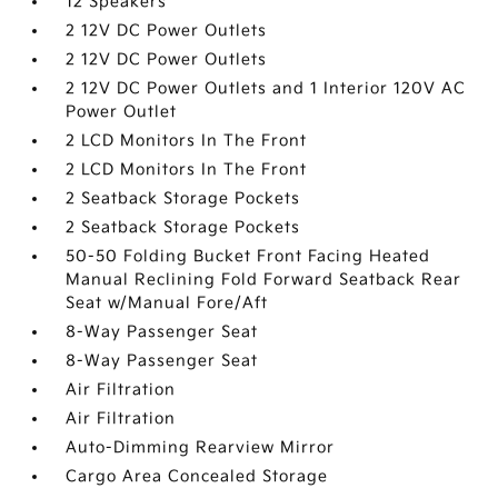
12 Speakers
2 12V DC Power Outlets
2 12V DC Power Outlets
2 12V DC Power Outlets and 1 Interior 120V AC
Power Outlet
2 LCD Monitors In The Front
2 LCD Monitors In The Front
2 Seatback Storage Pockets
2 Seatback Storage Pockets
50-50 Folding Bucket Front Facing Heated
Manual Reclining Fold Forward Seatback Rear
Seat w/Manual Fore/Aft
8-Way Passenger Seat
8-Way Passenger Seat
Air Filtration
Air Filtration
Auto-Dimming Rearview Mirror
Cargo Area Concealed Storage