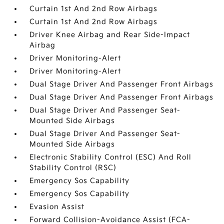
Curtain 1st And 2nd Row Airbags
Curtain 1st And 2nd Row Airbags
Driver Knee Airbag and Rear Side-Impact
Airbag
Driver Monitoring-Alert
Driver Monitoring-Alert
Dual Stage Driver And Passenger Front Airbags
Dual Stage Driver And Passenger Front Airbags
Dual Stage Driver And Passenger Seat-
Mounted Side Airbags
Dual Stage Driver And Passenger Seat-
Mounted Side Airbags
Electronic Stability Control (ESC) And Roll
Stability Control (RSC)
Emergency Sos Capability
Emergency Sos Capability
Evasion Assist
Forward Collision-Avoidance Assist (FCA-