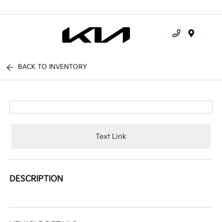
Menu
BACK TO INVENTORY
Text Link
DESCRIPTION