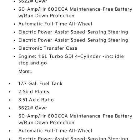
5622# Gvwr
60-Amp/Hr 600CCA Maintenance-Free Battery
w/Run Down Protection
Automatic Full-Time All-Wheel
Electric Power-Assist Speed-Sensing Steering
Electric Power-Assist Speed-Sensing Steering
Electronic Transfer Case
Engine: 1.6L Turbo GDI 4-Cylinder -inc: idle
stop and go
More...
17.7 Gal. Fuel Tank
2 Skid Plates
3.51 Axle Ratio
5622# Gvwr
60-Amp/Hr 600CCA Maintenance-Free Battery
w/Run Down Protection
Automatic Full-Time All-Wheel
Electric Power-Assist Speed-Sensing Steering