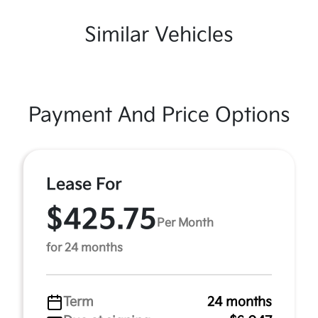
Similar Vehicles
Payment And Price Options
Lease For
$425.75
Per Month
for 24 months
Term
24 months