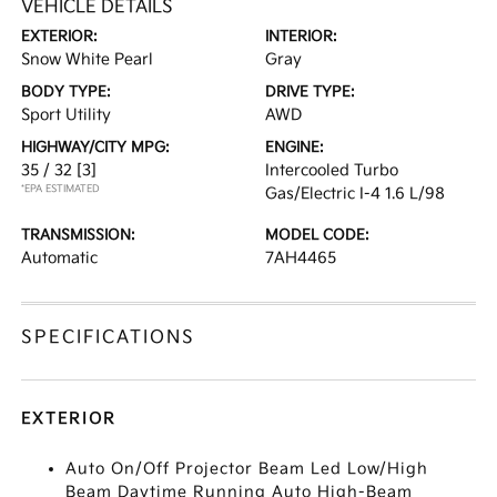
VEHICLE DETAILS
EXTERIOR:
INTERIOR:
Snow White Pearl
Gray
BODY TYPE:
DRIVE TYPE:
Sport Utility
AWD
HIGHWAY/CITY MPG:
ENGINE:
35 / 32
[3]
Intercooled Turbo
*EPA ESTIMATED
Gas/Electric I-4 1.6 L/98
TRANSMISSION:
MODEL CODE:
Automatic
7AH4465
SPECIFICATIONS
EXTERIOR
Auto On/Off Projector Beam Led Low/High
Beam Daytime Running Auto High-Beam