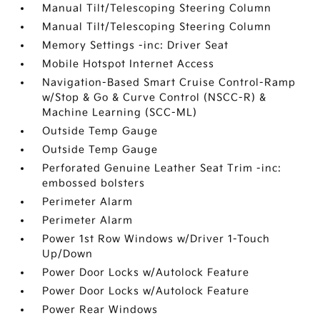
Manual Tilt/Telescoping Steering Column
Manual Tilt/Telescoping Steering Column
Memory Settings -inc: Driver Seat
Mobile Hotspot Internet Access
Navigation-Based Smart Cruise Control-Ramp
w/Stop & Go & Curve Control (NSCC-R) &
Machine Learning (SCC-ML)
Outside Temp Gauge
Outside Temp Gauge
Perforated Genuine Leather Seat Trim -inc:
embossed bolsters
Perimeter Alarm
Perimeter Alarm
Power 1st Row Windows w/Driver 1-Touch
Up/Down
Power Door Locks w/Autolock Feature
Power Door Locks w/Autolock Feature
Power Rear Windows