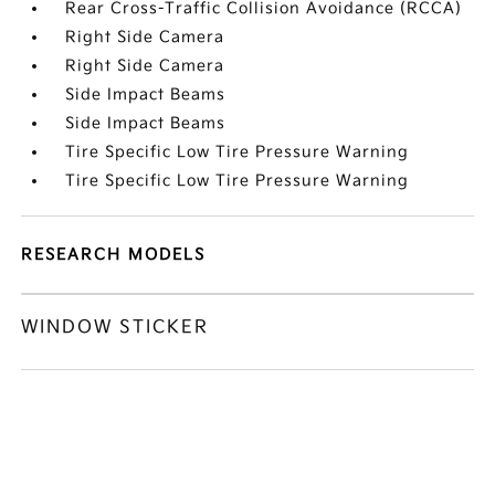
Rear Cross-Traffic Collision Avoidance (RCCA)
Right Side Camera
Right Side Camera
Side Impact Beams
Side Impact Beams
Tire Specific Low Tire Pressure Warning
Tire Specific Low Tire Pressure Warning
RESEARCH MODELS
WINDOW STICKER