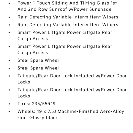
Power 1-Touch Sliding And Tilting Glass 1st
And 2nd Row Sunroof w/Power Sunshade
Rain Detecting Variable Intermittent Wipers
Rain Detecting Variable Intermittent Wipers
Smart Power Liftgate Power Liftgate Rear
Cargo Access
Smart Power Liftgate Power Liftgate Rear
Cargo Access
Steel Spare Wheel
Steel Spare Wheel
Tailgate/Rear Door Lock Included w/Power Door
Locks
Tailgate/Rear Door Lock Included w/Power Door
Locks
Tires: 235/55R19
Wheels: 19 x 7.5J Machine-Finished Aero-Alloy
-inc: Glossy black