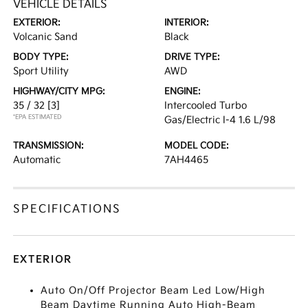
VEHICLE DETAILS
EXTERIOR:
INTERIOR:
Volcanic Sand
Black
BODY TYPE:
DRIVE TYPE:
Sport Utility
AWD
HIGHWAY/CITY MPG:
ENGINE:
35 / 32
[3]
Intercooled Turbo
*EPA ESTIMATED
Gas/Electric I-4 1.6 L/98
TRANSMISSION:
MODEL CODE:
Automatic
7AH4465
SPECIFICATIONS
EXTERIOR
Auto On/Off Projector Beam Led Low/High
Beam Daytime Running Auto High-Beam