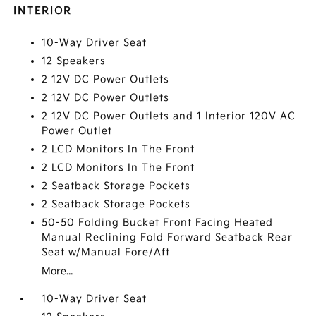
INTERIOR
10-Way Driver Seat
12 Speakers
2 12V DC Power Outlets
2 12V DC Power Outlets
2 12V DC Power Outlets and 1 Interior 120V AC
Power Outlet
2 LCD Monitors In The Front
2 LCD Monitors In The Front
2 Seatback Storage Pockets
2 Seatback Storage Pockets
50-50 Folding Bucket Front Facing Heated
Manual Reclining Fold Forward Seatback Rear
Seat w/Manual Fore/Aft
More...
10-Way Driver Seat