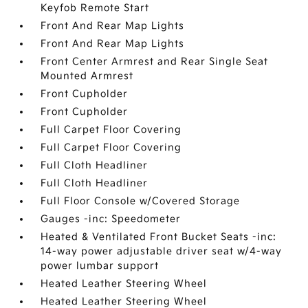
Keyfob Remote Start
Front And Rear Map Lights
Front And Rear Map Lights
Front Center Armrest and Rear Single Seat
Mounted Armrest
Front Cupholder
Front Cupholder
Full Carpet Floor Covering
Full Carpet Floor Covering
Full Cloth Headliner
Full Cloth Headliner
Full Floor Console w/Covered Storage
Gauges -inc: Speedometer
Heated & Ventilated Front Bucket Seats -inc:
14-way power adjustable driver seat w/4-way
power lumbar support
Heated Leather Steering Wheel
Heated Leather Steering Wheel