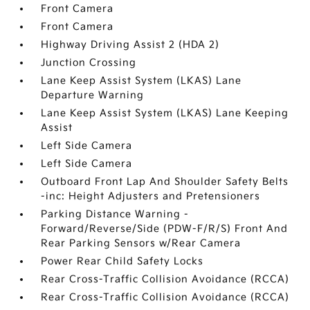
Front Camera
Front Camera
Highway Driving Assist 2 (HDA 2)
Junction Crossing
Lane Keep Assist System (LKAS) Lane
Departure Warning
Lane Keep Assist System (LKAS) Lane Keeping
Assist
Left Side Camera
Left Side Camera
Outboard Front Lap And Shoulder Safety Belts
-inc: Height Adjusters and Pretensioners
Parking Distance Warning -
Forward/Reverse/Side (PDW-F/R/S) Front And
Rear Parking Sensors w/Rear Camera
Power Rear Child Safety Locks
Rear Cross-Traffic Collision Avoidance (RCCA)
Rear Cross-Traffic Collision Avoidance (RCCA)