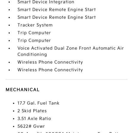
Smart Device Integration
Smart Device Remote Engine Start
Smart Device Remote Engine Start
Tracker System
Trip Computer
Trip Computer
Voice Activated Dual Zone Front Automatic Air
Conditioning
Wireless Phone Connectivity
Wireless Phone Connectivity
MECHANICAL
17.7 Gal. Fuel Tank
2 Skid Plates
3.51 Axle Ratio
5622# Gvwr