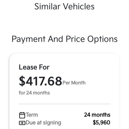
Similar Vehicles
Payment And Price Options
Lease For
$417.68
Per Month
for 24 months
Term
24 months
Due at signing
$5,960