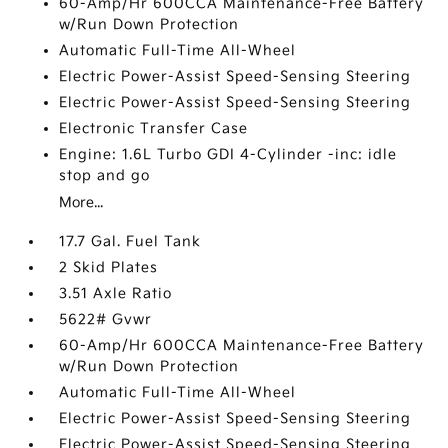
60-Amp/Hr 600CCA Maintenance-Free Battery
w/Run Down Protection
Automatic Full-Time All-Wheel
Electric Power-Assist Speed-Sensing Steering
Electric Power-Assist Speed-Sensing Steering
Electronic Transfer Case
Engine: 1.6L Turbo GDI 4-Cylinder -inc: idle
stop and go
More...
17.7 Gal. Fuel Tank
2 Skid Plates
3.51 Axle Ratio
5622# Gvwr
60-Amp/Hr 600CCA Maintenance-Free Battery
w/Run Down Protection
Automatic Full-Time All-Wheel
Electric Power-Assist Speed-Sensing Steering
Electric Power-Assist Speed-Sensing Steering