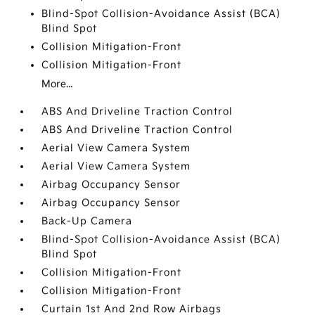
Blind-Spot Collision-Avoidance Assist (BCA)
Blind Spot
Collision Mitigation-Front
Collision Mitigation-Front
More...
ABS And Driveline Traction Control
ABS And Driveline Traction Control
Aerial View Camera System
Aerial View Camera System
Airbag Occupancy Sensor
Airbag Occupancy Sensor
Back-Up Camera
Blind-Spot Collision-Avoidance Assist (BCA)
Blind Spot
Collision Mitigation-Front
Collision Mitigation-Front
Curtain 1st And 2nd Row Airbags