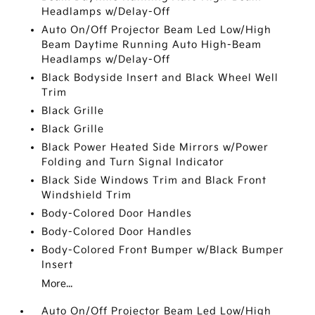
Headlamps w/Delay-Off
Auto On/Off Projector Beam Led Low/High
Beam Daytime Running Auto High-Beam
Headlamps w/Delay-Off
Black Bodyside Insert and Black Wheel Well
Trim
Black Grille
Black Grille
Black Power Heated Side Mirrors w/Power
Folding and Turn Signal Indicator
Black Side Windows Trim and Black Front
Windshield Trim
Body-Colored Door Handles
Body-Colored Door Handles
Body-Colored Front Bumper w/Black Bumper
Insert
More...
Auto On/Off Projector Beam Led Low/High