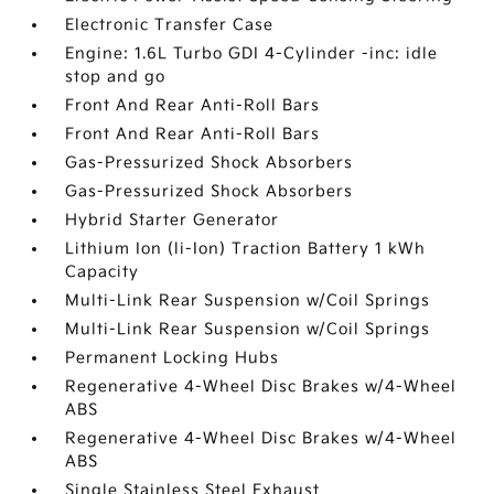
Electronic Transfer Case
Engine: 1.6L Turbo GDI 4-Cylinder -inc: idle
stop and go
Front And Rear Anti-Roll Bars
Front And Rear Anti-Roll Bars
Gas-Pressurized Shock Absorbers
Gas-Pressurized Shock Absorbers
Hybrid Starter Generator
Lithium Ion (li-Ion) Traction Battery 1 kWh
Capacity
Multi-Link Rear Suspension w/Coil Springs
Multi-Link Rear Suspension w/Coil Springs
Permanent Locking Hubs
Regenerative 4-Wheel Disc Brakes w/4-Wheel
ABS
Regenerative 4-Wheel Disc Brakes w/4-Wheel
ABS
Single Stainless Steel Exhaust