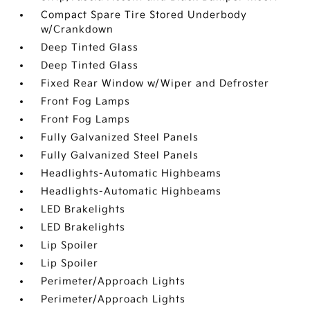
Compact Spare Tire Stored Underbody
w/Crankdown
Deep Tinted Glass
Deep Tinted Glass
Fixed Rear Window w/Wiper and Defroster
Front Fog Lamps
Front Fog Lamps
Fully Galvanized Steel Panels
Fully Galvanized Steel Panels
Headlights-Automatic Highbeams
Headlights-Automatic Highbeams
LED Brakelights
LED Brakelights
Lip Spoiler
Lip Spoiler
Perimeter/Approach Lights
Perimeter/Approach Lights