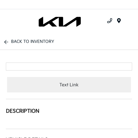
Menu
BACK TO INVENTORY
Text Link
DESCRIPTION