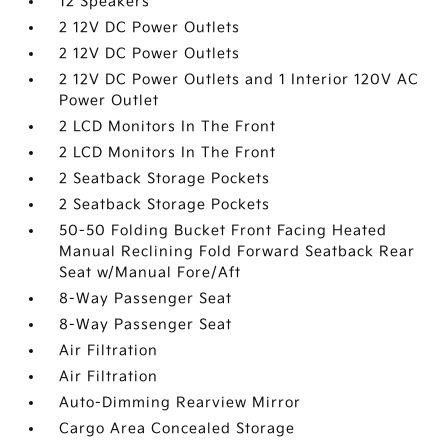
12 Speakers
2 12V DC Power Outlets
2 12V DC Power Outlets
2 12V DC Power Outlets and 1 Interior 120V AC
Power Outlet
2 LCD Monitors In The Front
2 LCD Monitors In The Front
2 Seatback Storage Pockets
2 Seatback Storage Pockets
50-50 Folding Bucket Front Facing Heated
Manual Reclining Fold Forward Seatback Rear
Seat w/Manual Fore/Aft
8-Way Passenger Seat
8-Way Passenger Seat
Air Filtration
Air Filtration
Auto-Dimming Rearview Mirror
Cargo Area Concealed Storage