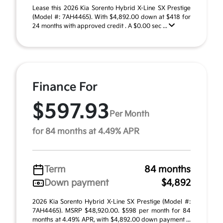
Lease this 2026 Kia Sorento Hybrid X-Line SX Prestige
(Model #: 7AH4465). With $4,892.00 down at $418 for
24 months with approved credit . A $0.00 sec ...
Finance For
$597.93
Per Month
for 84 months at 4.49% APR
Term
84 months
Down payment
$4,892
2026 Kia Sorento Hybrid X-Line SX Prestige (Model #:
7AH4465). MSRP $48,920.00. $598 per month for 84
months at 4.49% APR, with $4,892.00 down payment ...