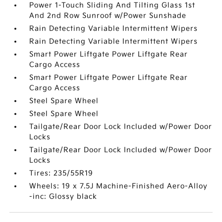
Power 1-Touch Sliding And Tilting Glass 1st
And 2nd Row Sunroof w/Power Sunshade
Rain Detecting Variable Intermittent Wipers
Rain Detecting Variable Intermittent Wipers
Smart Power Liftgate Power Liftgate Rear
Cargo Access
Smart Power Liftgate Power Liftgate Rear
Cargo Access
Steel Spare Wheel
Steel Spare Wheel
Tailgate/Rear Door Lock Included w/Power Door
Locks
Tailgate/Rear Door Lock Included w/Power Door
Locks
Tires: 235/55R19
Wheels: 19 x 7.5J Machine-Finished Aero-Alloy
-inc: Glossy black