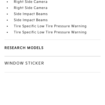
Right Side Camera
Right Side Camera
Side Impact Beams
Side Impact Beams
Tire Specific Low Tire Pressure Warning
Tire Specific Low Tire Pressure Warning
RESEARCH MODELS
WINDOW STICKER