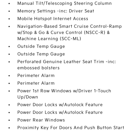
Manual Tilt/Telescoping Steering Column
Memory Settings -inc: Driver Seat
Mobile Hotspot Internet Access
Navigation-Based Smart Cruise Control-Ramp
w/Stop & Go & Curve Control (NSCC-R) &
Machine Learning (SCC-ML)
Outside Temp Gauge
Outside Temp Gauge
Perforated Genuine Leather Seat Trim -inc:
embossed bolsters
Perimeter Alarm
Perimeter Alarm
Power 1st Row Windows w/Driver 1-Touch
Up/Down
Power Door Locks w/Autolock Feature
Power Door Locks w/Autolock Feature
Power Rear Windows
Proximity Key For Doors And Push Button Start