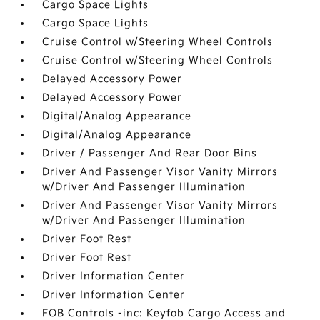
Cargo Space Lights
Cargo Space Lights
Cruise Control w/Steering Wheel Controls
Cruise Control w/Steering Wheel Controls
Delayed Accessory Power
Delayed Accessory Power
Digital/Analog Appearance
Digital/Analog Appearance
Driver / Passenger And Rear Door Bins
Driver And Passenger Visor Vanity Mirrors
w/Driver And Passenger Illumination
Driver And Passenger Visor Vanity Mirrors
w/Driver And Passenger Illumination
Driver Foot Rest
Driver Foot Rest
Driver Information Center
Driver Information Center
FOB Controls -inc: Keyfob Cargo Access and