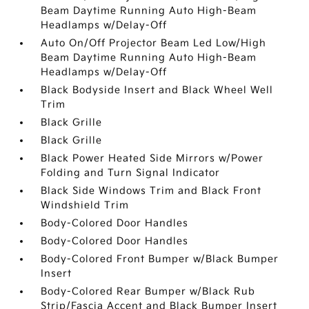
Beam Daytime Running Auto High-Beam
Headlamps w/Delay-Off
Auto On/Off Projector Beam Led Low/High
Beam Daytime Running Auto High-Beam
Headlamps w/Delay-Off
Black Bodyside Insert and Black Wheel Well
Trim
Black Grille
Black Grille
Black Power Heated Side Mirrors w/Power
Folding and Turn Signal Indicator
Black Side Windows Trim and Black Front
Windshield Trim
Body-Colored Door Handles
Body-Colored Door Handles
Body-Colored Front Bumper w/Black Bumper
Insert
Body-Colored Rear Bumper w/Black Rub
Strip/Fascia Accent and Black Bumper Insert