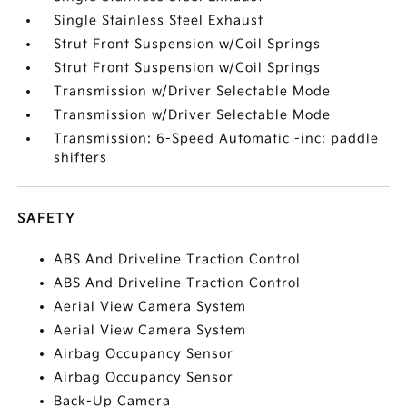
Single Stainless Steel Exhaust
Strut Front Suspension w/Coil Springs
Strut Front Suspension w/Coil Springs
Transmission w/Driver Selectable Mode
Transmission w/Driver Selectable Mode
Transmission: 6-Speed Automatic -inc: paddle
shifters
SAFETY
ABS And Driveline Traction Control
ABS And Driveline Traction Control
Aerial View Camera System
Aerial View Camera System
Airbag Occupancy Sensor
Airbag Occupancy Sensor
Back-Up Camera