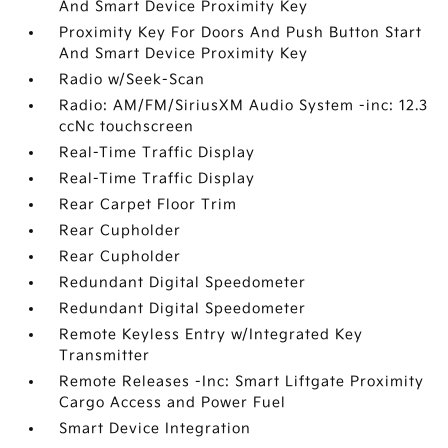
And Smart Device Proximity Key
Proximity Key For Doors And Push Button Start
And Smart Device Proximity Key
Radio w/Seek-Scan
Radio: AM/FM/SiriusXM Audio System -inc: 12.3
ccNc touchscreen
Real-Time Traffic Display
Real-Time Traffic Display
Rear Carpet Floor Trim
Rear Cupholder
Rear Cupholder
Redundant Digital Speedometer
Redundant Digital Speedometer
Remote Keyless Entry w/Integrated Key
Transmitter
Remote Releases -Inc: Smart Liftgate Proximity
Cargo Access and Power Fuel
Smart Device Integration