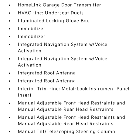
HomeLink Garage Door Transmitter
HVAC -inc: Underseat Ducts
Illuminated Locking Glove Box
Immobilizer
Immobilizer
Integrated Navigation System w/Voice
Activation
Integrated Navigation System w/Voice
Activation
Integrated Roof Antenna
Integrated Roof Antenna
Interior Trim -inc: Metal-Look Instrument Panel
Insert
Manual Adjustable Front Head Restraints and
Manual Adjustable Rear Head Restraints
Manual Adjustable Front Head Restraints and
Manual Adjustable Rear Head Restraints
Manual Tilt/Telescoping Steering Column