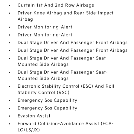
Curtain 1st And 2nd Row Airbags
Driver Knee Airbag and Rear Side-Impact
Airbag
Driver Monitoring-Alert
Driver Monitoring-Alert
Dual Stage Driver And Passenger Front Airbags
Dual Stage Driver And Passenger Front Airbags
Dual Stage Driver And Passenger Seat-
Mounted Side Airbags
Dual Stage Driver And Passenger Seat-
Mounted Side Airbags
Electronic Stability Control (ESC) And Roll
Stability Control (RSC)
Emergency Sos Capability
Emergency Sos Capability
Evasion Assist
Forward Collision-Avoidance Assist (FCA-
LO/LS/JX)