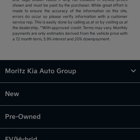
shown and must be paid by the purchaser. While great effort is
made to ensure the accuracy of the information on this site,
errors do occur so please verify information with a customer
service rep. This is easily done by calling us at or by visiting us at
the dealership. **With approved credit. Terms may vary. Monthly
payments are only estimates derived from the vehicle price with
a 72 month term, 5.9% interest and 20% downpayment.
Moritz Kia Auto Group
New
Pre-Owned
EV/Hybrid