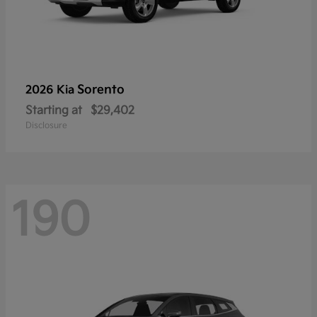
Sorento
2026 Kia
Starting at
$29,402
Disclosure
190