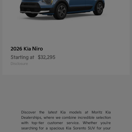
Niro
2026 Kia
Starting at
$32,295
Disclosure
Discover the latest Kia models at Moritz Kia
Dealerships, where we combine incredible selection
with top-tier customer service. Whether you're
searching for a spacious Kia Sorento SUV for your