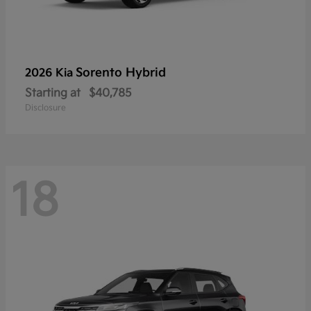
Sorento Hybrid
2026 Kia
Starting at
$40,785
Disclosure
18