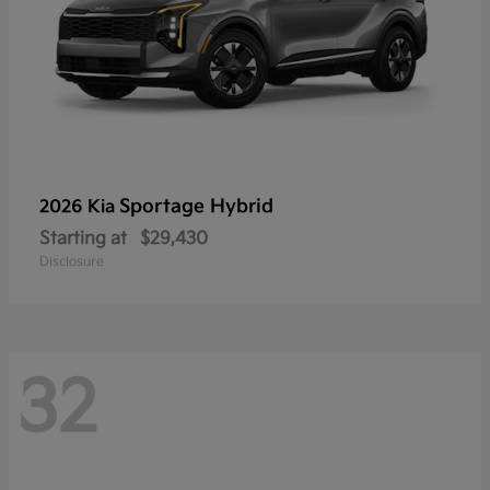
Sportage Hybrid
2026 Kia
Starting at
$29,430
Disclosure
32