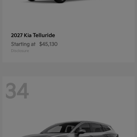
Telluride
2027 Kia
Starting at
$45,130
Disclosure
34