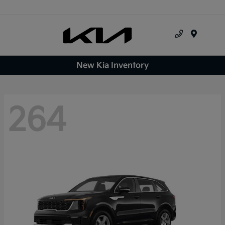
Menu
New Kia Inventory
264