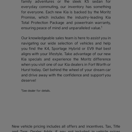
family adventures or the sleek K5 sedan for
everyday commuting, our inventory has something
for everyone. Each new Kia is backed by the Moritz
Promise, which includes the industry-leading Kia
Total Protection Package and powertrain warranty,
1
ensuring peace of mind and unparalleled value.
Our knowledgeable sales team is here to assist you in
navigating our wide selection of vehicles and help
you find the K4, Sportage Hybrid or EV9 that best
aligns with your lifestyle. Take advantage of our new
Kia specials and experience the Moritz difference
when you visit one of our Kia dealers in Fort Worth or
Hurst today. Get behind the wheel of your dream car
and drive away with the confidence and support you
deserve!
1
See dealer for details.
New vehicle pricing includes all offers and incentives. Tax, Title
and Tags, Dealer Adds, if any, not included in vehicle prices