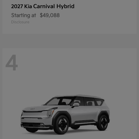
Carnival Hybrid
2027 Kia
Starting at
$49,088
Disclosure
4