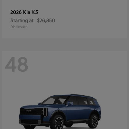
K5
2026 Kia
Starting at
$26,850
Disclosure
48