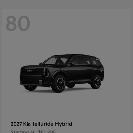
80
Telluride Hybrid
2027 Kia
Starting at
$51,305