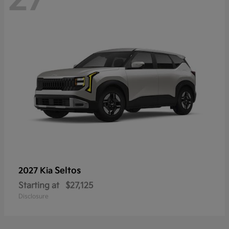
Seltos
2027 Kia
Starting at
$27,125
Disclosure