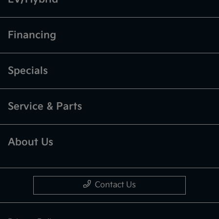
Financing
Specials
Service & Parts
About Us
Contact Us