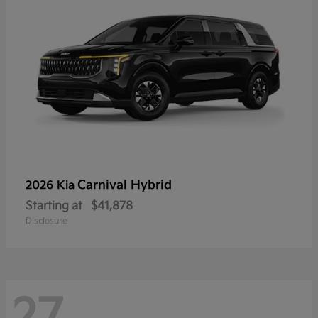
Carnival Hybrid
2026 Kia
Starting at
$41,878
Disclosure
27