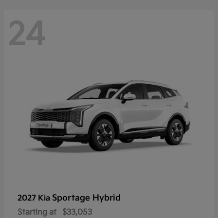
24
Sportage Hybrid
2027 Kia
Starting at
$33,053