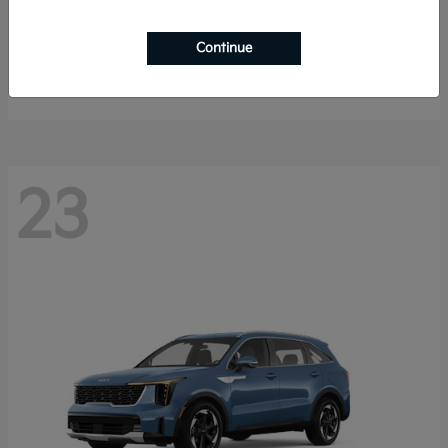
K4 Hatchback
2026 Kia
Continue
Starting at
$25,148
Disclosure
23