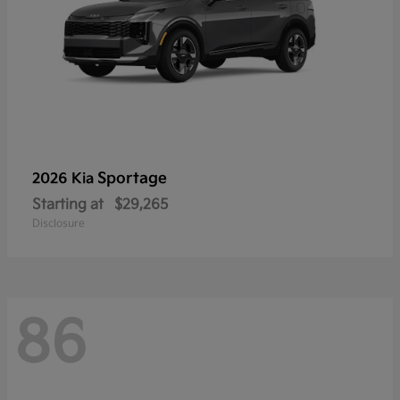
Sportage
2026 Kia
Starting at
$29,265
Disclosure
86