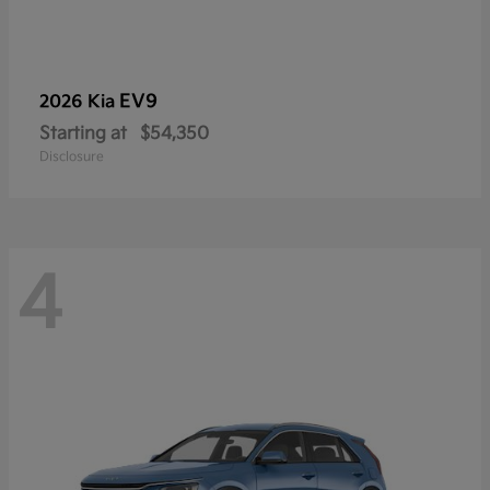
EV9
2026 Kia
Starting at
$54,350
Disclosure
4