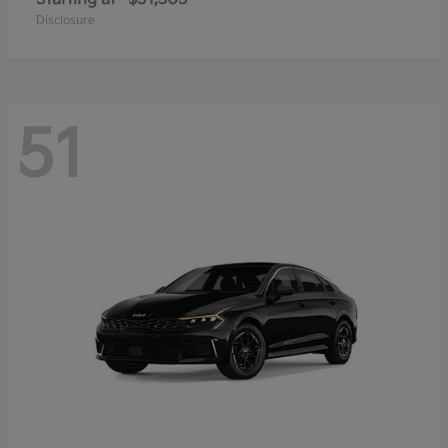
Disclosure
51