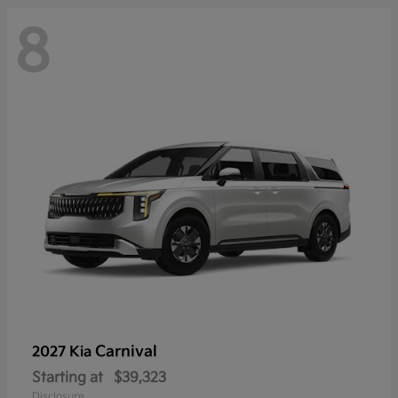
8
Carnival
2027 Kia
Starting at
$39,323
Disclosure