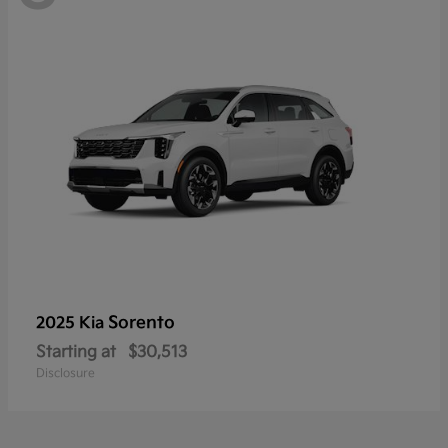
Sorento
2025 Kia
Starting at
$30,513
Disclosure