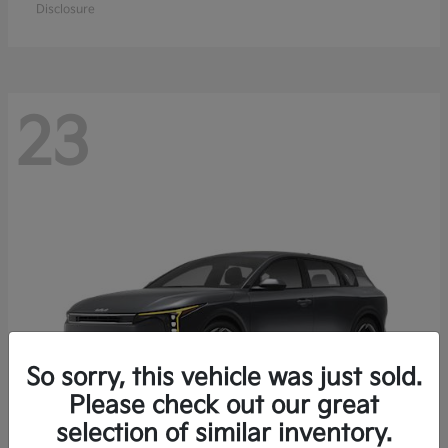
Disclosure
23
So sorry, this vehicle was just sold.
Please check out our great
selection of similar inventory.