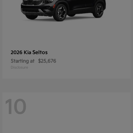
Seltos
2026 Kia
Starting at
$25,676
Disclosure
10