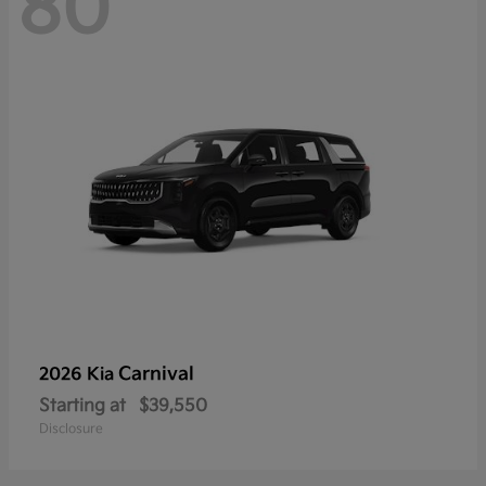
80
Carnival
2026 Kia
Starting at
$39,550
Disclosure