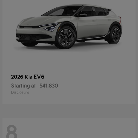
EV6
2026 Kia
Starting at
$41,830
Disclosure
8