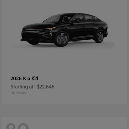
K4
2026 Kia
Starting at
$22,646
Disclosure