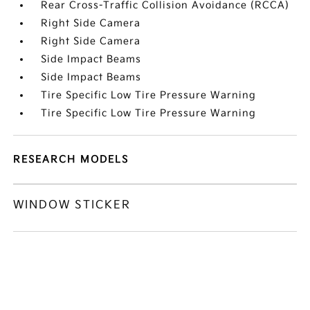
Rear Cross-Traffic Collision Avoidance (RCCA)
Right Side Camera
Right Side Camera
Side Impact Beams
Side Impact Beams
Tire Specific Low Tire Pressure Warning
Tire Specific Low Tire Pressure Warning
RESEARCH MODELS
WINDOW STICKER