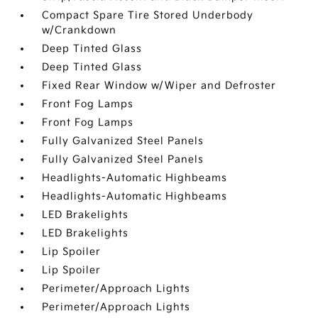
Compact Spare Tire Stored Underbody
w/Crankdown
Deep Tinted Glass
Deep Tinted Glass
Fixed Rear Window w/Wiper and Defroster
Front Fog Lamps
Front Fog Lamps
Fully Galvanized Steel Panels
Fully Galvanized Steel Panels
Headlights-Automatic Highbeams
Headlights-Automatic Highbeams
LED Brakelights
LED Brakelights
Lip Spoiler
Lip Spoiler
Perimeter/Approach Lights
Perimeter/Approach Lights