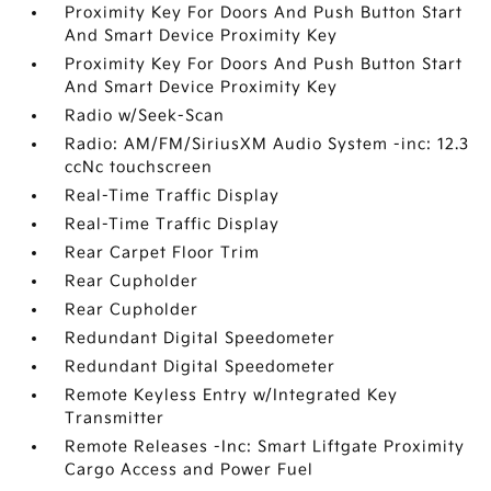
Proximity Key For Doors And Push Button Start
And Smart Device Proximity Key
Proximity Key For Doors And Push Button Start
And Smart Device Proximity Key
Radio w/Seek-Scan
Radio: AM/FM/SiriusXM Audio System -inc: 12.3
ccNc touchscreen
Real-Time Traffic Display
Real-Time Traffic Display
Rear Carpet Floor Trim
Rear Cupholder
Rear Cupholder
Redundant Digital Speedometer
Redundant Digital Speedometer
Remote Keyless Entry w/Integrated Key
Transmitter
Remote Releases -Inc: Smart Liftgate Proximity
Cargo Access and Power Fuel