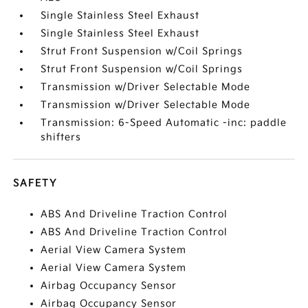
Single Stainless Steel Exhaust
Single Stainless Steel Exhaust
Strut Front Suspension w/Coil Springs
Strut Front Suspension w/Coil Springs
Transmission w/Driver Selectable Mode
Transmission w/Driver Selectable Mode
Transmission: 6-Speed Automatic -inc: paddle
shifters
SAFETY
ABS And Driveline Traction Control
ABS And Driveline Traction Control
Aerial View Camera System
Aerial View Camera System
Airbag Occupancy Sensor
Airbag Occupancy Sensor