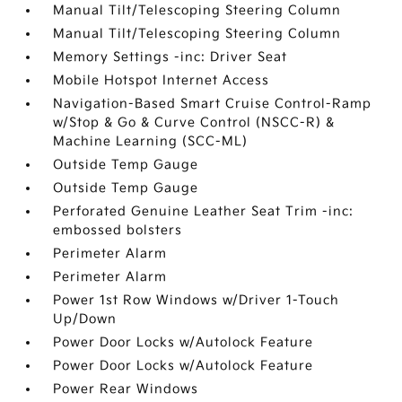
Manual Tilt/Telescoping Steering Column
Manual Tilt/Telescoping Steering Column
Memory Settings -inc: Driver Seat
Mobile Hotspot Internet Access
Navigation-Based Smart Cruise Control-Ramp
w/Stop & Go & Curve Control (NSCC-R) &
Machine Learning (SCC-ML)
Outside Temp Gauge
Outside Temp Gauge
Perforated Genuine Leather Seat Trim -inc:
embossed bolsters
Perimeter Alarm
Perimeter Alarm
Power 1st Row Windows w/Driver 1-Touch
Up/Down
Power Door Locks w/Autolock Feature
Power Door Locks w/Autolock Feature
Power Rear Windows