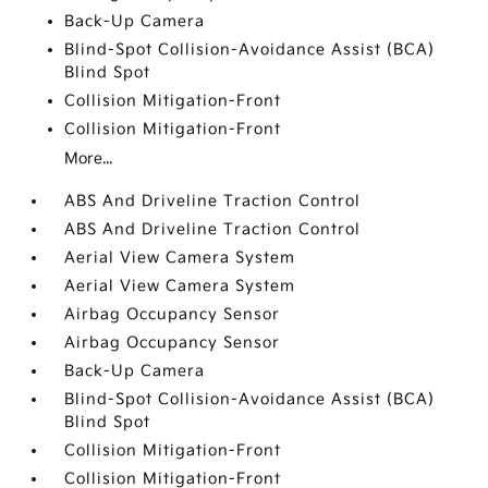
Back-Up Camera
Blind-Spot Collision-Avoidance Assist (BCA)
Blind Spot
Collision Mitigation-Front
Collision Mitigation-Front
More...
ABS And Driveline Traction Control
ABS And Driveline Traction Control
Aerial View Camera System
Aerial View Camera System
Airbag Occupancy Sensor
Airbag Occupancy Sensor
Back-Up Camera
Blind-Spot Collision-Avoidance Assist (BCA)
Blind Spot
Collision Mitigation-Front
Collision Mitigation-Front