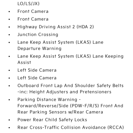
LO/LS/JX)
Front Camera
Front Camera
Highway Driving Assist 2 (HDA 2)
Junction Crossing
Lane Keep Assist System (LKAS) Lane
Departure Warning
Lane Keep Assist System (LKAS) Lane Keeping
Assist
Left Side Camera
Left Side Camera
Outboard Front Lap And Shoulder Safety Belts
-inc: Height Adjusters and Pretensioners
Parking Distance Warning -
Forward/Reverse/Side (PDW-F/R/S) Front And
Rear Parking Sensors w/Rear Camera
Power Rear Child Safety Locks
Rear Cross-Traffic Collision Avoidance (RCCA)