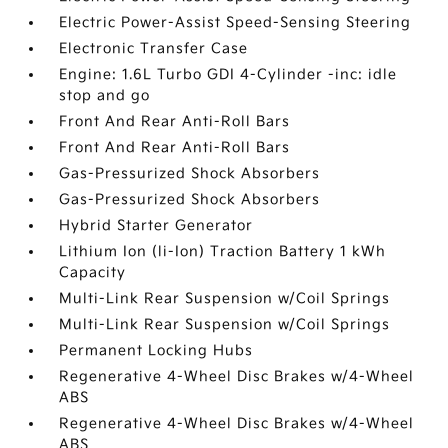
Electric Power-Assist Speed-Sensing Steering
Electronic Transfer Case
Engine: 1.6L Turbo GDI 4-Cylinder -inc: idle
stop and go
Front And Rear Anti-Roll Bars
Front And Rear Anti-Roll Bars
Gas-Pressurized Shock Absorbers
Gas-Pressurized Shock Absorbers
Hybrid Starter Generator
Lithium Ion (li-Ion) Traction Battery 1 kWh
Capacity
Multi-Link Rear Suspension w/Coil Springs
Multi-Link Rear Suspension w/Coil Springs
Permanent Locking Hubs
Regenerative 4-Wheel Disc Brakes w/4-Wheel
ABS
Regenerative 4-Wheel Disc Brakes w/4-Wheel
ABS