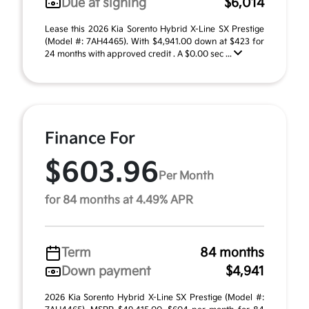
Due at signing
$6,014
Lease this 2026 Kia Sorento Hybrid X-Line SX Prestige
(Model #: 7AH4465). With $4,941.00 down at $423 for
24 months with approved credit . A $0.00 sec ...
Finance For
$603.96
Per Month
for 84 months at 4.49% APR
Term
84 months
Down payment
$4,941
2026 Kia Sorento Hybrid X-Line SX Prestige (Model #: