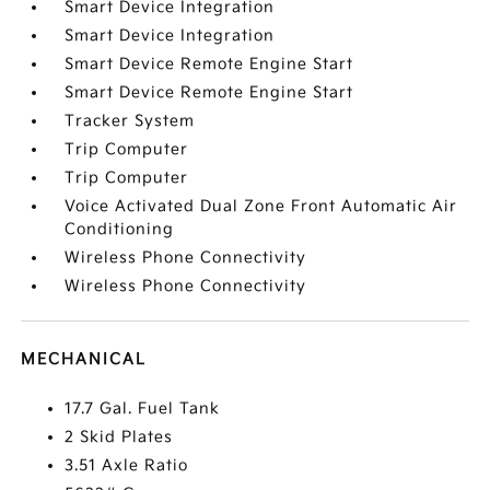
Smart Device Integration
Smart Device Integration
Smart Device Remote Engine Start
Smart Device Remote Engine Start
Tracker System
Trip Computer
Trip Computer
Voice Activated Dual Zone Front Automatic Air
Conditioning
Wireless Phone Connectivity
Wireless Phone Connectivity
MECHANICAL
17.7 Gal. Fuel Tank
2 Skid Plates
3.51 Axle Ratio