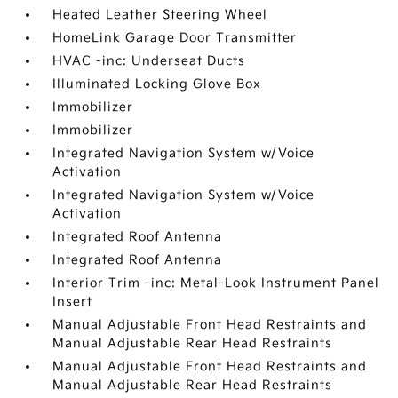
Heated Leather Steering Wheel
HomeLink Garage Door Transmitter
HVAC -inc: Underseat Ducts
Illuminated Locking Glove Box
Immobilizer
Immobilizer
Integrated Navigation System w/Voice
Activation
Integrated Navigation System w/Voice
Activation
Integrated Roof Antenna
Integrated Roof Antenna
Interior Trim -inc: Metal-Look Instrument Panel
Insert
Manual Adjustable Front Head Restraints and
Manual Adjustable Rear Head Restraints
Manual Adjustable Front Head Restraints and
Manual Adjustable Rear Head Restraints