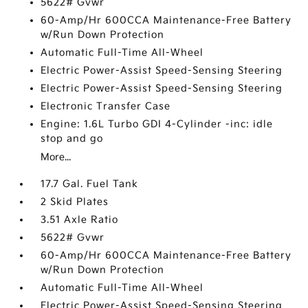
5622# Gvwr
60-Amp/Hr 600CCA Maintenance-Free Battery
w/Run Down Protection
Automatic Full-Time All-Wheel
Electric Power-Assist Speed-Sensing Steering
Electric Power-Assist Speed-Sensing Steering
Electronic Transfer Case
Engine: 1.6L Turbo GDI 4-Cylinder -inc: idle
stop and go
More...
17.7 Gal. Fuel Tank
2 Skid Plates
3.51 Axle Ratio
5622# Gvwr
60-Amp/Hr 600CCA Maintenance-Free Battery
w/Run Down Protection
Automatic Full-Time All-Wheel
Electric Power-Assist Speed-Sensing Steering