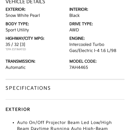
VEHICLE DETAILS
EXTERIOR:
INTERIOR:
Snow White Pearl
Black
BODY TYPE:
DRIVE TYPE:
Sport Utility
AWD
HIGHWAY/CITY MPG:
ENGINE:
35 / 32
[3]
Intercooled Turbo
*EPA ESTIMATED
Gas/Electric I-4 1.6 L/98
TRANSMISSION:
MODEL CODE:
Automatic
7AH4465
SPECIFICATIONS
EXTERIOR
Auto On/Off Projector Beam Led Low/High
Beam Daytime Running Auto High-Beam