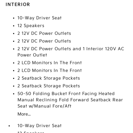
INTERIOR
10-Way Driver Seat
12 Speakers
2 12V DC Power Outlets
2 12V DC Power Outlets
2 12V DC Power Outlets and 1 Interior 120V AC
Power Outlet
2 LCD Monitors In The Front
2 LCD Monitors In The Front
2 Seatback Storage Pockets
2 Seatback Storage Pockets
50-50 Folding Bucket Front Facing Heated
Manual Reclining Fold Forward Seatback Rear
Seat w/Manual Fore/Aft
More...
10-Way Driver Seat