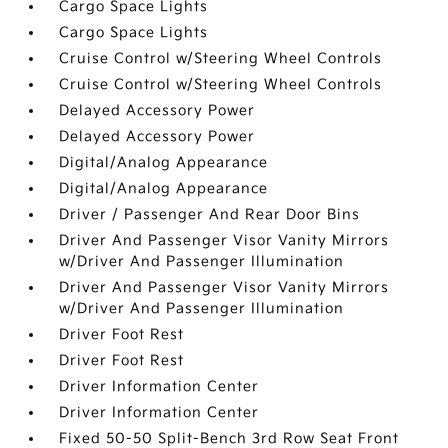
Cargo Space Lights
Cargo Space Lights
Cruise Control w/Steering Wheel Controls
Cruise Control w/Steering Wheel Controls
Delayed Accessory Power
Delayed Accessory Power
Digital/Analog Appearance
Digital/Analog Appearance
Driver / Passenger And Rear Door Bins
Driver And Passenger Visor Vanity Mirrors
w/Driver And Passenger Illumination
Driver And Passenger Visor Vanity Mirrors
w/Driver And Passenger Illumination
Driver Foot Rest
Driver Foot Rest
Driver Information Center
Driver Information Center
Fixed 50-50 Split-Bench 3rd Row Seat Front