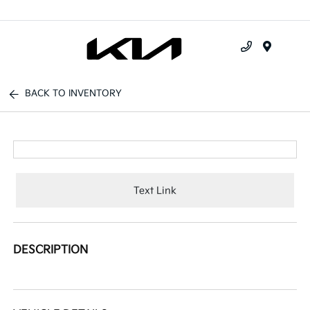
Menu
BACK TO INVENTORY
Text Link
DESCRIPTION