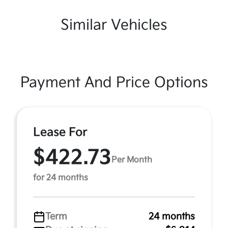
Similar Vehicles
Payment And Price Options
Lease For
$422.73
Per Month
for 24 months
Term
24 months