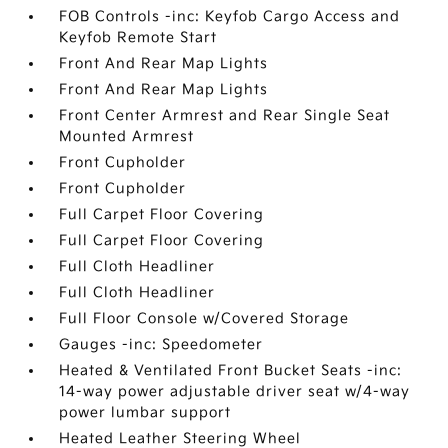
FOB Controls -inc: Keyfob Cargo Access and
Keyfob Remote Start
Front And Rear Map Lights
Front And Rear Map Lights
Front Center Armrest and Rear Single Seat
Mounted Armrest
Front Cupholder
Front Cupholder
Full Carpet Floor Covering
Full Carpet Floor Covering
Full Cloth Headliner
Full Cloth Headliner
Full Floor Console w/Covered Storage
Gauges -inc: Speedometer
Heated & Ventilated Front Bucket Seats -inc:
14-way power adjustable driver seat w/4-way
power lumbar support
Heated Leather Steering Wheel