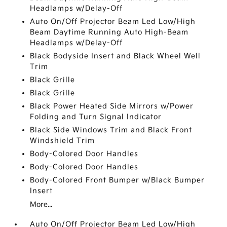
Headlamps w/Delay-Off
Auto On/Off Projector Beam Led Low/High
Beam Daytime Running Auto High-Beam
Headlamps w/Delay-Off
Black Bodyside Insert and Black Wheel Well
Trim
Black Grille
Black Grille
Black Power Heated Side Mirrors w/Power
Folding and Turn Signal Indicator
Black Side Windows Trim and Black Front
Windshield Trim
Body-Colored Door Handles
Body-Colored Door Handles
Body-Colored Front Bumper w/Black Bumper
Insert
More...
Auto On/Off Projector Beam Led Low/High