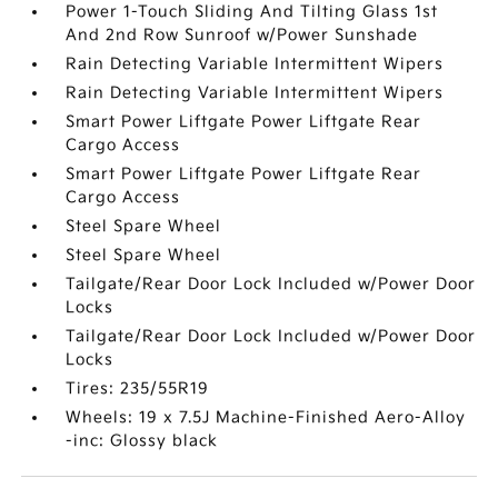
Power 1-Touch Sliding And Tilting Glass 1st
And 2nd Row Sunroof w/Power Sunshade
Rain Detecting Variable Intermittent Wipers
Rain Detecting Variable Intermittent Wipers
Smart Power Liftgate Power Liftgate Rear
Cargo Access
Smart Power Liftgate Power Liftgate Rear
Cargo Access
Steel Spare Wheel
Steel Spare Wheel
Tailgate/Rear Door Lock Included w/Power Door
Locks
Tailgate/Rear Door Lock Included w/Power Door
Locks
Tires: 235/55R19
Wheels: 19 x 7.5J Machine-Finished Aero-Alloy
-inc: Glossy black