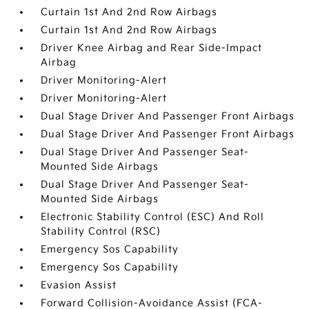
Curtain 1st And 2nd Row Airbags
Curtain 1st And 2nd Row Airbags
Driver Knee Airbag and Rear Side-Impact
Airbag
Driver Monitoring-Alert
Driver Monitoring-Alert
Dual Stage Driver And Passenger Front Airbags
Dual Stage Driver And Passenger Front Airbags
Dual Stage Driver And Passenger Seat-
Mounted Side Airbags
Dual Stage Driver And Passenger Seat-
Mounted Side Airbags
Electronic Stability Control (ESC) And Roll
Stability Control (RSC)
Emergency Sos Capability
Emergency Sos Capability
Evasion Assist
Forward Collision-Avoidance Assist (FCA-