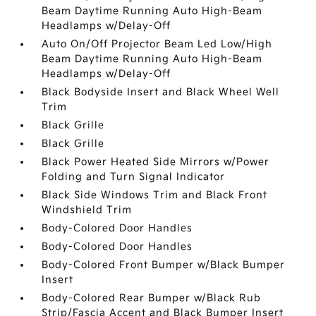
Beam Daytime Running Auto High-Beam
Headlamps w/Delay-Off
Auto On/Off Projector Beam Led Low/High
Beam Daytime Running Auto High-Beam
Headlamps w/Delay-Off
Black Bodyside Insert and Black Wheel Well
Trim
Black Grille
Black Grille
Black Power Heated Side Mirrors w/Power
Folding and Turn Signal Indicator
Black Side Windows Trim and Black Front
Windshield Trim
Body-Colored Door Handles
Body-Colored Door Handles
Body-Colored Front Bumper w/Black Bumper
Insert
Body-Colored Rear Bumper w/Black Rub
Strip/Fascia Accent and Black Bumper Insert