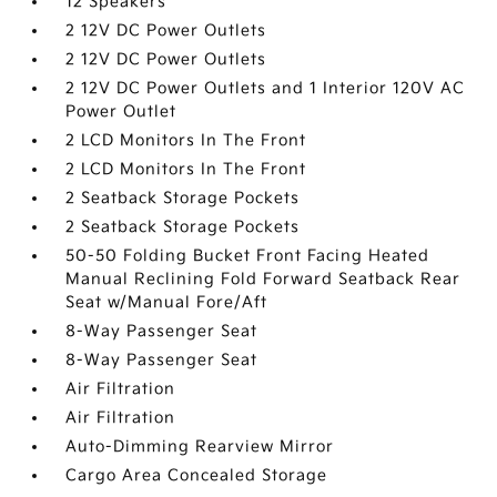
12 Speakers
2 12V DC Power Outlets
2 12V DC Power Outlets
2 12V DC Power Outlets and 1 Interior 120V AC
Power Outlet
2 LCD Monitors In The Front
2 LCD Monitors In The Front
2 Seatback Storage Pockets
2 Seatback Storage Pockets
50-50 Folding Bucket Front Facing Heated
Manual Reclining Fold Forward Seatback Rear
Seat w/Manual Fore/Aft
8-Way Passenger Seat
8-Way Passenger Seat
Air Filtration
Air Filtration
Auto-Dimming Rearview Mirror
Cargo Area Concealed Storage