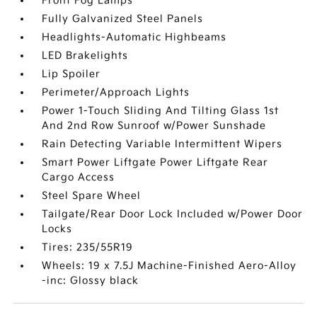
Front Fog Lamps
Fully Galvanized Steel Panels
Headlights-Automatic Highbeams
LED Brakelights
Lip Spoiler
Perimeter/Approach Lights
Power 1-Touch Sliding And Tilting Glass 1st
And 2nd Row Sunroof w/Power Sunshade
Rain Detecting Variable Intermittent Wipers
Smart Power Liftgate Power Liftgate Rear
Cargo Access
Steel Spare Wheel
Tailgate/Rear Door Lock Included w/Power Door
Locks
Tires: 235/55R19
Wheels: 19 x 7.5J Machine-Finished Aero-Alloy
-inc: Glossy black