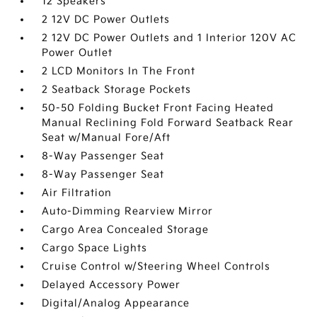
12 Speakers
2 12V DC Power Outlets
2 12V DC Power Outlets and 1 Interior 120V AC
Power Outlet
2 LCD Monitors In The Front
2 Seatback Storage Pockets
50-50 Folding Bucket Front Facing Heated
Manual Reclining Fold Forward Seatback Rear
Seat w/Manual Fore/Aft
8-Way Passenger Seat
8-Way Passenger Seat
Air Filtration
Auto-Dimming Rearview Mirror
Cargo Area Concealed Storage
Cargo Space Lights
Cruise Control w/Steering Wheel Controls
Delayed Accessory Power
Digital/Analog Appearance