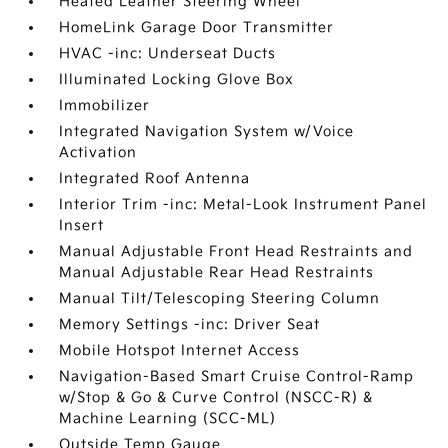
Heated Leather Steering Wheel
HomeLink Garage Door Transmitter
HVAC -inc: Underseat Ducts
Illuminated Locking Glove Box
Immobilizer
Integrated Navigation System w/Voice
Activation
Integrated Roof Antenna
Interior Trim -inc: Metal-Look Instrument Panel
Insert
Manual Adjustable Front Head Restraints and
Manual Adjustable Rear Head Restraints
Manual Tilt/Telescoping Steering Column
Memory Settings -inc: Driver Seat
Mobile Hotspot Internet Access
Navigation-Based Smart Cruise Control-Ramp
w/Stop & Go & Curve Control (NSCC-R) &
Machine Learning (SCC-ML)
Outside Temp Gauge