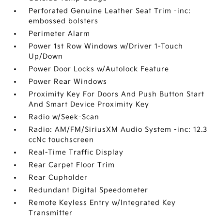
Perforated Genuine Leather Seat Trim -inc:
embossed bolsters
Perimeter Alarm
Power 1st Row Windows w/Driver 1-Touch
Up/Down
Power Door Locks w/Autolock Feature
Power Rear Windows
Proximity Key For Doors And Push Button Start
And Smart Device Proximity Key
Radio w/Seek-Scan
Radio: AM/FM/SiriusXM Audio System -inc: 12.3
ccNc touchscreen
Real-Time Traffic Display
Rear Carpet Floor Trim
Rear Cupholder
Redundant Digital Speedometer
Remote Keyless Entry w/Integrated Key
Transmitter