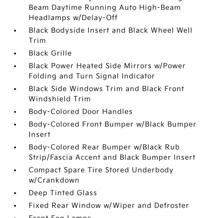
Beam Daytime Running Auto High-Beam
Headlamps w/Delay-Off
Black Bodyside Insert and Black Wheel Well
Trim
Black Grille
Black Power Heated Side Mirrors w/Power
Folding and Turn Signal Indicator
Black Side Windows Trim and Black Front
Windshield Trim
Body-Colored Door Handles
Body-Colored Front Bumper w/Black Bumper
Insert
Body-Colored Rear Bumper w/Black Rub
Strip/Fascia Accent and Black Bumper Insert
Compact Spare Tire Stored Underbody
w/Crankdown
Deep Tinted Glass
Fixed Rear Window w/Wiper and Defroster