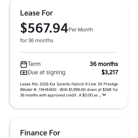
Lease For
$567.94
Per Month
for 36 months
Term
36 months
Due at signing
$3,217
Lease this 2026 Kia Sorento Hybrid X-Line SX Prestige
(Model #: 7AH4465) . With $1,999.00 down at $568 for
36 months with approved credit . A $0.00 se ...
Finance For