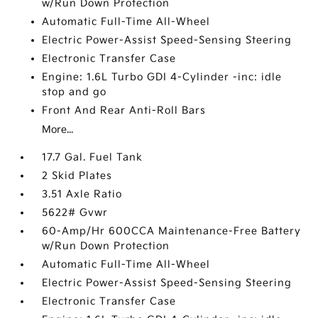
w/Run Down Protection
Automatic Full-Time All-Wheel
Electric Power-Assist Speed-Sensing Steering
Electronic Transfer Case
Engine: 1.6L Turbo GDI 4-Cylinder -inc: idle
stop and go
Front And Rear Anti-Roll Bars
More...
17.7 Gal. Fuel Tank
2 Skid Plates
3.51 Axle Ratio
5622# Gvwr
60-Amp/Hr 600CCA Maintenance-Free Battery
w/Run Down Protection
Automatic Full-Time All-Wheel
Electric Power-Assist Speed-Sensing Steering
Electronic Transfer Case