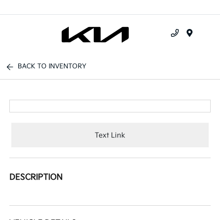
Menu
BACK TO INVENTORY
Text Link
DESCRIPTION