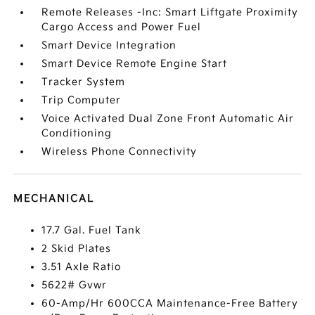
Remote Releases -Inc: Smart Liftgate Proximity
Cargo Access and Power Fuel
Smart Device Integration
Smart Device Remote Engine Start
Tracker System
Trip Computer
Voice Activated Dual Zone Front Automatic Air
Conditioning
Wireless Phone Connectivity
MECHANICAL
17.7 Gal. Fuel Tank
2 Skid Plates
3.51 Axle Ratio
5622# Gvwr
60-Amp/Hr 600CCA Maintenance-Free Battery