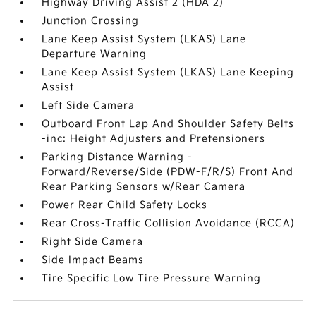
Highway Driving Assist 2 (HDA 2)
Junction Crossing
Lane Keep Assist System (LKAS) Lane
Departure Warning
Lane Keep Assist System (LKAS) Lane Keeping
Assist
Left Side Camera
Outboard Front Lap And Shoulder Safety Belts
-inc: Height Adjusters and Pretensioners
Parking Distance Warning -
Forward/Reverse/Side (PDW-F/R/S) Front And
Rear Parking Sensors w/Rear Camera
Power Rear Child Safety Locks
Rear Cross-Traffic Collision Avoidance (RCCA)
Right Side Camera
Side Impact Beams
Tire Specific Low Tire Pressure Warning