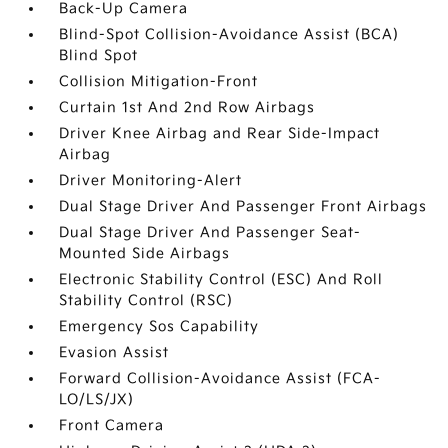
Back-Up Camera
Blind-Spot Collision-Avoidance Assist (BCA)
Blind Spot
Collision Mitigation-Front
Curtain 1st And 2nd Row Airbags
Driver Knee Airbag and Rear Side-Impact
Airbag
Driver Monitoring-Alert
Dual Stage Driver And Passenger Front Airbags
Dual Stage Driver And Passenger Seat-
Mounted Side Airbags
Electronic Stability Control (ESC) And Roll
Stability Control (RSC)
Emergency Sos Capability
Evasion Assist
Forward Collision-Avoidance Assist (FCA-
LO/LS/JX)
Front Camera