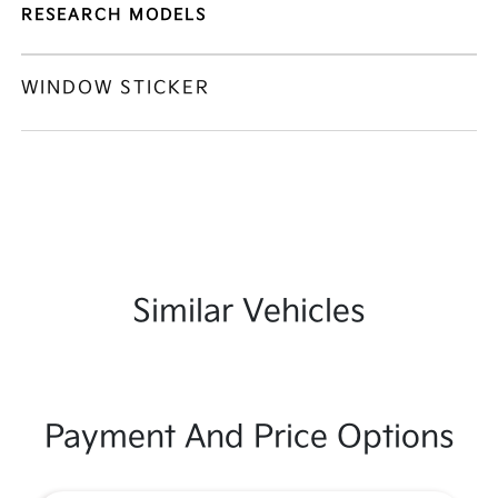
RESEARCH MODELS
WINDOW STICKER
Similar Vehicles
Payment And Price Options