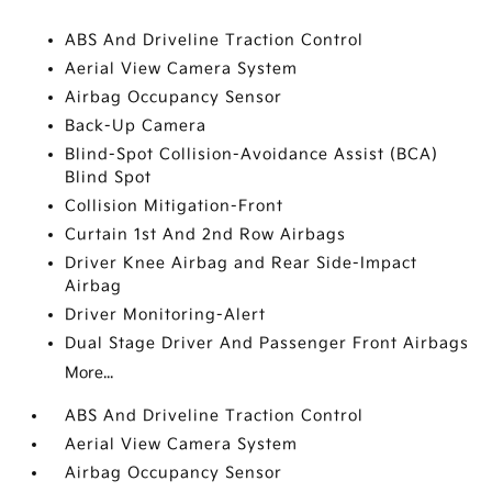
ABS And Driveline Traction Control
Aerial View Camera System
Airbag Occupancy Sensor
Back-Up Camera
Blind-Spot Collision-Avoidance Assist (BCA)
Blind Spot
Collision Mitigation-Front
Curtain 1st And 2nd Row Airbags
Driver Knee Airbag and Rear Side-Impact
Airbag
Driver Monitoring-Alert
Dual Stage Driver And Passenger Front Airbags
More...
ABS And Driveline Traction Control
Aerial View Camera System
Airbag Occupancy Sensor