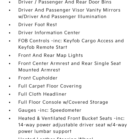
Driver / Passenger And Rear Door Bins
Driver And Passenger Visor Vanity Mirrors
w/Driver And Passenger Illumination
Driver Foot Rest
Driver Information Center
FOB Controls -inc: Keyfob Cargo Access and
Keyfob Remote Start
Front And Rear Map Lights
Front Center Armrest and Rear Single Seat
Mounted Armrest
Front Cupholder
Full Carpet Floor Covering
Full Cloth Headliner
Full Floor Console w/Covered Storage
Gauges -inc: Speedometer
Heated & Ventilated Front Bucket Seats -inc:
14-way power adjustable driver seat w/4-way
power lumbar support