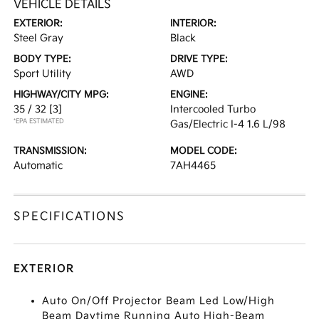
VEHICLE DETAILS
EXTERIOR:
INTERIOR:
Steel Gray
Black
BODY TYPE:
DRIVE TYPE:
Sport Utility
AWD
HIGHWAY/CITY MPG:
ENGINE:
35 / 32
[3]
Intercooled Turbo
*EPA ESTIMATED
Gas/Electric I-4 1.6 L/98
TRANSMISSION:
MODEL CODE:
Automatic
7AH4465
SPECIFICATIONS
EXTERIOR
Auto On/Off Projector Beam Led Low/High
Beam Daytime Running Auto High-Beam