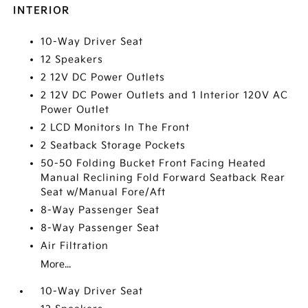
INTERIOR
10-Way Driver Seat
12 Speakers
2 12V DC Power Outlets
2 12V DC Power Outlets and 1 Interior 120V AC
Power Outlet
2 LCD Monitors In The Front
2 Seatback Storage Pockets
50-50 Folding Bucket Front Facing Heated
Manual Reclining Fold Forward Seatback Rear
Seat w/Manual Fore/Aft
8-Way Passenger Seat
8-Way Passenger Seat
Air Filtration
More...
10-Way Driver Seat