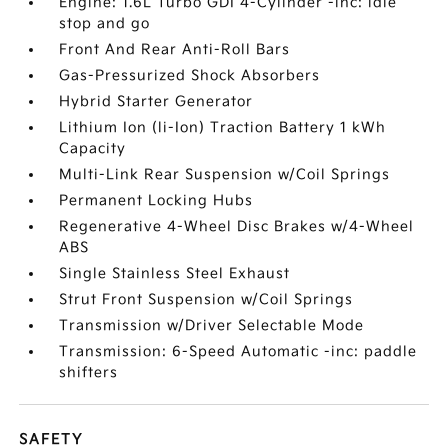
Engine: 1.6L Turbo GDI 4-Cylinder -inc: idle
stop and go
Front And Rear Anti-Roll Bars
Gas-Pressurized Shock Absorbers
Hybrid Starter Generator
Lithium Ion (li-Ion) Traction Battery 1 kWh
Capacity
Multi-Link Rear Suspension w/Coil Springs
Permanent Locking Hubs
Regenerative 4-Wheel Disc Brakes w/4-Wheel
ABS
Single Stainless Steel Exhaust
Strut Front Suspension w/Coil Springs
Transmission w/Driver Selectable Mode
Transmission: 6-Speed Automatic -inc: paddle
shifters
SAFETY