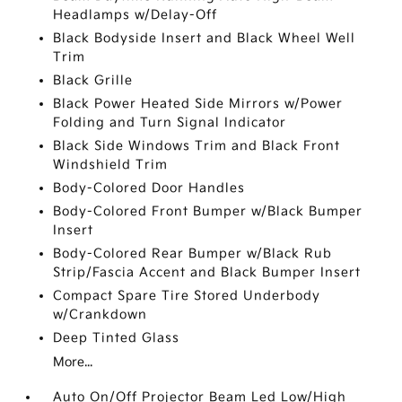
Headlamps w/Delay-Off
Black Bodyside Insert and Black Wheel Well
Trim
Black Grille
Black Power Heated Side Mirrors w/Power
Folding and Turn Signal Indicator
Black Side Windows Trim and Black Front
Windshield Trim
Body-Colored Door Handles
Body-Colored Front Bumper w/Black Bumper
Insert
Body-Colored Rear Bumper w/Black Rub
Strip/Fascia Accent and Black Bumper Insert
Compact Spare Tire Stored Underbody
w/Crankdown
Deep Tinted Glass
More...
Auto On/Off Projector Beam Led Low/High