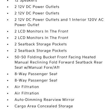
12 Speakers
2 12V DC Power Outlets
2 12V DC Power Outlets
2 12V DC Power Outlets and 1 Interior 120V AC
Power Outlet
2 LCD Monitors In The Front
2 LCD Monitors In The Front
2 Seatback Storage Pockets
2 Seatback Storage Pockets
50-50 Folding Bucket Front Facing Heated
Manual Reclining Fold Forward Seatback Rear
Seat w/Manual Fore/Aft
8-Way Passenger Seat
8-Way Passenger Seat
Air Filtration
Air Filtration
Auto-Dimming Rearview Mirror
Cargo Area Concealed Storage