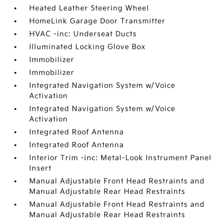
Heated Leather Steering Wheel
HomeLink Garage Door Transmitter
HVAC -inc: Underseat Ducts
Illuminated Locking Glove Box
Immobilizer
Immobilizer
Integrated Navigation System w/Voice
Activation
Integrated Navigation System w/Voice
Activation
Integrated Roof Antenna
Integrated Roof Antenna
Interior Trim -inc: Metal-Look Instrument Panel
Insert
Manual Adjustable Front Head Restraints and
Manual Adjustable Rear Head Restraints
Manual Adjustable Front Head Restraints and
Manual Adjustable Rear Head Restraints