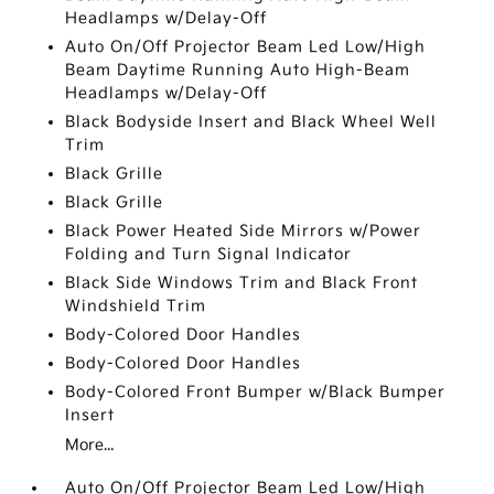
Headlamps w/Delay-Off
Auto On/Off Projector Beam Led Low/High
Beam Daytime Running Auto High-Beam
Headlamps w/Delay-Off
Black Bodyside Insert and Black Wheel Well
Trim
Black Grille
Black Grille
Black Power Heated Side Mirrors w/Power
Folding and Turn Signal Indicator
Black Side Windows Trim and Black Front
Windshield Trim
Body-Colored Door Handles
Body-Colored Door Handles
Body-Colored Front Bumper w/Black Bumper
Insert
More...
Auto On/Off Projector Beam Led Low/High