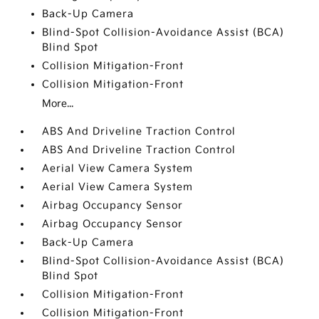
Back-Up Camera
Blind-Spot Collision-Avoidance Assist (BCA)
Blind Spot
Collision Mitigation-Front
Collision Mitigation-Front
More...
ABS And Driveline Traction Control
ABS And Driveline Traction Control
Aerial View Camera System
Aerial View Camera System
Airbag Occupancy Sensor
Airbag Occupancy Sensor
Back-Up Camera
Blind-Spot Collision-Avoidance Assist (BCA)
Blind Spot
Collision Mitigation-Front
Collision Mitigation-Front