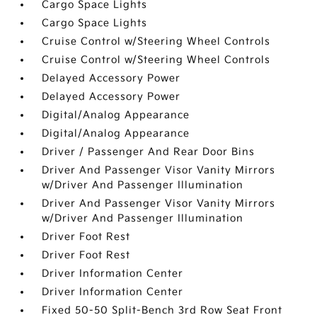
Cargo Space Lights
Cargo Space Lights
Cruise Control w/Steering Wheel Controls
Cruise Control w/Steering Wheel Controls
Delayed Accessory Power
Delayed Accessory Power
Digital/Analog Appearance
Digital/Analog Appearance
Driver / Passenger And Rear Door Bins
Driver And Passenger Visor Vanity Mirrors
w/Driver And Passenger Illumination
Driver And Passenger Visor Vanity Mirrors
w/Driver And Passenger Illumination
Driver Foot Rest
Driver Foot Rest
Driver Information Center
Driver Information Center
Fixed 50-50 Split-Bench 3rd Row Seat Front