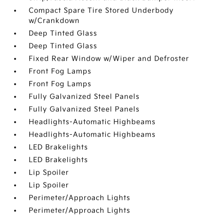
Compact Spare Tire Stored Underbody
w/Crankdown
Deep Tinted Glass
Deep Tinted Glass
Fixed Rear Window w/Wiper and Defroster
Front Fog Lamps
Front Fog Lamps
Fully Galvanized Steel Panels
Fully Galvanized Steel Panels
Headlights-Automatic Highbeams
Headlights-Automatic Highbeams
LED Brakelights
LED Brakelights
Lip Spoiler
Lip Spoiler
Perimeter/Approach Lights
Perimeter/Approach Lights