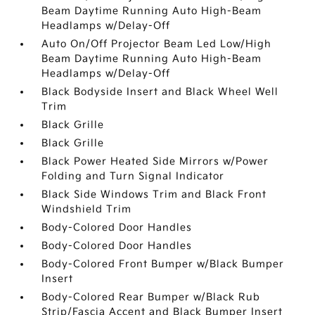
Beam Daytime Running Auto High-Beam
Headlamps w/Delay-Off
Auto On/Off Projector Beam Led Low/High
Beam Daytime Running Auto High-Beam
Headlamps w/Delay-Off
Black Bodyside Insert and Black Wheel Well
Trim
Black Grille
Black Grille
Black Power Heated Side Mirrors w/Power
Folding and Turn Signal Indicator
Black Side Windows Trim and Black Front
Windshield Trim
Body-Colored Door Handles
Body-Colored Door Handles
Body-Colored Front Bumper w/Black Bumper
Insert
Body-Colored Rear Bumper w/Black Rub
Strip/Fascia Accent and Black Bumper Insert