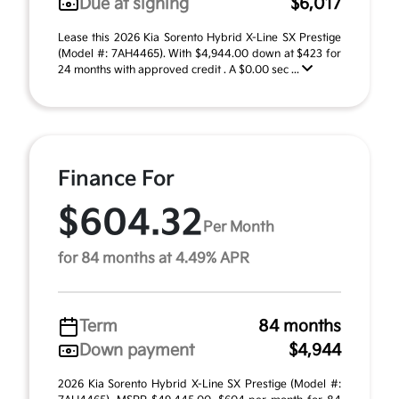
Due at signing
$6,017
Lease this 2026 Kia Sorento Hybrid X-Line SX Prestige
(Model #: 7AH4465). With $4,944.00 down at $423 for
24 months with approved credit . A $0.00 sec ...
Finance For
$604.32
Per Month
for 84 months at 4.49% APR
Term
84 months
Down payment
$4,944
2026 Kia Sorento Hybrid X-Line SX Prestige (Model #: