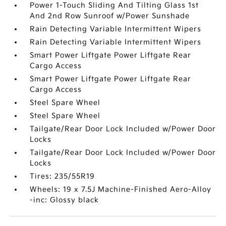
Power 1-Touch Sliding And Tilting Glass 1st
And 2nd Row Sunroof w/Power Sunshade
Rain Detecting Variable Intermittent Wipers
Rain Detecting Variable Intermittent Wipers
Smart Power Liftgate Power Liftgate Rear
Cargo Access
Smart Power Liftgate Power Liftgate Rear
Cargo Access
Steel Spare Wheel
Steel Spare Wheel
Tailgate/Rear Door Lock Included w/Power Door
Locks
Tailgate/Rear Door Lock Included w/Power Door
Locks
Tires: 235/55R19
Wheels: 19 x 7.5J Machine-Finished Aero-Alloy
-inc: Glossy black