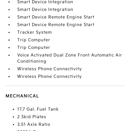
Smart Device Integration
Smart Device Integration
Smart Device Remote Engine Start
Smart Device Remote Engine Start
Tracker System
Trip Computer
Trip Computer
Voice Activated Dual Zone Front Automatic Air
Conditioning
Wireless Phone Connectivity
Wireless Phone Connectivity
MECHANICAL
17.7 Gal. Fuel Tank
2 Skid Plates
3.51 Axle Ratio