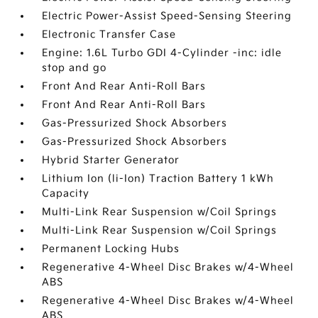
Electric Power-Assist Speed-Sensing Steering
Electronic Transfer Case
Engine: 1.6L Turbo GDI 4-Cylinder -inc: idle
stop and go
Front And Rear Anti-Roll Bars
Front And Rear Anti-Roll Bars
Gas-Pressurized Shock Absorbers
Gas-Pressurized Shock Absorbers
Hybrid Starter Generator
Lithium Ion (li-Ion) Traction Battery 1 kWh
Capacity
Multi-Link Rear Suspension w/Coil Springs
Multi-Link Rear Suspension w/Coil Springs
Permanent Locking Hubs
Regenerative 4-Wheel Disc Brakes w/4-Wheel
ABS
Regenerative 4-Wheel Disc Brakes w/4-Wheel
ABS