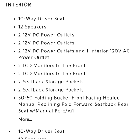
INTERIOR
10-Way Driver Seat
12 Speakers
2 12V DC Power Outlets
2 12V DC Power Outlets
2 12V DC Power Outlets and 1 Interior 120V AC
Power Outlet
2 LCD Monitors In The Front
2 LCD Monitors In The Front
2 Seatback Storage Pockets
2 Seatback Storage Pockets
50-50 Folding Bucket Front Facing Heated
Manual Reclining Fold Forward Seatback Rear
Seat w/Manual Fore/Aft
More...
10-Way Driver Seat