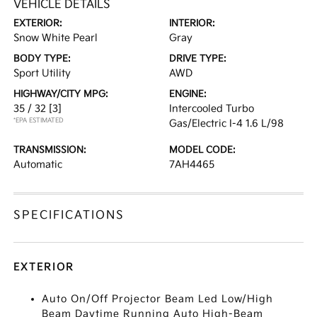
VEHICLE DETAILS
EXTERIOR:
INTERIOR:
Snow White Pearl
Gray
BODY TYPE:
DRIVE TYPE:
Sport Utility
AWD
HIGHWAY/CITY MPG:
ENGINE:
35 / 32
[3]
Intercooled Turbo
*EPA ESTIMATED
Gas/Electric I-4 1.6 L/98
TRANSMISSION:
MODEL CODE:
Automatic
7AH4465
SPECIFICATIONS
EXTERIOR
Auto On/Off Projector Beam Led Low/High
Beam Daytime Running Auto High-Beam