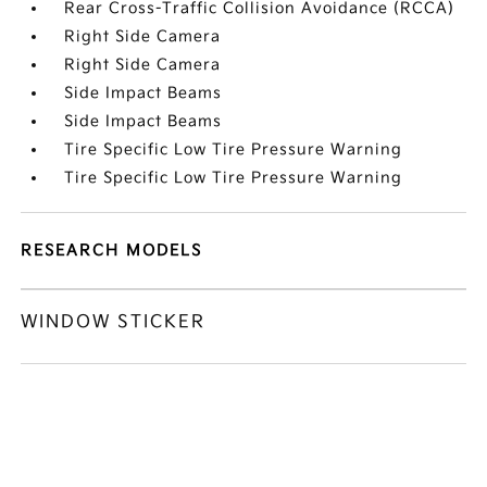
Rear Cross-Traffic Collision Avoidance (RCCA)
Right Side Camera
Right Side Camera
Side Impact Beams
Side Impact Beams
Tire Specific Low Tire Pressure Warning
Tire Specific Low Tire Pressure Warning
RESEARCH MODELS
WINDOW STICKER