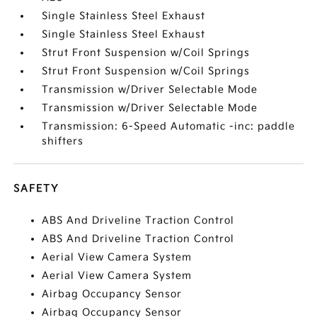
Single Stainless Steel Exhaust
Single Stainless Steel Exhaust
Strut Front Suspension w/Coil Springs
Strut Front Suspension w/Coil Springs
Transmission w/Driver Selectable Mode
Transmission w/Driver Selectable Mode
Transmission: 6-Speed Automatic -inc: paddle
shifters
SAFETY
ABS And Driveline Traction Control
ABS And Driveline Traction Control
Aerial View Camera System
Aerial View Camera System
Airbag Occupancy Sensor
Airbag Occupancy Sensor