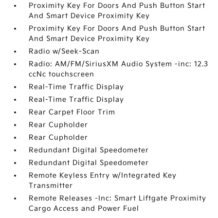
Proximity Key For Doors And Push Button Start
And Smart Device Proximity Key
Proximity Key For Doors And Push Button Start
And Smart Device Proximity Key
Radio w/Seek-Scan
Radio: AM/FM/SiriusXM Audio System -inc: 12.3
ccNc touchscreen
Real-Time Traffic Display
Real-Time Traffic Display
Rear Carpet Floor Trim
Rear Cupholder
Rear Cupholder
Redundant Digital Speedometer
Redundant Digital Speedometer
Remote Keyless Entry w/Integrated Key
Transmitter
Remote Releases -Inc: Smart Liftgate Proximity
Cargo Access and Power Fuel