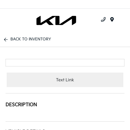
Menu
BACK TO INVENTORY
Text Link
DESCRIPTION