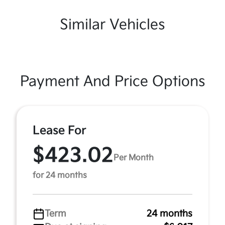
Similar Vehicles
Payment And Price Options
Lease For
$423.02
Per Month
for 24 months
Term
24 months