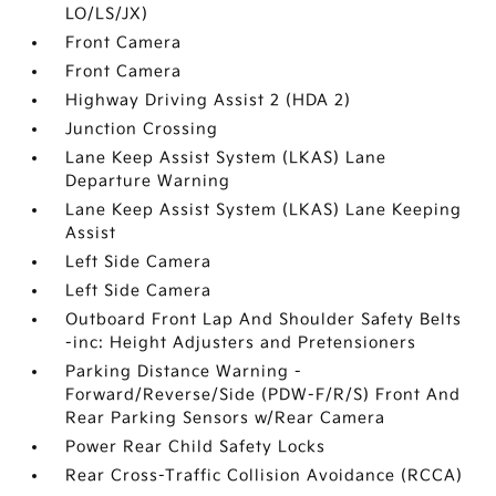
LO/LS/JX)
Front Camera
Front Camera
Highway Driving Assist 2 (HDA 2)
Junction Crossing
Lane Keep Assist System (LKAS) Lane
Departure Warning
Lane Keep Assist System (LKAS) Lane Keeping
Assist
Left Side Camera
Left Side Camera
Outboard Front Lap And Shoulder Safety Belts
-inc: Height Adjusters and Pretensioners
Parking Distance Warning -
Forward/Reverse/Side (PDW-F/R/S) Front And
Rear Parking Sensors w/Rear Camera
Power Rear Child Safety Locks
Rear Cross-Traffic Collision Avoidance (RCCA)