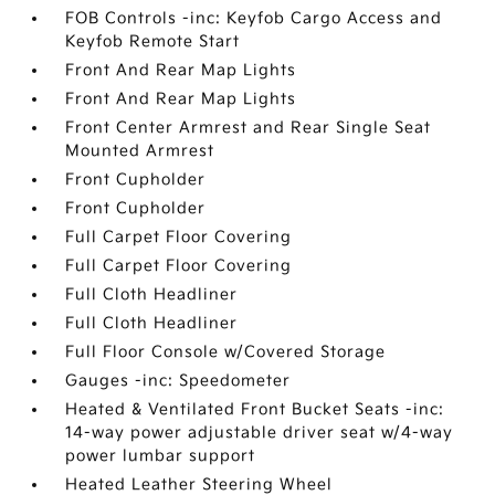
FOB Controls -inc: Keyfob Cargo Access and
Keyfob Remote Start
Front And Rear Map Lights
Front And Rear Map Lights
Front Center Armrest and Rear Single Seat
Mounted Armrest
Front Cupholder
Front Cupholder
Full Carpet Floor Covering
Full Carpet Floor Covering
Full Cloth Headliner
Full Cloth Headliner
Full Floor Console w/Covered Storage
Gauges -inc: Speedometer
Heated & Ventilated Front Bucket Seats -inc:
14-way power adjustable driver seat w/4-way
power lumbar support
Heated Leather Steering Wheel