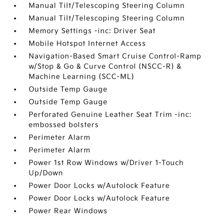
Manual Tilt/Telescoping Steering Column
Manual Tilt/Telescoping Steering Column
Memory Settings -inc: Driver Seat
Mobile Hotspot Internet Access
Navigation-Based Smart Cruise Control-Ramp
w/Stop & Go & Curve Control (NSCC-R) &
Machine Learning (SCC-ML)
Outside Temp Gauge
Outside Temp Gauge
Perforated Genuine Leather Seat Trim -inc:
embossed bolsters
Perimeter Alarm
Perimeter Alarm
Power 1st Row Windows w/Driver 1-Touch
Up/Down
Power Door Locks w/Autolock Feature
Power Door Locks w/Autolock Feature
Power Rear Windows