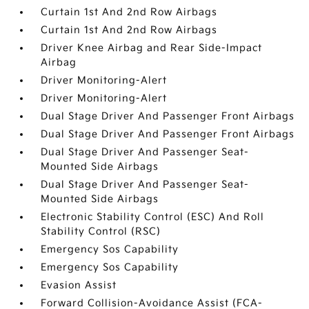
Curtain 1st And 2nd Row Airbags
Curtain 1st And 2nd Row Airbags
Driver Knee Airbag and Rear Side-Impact
Airbag
Driver Monitoring-Alert
Driver Monitoring-Alert
Dual Stage Driver And Passenger Front Airbags
Dual Stage Driver And Passenger Front Airbags
Dual Stage Driver And Passenger Seat-
Mounted Side Airbags
Dual Stage Driver And Passenger Seat-
Mounted Side Airbags
Electronic Stability Control (ESC) And Roll
Stability Control (RSC)
Emergency Sos Capability
Emergency Sos Capability
Evasion Assist
Forward Collision-Avoidance Assist (FCA-