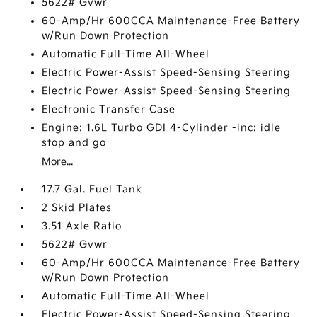
5622# Gvwr
60-Amp/Hr 600CCA Maintenance-Free Battery
w/Run Down Protection
Automatic Full-Time All-Wheel
Electric Power-Assist Speed-Sensing Steering
Electric Power-Assist Speed-Sensing Steering
Electronic Transfer Case
Engine: 1.6L Turbo GDI 4-Cylinder -inc: idle
stop and go
More...
17.7 Gal. Fuel Tank
2 Skid Plates
3.51 Axle Ratio
5622# Gvwr
60-Amp/Hr 600CCA Maintenance-Free Battery
w/Run Down Protection
Automatic Full-Time All-Wheel
Electric Power-Assist Speed-Sensing Steering