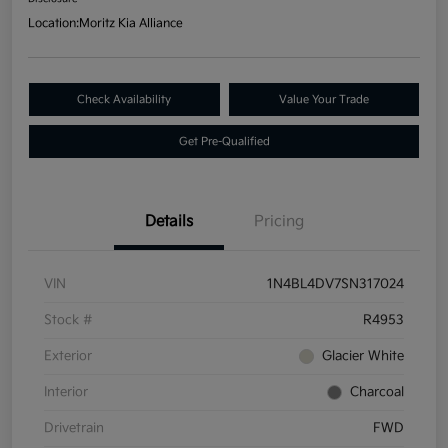
Location:
Moritz Kia Alliance
Check Availability
Value Your Trade
Get Pre-Qualified
Details
Pricing
VIN
1N4BL4DV7SN317024
Stock #
R4953
Exterior
Glacier White
Interior
Charcoal
Drivetrain
FWD