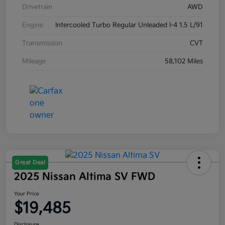
Drivetrain
AWD
Engine
Intercooled Turbo Regular Unleaded I-4 1.5 L/91
Transmission
CVT
Mileage
58,102 Miles
Great Deal
2025 Nissan Altima SV FWD
Your Price
$19,485
Disclosure