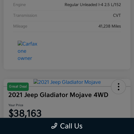
Engine
Regular Unleaded I-4 2.5 L/152
Transmission
CVT
Mileage
41,238 Miles
Great Deal
2021 Jeep Gladiator Mojave 4WD
Your Price
$38,163
Disclosure
Call Us
Location:
Moritz Kia Fort Worth