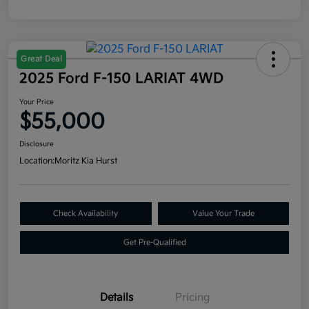
Great Deal
2025 Ford F-150 LARIAT 4WD
Your Price
$55,000
Disclosure
Location:
Moritz Kia Hurst
Check Availability
Value Your Trade
Get Pre-Qualified
Details
Pricing