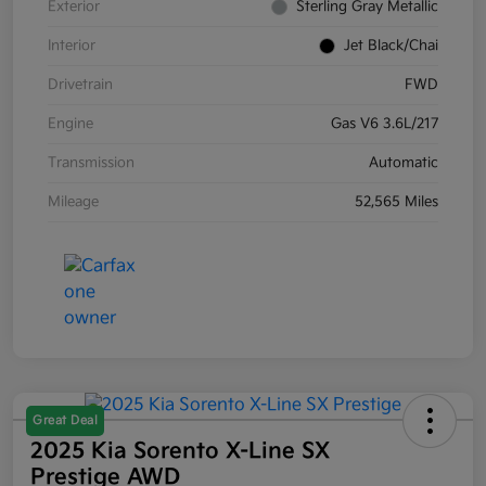
Exterior
Sterling Gray Metallic
Interior
Jet Black/Chai
Drivetrain
FWD
Engine
Gas V6 3.6L/217
Transmission
Automatic
Mileage
52,565 Miles
Great Deal
2025 Kia Sorento X-Line SX
Prestige AWD