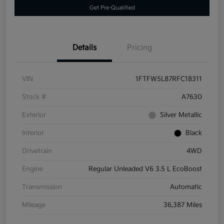
Get Pre-Qualified
Details
Pricing
VIN
1FTFW5L87RFC18311
Stock #
A7630
Exterior
Silver Metallic
Interior
Black
Drivetrain
4WD
Engine
Regular Unleaded V6 3.5 L EcoBoost
Transmission
Automatic
Mileage
36,387 Miles