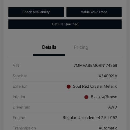
Check Availability
Value Your Trade
Get Pre-Qualified
Details
Pricing
VIN
7MMVABEM0RN174869
Stock #
X340921A
Exterior
Soul Red Crystal Metallic
Interior
Black w/Brown
Drivetrain
AWD
Engine
Regular Unleaded I-4 2.5 L/152
Transmission
Automatic