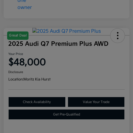
Great Deal
2025 Audi Q7 Premium Plus AWD
Your Price
$48,000
Disclosure
Location:
Moritz Kia Hurst
Check Availability
Value Your Trade
Get Pre-Qualified