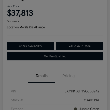
Your Price
$37,813
Disclosure
Location:
Moritz Kia Alliance
Check Availability
Value Your Trade
Get Pre-Qualified
Details
Pricing
VIN
5XYRKDJF3SG368942
Stock #
Y340119A
Exterior
Jungle Green