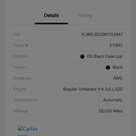
Details
Pricing
VIN
1C4RDJDG2RC152947
Stock #
K11851
Exterior
Db Black Clearcoat
Interior
Black
Drivetrain
AWD
Engine
Regular Unleaded V-6 3.6 L/220
Transmission
Automatic
Mileage
58,020 Miles