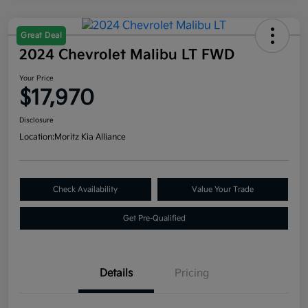
Great Deal
2024 Chevrolet Malibu LT FWD
Your Price
$17,970
Disclosure
Location:
Moritz Kia Alliance
Check Availability
Value Your Trade
Get Pre-Qualified
Details
Pricing