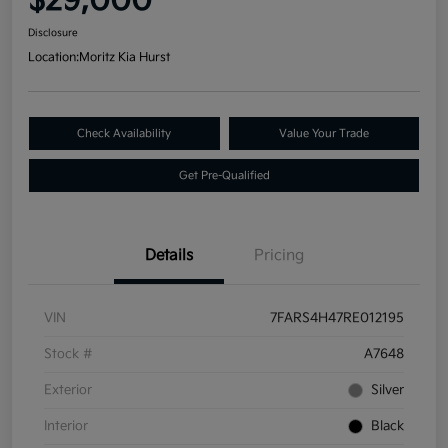
$29,000
Disclosure
Location:
Moritz Kia Hurst
Check Availability
Value Your Trade
Get Pre-Qualified
Details
Pricing
VIN
7FARS4H47RE012195
Stock #
A7648
Exterior
Silver
Interior
Black