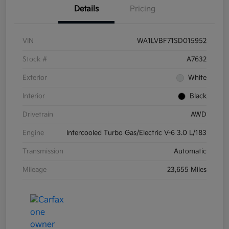
Details
Pricing
VIN
WA1LVBF71SD015952
Stock #
A7632
Exterior
White
Interior
Black
Drivetrain
AWD
Engine
Intercooled Turbo Gas/Electric V-6 3.0 L/183
Transmission
Automatic
Mileage
23,655 Miles