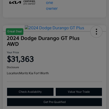
Great Deal
2024 Dodge Durango GT Plus
AWD
Your Price
$31,363
Disclosure
Location:
Moritz Kia Fort Worth
Check Availability
Value Your Trade
Get Pre-Qualified