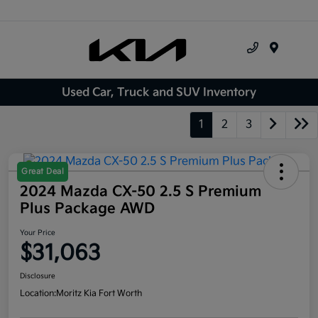
Menu
Used Car, Truck and SUV Inventory
1
2
3
Great Deal
2024 Mazda CX-50 2.5 S Premium
Plus Package AWD
Your Price
$31,063
Disclosure
Location:
Moritz Kia Fort Worth