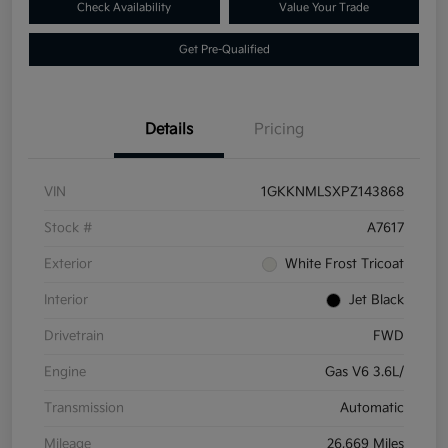
Check Availability
Value Your Trade
Get Pre-Qualified
Details
Pricing
VIN
1GKKNMLSXPZ143868
Stock #
A7617
Exterior
White Frost Tricoat
Interior
Jet Black
Drivetrain
FWD
Engine
Gas V6 3.6L/
Transmission
Automatic
Mileage
26,669 Miles