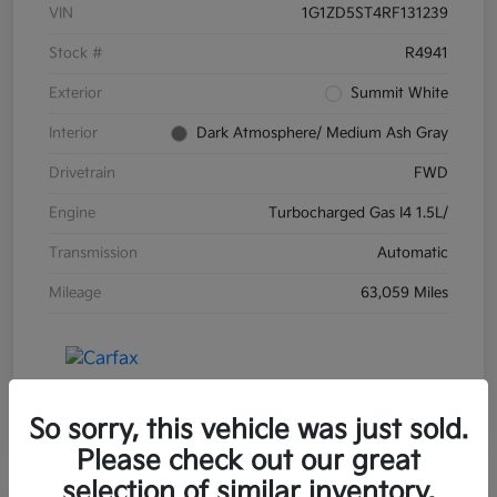
VIN
1G1ZD5ST4RF131239
Stock #
R4941
Exterior
Summit White
Interior
Dark Atmosphere/ Medium Ash Gray
Drivetrain
FWD
Engine
Turbocharged Gas I4 1.5L/
Transmission
Automatic
Mileage
63,059 Miles
So sorry, this vehicle was just sold.
Please check out our great
selection of similar inventory.