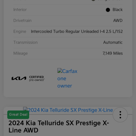
Interior
Black
Drivetrain
AWD
Engine
Intercooled Turbo Regular Unleaded I-4 2.5 L/152
Transmission
Automatic
Mileage
7,149 Miles
Great Deal
2024 Kia Telluride SX Prestige X-
Line AWD