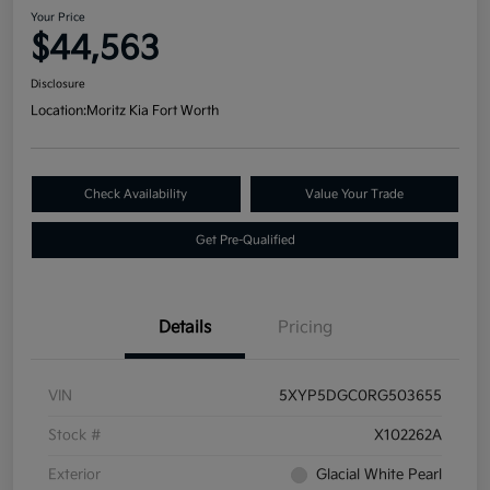
Your Price
$44,563
Disclosure
Location:
Moritz Kia Fort Worth
Check Availability
Value Your Trade
Get Pre-Qualified
Details
Pricing
VIN
5XYP5DGC0RG503655
Stock #
X102262A
Exterior
Glacial White Pearl