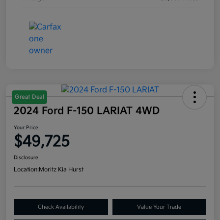
Great Deal
2024 Ford F-150 LARIAT 4WD
Your Price
$49,725
Disclosure
Location:
Moritz Kia Hurst
Check Availability
Value Your Trade