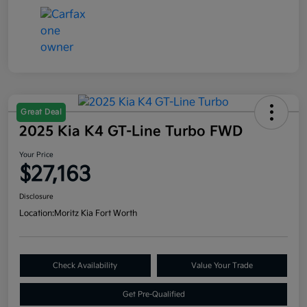
Great Deal
2025 Kia K4 GT-Line Turbo FWD
Your Price
$27,163
Disclosure
Location:
Moritz Kia Fort Worth
Check Availability
Value Your Trade
Get Pre-Qualified