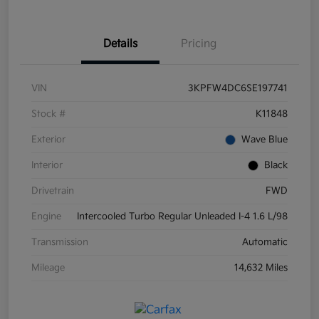
Details
Pricing
VIN
3KPFW4DC6SE197741
Stock #
K11848
Exterior
Wave Blue
Interior
Black
Drivetrain
FWD
Engine
Intercooled Turbo Regular Unleaded I-4 1.6 L/98
Transmission
Automatic
Mileage
14,632 Miles