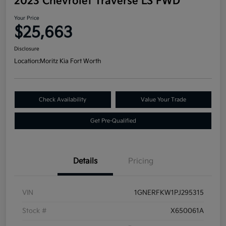
2023 Chevrolet Traverse LS FWD
Your Price
$25,663
Disclosure
Location:
Moritz Kia Fort Worth
Check Availability
Value Your Trade
Get Pre-Qualified
Details
Pricing
VIN
1GNERFKW1PJ295315
Stock #
X650061A