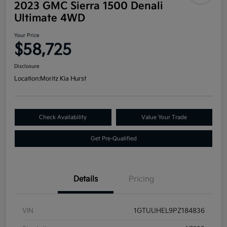
2023 GMC Sierra 1500 Denali
Ultimate 4WD
Your Price
$58,725
Disclosure
Location:
Moritz Kia Hurst
Check Availability
Value Your Trade
Get Pre-Qualified
Details
Pricing
VIN
1GTUUHEL9PZ184836