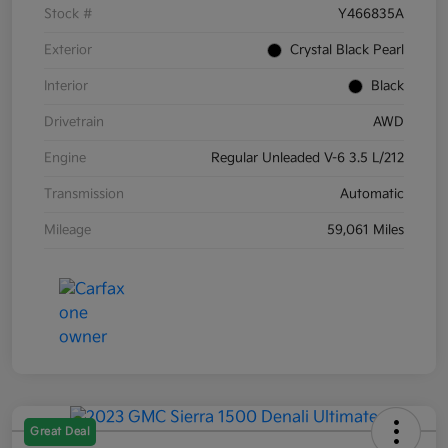
Stock #
Y466835A
Exterior
Crystal Black Pearl
Interior
Black
Drivetrain
AWD
Engine
Regular Unleaded V-6 3.5 L/212
Transmission
Automatic
Mileage
59,061 Miles
Great Deal