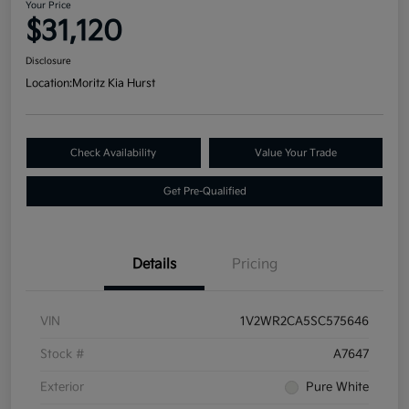
Your Price
$31,120
Disclosure
Location:
Moritz Kia Hurst
Check Availability
Value Your Trade
Get Pre-Qualified
Details
Pricing
VIN
1V2WR2CA5SC575646
Stock #
A7647
Exterior
Pure White