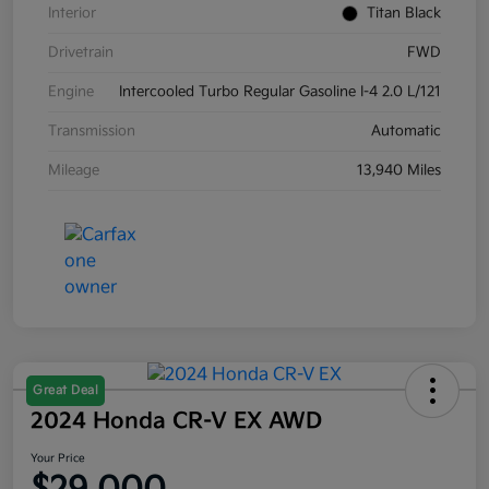
Interior
Titan Black
Drivetrain
FWD
Engine
Intercooled Turbo Regular Gasoline I-4 2.0 L/121
Transmission
Automatic
Mileage
13,940 Miles
Great Deal
2024 Honda CR-V EX AWD
Your Price