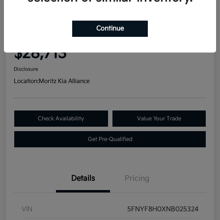
Great Deal
2022 Honda Passport Elite AWD
Continue
Your Price
$28,713
Disclosure
Location:
Moritz Kia Alliance
Check Availability
Value Your Trade
Get Pre-Qualified
Details
Pricing
VIN
5FNYF8H0XNB025324