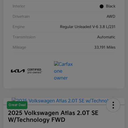
Interior
Black
Drivetrain
AWD
Engine
Regular Unleaded V-6 3.8 L/231
Transmission
Automatic
Mileage
33,191 Miles
Great Deal
2025 Volkswagen Atlas 2.0T SE
W/Technology FWD