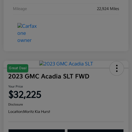
Mileage
22,924 Miles
Great Deal
2023 GMC Acadia SLT FWD
Your Price
$32,225
Disclosure
Location:
Moritz Kia Hurst