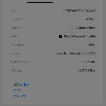
VIN
1FTFW5L56SKD67327
Stock #
A7634
Exterior
Oxford White
Interior
Black/Smoked Truffle
Drivetrain
4WD
Engine
Regular Unleaded V8 5.0 L
Transmission
Automatic
Mileage
29,372 Miles