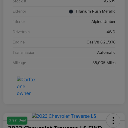
Stock #
A7639
Exterior
Titanium Rush Metallic
Interior
Alpine Umber
Drivetrain
4WD
Engine
Gas V8 6.2L/376
Transmission
Automatic
Mileage
35,005 Miles
Great Deal