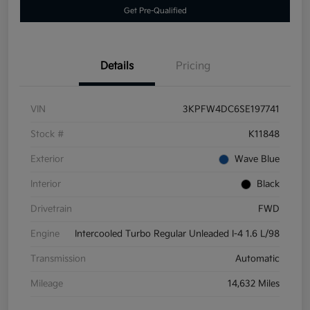
Get Pre-Qualified
Details
Pricing
VIN
3KPFW4DC6SE197741
Stock #
K11848
Exterior
Wave Blue
Interior
Black
Drivetrain
FWD
Engine
Intercooled Turbo Regular Unleaded I-4 1.6 L/98
Transmission
Automatic
Mileage
14,632 Miles