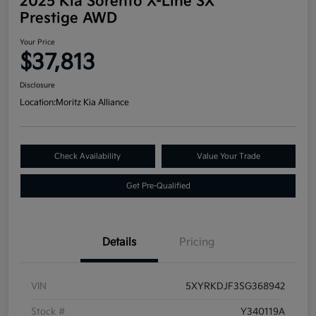
2025 Kia Sorento X-Line SX
Prestige AWD
Your Price
$37,813
Disclosure
Location:
Moritz Kia Alliance
Check Availability
Value Your Trade
Get Pre-Qualified
Details
Pricing
VIN
5XYRKDJF3SG368942
Stock #
Y340119A