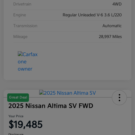
Drivetrain
4WD
Engine
Regular Unleaded V-6 3.6 L/220
Transmission
Automatic
Mileage
28,997 Miles
Great Deal
2025 Nissan Altima SV FWD
Your Price
$19,485
Disclosure