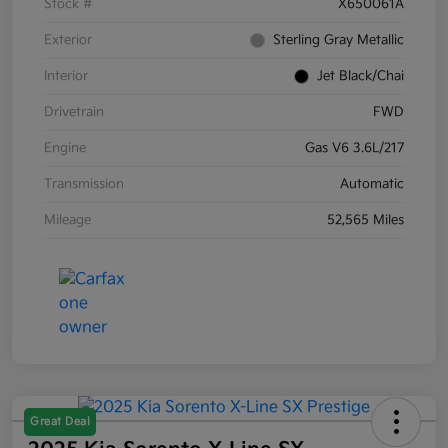
Stock #
X650061A
Exterior
Sterling Gray Metallic
Interior
Jet Black/Chai
Drivetrain
FWD
Engine
Gas V6 3.6L/217
Transmission
Automatic
Mileage
52,565 Miles
Great Deal