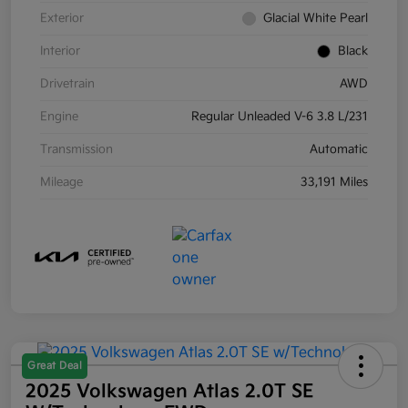
Exterior
Glacial White Pearl
Interior
Black
Drivetrain
AWD
Engine
Regular Unleaded V-6 3.8 L/231
Transmission
Automatic
Mileage
33,191 Miles
Great Deal
2025 Volkswagen Atlas 2.0T SE