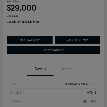
Your Price
$29,000
Disclosure
Location:
Moritz Kia Hurst
Check Availability
Value Your Trade
Get Pre-Qualified
Details
Pricing
VIN
7FARS4H47RE012195
Stock #
A7648
Exterior
Silver