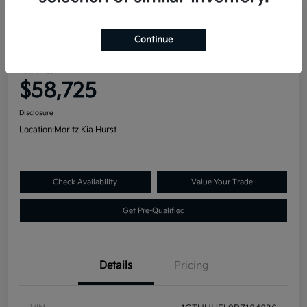
Great Deal
2023 GMC Sierra 1500 Denali
Continue
Ultimate 4WD
Your Price
$58,725
Disclosure
Location:
Moritz Kia Hurst
Check Availability
Value Your Trade
Get Pre-Qualified
Details
Pricing