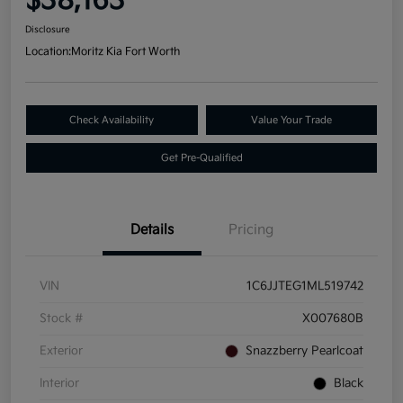
$38,163
Disclosure
Location:
Moritz Kia Fort Worth
Check Availability
Value Your Trade
Get Pre-Qualified
Details
Pricing
VIN
1C6JJTEG1ML519742
Stock #
X007680B
Exterior
Snazzberry Pearlcoat
Interior
Black