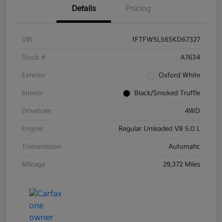
Details
Pricing
VIN
1FTFW5L56SKD67327
Stock #
A7634
Exterior
Oxford White
Interior
Black/Smoked Truffle
Drivetrain
4WD
Engine
Regular Unleaded V8 5.0 L
Transmission
Automatic
Mileage
29,372 Miles