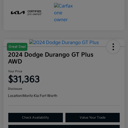
Great Deal
2024 Dodge Durango GT Plus
AWD
Your Price
$31,363
Disclosure
Location:
Moritz Kia Fort Worth
Check Availability
Value Your Trade