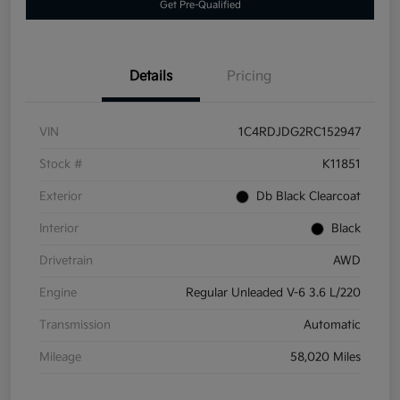
Get Pre-Qualified
Details
Pricing
VIN
1C4RDJDG2RC152947
Stock #
K11851
Exterior
Db Black Clearcoat
Interior
Black
Drivetrain
AWD
Engine
Regular Unleaded V-6 3.6 L/220
Transmission
Automatic
Mileage
58,020 Miles