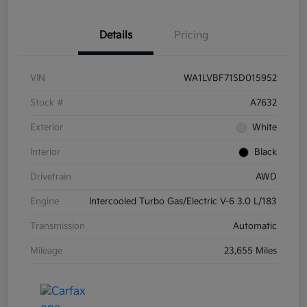
Details
Pricing
VIN
WA1LVBF71SD015952
Stock #
A7632
Exterior
White
Interior
Black
Drivetrain
AWD
Engine
Intercooled Turbo Gas/Electric V-6 3.0 L/183
Transmission
Automatic
Mileage
23,655 Miles