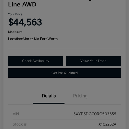
Line AWD
Your Price
$44,563
Disclosure
Location:
Moritz Kia Fort Worth
Check Availability
Value Your Trade
Get Pre-Qualified
Details
Pricing
VIN
5XYP5DGC0RG503655
Stock #
X102262A