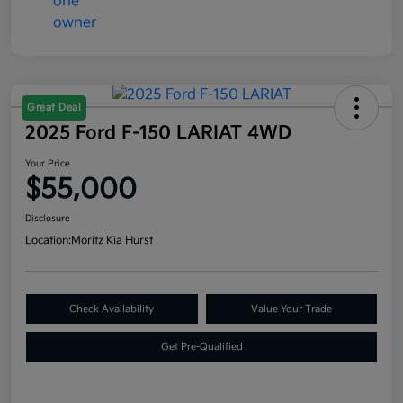
Great Deal
2025 Ford F-150 LARIAT 4WD
Your Price
$55,000
Disclosure
Location:
Moritz Kia Hurst
Check Availability
Value Your Trade
Get Pre-Qualified