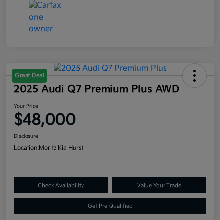
Great Deal
2025 Audi Q7 Premium Plus AWD
Your Price
$48,000
Disclosure
Location:
Moritz Kia Hurst
Check Availability
Value Your Trade
Get Pre-Qualified