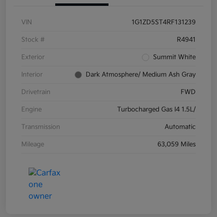
VIN
1G1ZD5ST4RF131239
Stock #
R4941
Exterior
Summit White
Interior
Dark Atmosphere/ Medium Ash Gray
Drivetrain
FWD
Engine
Turbocharged Gas I4 1.5L/
Transmission
Automatic
Mileage
63,059 Miles