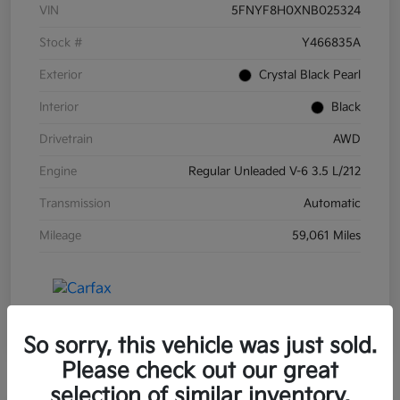
VIN
5FNYF8H0XNB025324
Stock #
Y466835A
Exterior
Crystal Black Pearl
Interior
Black
Drivetrain
AWD
Engine
Regular Unleaded V-6 3.5 L/212
Transmission
Automatic
Mileage
59,061 Miles
So sorry, this vehicle was just sold.
Please check out our great
selection of similar inventory.