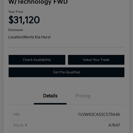
W/Technology FWD
Your Price
$31,120
Disclosure
Location:
Moritz Kia Hurst
Check Availability
Value Your Trade
Get Pre-Qualified
Details
Pricing
VIN
1V2WR2CA5SC575646
Stock #
A7647