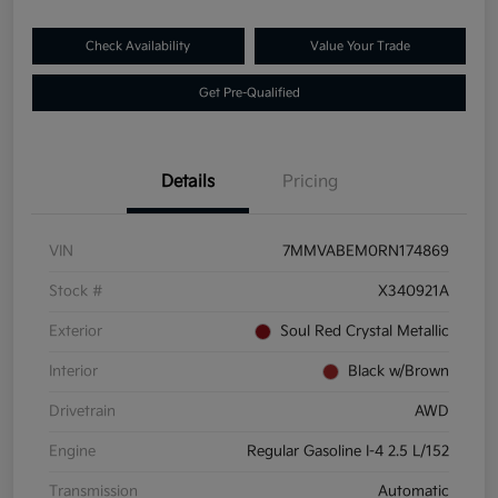
Check Availability
Value Your Trade
Get Pre-Qualified
Details
Pricing
VIN
7MMVABEM0RN174869
Stock #
X340921A
Exterior
Soul Red Crystal Metallic
Interior
Black w/Brown
Drivetrain
AWD
Engine
Regular Gasoline I-4 2.5 L/152
Transmission
Automatic