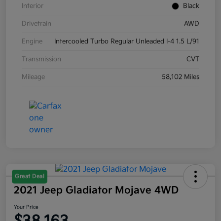
Interior
Black
Drivetrain
AWD
Engine
Intercooled Turbo Regular Unleaded I-4 1.5 L/91
Transmission
CVT
Mileage
58,102 Miles
Great Deal
2021 Jeep Gladiator Mojave 4WD
Your Price