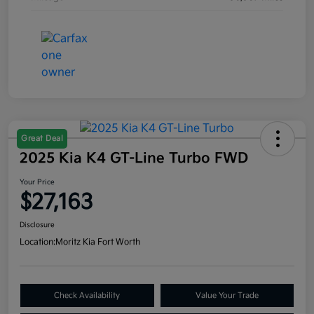
Great Deal
2025 Kia K4 GT-Line Turbo FWD
Your Price
$27,163
Disclosure
Location:
Moritz Kia Fort Worth
Check Availability
Value Your Trade