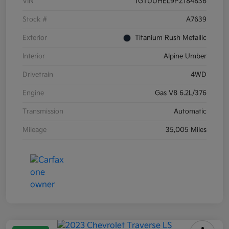
VIN
1GTUUHEL9PZ184836
Stock #
A7639
Exterior
Titanium Rush Metallic
Interior
Alpine Umber
Drivetrain
4WD
Engine
Gas V8 6.2L/376
Transmission
Automatic
Mileage
35,005 Miles