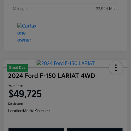
Mileage
22,924 Miles
Great Deal
2024 Ford F-150 LARIAT 4WD
Your Price
$49,725
Disclosure
Location:
Moritz Kia Hurst