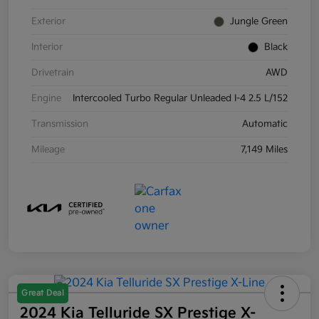
Exterior
Jungle Green
Interior
Black
Drivetrain
AWD
Engine
Intercooled Turbo Regular Unleaded I-4 2.5 L/152
Transmission
Automatic
Mileage
7,149 Miles
Great Deal
2024 Kia Telluride SX Prestige X-