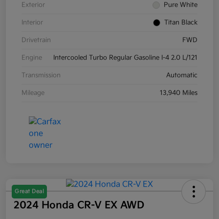
Exterior
Pure White
Interior
Titan Black
Drivetrain
FWD
Engine
Intercooled Turbo Regular Gasoline I-4 2.0 L/121
Transmission
Automatic
Mileage
13,940 Miles
Great Deal
2024 Honda CR-V EX AWD