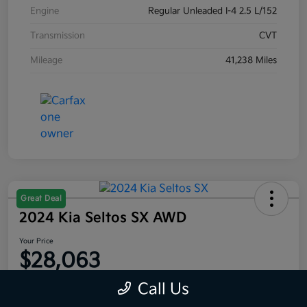
Engine
Regular Unleaded I-4 2.5 L/152
Transmission
CVT
Mileage
41,238 Miles
Great Deal
2024 Kia Seltos SX AWD
Your Price
$28,063
Disclosure
Call Us
Location:
Moritz Kia Fort Worth