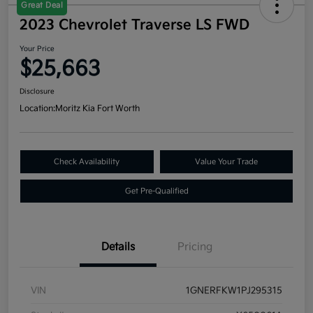
Great Deal
2023 Chevrolet Traverse LS FWD
Your Price
$25,663
Disclosure
Location:
Moritz Kia Fort Worth
Check Availability
Value Your Trade
Get Pre-Qualified
Details
Pricing
VIN
1GNERFKW1PJ295315