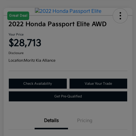
Great Deal
2022 Honda Passport Elite AWD
Your Price
$28,713
Disclosure
Location:
Moritz Kia Alliance
Check Availability
Value Your Trade
Get Pre-Qualified
Details
Pricing