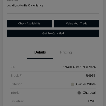
Location:
Moritz Kia Alliance
Check Availability
Value Your Trade
Get Pre-Qualified
Details
Pricing
VIN
1N4BL4DV7SN317024
Stock #
R4953
Exterior
Glacier White
Interior
Charcoal
Drivetrain
FWD