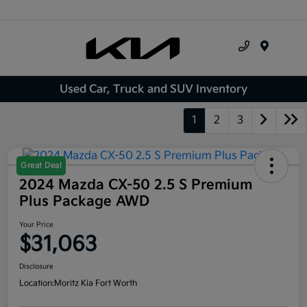
Menu
Used Car, Truck and SUV Inventory
1
2
3
Great Deal
2024 Mazda CX-50 2.5 S Premium
Plus Package AWD
Your Price
$31,063
Disclosure
Location:
Moritz Kia Fort Worth