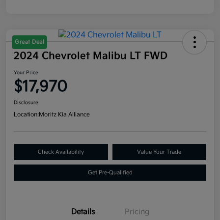
Great Deal
2024 Chevrolet Malibu LT FWD
Your Price
$17,970
Disclosure
Location:
Moritz Kia Alliance
Check Availability
Value Your Trade
Get Pre-Qualified
Details
Pricing