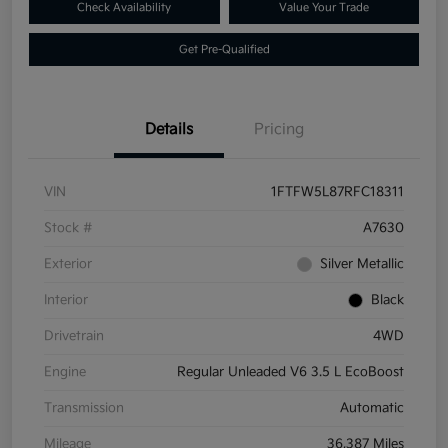
Check Availability
Value Your Trade
Get Pre-Qualified
Details
Pricing
VIN
1FTFW5L87RFC18311
Stock #
A7630
Exterior
Silver Metallic
Interior
Black
Drivetrain
4WD
Engine
Regular Unleaded V6 3.5 L EcoBoost
Transmission
Automatic
Mileage
36,387 Miles