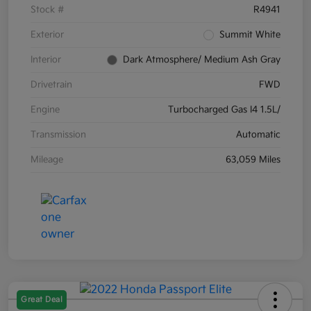
Stock #
R4941
Exterior
Summit White
Interior
Dark Atmosphere/ Medium Ash Gray
Drivetrain
FWD
Engine
Turbocharged Gas I4 1.5L/
Transmission
Automatic
Mileage
63,059 Miles
Great Deal