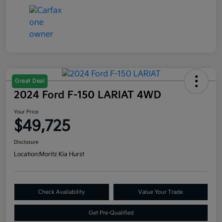
Great Deal
2024 Ford F-150 LARIAT 4WD
Your Price
$49,725
Disclosure
Location:
Moritz Kia Hurst
Check Availability
Value Your Trade
Get Pre-Qualified