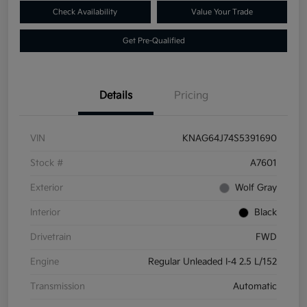
Check Availability
Value Your Trade
Get Pre-Qualified
Details
Pricing
VIN
KNAG64J74S5391690
Stock #
A7601
Exterior
Wolf Gray
Interior
Black
Drivetrain
FWD
Engine
Regular Unleaded I-4 2.5 L/152
Transmission
Automatic