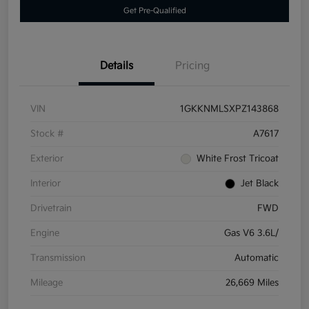
Get Pre-Qualified
Details
Pricing
VIN
1GKKNMLSXPZ143868
Stock #
A7617
Exterior
White Frost Tricoat
Interior
Jet Black
Drivetrain
FWD
Engine
Gas V6 3.6L/
Transmission
Automatic
Mileage
26,669 Miles