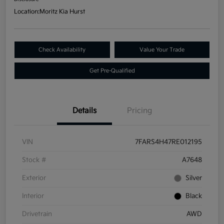
Location:
Moritz Kia Hurst
Check Availability
Value Your Trade
Get Pre-Qualified
Details
Pricing
VIN
7FARS4H47RE012195
Stock #
A7648
Exterior
Silver
Interior
Black
Drivetrain
AWD