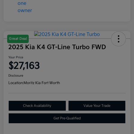
Great Deal
2025 Kia K4 GT-Line Turbo FWD
Your Price
$27,163
Disclosure
Location:
Moritz Kia Fort Worth
Check Availability
Value Your Trade
Get Pre-Qualified