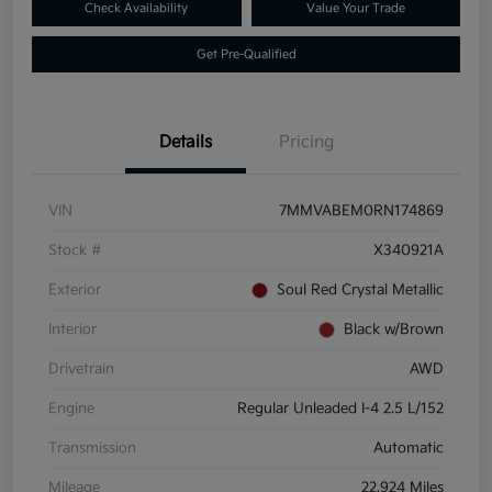
Check Availability
Value Your Trade
Get Pre-Qualified
Details
Pricing
VIN
7MMVABEM0RN174869
Stock #
X340921A
Exterior
Soul Red Crystal Metallic
Interior
Black w/Brown
Drivetrain
AWD
Engine
Regular Unleaded I-4 2.5 L/152
Transmission
Automatic
Mileage
22,924 Miles