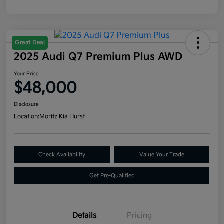
Great Deal
2025 Audi Q7 Premium Plus AWD
Your Price
$48,000
Disclosure
Location:
Moritz Kia Hurst
Check Availability
Value Your Trade
Get Pre-Qualified
Details
Pricing