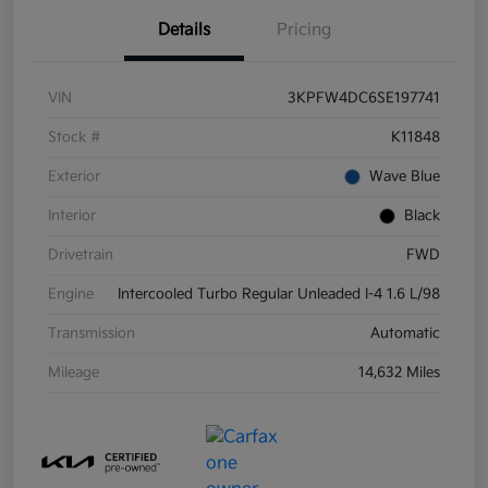
Details
Pricing
VIN
3KPFW4DC6SE197741
Stock #
K11848
Exterior
Wave Blue
Interior
Black
Drivetrain
FWD
Engine
Intercooled Turbo Regular Unleaded I-4 1.6 L/98
Transmission
Automatic
Mileage
14,632 Miles