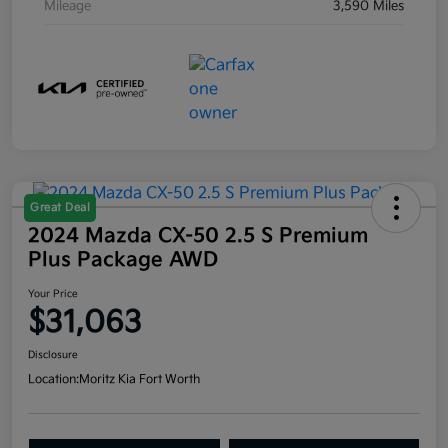
Mileage
3,590 Miles
Great Deal
2024 Mazda CX-50 2.5 S Premium
Plus Package AWD
Your Price
$31,063
Disclosure
Location:
Moritz Kia Fort Worth