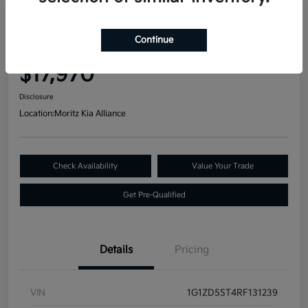
Great Deal
2024 Chevrolet Malibu LT FWD
Continue
Your Price
$17,970
Disclosure
Location:
Moritz Kia Alliance
Check Availability
Value Your Trade
Get Pre-Qualified
Details
Pricing
VIN
1G1ZD5ST4RF131239