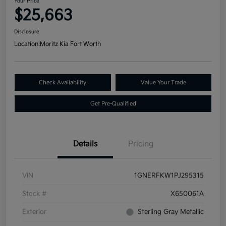
Your Price
$25,663
Disclosure
Location:
Moritz Kia Fort Worth
Check Availability
Value Your Trade
Get Pre-Qualified
Details
Pricing
VIN
1GNERFKW1PJ295315
Stock #
X650061A
Exterior
Sterling Gray Metallic