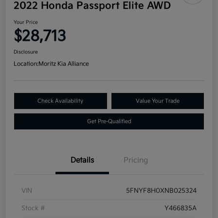
2022 Honda Passport Elite AWD
Your Price
$28,713
Disclosure
Location:
Moritz Kia Alliance
Check Availability
Value Your Trade
Get Pre-Qualified
Details
Pricing
VIN
5FNYF8H0XNB025324
Stock #
Y466835A