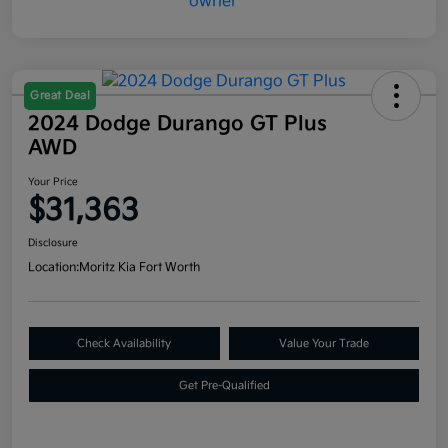
Great Deal
2024 Dodge Durango GT Plus
AWD
Your Price
$31,363
Disclosure
Location:
Moritz Kia Fort Worth
Check Availability
Value Your Trade
Get Pre-Qualified