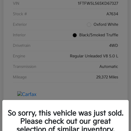
VIN
1FTFW5L56SKD67327
Stock #
A7634
Exterior
Oxford White
Interior
Black/Smoked Truffle
Drivetrain
4WD
Engine
Regular Unleaded V8 5.0 L
Transmission
Automatic
Mileage
29,372 Miles
So sorry, this vehicle was just sold.
Please check out our great
selection of similar inventory.