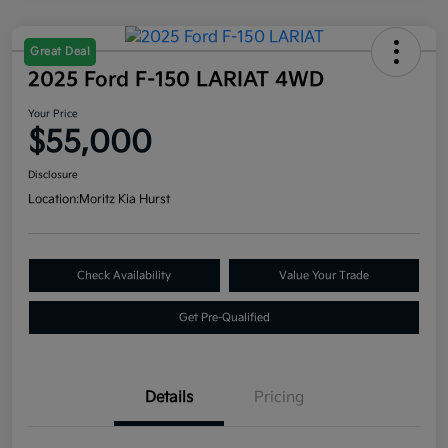
Great Deal
2025 Ford F-150 LARIAT 4WD
Your Price
$55,000
Disclosure
Location:
Moritz Kia Hurst
Check Availability
Value Your Trade
Get Pre-Qualified
Details
Pricing