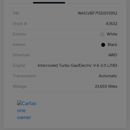
VIN
WA1LVBF71SD015952
Stock #
A7632
Exterior
White
Interior
Black
Drivetrain
AWD
Engine
Intercooled Turbo Gas/Electric V-6 3.0 L/183
Transmission
Automatic
Mileage
23,655 Miles