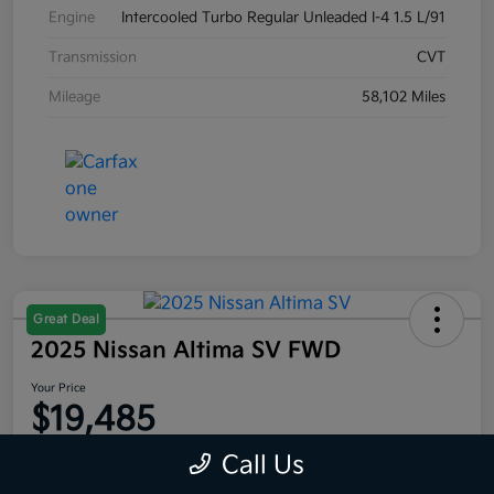
Engine
Intercooled Turbo Regular Unleaded I-4 1.5 L/91
Transmission
CVT
Mileage
58,102 Miles
Great Deal
2025 Nissan Altima SV FWD
Your Price
$19,485
Disclosure
Call Us
Location:
Moritz Kia Alliance