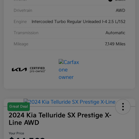
Drivetrain
AWD
Engine
Intercooled Turbo Regular Unleaded I-4 2.5 L/152
Transmission
Automatic
Mileage
7,149 Miles
Great Deal
2024 Kia Telluride SX Prestige X-
Line AWD
Your Price