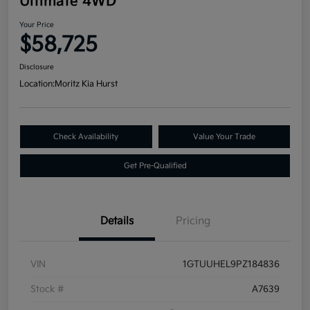
Ultimate 4WD
Your Price
$58,725
Disclosure
Location:
Moritz Kia Hurst
Check Availability
Value Your Trade
Get Pre-Qualified
Details
Pricing
VIN
1GTUUHEL9PZ184836
Stock #
A7639