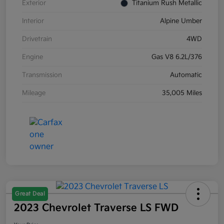
Exterior
Titanium Rush Metallic
Interior
Alpine Umber
Drivetrain
4WD
Engine
Gas V8 6.2L/376
Transmission
Automatic
Mileage
35,005 Miles
Great Deal
2023 Chevrolet Traverse LS FWD