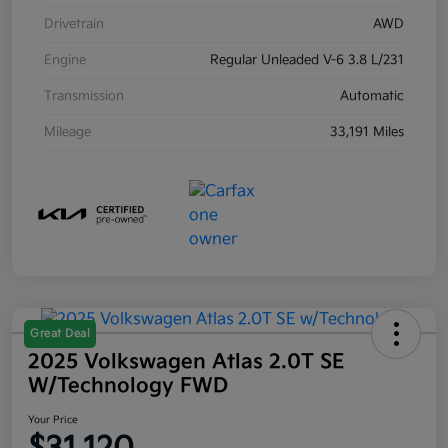
Drivetrain
AWD
Engine
Regular Unleaded V-6 3.8 L/231
Transmission
Automatic
Mileage
33,191 Miles
Great Deal
2025 Volkswagen Atlas 2.0T SE
W/Technology FWD
Your Price