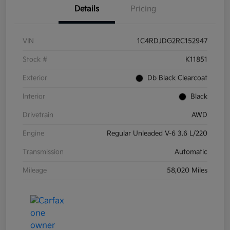
Details
Pricing
VIN
1C4RDJDG2RC152947
Stock #
K11851
Exterior
Db Black Clearcoat
Interior
Black
Drivetrain
AWD
Engine
Regular Unleaded V-6 3.6 L/220
Transmission
Automatic
Mileage
58,020 Miles