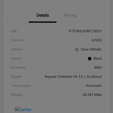
Details
Pricing
VIN
1FTFW5L87RFC18311
Stock #
A7630
Exterior
Silver Metallic
Interior
Black
Drivetrain
4WD
Engine
Regular Unleaded V6 3.5 L EcoBoost
Transmission
Automatic
Mileage
36,387 Miles