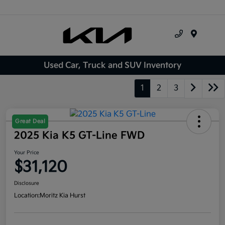
Menu
Used Car, Truck and SUV Inventory
1
2
3
Great Deal
2025 Kia K5 GT-Line FWD
Your Price
$31,120
Disclosure
Location:
Moritz Kia Hurst