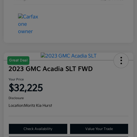
Great Deal
2023 GMC Acadia SLT FWD
Your Price
$32,225
Disclosure
Location:
Moritz Kia Hurst
Check Availability
Value Your Trade