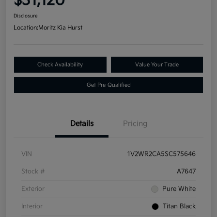
$31,120
Disclosure
Location:
Moritz Kia Hurst
Check Availability
Value Your Trade
Get Pre-Qualified
Details
Pricing
VIN
1V2WR2CA5SC575646
Stock #
A7647
Exterior
Pure White
Interior
Titan Black