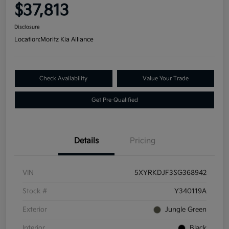
$37,813
Disclosure
Location:
Moritz Kia Alliance
Check Availability
Value Your Trade
Get Pre-Qualified
Details
Pricing
VIN
5XYRKDJF3SG368942
Stock #
Y340119A
Exterior
Jungle Green
Interior
Black