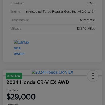
Drivetrain
FWD
Engine
Intercooled Turbo Regular Gasoline I-4 2.0 L/121
Transmission
Automatic
Mileage
13,940 Miles
Great Deal
2024 Honda CR-V EX AWD
Your Price
$29,000
Disclosure