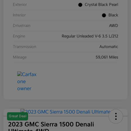
Exterior
Crystal Black Pearl
Interior
Black
Drivetrain
AWD
Engine
Regular Unleaded V-6 3.5 L/212
Transmission
Automatic
Mileage
59,061 Miles
Great Deal
2023 GMC Sierra 1500 Denali