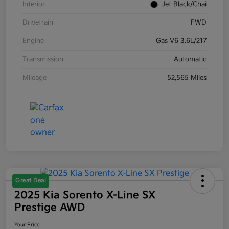
Interior
Jet Black/Chai
Drivetrain
FWD
Engine
Gas V6 3.6L/217
Transmission
Automatic
Mileage
52,565 Miles
Great Deal
2025 Kia Sorento X-Line SX
Prestige AWD
Your Price