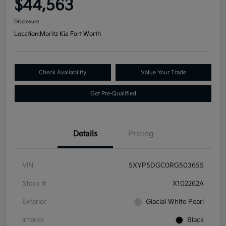
$44,563
Disclosure
Location:
Moritz Kia Fort Worth
Check Availability
Value Your Trade
Get Pre-Qualified
Details
Pricing
VIN
5XYP5DGC0RG503655
Stock #
X102262A
Exterior
Glacial White Pearl
Interior
Black