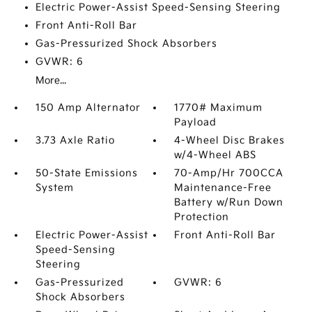
Electric Power-Assist Speed-Sensing Steering
Front Anti-Roll Bar
Gas-Pressurized Shock Absorbers
GVWR: 6
More...
150 Amp Alternator
1770# Maximum
Payload
3.73 Axle Ratio
4-Wheel Disc Brakes
w/4-Wheel ABS
50-State Emissions
70-Amp/Hr 700CCA
System
Maintenance-Free
Battery w/Run Down
Protection
Electric Power-Assist
Front Anti-Roll Bar
Speed-Sensing
Steering
Gas-Pressurized
GVWR: 6
Shock Absorbers