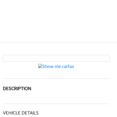
DESCRIPTION
VEHICLE DETAILS