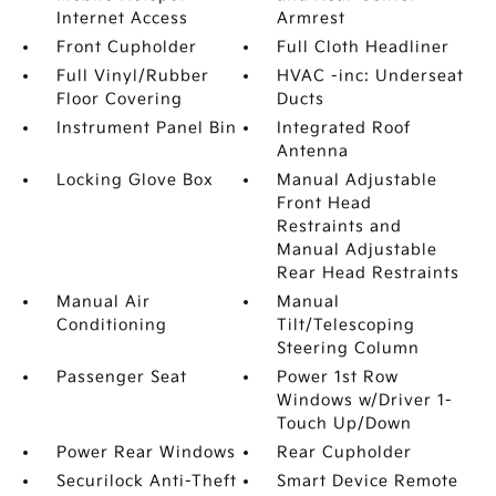
Internet Access
Armrest
Front Cupholder
Full Cloth Headliner
Full Vinyl/Rubber
HVAC -inc: Underseat
Floor Covering
Ducts
Instrument Panel Bin
Integrated Roof
Antenna
Locking Glove Box
Manual Adjustable
Front Head
Restraints and
Manual Adjustable
Rear Head Restraints
Manual Air
Manual
Conditioning
Tilt/Telescoping
Steering Column
Passenger Seat
Power 1st Row
Windows w/Driver 1-
Touch Up/Down
Power Rear Windows
Rear Cupholder
Securilock Anti-Theft
Smart Device Remote