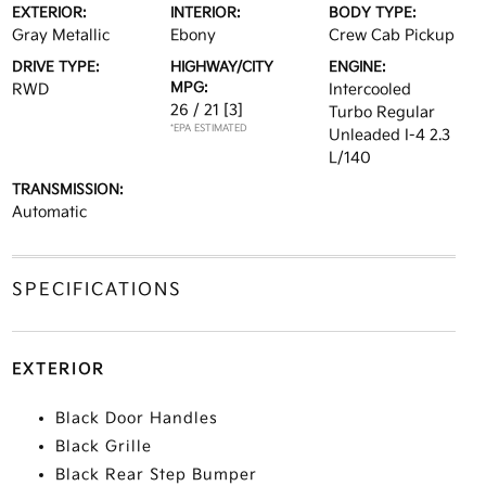
EXTERIOR:
INTERIOR:
BODY TYPE:
Gray Metallic
Ebony
Crew Cab Pickup
DRIVE TYPE:
HIGHWAY/CITY
ENGINE:
MPG:
RWD
Intercooled
26 / 21
[3]
Turbo Regular
*EPA ESTIMATED
Unleaded I-4 2.3
L/140
TRANSMISSION:
Automatic
SPECIFICATIONS
EXTERIOR
Black Door Handles
Black Grille
Black Rear Step Bumper