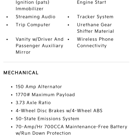
Ignition (pats)
Engine Start
Immobilizer
Streaming Audio
Tracker System
Trip Computer
Urethane Gear
Shifter Material
Vanity w/Driver And
Wireless Phone
Passenger Auxiliary
Connectivity
Mirror
MECHANICAL
150 Amp Alternator
1770# Maximum Payload
3.73 Axle Ratio
4-Wheel Disc Brakes w/4-Wheel ABS
50-State Emissions System
70-Amp/Hr 700CCA Maintenance-Free Battery
w/Run Down Protection