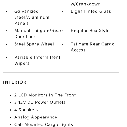
w/Crankdown
Galvanized
Light Tinted Glass
Steel/Aluminum
Panels
Manual Tailgate/Rear
Regular Box Style
Door Lock
Steel Spare Wheel
Tailgate Rear Cargo
Access
Variable Intermittent
Wipers
INTERIOR
2 LCD Monitors In The Front
3 12V DC Power Outlets
4 Speakers
Analog Appearance
Cab Mounted Cargo Lights