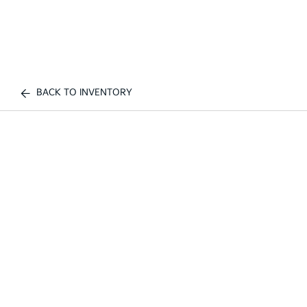
BACK TO INVENTORY