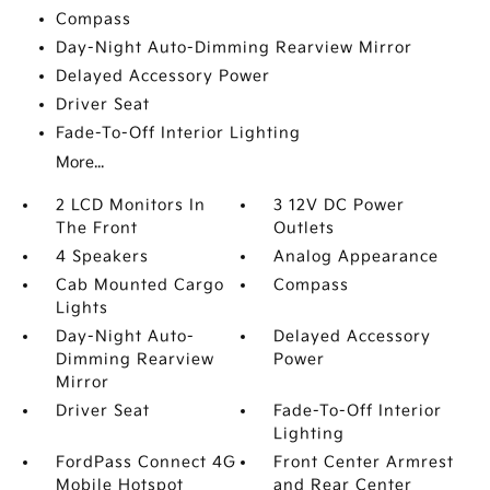
Compass
Day-Night Auto-Dimming Rearview Mirror
Delayed Accessory Power
Driver Seat
Fade-To-Off Interior Lighting
More...
2 LCD Monitors In
3 12V DC Power
The Front
Outlets
4 Speakers
Analog Appearance
Cab Mounted Cargo
Compass
Lights
Day-Night Auto-
Delayed Accessory
Dimming Rearview
Power
Mirror
Driver Seat
Fade-To-Off Interior
Lighting
FordPass Connect 4G
Front Center Armrest
Mobile Hotspot
and Rear Center