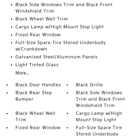
Black Side Windows Trim and Black Front
Windshield Trim
Black Wheel Well Trim
Cargo Lamp w/High Mount Stop Light
Fixed Rear Window
Full-Size Spare Tire Stored Underbody
w/Crankdown
Galvanized Steel/Aluminum Panels
Light Tinted Glass
More...
Black Door Handles
Black Grille
Black Rear Step
Black Side Windows
Bumper
Trim and Black Front
Windshield Trim
Black Wheel Well
Cargo Lamp w/High
Trim
Mount Stop Light
Fixed Rear Window
Full-Size Spare Tire
Stored Underbody