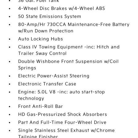
36 Gal. Fuel Tank
4-Wheel Disc Brakes w/4-Wheel ABS
50 State Emissions System
80-Amp/Hr 730CCA Maintenance-Free Battery
w/Run Down Protection
Auto Locking Hubs
Class IV Towing Equipment -inc: Hitch and
Trailer Sway Control
Double Wishbone Front Suspension w/Coil
Springs
Electric Power-Assist Steering
Electronic Transfer Case
Engine: 5.0L V8 -inc: auto start-stop
technology
Front Anti-Roll Bar
HD Gas-Pressurized Shock Absorbers
Part And Full-Time Four-Wheel Drive
Single Stainless Steel Exhaust w/Chrome
Tailpipe Finisher