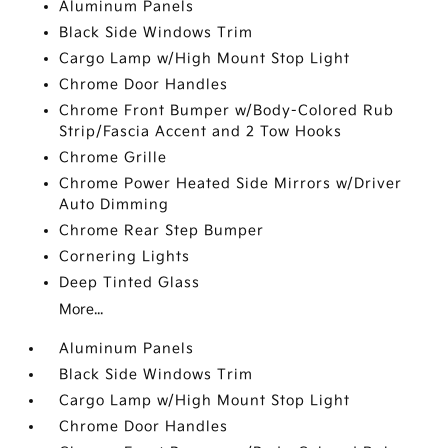
Aluminum Panels
Black Side Windows Trim
Cargo Lamp w/High Mount Stop Light
Chrome Door Handles
Chrome Front Bumper w/Body-Colored Rub
Strip/Fascia Accent and 2 Tow Hooks
Chrome Grille
Chrome Power Heated Side Mirrors w/Driver
Auto Dimming
Chrome Rear Step Bumper
Cornering Lights
Deep Tinted Glass
More...
Aluminum Panels
Black Side Windows Trim
Cargo Lamp w/High Mount Stop Light
Chrome Door Handles