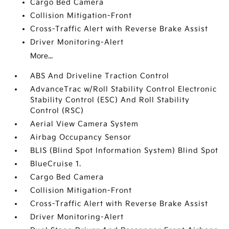
Cargo Bed Camera
Collision Mitigation-Front
Cross-Traffic Alert with Reverse Brake Assist
Driver Monitoring-Alert
More...
ABS And Driveline Traction Control
AdvanceTrac w/Roll Stability Control Electronic
Stability Control (ESC) And Roll Stability
Control (RSC)
Aerial View Camera System
Airbag Occupancy Sensor
BLIS (Blind Spot Information System) Blind Spot
BlueCruise 1.
Cargo Bed Camera
Collision Mitigation-Front
Cross-Traffic Alert with Reverse Brake Assist
Driver Monitoring-Alert