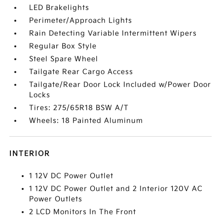
LED Brakelights
Perimeter/Approach Lights
Rain Detecting Variable Intermittent Wipers
Regular Box Style
Steel Spare Wheel
Tailgate Rear Cargo Access
Tailgate/Rear Door Lock Included w/Power Door
Locks
Tires: 275/65R18 BSW A/T
Wheels: 18 Painted Aluminum
INTERIOR
1 12V DC Power Outlet
1 12V DC Power Outlet and 2 Interior 120V AC
Power Outlets
2 LCD Monitors In The Front