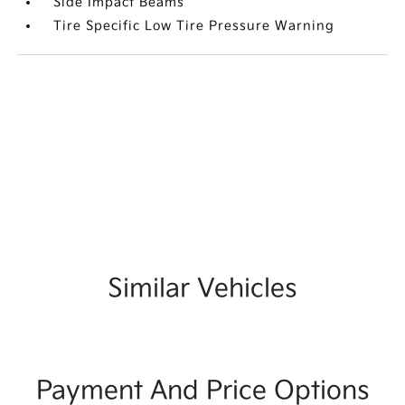
Side Impact Beams
Tire Specific Low Tire Pressure Warning
Similar Vehicles
Payment And Price Options