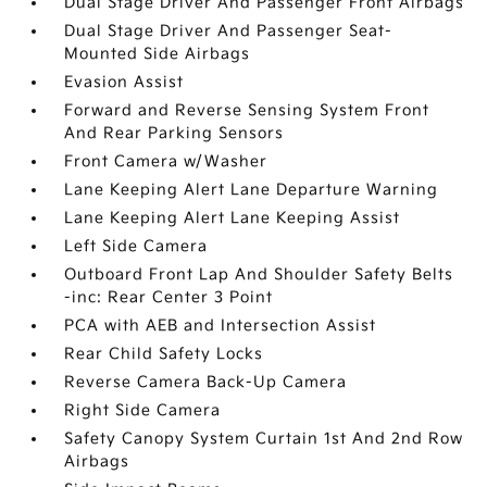
Dual Stage Driver And Passenger Front Airbags
Dual Stage Driver And Passenger Seat-
Mounted Side Airbags
Evasion Assist
Forward and Reverse Sensing System Front
And Rear Parking Sensors
Front Camera w/Washer
Lane Keeping Alert Lane Departure Warning
Lane Keeping Alert Lane Keeping Assist
Left Side Camera
Outboard Front Lap And Shoulder Safety Belts
-inc: Rear Center 3 Point
PCA with AEB and Intersection Assist
Rear Child Safety Locks
Reverse Camera Back-Up Camera
Right Side Camera
Safety Canopy System Curtain 1st And 2nd Row
Airbags