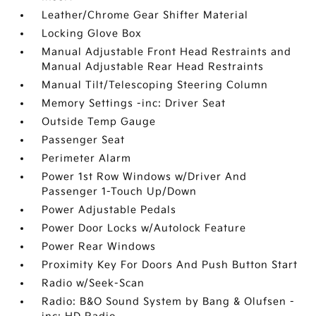
Leather/Chrome Gear Shifter Material
Locking Glove Box
Manual Adjustable Front Head Restraints and
Manual Adjustable Rear Head Restraints
Manual Tilt/Telescoping Steering Column
Memory Settings -inc: Driver Seat
Outside Temp Gauge
Passenger Seat
Perimeter Alarm
Power 1st Row Windows w/Driver And
Passenger 1-Touch Up/Down
Power Adjustable Pedals
Power Door Locks w/Autolock Feature
Power Rear Windows
Proximity Key For Doors And Push Button Start
Radio w/Seek-Scan
Radio: B&O Sound System by Bang & Olufsen -