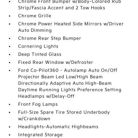
Chrome Front Bumper w/Body-Colored Rub
Strip/Fascia Accent and 2 Tow Hooks
Chrome Grille
Chrome Power Heated Side Mirrors w/Driver
Auto Dimming
Chrome Rear Step Bumper
Cornering Lights
Deep Tinted Glass
Fixed Rear Window w/Defroster
Ford Co-Pilot360 - Autolamp Auto On/Off
Projector Beam Led Low/High Beam
Directionally Adaptive Auto High-Beam
Daytime Running Lights Preference Setting
Headlamps w/Delay-Off
Front Fog Lamps
Full-Size Spare Tire Stored Underbody
w/Crankdown
Headlights-Automatic Highbeams
Integrated Storage