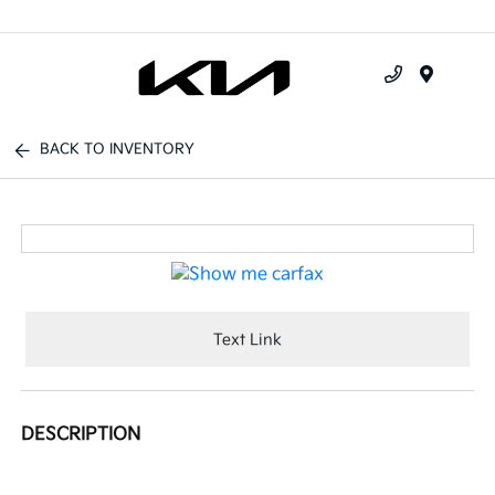
Menu
BACK TO INVENTORY
Text Link
DESCRIPTION