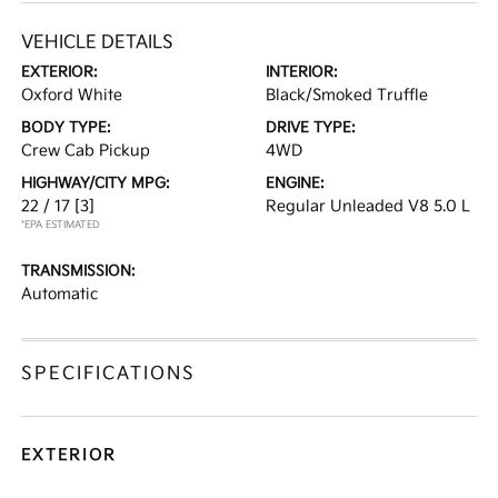
VEHICLE DETAILS
EXTERIOR:
INTERIOR:
Oxford White
Black/Smoked Truffle
BODY TYPE:
DRIVE TYPE:
Crew Cab Pickup
4WD
HIGHWAY/CITY MPG:
ENGINE:
22 / 17
[3]
Regular Unleaded V8 5.0 L
*EPA ESTIMATED
TRANSMISSION:
Automatic
SPECIFICATIONS
EXTERIOR