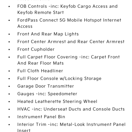
FOB Controls -inc: Keyfob Cargo Access and
Keyfob Remote Start
FordPass Connect 5G Mobile Hotspot Internet
Access
Front And Rear Map Lights
Front Center Armrest and Rear Center Armrest
Front Cupholder
Full Carpet Floor Covering -inc: Carpet Front
And Rear Floor Mats
Full Cloth Headliner
Full Floor Console w/Locking Storage
Garage Door Transmitter
Gauges -inc: Speedometer
Heated Leatherette Steering Wheel
HVAC -inc: Underseat Ducts and Console Ducts
Instrument Panel Bin
Interior Trim -inc: Metal-Look Instrument Panel
Insert