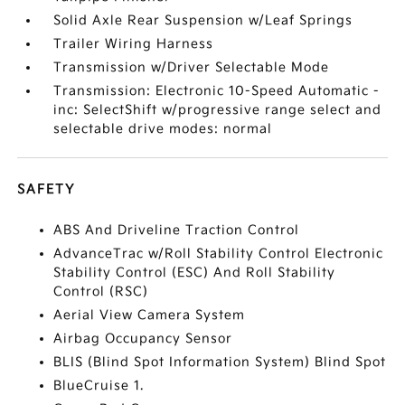
Solid Axle Rear Suspension w/Leaf Springs
Trailer Wiring Harness
Transmission w/Driver Selectable Mode
Transmission: Electronic 10-Speed Automatic -
inc: SelectShift w/progressive range select and
selectable drive modes: normal
SAFETY
ABS And Driveline Traction Control
AdvanceTrac w/Roll Stability Control Electronic
Stability Control (ESC) And Roll Stability
Control (RSC)
Aerial View Camera System
Airbag Occupancy Sensor
BLIS (Blind Spot Information System) Blind Spot
BlueCruise 1.