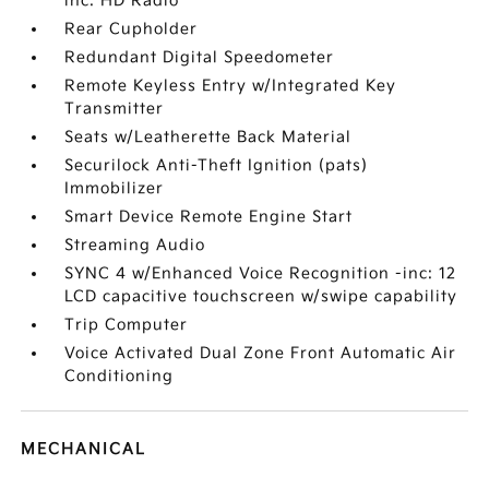
inc: HD Radio
Rear Cupholder
Redundant Digital Speedometer
Remote Keyless Entry w/Integrated Key
Transmitter
Seats w/Leatherette Back Material
Securilock Anti-Theft Ignition (pats)
Immobilizer
Smart Device Remote Engine Start
Streaming Audio
SYNC 4 w/Enhanced Voice Recognition -inc: 12
LCD capacitive touchscreen w/swipe capability
Trip Computer
Voice Activated Dual Zone Front Automatic Air
Conditioning
MECHANICAL