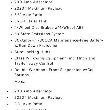
200 Amp Alternator
2020# Maximum Payload
3.31 Axle Ratio
36 Gal. Fuel Tank
4-Wheel Disc Brakes w/4-Wheel ABS
50 State Emissions System
80-Amp/Hr 730CCA Maintenance-Free Battery
w/Run Down Protection
Auto Locking Hubs
Class IV Towing Equipment -inc: Hitch and
Trailer Sway Control
Double Wishbone Front Suspension w/Coil
Springs
More...
200 Amp Alternator
2020# Maximum Payload
3.31 Axle Ratio