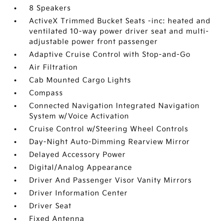
8 Speakers
ActiveX Trimmed Bucket Seats -inc: heated and
ventilated 10-way power driver seat and multi-
adjustable power front passenger
Adaptive Cruise Control with Stop-and-Go
Air Filtration
Cab Mounted Cargo Lights
Compass
Connected Navigation Integrated Navigation
System w/Voice Activation
Cruise Control w/Steering Wheel Controls
Day-Night Auto-Dimming Rearview Mirror
Delayed Accessory Power
Digital/Analog Appearance
Driver And Passenger Visor Vanity Mirrors
Driver Information Center
Driver Seat
Fixed Antenna