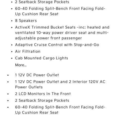
2 Seatback Storage Pockets
60-40 Folding Split-Bench Front Facing Fold-
Up Cushion Rear Seat
8 Speakers
ActiveX Trimmed Bucket Seats -inc: heated and
ventilated 10-way power driver seat and multi-
adjustable power front passenger
Adaptive Cruise Control with Stop-and-Go
Air Filtration
Cab Mounted Cargo Lights
More...
1 12V DC Power Outlet
1 12V DC Power Outlet and 2 Interior 120V AC
Power Outlets
2 LCD Monitors In The Front
2 Seatback Storage Pockets
60-40 Folding Split-Bench Front Facing Fold-
Up Cushion Rear Seat