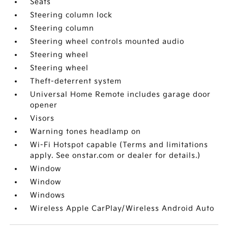
Seats
Steering column lock
Steering column
Steering wheel controls mounted audio
Steering wheel
Steering wheel
Theft-deterrent system
Universal Home Remote includes garage door
opener
Visors
Warning tones headlamp on
Wi-Fi Hotspot capable (Terms and limitations
apply. See onstar.com or dealer for details.)
Window
Window
Windows
Wireless Apple CarPlay/Wireless Android Auto