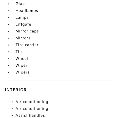
Glass
Headlamps
Lamps
Liftgate
Mirror caps
Mirrors
Tire carrier
Tire
Wheel
Wiper
Wipers
INTERIOR
Air conditioning
Air conditioning
Assist handles