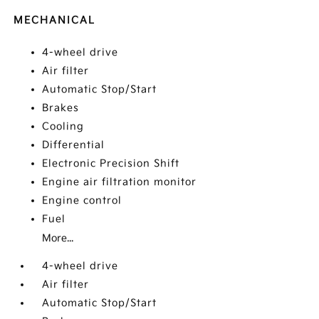
MECHANICAL
4-wheel drive
Air filter
Automatic Stop/Start
Brakes
Cooling
Differential
Electronic Precision Shift
Engine air filtration monitor
Engine control
Fuel
More...
4-wheel drive
Air filter
Automatic Stop/Start