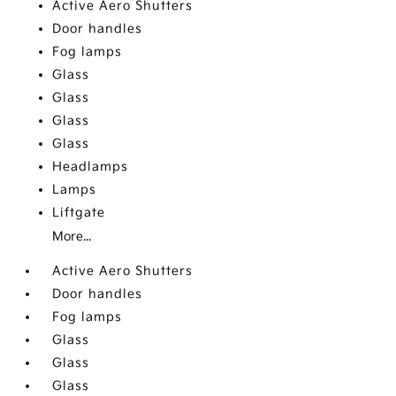
Active Aero Shutters
Door handles
Fog lamps
Glass
Glass
Glass
Glass
Headlamps
Lamps
Liftgate
More...
Active Aero Shutters
Door handles
Fog lamps
Glass
Glass
Glass