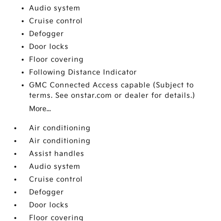
Audio system
Cruise control
Defogger
Door locks
Floor covering
Following Distance Indicator
GMC Connected Access capable (Subject to
terms. See onstar.com or dealer for details.)
More...
Air conditioning
Air conditioning
Assist handles
Audio system
Cruise control
Defogger
Door locks
Floor covering