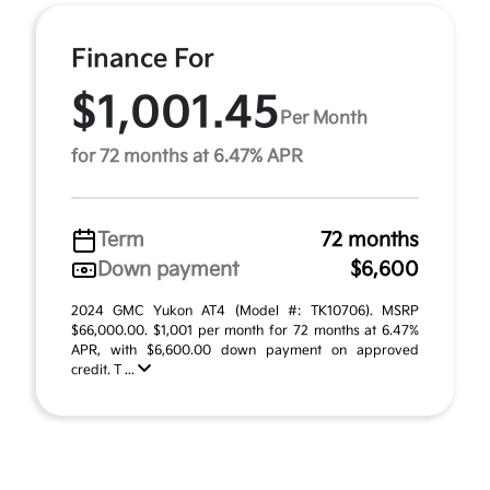
Finance For
$1,001.45
Per Month
for 72 months at 6.47% APR
Term
72 months
Down payment
$6,600
2024 GMC Yukon AT4 (Model #: TK10706). MSRP
$66,000.00. $1,001 per month for 72 months at 6.47%
APR, with $6,600.00 down payment on approved
credit. T ...