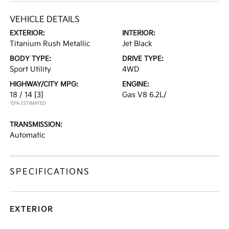
VEHICLE DETAILS
EXTERIOR:
INTERIOR:
Titanium Rush Metallic
Jet Black
BODY TYPE:
DRIVE TYPE:
Sport Utility
4WD
HIGHWAY/CITY MPG:
ENGINE:
18 / 14
[3]
Gas V8 6.2L/
*EPA ESTIMATED
TRANSMISSION:
Automatic
SPECIFICATIONS
EXTERIOR