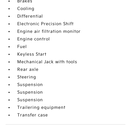
Brakes
Cooling
Differential
Electronic Precision Shift
Engine air filtration monitor
Engine control
Fuel
Keyless Start
Mechanical Jack with tools
Rear axle
Steering
Suspension
Suspension
Suspension
Trailering equipment
Transfer case