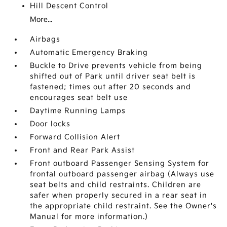
Hill Descent Control
More...
Airbags
Automatic Emergency Braking
Buckle to Drive prevents vehicle from being
shifted out of Park until driver seat belt is
fastened; times out after 20 seconds and
encourages seat belt use
Daytime Running Lamps
Door locks
Forward Collision Alert
Front and Rear Park Assist
Front outboard Passenger Sensing System for
frontal outboard passenger airbag (Always use
seat belts and child restraints. Children are
safer when properly secured in a rear seat in
the appropriate child restraint. See the Owner's
Manual for more information.)