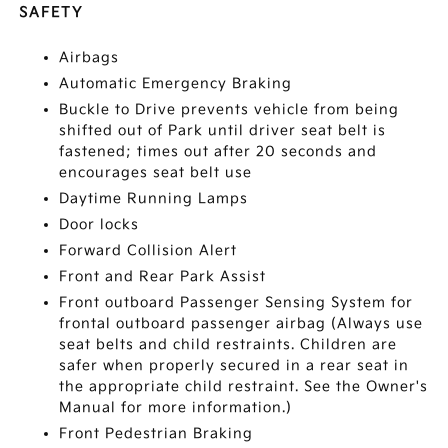
SAFETY
Airbags
Automatic Emergency Braking
Buckle to Drive prevents vehicle from being
shifted out of Park until driver seat belt is
fastened; times out after 20 seconds and
encourages seat belt use
Daytime Running Lamps
Door locks
Forward Collision Alert
Front and Rear Park Assist
Front outboard Passenger Sensing System for
frontal outboard passenger airbag (Always use
seat belts and child restraints. Children are
safer when properly secured in a rear seat in
the appropriate child restraint. See the Owner's
Manual for more information.)
Front Pedestrian Braking