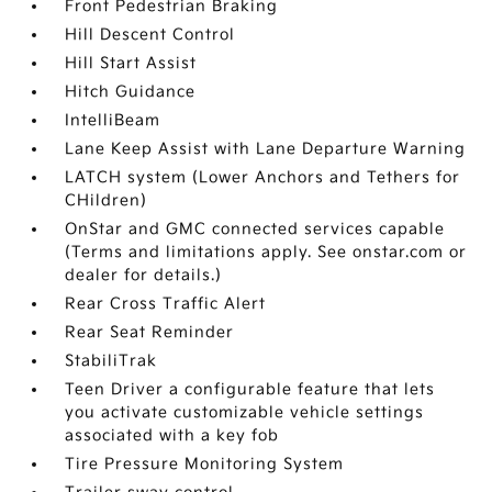
Front Pedestrian Braking
Hill Descent Control
Hill Start Assist
Hitch Guidance
IntelliBeam
Lane Keep Assist with Lane Departure Warning
LATCH system (Lower Anchors and Tethers for
CHildren)
OnStar and GMC connected services capable
(Terms and limitations apply. See onstar.com or
dealer for details.)
Rear Cross Traffic Alert
Rear Seat Reminder
StabiliTrak
Teen Driver a configurable feature that lets
you activate customizable vehicle settings
associated with a key fob
Tire Pressure Monitoring System