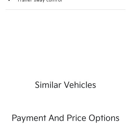
Trailer sway control
Similar Vehicles
Payment And Price Options