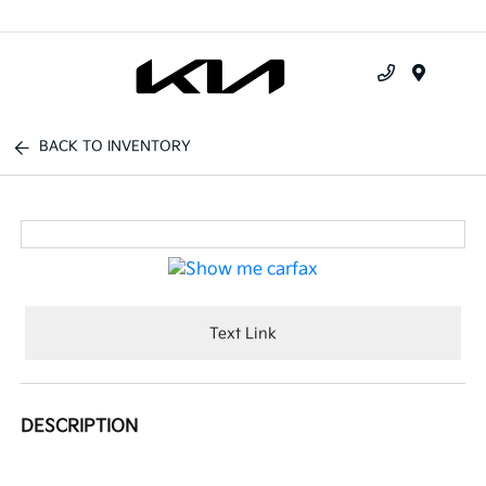
Menu
BACK TO INVENTORY
Text Link
DESCRIPTION