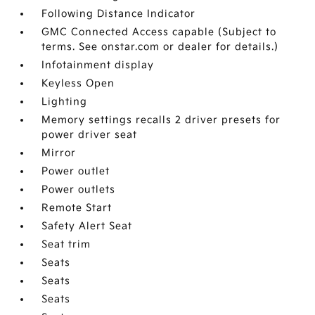
Following Distance Indicator
GMC Connected Access capable (Subject to
terms. See onstar.com or dealer for details.)
Infotainment display
Keyless Open
Lighting
Memory settings recalls 2 driver presets for
power driver seat
Mirror
Power outlet
Power outlets
Remote Start
Safety Alert Seat
Seat trim
Seats
Seats
Seats