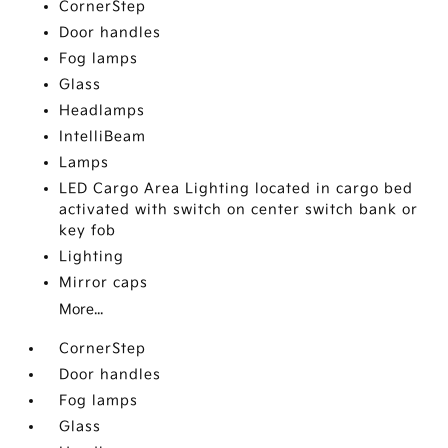
CornerStep
Door handles
Fog lamps
Glass
Headlamps
IntelliBeam
Lamps
LED Cargo Area Lighting located in cargo bed
activated with switch on center switch bank or
key fob
Lighting
Mirror caps
More...
CornerStep
Door handles
Fog lamps
Glass