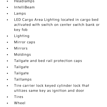
Headlamps
IntelliBeam
Lamps
LED Cargo Area Lighting located in cargo bed
activated with switch on center switch bank or
key fob
Lighting
Mirror caps
Mirrors
Moldings
Tailgate and bed rail protection caps
Tailgate
Tailgate
Taillamps
Tire carrier lock keyed cylinder lock that
utilizes same key as ignition and door
Tires
Wheel