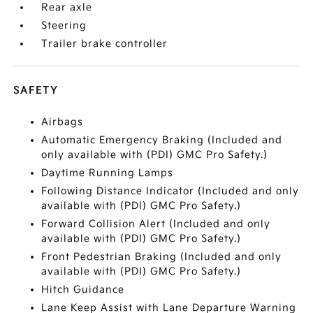
Rear axle
Steering
Trailer brake controller
SAFETY
Airbags
Automatic Emergency Braking (Included and
only available with (PDI) GMC Pro Safety.)
Daytime Running Lamps
Following Distance Indicator (Included and only
available with (PDI) GMC Pro Safety.)
Forward Collision Alert (Included and only
available with (PDI) GMC Pro Safety.)
Front Pedestrian Braking (Included and only
available with (PDI) GMC Pro Safety.)
Hitch Guidance
Lane Keep Assist with Lane Departure Warning