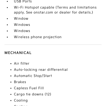
USB Ports
Wi-Fi Hotspot capable (Terms and limitations
apply. See onstar.com or dealer for details.)
Window
Windows
Windows
Wireless phone projection
MECHANICAL
Air filter
Auto-locking rear differential
Automatic Stop/Start
Brakes
Capless Fuel Fill
Cargo tie downs (12)
Cooling