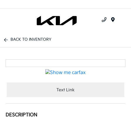
Menu
BACK TO INVENTORY
Text Link
DESCRIPTION