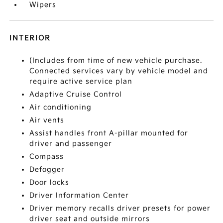
Wipers
INTERIOR
(Includes from time of new vehicle purchase.
Connected services vary by vehicle model and
require active service plan
Adaptive Cruise Control
Air conditioning
Air vents
Assist handles front A-pillar mounted for
driver and passenger
Compass
Defogger
Door locks
Driver Information Center
Driver memory recalls driver presets for power
driver seat and outside mirrors