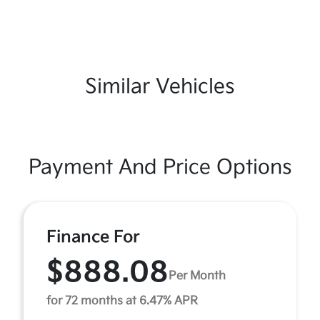
Similar Vehicles
Payment And Price Options
Finance For
$888.08
Per Month
for 72 months at 6.47% APR