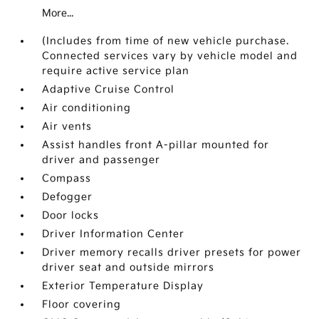
More...
(Includes from time of new vehicle purchase.
Connected services vary by vehicle model and
require active service plan
Adaptive Cruise Control
Air conditioning
Air vents
Assist handles front A-pillar mounted for
driver and passenger
Compass
Defogger
Door locks
Driver Information Center
Driver memory recalls driver presets for power
driver seat and outside mirrors
Exterior Temperature Display
Floor covering