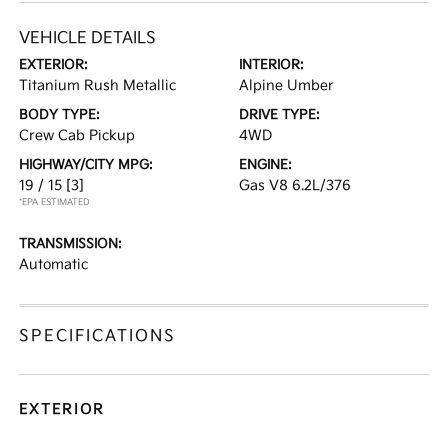
VEHICLE DETAILS
EXTERIOR:
INTERIOR:
Titanium Rush Metallic
Alpine Umber
BODY TYPE:
DRIVE TYPE:
Crew Cab Pickup
4WD
HIGHWAY/CITY MPG:
ENGINE:
19 / 15
[3]
Gas V8 6.2L/376
*EPA ESTIMATED
TRANSMISSION:
Automatic
SPECIFICATIONS
EXTERIOR