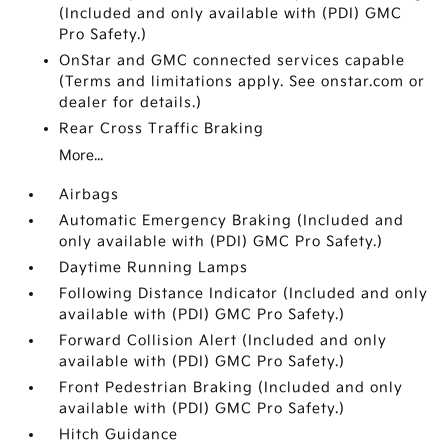
(Included and only available with (PDI) GMC
Pro Safety.)
OnStar and GMC connected services capable
(Terms and limitations apply. See onstar.com or
dealer for details.)
Rear Cross Traffic Braking
More...
Airbags
Automatic Emergency Braking (Included and
only available with (PDI) GMC Pro Safety.)
Daytime Running Lamps
Following Distance Indicator (Included and only
available with (PDI) GMC Pro Safety.)
Forward Collision Alert (Included and only
available with (PDI) GMC Pro Safety.)
Front Pedestrian Braking (Included and only
available with (PDI) GMC Pro Safety.)
Hitch Guidance