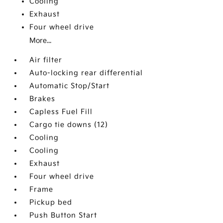
Cooling
Exhaust
Four wheel drive
More...
Air filter
Auto-locking rear differential
Automatic Stop/Start
Brakes
Capless Fuel Fill
Cargo tie downs (12)
Cooling
Cooling
Exhaust
Four wheel drive
Frame
Pickup bed
Push Button Start