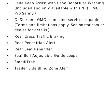
Lane Keep Assist with Lane Departure Warning
(Included and only available with (PDI) GMC
Pro Safety.)
OnStar and GMC connected services capable
(Terms and limitations apply. See onstar.com or
dealer for details.)
Rear Cross Traffic Braking
Rear Pedestrian Alert
Rear Seat Reminder
Seat Belt Adjustable Guide Loops
StabiliTrak
Trailer Side Blind Zone Alert