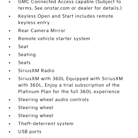
GMC Connected Access capable (Subject to
terms. See onstar.com or dealer for details.)
Keyless Open and Start includes remote
keyless entry
Rear Camera Mirror
Remote vehicle starter system
Seat
Seating
Seats
SiriusXM Radio
SiriusXM with 360L Equipped with SiriusXM
with 360L. Enjoy a trial subscription of the
Platinum Plan for the full 360L experience
Steering wheel audio controls
Steering wheel
Steering wheel
Theft-deterrent system
USB ports