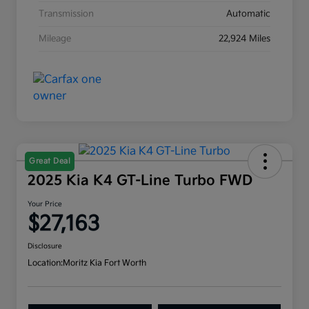
Transmission
Automatic
Mileage
22,924 Miles
Great Deal
2025 Kia K4 GT-Line Turbo FWD
Your Price
$27,163
Disclosure
Location:
Moritz Kia Fort Worth