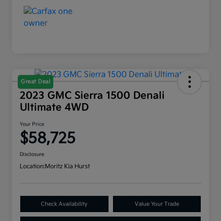
Great Deal
2023 GMC Sierra 1500 Denali
Ultimate 4WD
Your Price
$58,725
Disclosure
Location:
Moritz Kia Hurst
Check Availability
Value Your Trade