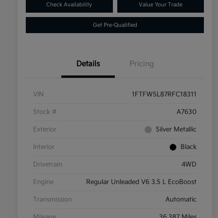
Check Availability
Value Your Trade
Get Pre-Qualified
Details
Pricing
VIN
1FTFW5L87RFC18311
Stock #
A7630
Exterior
Silver Metallic
Interior
Black
Drivetrain
4WD
Engine
Regular Unleaded V6 3.5 L EcoBoost
Transmission
Automatic
Mileage
36,387 Miles