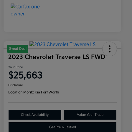
Great Deal
2023 Chevrolet Traverse LS FWD
Your Price
$25,663
Disclosure
Location:
Moritz Kia Fort Worth
Check Availability
Value Your Trade
Get Pre-Qualified