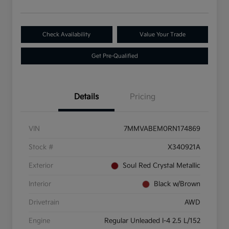
Check Availability
Value Your Trade
Get Pre-Qualified
Details
Pricing
VIN
7MMVABEM0RN174869
Stock #
X340921A
Exterior
Soul Red Crystal Metallic
Interior
Black w/Brown
Drivetrain
AWD
Engine
Regular Unleaded I-4 2.5 L/152