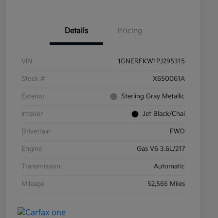
Details
Pricing
VIN
1GNERFKW1PJ295315
Stock #
X650061A
Exterior
Sterling Gray Metallic
Interior
Jet Black/Chai
Drivetrain
FWD
Engine
Gas V6 3.6L/217
Transmission
Automatic
Mileage
52,565 Miles