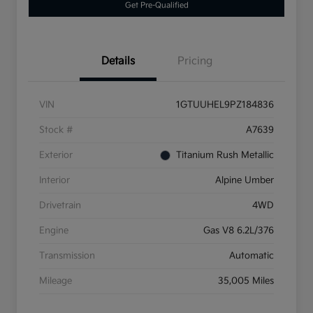
Get Pre-Qualified
Details
Pricing
VIN
1GTUUHEL9PZ184836
Stock #
A7639
Exterior
Titanium Rush Metallic
Interior
Alpine Umber
Drivetrain
4WD
Engine
Gas V8 6.2L/376
Transmission
Automatic
Mileage
35,005 Miles