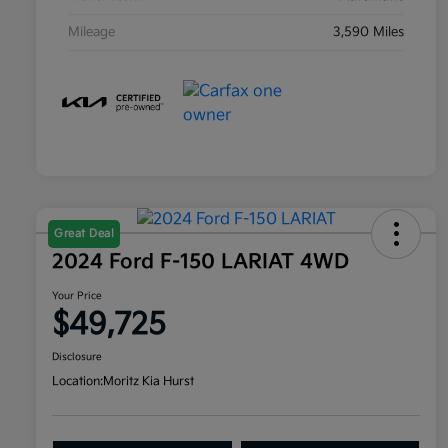
Mileage
3,590 Miles
Great Deal
2024 Ford F-150 LARIAT 4WD
Your Price
$49,725
Disclosure
Location:
Moritz Kia Hurst