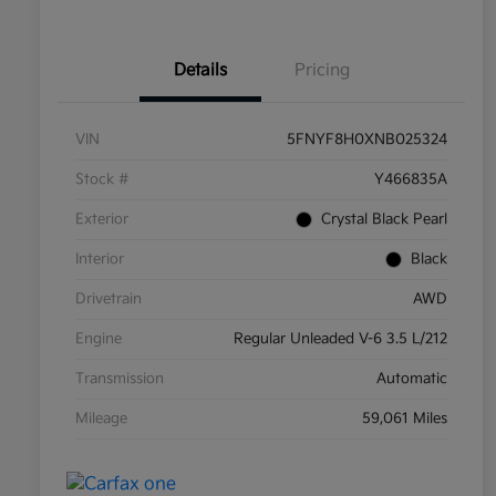
Details
Pricing
VIN
5FNYF8H0XNB025324
Stock #
Y466835A
Exterior
Crystal Black Pearl
Interior
Black
Drivetrain
AWD
Engine
Regular Unleaded V-6 3.5 L/212
Transmission
Automatic
Mileage
59,061 Miles