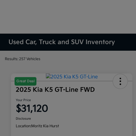
Used Car, Truck and SUV Inventory
Results: 257 Vehicles
Great Deal
2025 Kia K5 GT-Line FWD
Your Price
$31,120
Disclosure
Location:
Moritz Kia Hurst