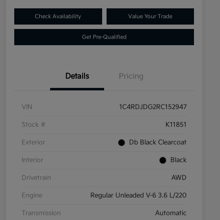
Check Availability
Value Your Trade
Get Pre-Qualified
Details
Pricing
VIN
1C4RDJDG2RC152947
Stock #
K11851
Exterior
Db Black Clearcoat
Interior
Black
Drivetrain
AWD
Engine
Regular Unleaded V-6 3.6 L/220
Transmission
Automatic