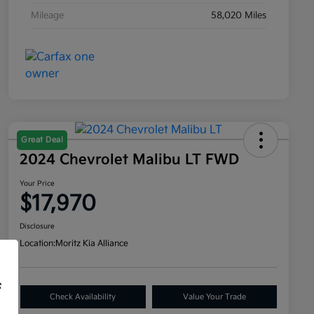
Mileage
58,020 Miles
Great Deal
2024 Chevrolet Malibu LT FWD
Your Price
$17,970
Disclosure
Location:
Moritz Kia Alliance
f
Check Availability
Value Your Trade