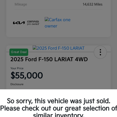
Mileage
14,632 Miles
Great Deal
2025 Ford F-150 LARIAT 4WD
Your Price
$55,000
Disclosure
Location:
Moritz Kia Hurst
So sorry, this vehicle was just sold.
Please check out our great selection o
Check Availability
Value Your Trade
similar inventory.