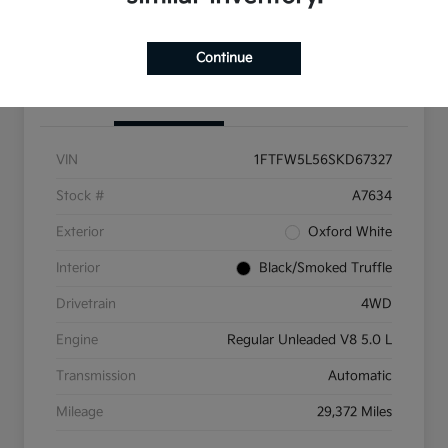
Get Pre-Qualified
Continue
Details
Pricing
VIN
1FTFW5L56SKD67327
Stock #
A7634
Exterior
Oxford White
Interior
Black/Smoked Truffle
Drivetrain
4WD
Engine
Regular Unleaded V8 5.0 L
Transmission
Automatic
Mileage
29,372 Miles