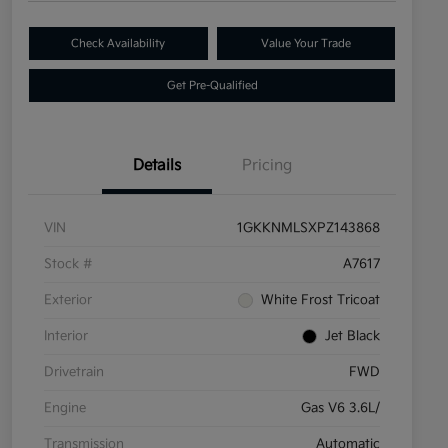
Check Availability
Value Your Trade
Get Pre-Qualified
Details
Pricing
VIN
1GKKNMLSXPZ143868
Stock #
A7617
Exterior
White Frost Tricoat
Interior
Jet Black
Drivetrain
FWD
Engine
Gas V6 3.6L/
Transmission
Automatic