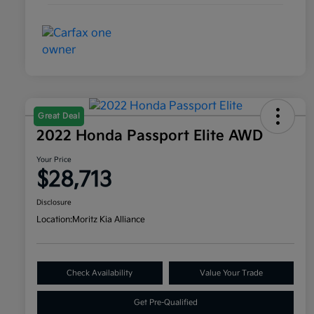
Great Deal
2022 Honda Passport Elite AWD
Your Price
$28,713
Disclosure
Location:
Moritz Kia Alliance
Check Availability
Value Your Trade
Get Pre-Qualified