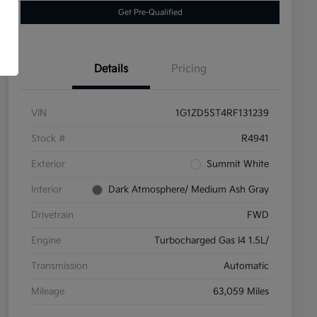
Get Pre-Qualified
Details
Pricing
VIN
1G1ZD5ST4RF131239
Stock #
R4941
Exterior
Summit White
Interior
Dark Atmosphere/ Medium Ash Gray
Drivetrain
FWD
Engine
Turbocharged Gas I4 1.5L/
Transmission
Automatic
Mileage
63,059 Miles