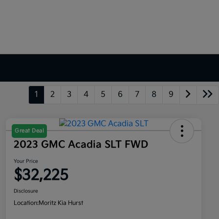
1
2
3
4
5
6
7
8
9
Great Deal
2023 GMC Acadia SLT FWD
Your Price
$32,225
Disclosure
Location:
Moritz Kia Hurst