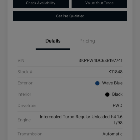
Check Availability
Value Your Trade
Get Pre-Qualified
Details
Pricing
VIN
3KPFW4DC6SE197741
Stock #
K11848
Exterior
Wave Blue
Interior
Black
Drivetrain
FWD
Intercooled Turbo Regular Unleaded I-4 1.6
Engine
L/98
Transmission
Automatic