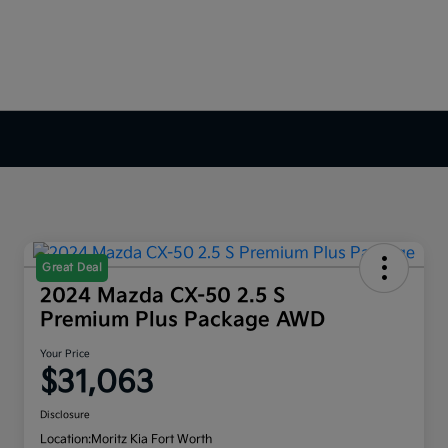
Great Deal
2024 Mazda CX-50 2.5 S
Premium Plus Package AWD
Your Price
$31,063
Disclosure
Location:
Moritz Kia Fort Worth