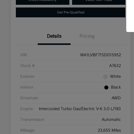
Get Pre-Qualified
Details
Pricing
VIN
WA1LVBF71SD015952
Stock #
A7632
Exterior
White
Interior
Black
Drivetrain
AWD
Engine
Intercooled Turbo Gas/Electric V-6 3.0 L/183
Transmission
Automatic
Mileage
23,655 Miles