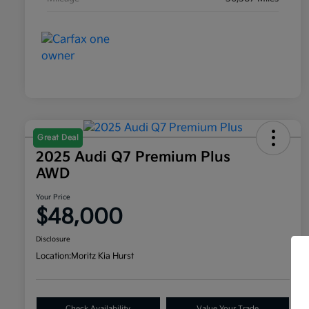
Great Deal
2025 Audi Q7 Premium Plus
AWD
Your Price
$48,000
Disclosure
Location:
Moritz Kia Hurst
Check Availability
Value Your Trade