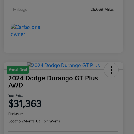
Mileage
26,669 Miles
Great Deal
2024 Dodge Durango GT Plus
AWD
Your Price
$31,363
Disclosure
Location:
Moritz Kia Fort Worth