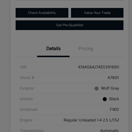
Check Availability
Value Your Trade
Get Pre-Qualified
Details
Pricing
VIN
KNAG64J74S5391690
Stock #
A7601
Exterior
Wolf Gray
Interior
Black
Drivetrain
FWD
Engine
Regular Unleaded I-4 2.5 L/152
Transmission
Automatic