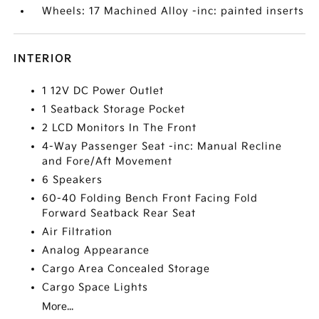
Wheels: 17 Machined Alloy -inc: painted inserts
INTERIOR
1 12V DC Power Outlet
1 Seatback Storage Pocket
2 LCD Monitors In The Front
4-Way Passenger Seat -inc: Manual Recline
and Fore/Aft Movement
6 Speakers
60-40 Folding Bench Front Facing Fold
Forward Seatback Rear Seat
Air Filtration
Analog Appearance
Cargo Area Concealed Storage
Cargo Space Lights
More...