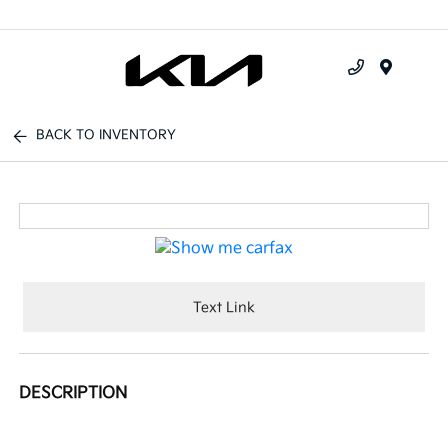
Menu
BACK TO INVENTORY
Text Link
DESCRIPTION