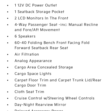
1 12V DC Power Outlet
1 Seatback Storage Pocket
2 LCD Monitors In The Front
4-Way Passenger Seat -inc: Manual Recline
and Fore/Aft Movement
6 Speakers
60-40 Folding Bench Front Facing Fold
Forward Seatback Rear Seat
Air Filtration
Analog Appearance
Cargo Area Concealed Storage
Cargo Space Lights
Carpet Floor Trim and Carpet Trunk Lid/Rear
Cargo Door Trim
Cloth Seat Trim
Cruise Control w/Steering Wheel Controls
Day-Night Rearview Mirror