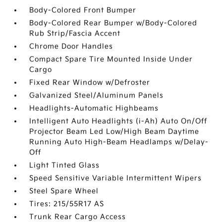
Body-Colored Front Bumper
Body-Colored Rear Bumper w/Body-Colored
Rub Strip/Fascia Accent
Chrome Door Handles
Compact Spare Tire Mounted Inside Under
Cargo
Fixed Rear Window w/Defroster
Galvanized Steel/Aluminum Panels
Headlights-Automatic Highbeams
Intelligent Auto Headlights (i-Ah) Auto On/Off
Projector Beam Led Low/High Beam Daytime
Running Auto High-Beam Headlamps w/Delay-
Off
Light Tinted Glass
Speed Sensitive Variable Intermittent Wipers
Steel Spare Wheel
Tires: 215/55R17 AS
Trunk Rear Cargo Access