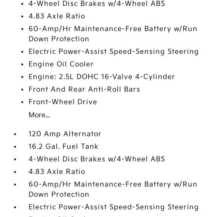
4-Wheel Disc Brakes w/4-Wheel ABS
4.83 Axle Ratio
60-Amp/Hr Maintenance-Free Battery w/Run
Down Protection
Electric Power-Assist Speed-Sensing Steering
Engine Oil Cooler
Engine: 2.5L DOHC 16-Valve 4-Cylinder
Front And Rear Anti-Roll Bars
Front-Wheel Drive
More...
120 Amp Alternator
16.2 Gal. Fuel Tank
4-Wheel Disc Brakes w/4-Wheel ABS
4.83 Axle Ratio
60-Amp/Hr Maintenance-Free Battery w/Run
Down Protection
Electric Power-Assist Speed-Sensing Steering