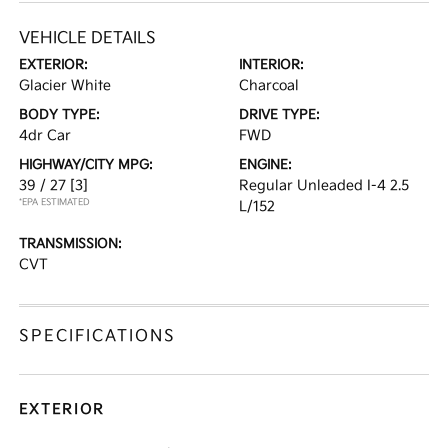
VEHICLE DETAILS
EXTERIOR:
INTERIOR:
Glacier White
Charcoal
BODY TYPE:
DRIVE TYPE:
4dr Car
FWD
HIGHWAY/CITY MPG:
ENGINE:
39 / 27
[3]
Regular Unleaded I-4 2.5
*EPA ESTIMATED
L/152
TRANSMISSION:
CVT
SPECIFICATIONS
EXTERIOR