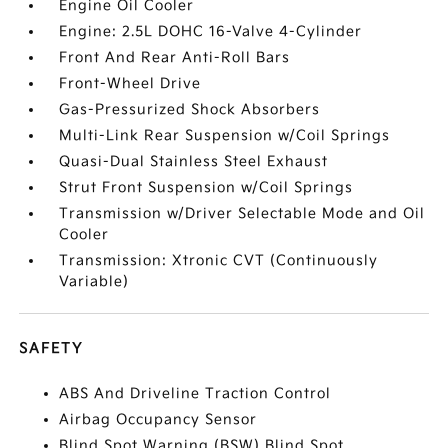
Engine Oil Cooler
Engine: 2.5L DOHC 16-Valve 4-Cylinder
Front And Rear Anti-Roll Bars
Front-Wheel Drive
Gas-Pressurized Shock Absorbers
Multi-Link Rear Suspension w/Coil Springs
Quasi-Dual Stainless Steel Exhaust
Strut Front Suspension w/Coil Springs
Transmission w/Driver Selectable Mode and Oil
Cooler
Transmission: Xtronic CVT (Continuously
Variable)
SAFETY
ABS And Driveline Traction Control
Airbag Occupancy Sensor
Blind Spot Warning (BSW) Blind Spot