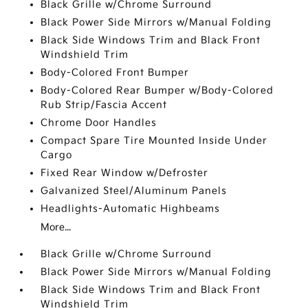
Black Grille w/Chrome Surround
Black Power Side Mirrors w/Manual Folding
Black Side Windows Trim and Black Front
Windshield Trim
Body-Colored Front Bumper
Body-Colored Rear Bumper w/Body-Colored
Rub Strip/Fascia Accent
Chrome Door Handles
Compact Spare Tire Mounted Inside Under
Cargo
Fixed Rear Window w/Defroster
Galvanized Steel/Aluminum Panels
Headlights-Automatic Highbeams
More...
Black Grille w/Chrome Surround
Black Power Side Mirrors w/Manual Folding
Black Side Windows Trim and Black Front
Windshield Trim