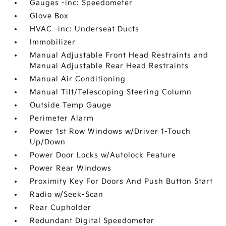
Gauges -inc: Speedometer
Glove Box
HVAC -inc: Underseat Ducts
Immobilizer
Manual Adjustable Front Head Restraints and
Manual Adjustable Rear Head Restraints
Manual Air Conditioning
Manual Tilt/Telescoping Steering Column
Outside Temp Gauge
Perimeter Alarm
Power 1st Row Windows w/Driver 1-Touch
Up/Down
Power Door Locks w/Autolock Feature
Power Rear Windows
Proximity Key For Doors And Push Button Start
Radio w/Seek-Scan
Rear Cupholder
Redundant Digital Speedometer