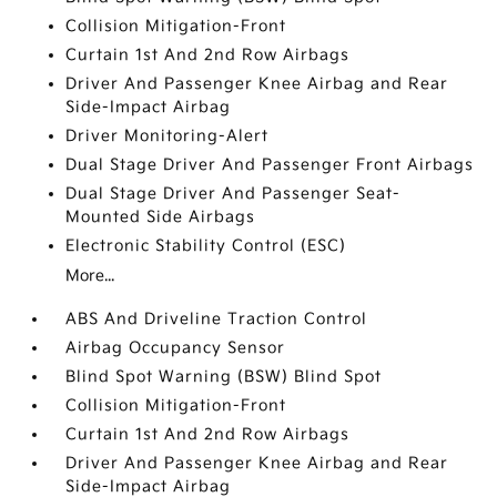
Collision Mitigation-Front
Curtain 1st And 2nd Row Airbags
Driver And Passenger Knee Airbag and Rear
Side-Impact Airbag
Driver Monitoring-Alert
Dual Stage Driver And Passenger Front Airbags
Dual Stage Driver And Passenger Seat-
Mounted Side Airbags
Electronic Stability Control (ESC)
More...
ABS And Driveline Traction Control
Airbag Occupancy Sensor
Blind Spot Warning (BSW) Blind Spot
Collision Mitigation-Front
Curtain 1st And 2nd Row Airbags
Driver And Passenger Knee Airbag and Rear
Side-Impact Airbag