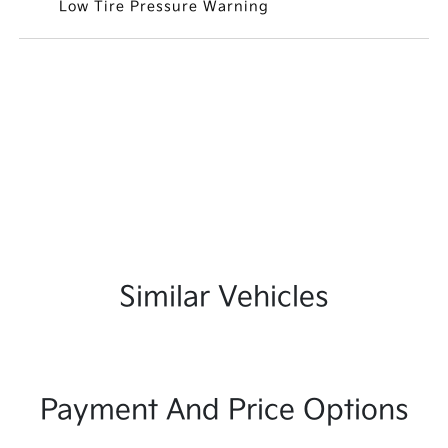
Low Tire Pressure Warning
Similar Vehicles
Payment And Price Options