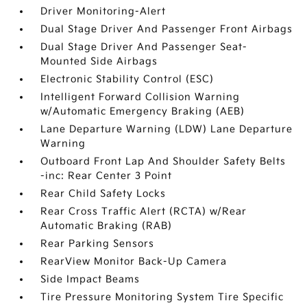
Driver Monitoring-Alert
Dual Stage Driver And Passenger Front Airbags
Dual Stage Driver And Passenger Seat-
Mounted Side Airbags
Electronic Stability Control (ESC)
Intelligent Forward Collision Warning
w/Automatic Emergency Braking (AEB)
Lane Departure Warning (LDW) Lane Departure
Warning
Outboard Front Lap And Shoulder Safety Belts
-inc: Rear Center 3 Point
Rear Child Safety Locks
Rear Cross Traffic Alert (RCTA) w/Rear
Automatic Braking (RAB)
Rear Parking Sensors
RearView Monitor Back-Up Camera
Side Impact Beams
Tire Pressure Monitoring System Tire Specific