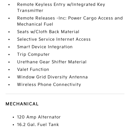
Remote Keyless Entry w/Integrated Key
Transmitter
Remote Releases -Inc: Power Cargo Access and
Mechanical Fuel
Seats w/Cloth Back Material
Selective Service Internet Access
Smart Device Integration
Trip Computer
Urethane Gear Shifter Material
Valet Function
Window Grid Diversity Antenna
Wireless Phone Connectivity
MECHANICAL
120 Amp Alternator
16.2 Gal. Fuel Tank