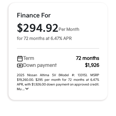
Finance For
$294.92
Per Month
for 72 months at 6.47% APR
Term
72 months
Down payment
$1,926
2025 Nissan Altima SV (Model #: 13315). MSRP
$19,260.00. $295 per month for 72 months at 6.47%
APR, with $1,926.00 down payment on approved credit.
Mu ...