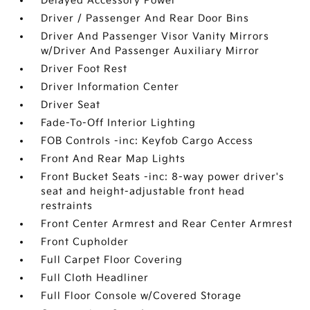
Delayed Accessory Power
Driver / Passenger And Rear Door Bins
Driver And Passenger Visor Vanity Mirrors
w/Driver And Passenger Auxiliary Mirror
Driver Foot Rest
Driver Information Center
Driver Seat
Fade-To-Off Interior Lighting
FOB Controls -inc: Keyfob Cargo Access
Front And Rear Map Lights
Front Bucket Seats -inc: 8-way power driver's
seat and height-adjustable front head
restraints
Front Center Armrest and Rear Center Armrest
Front Cupholder
Full Carpet Floor Covering
Full Cloth Headliner
Full Floor Console w/Covered Storage