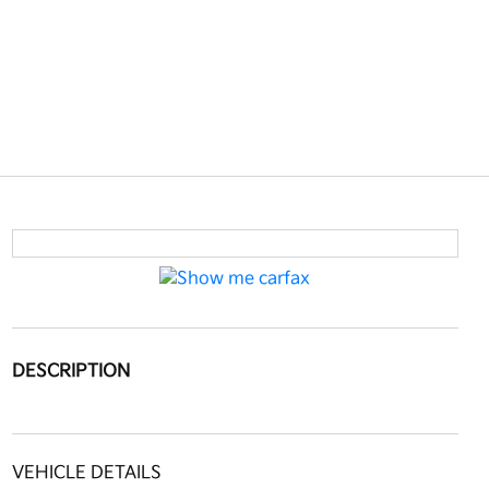
DESCRIPTION
VEHICLE DETAILS