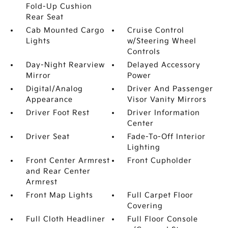
Fold-Up Cushion
Rear Seat
Cab Mounted Cargo
Cruise Control
Lights
w/Steering Wheel
Controls
Day-Night Rearview
Delayed Accessory
Mirror
Power
Digital/Analog
Driver And Passenger
Appearance
Visor Vanity Mirrors
Driver Foot Rest
Driver Information
Center
Driver Seat
Fade-To-Off Interior
Lighting
Front Center Armrest
Front Cupholder
and Rear Center
Armrest
Front Map Lights
Full Carpet Floor
Covering
Full Cloth Headliner
Full Floor Console