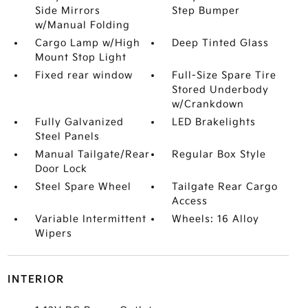
Side Mirrors
Step Bumper
w/Manual Folding
Cargo Lamp w/High
Deep Tinted Glass
Mount Stop Light
Fixed rear window
Full-Size Spare Tire
Stored Underbody
w/Crankdown
Fully Galvanized
LED Brakelights
Steel Panels
Manual Tailgate/Rear
Regular Box Style
Door Lock
Steel Spare Wheel
Tailgate Rear Cargo
Access
Variable Intermittent
Wheels: 16 Alloy
Wipers
INTERIOR