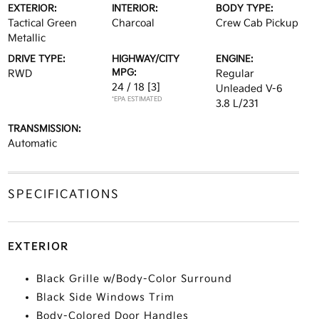
EXTERIOR:
INTERIOR:
BODY TYPE:
Tactical Green
Charcoal
Crew Cab Pickup
Metallic
DRIVE TYPE:
HIGHWAY/CITY
ENGINE:
MPG:
RWD
Regular
24 / 18
[3]
Unleaded V-6
*EPA ESTIMATED
3.8 L/231
TRANSMISSION:
Automatic
SPECIFICATIONS
EXTERIOR
Black Grille w/Body-Color Surround
Black Side Windows Trim
Body-Colored Door Handles