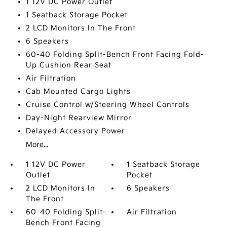
1 12V DC Power Outlet
1 Seatback Storage Pocket
2 LCD Monitors In The Front
6 Speakers
60-40 Folding Split-Bench Front Facing Fold-
Up Cushion Rear Seat
Air Filtration
Cab Mounted Cargo Lights
Cruise Control w/Steering Wheel Controls
Day-Night Rearview Mirror
Delayed Accessory Power
More...
1 12V DC Power
1 Seatback Storage
Outlet
Pocket
2 LCD Monitors In
6 Speakers
The Front
60-40 Folding Split-
Air Filtration
Bench Front Facing