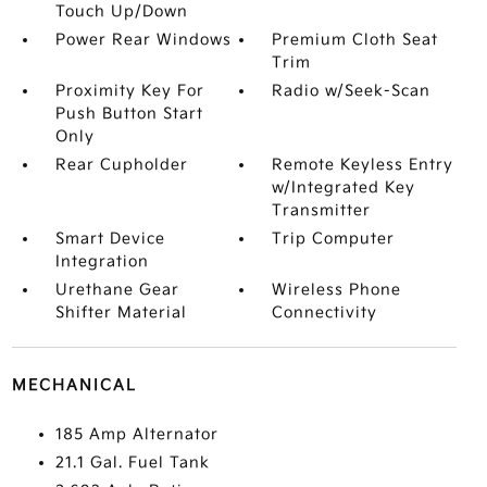
Touch Up/Down
Power Rear Windows
Premium Cloth Seat
Trim
Proximity Key For
Radio w/Seek-Scan
Push Button Start
Only
Rear Cupholder
Remote Keyless Entry
w/Integrated Key
Transmitter
Smart Device
Trip Computer
Integration
Urethane Gear
Wireless Phone
Shifter Material
Connectivity
MECHANICAL
185 Amp Alternator
21.1 Gal. Fuel Tank