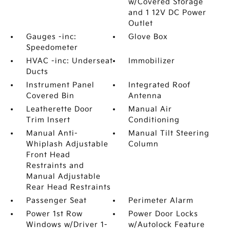
w/Covered Storage
and 1 12V DC Power
Outlet
Gauges -inc:
Glove Box
Speedometer
HVAC -inc: Underseat
Immobilizer
Ducts
Instrument Panel
Integrated Roof
Covered Bin
Antenna
Leatherette Door
Manual Air
Trim Insert
Conditioning
Manual Anti-
Manual Tilt Steering
Whiplash Adjustable
Column
Front Head
Restraints and
Manual Adjustable
Rear Head Restraints
Passenger Seat
Perimeter Alarm
Power 1st Row
Power Door Locks
Windows w/Driver 1-
w/Autolock Feature