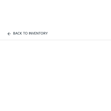
BACK TO INVENTORY