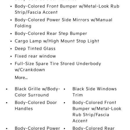
Body-Colored Front Bumper w/Metal-Look Rub
Strip/Fascia Accent
Body-Colored Power Side Mirrors w/Manual
Folding
Body-Colored Rear Step Bumper
Cargo Lamp w/High Mount Stop Light
Deep Tinted Glass
Fixed rear window
Full-Size Spare Tire Stored Underbody
w/Crankdown
More...
Black Grille w/Body-
Black Side Windows
Color Surround
Trim
Body-Colored Door
Body-Colored Front
Handles
Bumper w/Metal-Look
Rub Strip/Fascia
Accent
Body-Colored Power
Body-Colored Rear