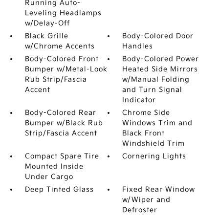
Running Auto-
Leveling Headlamps
w/Delay-Off
Black Grille
Body-Colored Door
w/Chrome Accents
Handles
Body-Colored Front
Body-Colored Power
Bumper w/Metal-Look
Heated Side Mirrors
Rub Strip/Fascia
w/Manual Folding
Accent
and Turn Signal
Indicator
Body-Colored Rear
Chrome Side
Bumper w/Black Rub
Windows Trim and
Strip/Fascia Accent
Black Front
Windshield Trim
Compact Spare Tire
Cornering Lights
Mounted Inside
Under Cargo
Deep Tinted Glass
Fixed Rear Window
w/Wiper and
Defroster