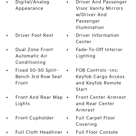
Digital/Analog
Driver And Passenger
Appearance
Visor Vanity Mirrors
w/Driver And
Passenger
Illumination
Driver Foot Rest
Driver Information
Center
Dual Zone Front
Fade-To-Off Interior
Automatic Air
Lighting
Conditioning
Fixed 50-50 Split-
FOB Controls -inc:
Bench 3rd Row Seat
Keyfob Cargo Access
Front
and Keyfob Remote
Start
Front And Rear Map
Front Center Armrest
Lights
and Rear Center
Armrest
Front Cupholder
Full Carpet Floor
Covering
Full Cloth Headliner
Full Floor Console