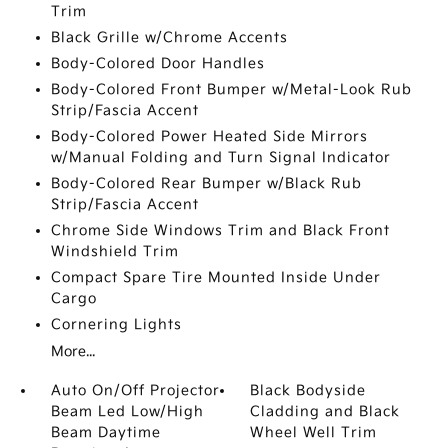
Trim
Black Grille w/Chrome Accents
Body-Colored Door Handles
Body-Colored Front Bumper w/Metal-Look Rub
Strip/Fascia Accent
Body-Colored Power Heated Side Mirrors
w/Manual Folding and Turn Signal Indicator
Body-Colored Rear Bumper w/Black Rub
Strip/Fascia Accent
Chrome Side Windows Trim and Black Front
Windshield Trim
Compact Spare Tire Mounted Inside Under
Cargo
Cornering Lights
More...
Auto On/Off Projector
Black Bodyside
Beam Led Low/High
Cladding and Black
Beam Daytime
Wheel Well Trim