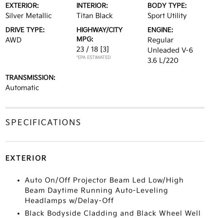
EXTERIOR:
INTERIOR:
BODY TYPE:
Silver Metallic
Titan Black
Sport Utility
DRIVE TYPE:
HIGHWAY/CITY
ENGINE:
MPG:
AWD
Regular
23 / 18
[3]
Unleaded V-6
*EPA ESTIMATED
3.6 L/220
TRANSMISSION:
Automatic
SPECIFICATIONS
EXTERIOR
Auto On/Off Projector Beam Led Low/High
Beam Daytime Running Auto-Leveling
Headlamps w/Delay-Off
Black Bodyside Cladding and Black Wheel Well