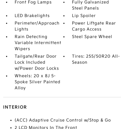
Front Fog Lamps
Fully Galvanized
Steel Panels
LED Brakelights
Lip Spoiler
Perimeter/Approach
Power Liftgate Rear
Lights
Cargo Access
Rain Detecting
Steel Spare Wheel
Variable Intermittent
Wipers
Tailgate/Rear Door
Tires: 255/50R20 All-
Lock Included
Season
w/Power Door Locks
Wheels: 20 x 8J 5-
Spoke Silver Painted
Alloy
INTERIOR
(ACC) Adaptive Cruise Control w/Stop & Go
2 LCD Monitors In The Front