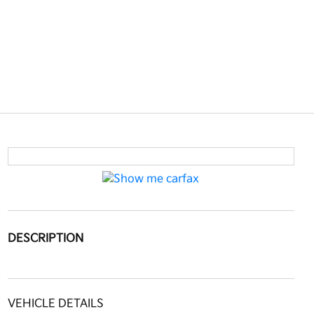
DESCRIPTION
VEHICLE DETAILS