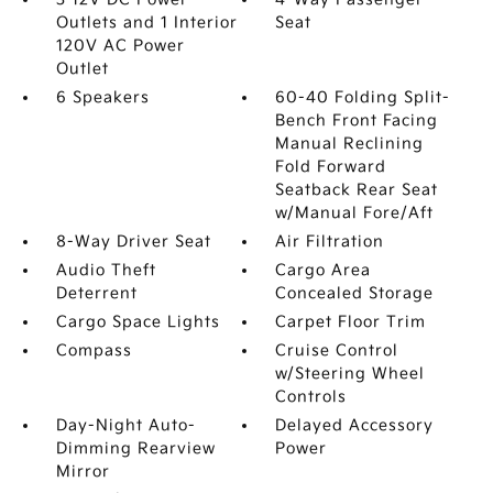
Outlets and 1 Interior
Seat
120V AC Power
Outlet
6 Speakers
60-40 Folding Split-
Bench Front Facing
Manual Reclining
Fold Forward
Seatback Rear Seat
w/Manual Fore/Aft
8-Way Driver Seat
Air Filtration
Audio Theft
Cargo Area
Deterrent
Concealed Storage
Cargo Space Lights
Carpet Floor Trim
Compass
Cruise Control
w/Steering Wheel
Controls
Day-Night Auto-
Delayed Accessory
Dimming Rearview
Power
Mirror