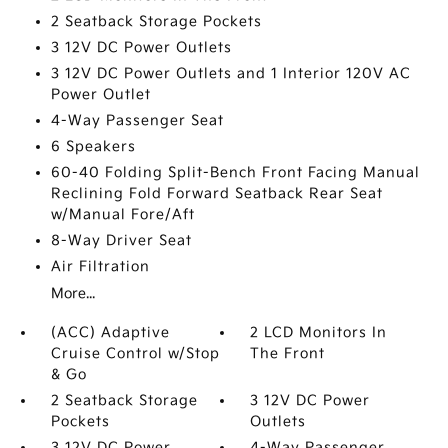
2 Seatback Storage Pockets
3 12V DC Power Outlets
3 12V DC Power Outlets and 1 Interior 120V AC
Power Outlet
4-Way Passenger Seat
6 Speakers
60-40 Folding Split-Bench Front Facing Manual
Reclining Fold Forward Seatback Rear Seat
w/Manual Fore/Aft
8-Way Driver Seat
Air Filtration
More...
(ACC) Adaptive
2 LCD Monitors In
Cruise Control w/Stop
The Front
& Go
2 Seatback Storage
3 12V DC Power
Pockets
Outlets
3 12V DC Power
4-Way Passenger