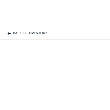
BACK TO INVENTORY