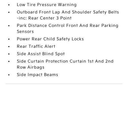
Low Tire Pressure Warning
Outboard Front Lap And Shoulder Safety Belts
-inc: Rear Center 3 Point
Park Distance Control Front And Rear Parking
Sensors
Power Rear Child Safety Locks
Rear Traffic Alert
Side Assist Blind Spot
Side Curtain Protection Curtain 1st And 2nd
Row Airbags
Side Impact Beams