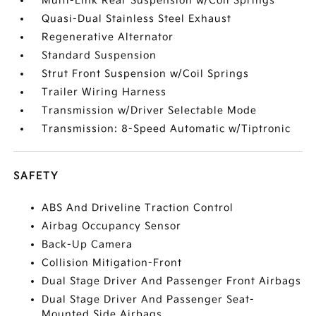
Multi-Link Rear Suspension w/Coil Springs
Quasi-Dual Stainless Steel Exhaust
Regenerative Alternator
Standard Suspension
Strut Front Suspension w/Coil Springs
Trailer Wiring Harness
Transmission w/Driver Selectable Mode
Transmission: 8-Speed Automatic w/Tiptronic
SAFETY
ABS And Driveline Traction Control
Airbag Occupancy Sensor
Back-Up Camera
Collision Mitigation-Front
Dual Stage Driver And Passenger Front Airbags
Dual Stage Driver And Passenger Seat-
Mounted Side Airbags