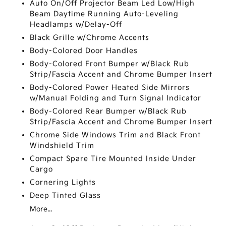
Auto On/Off Projector Beam Led Low/High
Beam Daytime Running Auto-Leveling
Headlamps w/Delay-Off
Black Grille w/Chrome Accents
Body-Colored Door Handles
Body-Colored Front Bumper w/Black Rub
Strip/Fascia Accent and Chrome Bumper Insert
Body-Colored Power Heated Side Mirrors
w/Manual Folding and Turn Signal Indicator
Body-Colored Rear Bumper w/Black Rub
Strip/Fascia Accent and Chrome Bumper Insert
Chrome Side Windows Trim and Black Front
Windshield Trim
Compact Spare Tire Mounted Inside Under
Cargo
Cornering Lights
Deep Tinted Glass
More...