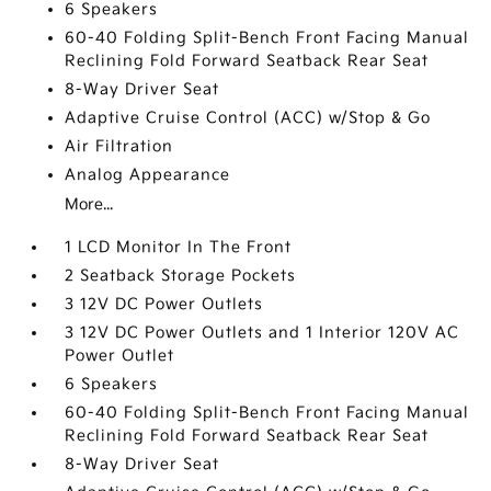
6 Speakers
60-40 Folding Split-Bench Front Facing Manual
Reclining Fold Forward Seatback Rear Seat
8-Way Driver Seat
Adaptive Cruise Control (ACC) w/Stop & Go
Air Filtration
Analog Appearance
More...
1 LCD Monitor In The Front
2 Seatback Storage Pockets
3 12V DC Power Outlets
3 12V DC Power Outlets and 1 Interior 120V AC
Power Outlet
6 Speakers
60-40 Folding Split-Bench Front Facing Manual
Reclining Fold Forward Seatback Rear Seat
8-Way Driver Seat