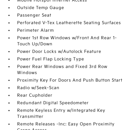
Mobile Hotspot Internet Access
Outside Temp Gauge
Passenger Seat
Perforated V-Tex Leatherette Seating Surfaces
Perimeter Alarm
Power 1st Row Windows w/Front And Rear 1-
Touch Up/Down
Power Door Locks w/Autolock Feature
Power Fuel Flap Locking Type
Power Rear Windows and Fixed 3rd Row
Windows
Proximity Key For Doors And Push Button Start
Radio w/Seek-Scan
Rear Cupholder
Redundant Digital Speedometer
Remote Keyless Entry w/Integrated Key
Transmitter
Remote Releases -Inc: Easy Open Proximity