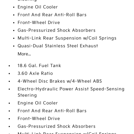
Engine Oil Cooler
Front And Rear Anti-Roll Bars
Front-Wheel Drive
Gas-Pressurized Shock Absorbers
Multi-Link Rear Suspension w/Coil Springs
Quasi-Dual Stainless Steel Exhaust
More...
18.6 Gal. Fuel Tank
3.60 Axle Ratio
4-Wheel Disc Brakes w/4-Wheel ABS
Electro-Hydraulic Power Assist Speed-Sensing
Steering
Engine Oil Cooler
Front And Rear Anti-Roll Bars
Front-Wheel Drive
Gas-Pressurized Shock Absorbers