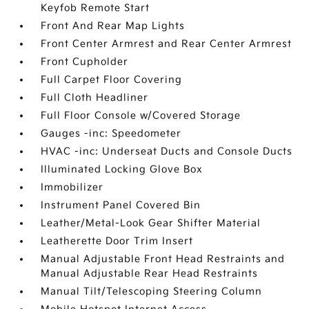
Keyfob Remote Start
Front And Rear Map Lights
Front Center Armrest and Rear Center Armrest
Front Cupholder
Full Carpet Floor Covering
Full Cloth Headliner
Full Floor Console w/Covered Storage
Gauges -inc: Speedometer
HVAC -inc: Underseat Ducts and Console Ducts
Illuminated Locking Glove Box
Immobilizer
Instrument Panel Covered Bin
Leather/Metal-Look Gear Shifter Material
Leatherette Door Trim Insert
Manual Adjustable Front Head Restraints and
Manual Adjustable Rear Head Restraints
Manual Tilt/Telescoping Steering Column