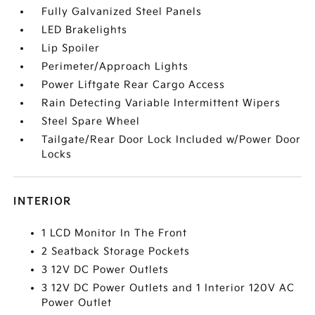
Fully Galvanized Steel Panels
LED Brakelights
Lip Spoiler
Perimeter/Approach Lights
Power Liftgate Rear Cargo Access
Rain Detecting Variable Intermittent Wipers
Steel Spare Wheel
Tailgate/Rear Door Lock Included w/Power Door
Locks
INTERIOR
1 LCD Monitor In The Front
2 Seatback Storage Pockets
3 12V DC Power Outlets
3 12V DC Power Outlets and 1 Interior 120V AC
Power Outlet