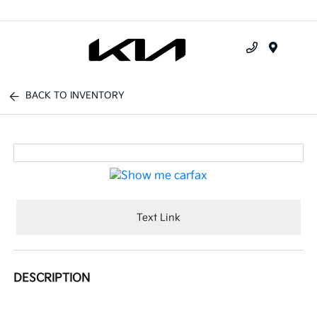
Menu
BACK TO INVENTORY
Text Link
DESCRIPTION