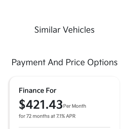
Similar Vehicles
Payment And Price Options
Finance For
$421.43
Per Month
for 72 months at 7.1% APR