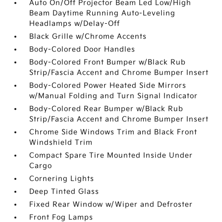
Auto On/Off Projector Beam Led Low/High
Beam Daytime Running Auto-Leveling
Headlamps w/Delay-Off
Black Grille w/Chrome Accents
Body-Colored Door Handles
Body-Colored Front Bumper w/Black Rub
Strip/Fascia Accent and Chrome Bumper Insert
Body-Colored Power Heated Side Mirrors
w/Manual Folding and Turn Signal Indicator
Body-Colored Rear Bumper w/Black Rub
Strip/Fascia Accent and Chrome Bumper Insert
Chrome Side Windows Trim and Black Front
Windshield Trim
Compact Spare Tire Mounted Inside Under
Cargo
Cornering Lights
Deep Tinted Glass
Fixed Rear Window w/Wiper and Defroster
Front Fog Lamps