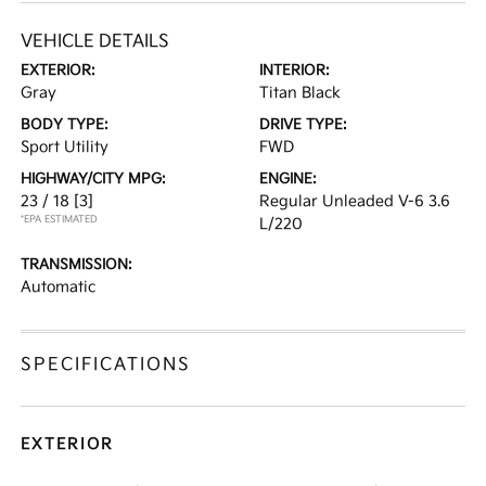
VEHICLE DETAILS
EXTERIOR:
INTERIOR:
Gray
Titan Black
BODY TYPE:
DRIVE TYPE:
Sport Utility
FWD
HIGHWAY/CITY MPG:
ENGINE:
23 / 18
[3]
Regular Unleaded V-6 3.6
*EPA ESTIMATED
L/220
TRANSMISSION:
Automatic
SPECIFICATIONS
EXTERIOR