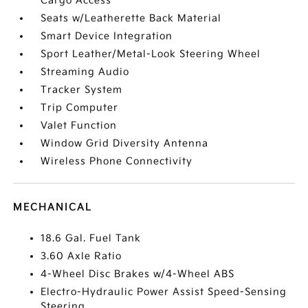
Cargo Access
Seats w/Leatherette Back Material
Smart Device Integration
Sport Leather/Metal-Look Steering Wheel
Streaming Audio
Tracker System
Trip Computer
Valet Function
Window Grid Diversity Antenna
Wireless Phone Connectivity
MECHANICAL
18.6 Gal. Fuel Tank
3.60 Axle Ratio
4-Wheel Disc Brakes w/4-Wheel ABS
Electro-Hydraulic Power Assist Speed-Sensing
Steering