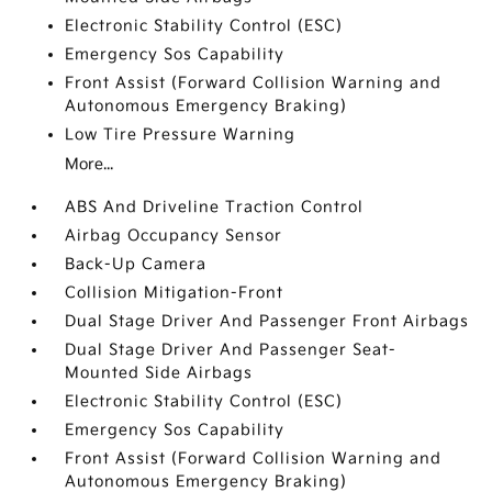
Electronic Stability Control (ESC)
Emergency Sos Capability
Front Assist (Forward Collision Warning and
Autonomous Emergency Braking)
Low Tire Pressure Warning
More...
ABS And Driveline Traction Control
Airbag Occupancy Sensor
Back-Up Camera
Collision Mitigation-Front
Dual Stage Driver And Passenger Front Airbags
Dual Stage Driver And Passenger Seat-
Mounted Side Airbags
Electronic Stability Control (ESC)
Emergency Sos Capability
Front Assist (Forward Collision Warning and
Autonomous Emergency Braking)