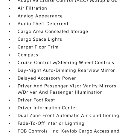
Adaptive Cruise Control (ACC) w/Stop & Go
Air Filtration
Analog Appearance
Audio Theft Deterrent
Cargo Area Concealed Storage
Cargo Space Lights
Carpet Floor Trim
Compass
Cruise Control w/Steering Wheel Controls
Day-Night Auto-Dimming Rearview Mirror
Delayed Accessory Power
Driver And Passenger Visor Vanity Mirrors
w/Driver And Passenger Illumination
Driver Foot Rest
Driver Information Center
Dual Zone Front Automatic Air Conditioning
Fade-To-Off Interior Lighting
FOB Controls -inc: Keyfob Cargo Access and