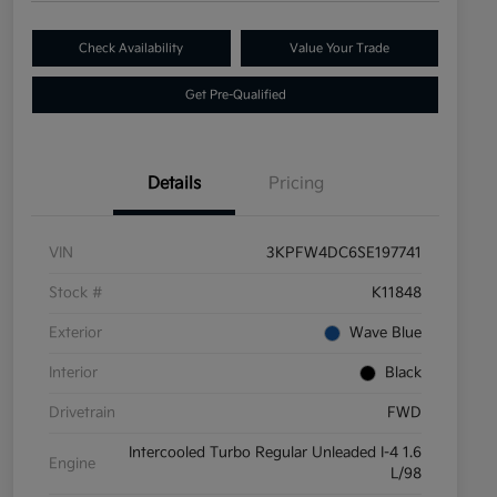
Check Availability
Value Your Trade
Get Pre-Qualified
Details
Pricing
VIN
3KPFW4DC6SE197741
Stock #
K11848
Exterior
Wave Blue
Interior
Black
Drivetrain
FWD
Intercooled Turbo Regular Unleaded I-4 1.6
Engine
L/98