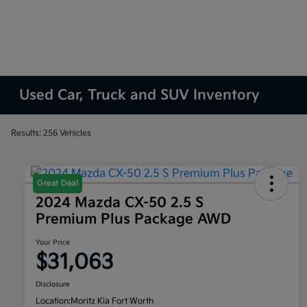
Used Car, Truck and SUV Inventory
Results: 256 Vehicles
Great Deal
2024 Mazda CX-50 2.5 S
Premium Plus Package AWD
Your Price
$31,063
Disclosure
Location:
Moritz Kia Fort Worth