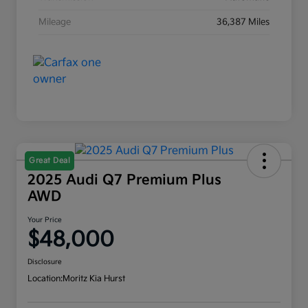
Mileage
36,387 Miles
Great Deal
2025 Audi Q7 Premium Plus
AWD
Your Price
$48,000
Disclosure
Location:
Moritz Kia Hurst