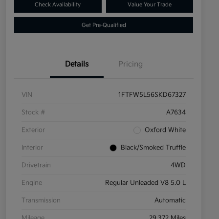
Check Availability
Value Your Trade
Get Pre-Qualified
Details
Pricing
VIN
1FTFW5L56SKD67327
Stock #
A7634
Exterior
Oxford White
Interior
Black/Smoked Truffle
Drivetrain
4WD
Engine
Regular Unleaded V8 5.0 L
Transmission
Automatic
Mileage
29,372 Miles