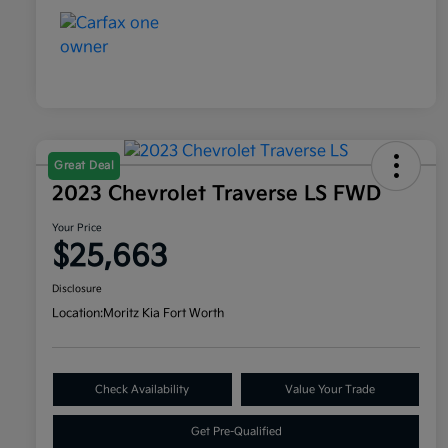
Great Deal
2023 Chevrolet Traverse LS FWD
Your Price
$25,663
Disclosure
Location:
Moritz Kia Fort Worth
Check Availability
Value Your Trade
Get Pre-Qualified