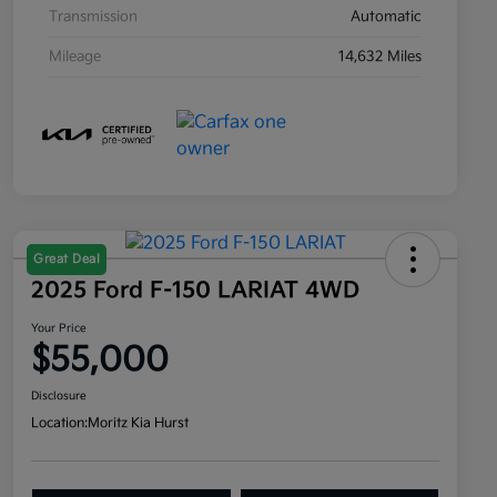
Transmission
Automatic
Mileage
14,632 Miles
Great Deal
2025 Ford F-150 LARIAT 4WD
Your Price
$55,000
Disclosure
Location:
Moritz Kia Hurst