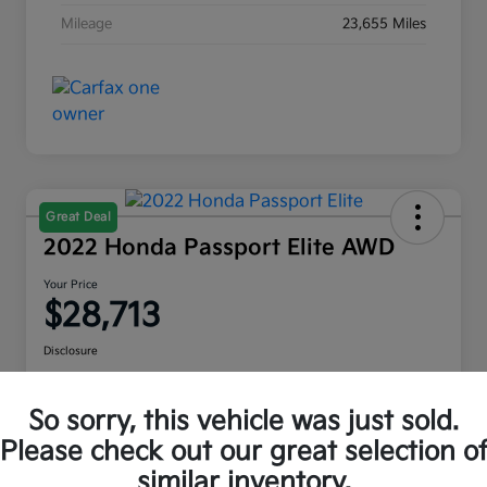
Mileage
23,655 Miles
Great Deal
2022 Honda Passport Elite AWD
Your Price
$28,713
Disclosure
Location:
Moritz Kia Alliance
So sorry, this vehicle was just sold.
Please check out our great selection o
Check Availability
Value Your Trade
similar inventory.