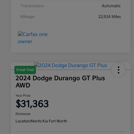
Transmission
Automatic
Mileage
22,924 Miles
Great Deal
2024 Dodge Durango GT Plus
AWD
Your Price
$31,363
Disclosure
Location:
Moritz Kia Fort Worth