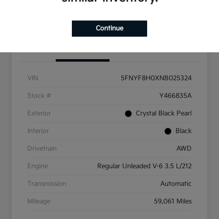
Get Pre-Qualified
Continue
Details
Pricing
VIN
5FNYF8H0XNB025324
Stock #
Y466835A
Exterior
Crystal Black Pearl
Interior
Black
Drivetrain
AWD
Engine
Regular Unleaded V-6 3.5 L/212
Transmission
Automatic
Mileage
59,061 Miles