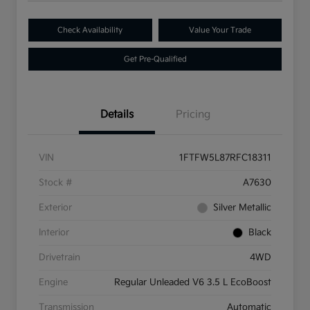
Check Availability
Value Your Trade
Get Pre-Qualified
Details
Pricing
VIN
1FTFW5L87RFC18311
Stock #
A7630
Exterior
Silver Metallic
Interior
Black
Drivetrain
4WD
Engine
Regular Unleaded V6 3.5 L EcoBoost
Transmission
Automatic