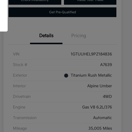
Get Pre-Qualified
Details
Pricing
VIN
1GTUUHEL9PZ184836
Stock #
A7639
Exterior
Titanium Rush Metallic
Interior
Alpine Umber
Drivetrain
4WD
Engine
Gas V8 6.2L/376
Transmission
Automatic
Mileage
35,005 Miles