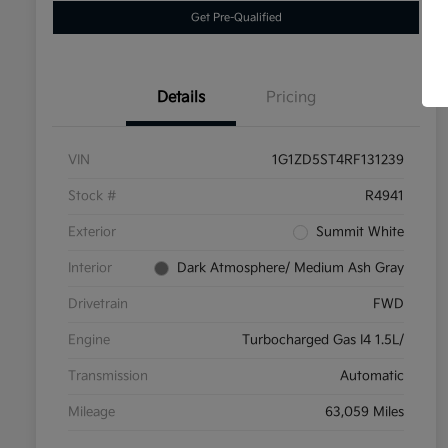
Get Pre-Qualified
Details
Pricing
VIN
1G1ZD5ST4RF131239
Stock #
R4941
Exterior
Summit White
Interior
Dark Atmosphere/ Medium Ash Gray
Drivetrain
FWD
Engine
Turbocharged Gas I4 1.5L/
Transmission
Automatic
Mileage
63,059 Miles