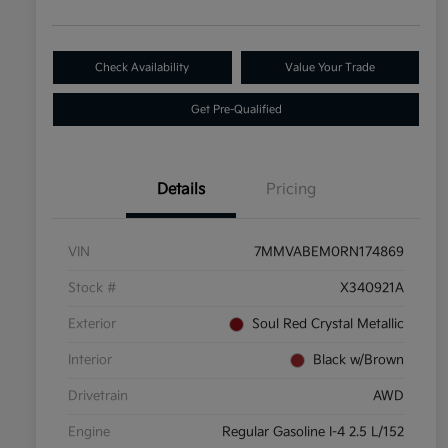
Check Availability
Value Your Trade
Get Pre-Qualified
Details
Pricing
VIN
7MMVABEM0RN174869
Stock #
X340921A
Exterior
Soul Red Crystal Metallic
Interior
Black w/Brown
Drivetrain
AWD
Engine
Regular Gasoline I-4 2.5 L/152