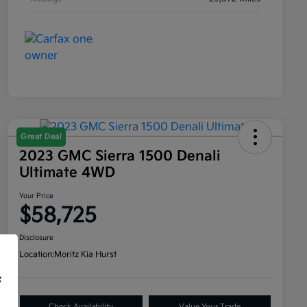
Great Deal
2023 GMC Sierra 1500 Denali
Ultimate 4WD
Your Price
$58,725
Disclosure
Location:
Moritz Kia Hurst
f
Check Availability
Value Your Trade