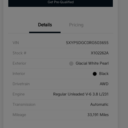
Get Pre-Qualified
Details
Pricing
VIN
5XYP5DGC0RG503655
Stock #
X102262A
Exterior
Glacial White Pearl
Interior
Black
Drivetrain
AWD
Engine
Regular Unleaded V-6 3.8 L/231
Transmission
Automatic
Mileage
33,191 Miles