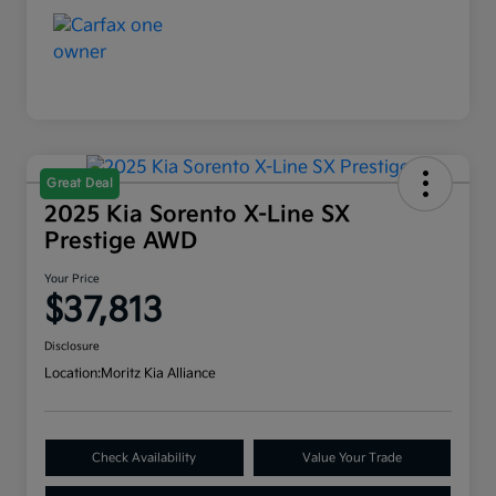
Great Deal
2025 Kia Sorento X-Line SX
Prestige AWD
Your Price
$37,813
Disclosure
Location:
Moritz Kia Alliance
Check Availability
Value Your Trade