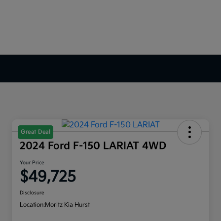
Great Deal
2024 Ford F-150 LARIAT 4WD
Your Price
$49,725
Disclosure
Location:
Moritz Kia Hurst