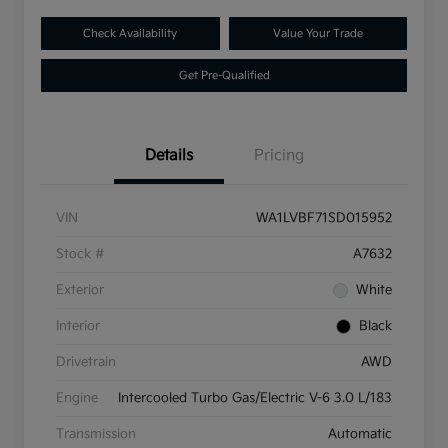
Check Availability
Value Your Trade
Get Pre-Qualified
Details
Pricing
VIN
WA1LVBF71SD015952
Stock #
A7632
Exterior
White
Interior
Black
Drivetrain
AWD
Engine
Intercooled Turbo Gas/Electric V-6 3.0 L/183
Transmission
Automatic