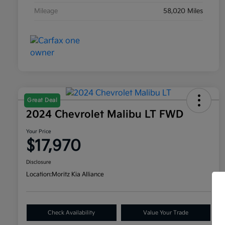
Mileage
58,020 Miles
Great Deal
2024 Chevrolet Malibu LT FWD
Your Price
$17,970
Disclosure
Location:
Moritz Kia Alliance
Check Availability
Value Your Trade