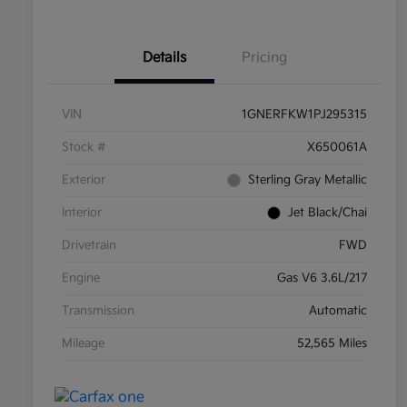
Details
Pricing
VIN
1GNERFKW1PJ295315
Stock #
X650061A
Exterior
Sterling Gray Metallic
Interior
Jet Black/Chai
Drivetrain
FWD
Engine
Gas V6 3.6L/217
Transmission
Automatic
Mileage
52,565 Miles