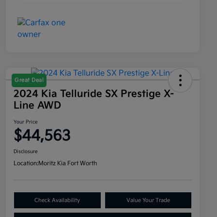
Great Deal
2024 Kia Telluride SX Prestige X-
Line AWD
Your Price
$44,563
Disclosure
Location:
Moritz Kia Fort Worth
Check Availability
Value Your Trade