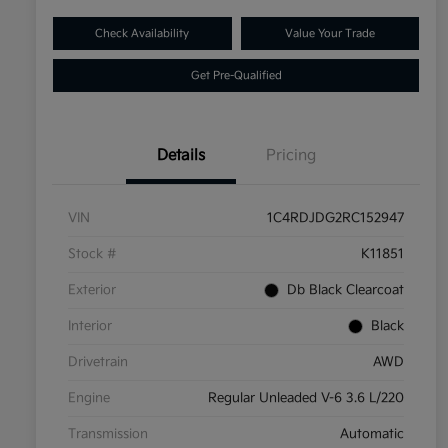
Check Availability
Value Your Trade
Get Pre-Qualified
Details
Pricing
VIN
1C4RDJDG2RC152947
Stock #
K11851
Exterior
Db Black Clearcoat
Interior
Black
Drivetrain
AWD
Engine
Regular Unleaded V-6 3.6 L/220
Transmission
Automatic