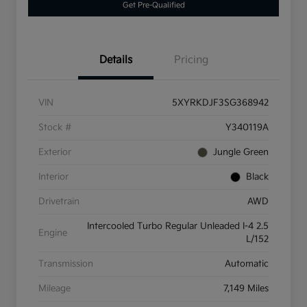
Get Pre-Qualified
Details
Pricing
VIN
5XYRKDJF3SG368942
Stock #
Y340119A
Exterior
Jungle Green
Interior
Black
Drivetrain
AWD
Intercooled Turbo Regular Unleaded I-4 2.5
Engine
L/152
Transmission
Automatic
Mileage
7,149 Miles