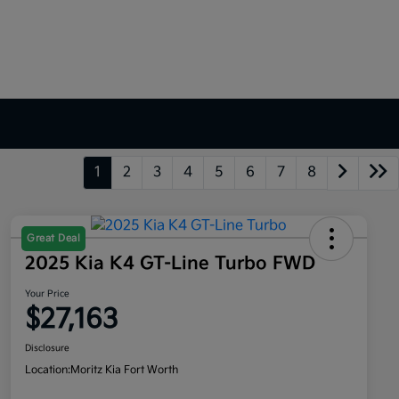
1
2
3
4
5
6
7
8
Great Deal
2025 Kia K4 GT-Line Turbo FWD
Your Price
$27,163
Disclosure
Location:
Moritz Kia Fort Worth