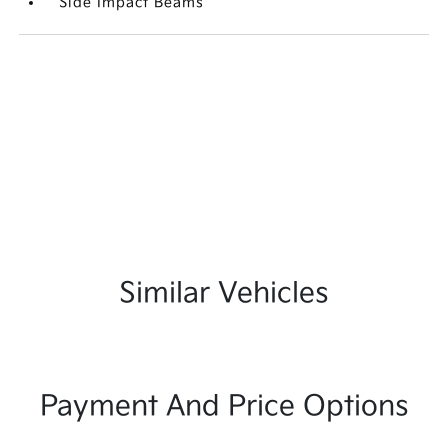
Side Impact Beams
Similar Vehicles
Payment And Price Options