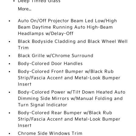
Deep Tinted Glass
More...
Auto On/Off Projector Beam Led Low/High
Beam Daytime Running Auto High-Beam
Headlamps w/Delay-Off
Black Bodyside Cladding and Black Wheel Well
Trim
Black Grille w/Chrome Surround
Body-Colored Door Handles
Body-Colored Front Bumper w/Black Rub
Strip/Fascia Accent and Metal-Look Bumper
Insert
Body-Colored Power w/Tilt Down Heated Auto
Dimming Side Mirrors w/Manual Folding and
Turn Signal Indicator
Body-Colored Rear Bumper w/Black Rub
Strip/Fascia Accent and Metal-Look Bumper
Insert
Chrome Side Windows Trim