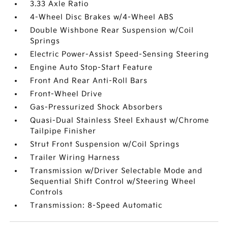
3.33 Axle Ratio
4-Wheel Disc Brakes w/4-Wheel ABS
Double Wishbone Rear Suspension w/Coil
Springs
Electric Power-Assist Speed-Sensing Steering
Engine Auto Stop-Start Feature
Front And Rear Anti-Roll Bars
Front-Wheel Drive
Gas-Pressurized Shock Absorbers
Quasi-Dual Stainless Steel Exhaust w/Chrome
Tailpipe Finisher
Strut Front Suspension w/Coil Springs
Trailer Wiring Harness
Transmission w/Driver Selectable Mode and
Sequential Shift Control w/Steering Wheel
Controls
Transmission: 8-Speed Automatic