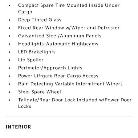
Compact Spare Tire Mounted Inside Under
Cargo
Deep Tinted Glass
Fixed Rear Window w/Wiper and Defroster
Galvanized Steel/Aluminum Panels
Headlights-Automatic Highbeams
LED Brakelights
Lip Spoiler
Perimeter/Approach Lights
Power Liftgate Rear Cargo Access
Rain Detecting Variable Intermittent Wipers
Steel Spare Wheel
Tailgate/Rear Door Lock Included w/Power Door
Locks
INTERIOR