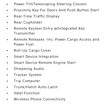
Power Tilt/Telescoping Steering Column
Proximity Key For Doors And Push Button Start
Real-Time Traffic Display
Rear Cupholder
Remote Keyless Entry w/Integrated Key
Transmitter
Remote Releases -Inc: Power Cargo Access and
Power Fuel
Roll-Up Cargo Cover
Smart Device Integration
Smart Device Remote Engine Start
Streaming Audio
Tracker System
Trip Computer
Trunk/Hatch Auto-Latch
Valet Function
Wireless Phone Connectivity