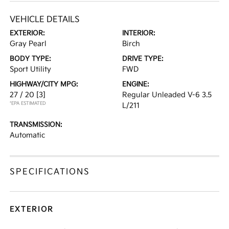
VEHICLE DETAILS
EXTERIOR:
INTERIOR:
Gray Pearl
Birch
BODY TYPE:
DRIVE TYPE:
Sport Utility
FWD
HIGHWAY/CITY MPG:
ENGINE:
27 / 20
[3]
Regular Unleaded V-6 3.5
*EPA ESTIMATED
L/211
TRANSMISSION:
Automatic
SPECIFICATIONS
EXTERIOR