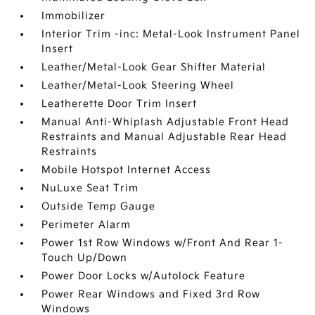
Immobilizer
Interior Trim -inc: Metal-Look Instrument Panel
Insert
Leather/Metal-Look Gear Shifter Material
Leather/Metal-Look Steering Wheel
Leatherette Door Trim Insert
Manual Anti-Whiplash Adjustable Front Head
Restraints and Manual Adjustable Rear Head
Restraints
Mobile Hotspot Internet Access
NuLuxe Seat Trim
Outside Temp Gauge
Perimeter Alarm
Power 1st Row Windows w/Front And Rear 1-
Touch Up/Down
Power Door Locks w/Autolock Feature
Power Rear Windows and Fixed 3rd Row
Windows