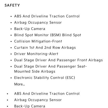
SAFETY
ABS And Driveline Traction Control
Airbag Occupancy Sensor
Back-Up Camera
Blind Spot Monitor (BSM) Blind Spot
Collision Mitigation-Front
Curtain 1st And 2nd Row Airbags
Driver Monitoring-Alert
Dual Stage Driver And Passenger Front Airbags
Dual Stage Driver And Passenger Seat-
Mounted Side Airbags
Electronic Stability Control (ESC)
More...
ABS And Driveline Traction Control
Airbag Occupancy Sensor
Back-Up Camera