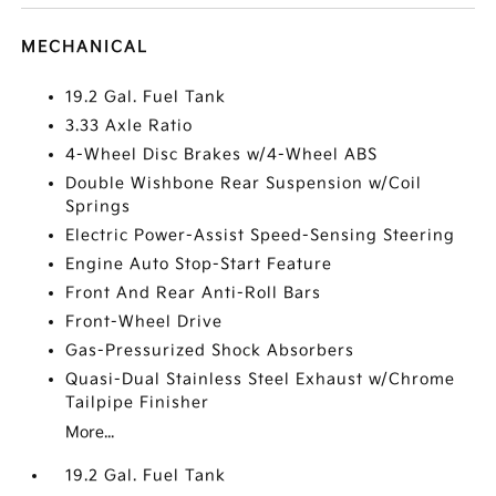
MECHANICAL
19.2 Gal. Fuel Tank
3.33 Axle Ratio
4-Wheel Disc Brakes w/4-Wheel ABS
Double Wishbone Rear Suspension w/Coil
Springs
Electric Power-Assist Speed-Sensing Steering
Engine Auto Stop-Start Feature
Front And Rear Anti-Roll Bars
Front-Wheel Drive
Gas-Pressurized Shock Absorbers
Quasi-Dual Stainless Steel Exhaust w/Chrome
Tailpipe Finisher
More...
19.2 Gal. Fuel Tank