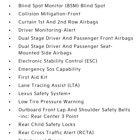
Blind Spot Monitor (BSM) Blind Spot
Collision Mitigation-Front
Curtain 1st And 2nd Row Airbags
Driver Monitoring-Alert
Dual Stage Driver And Passenger Front Airbags
Dual Stage Driver And Passenger Seat-
Mounted Side Airbags
Electronic Stability Control (ESC)
Emergency Sos Capability
First Aid Kit
Lane Tracing Assist (LTA)
Lexus Safety System+
Low Tire Pressure Warning
Outboard Front Lap And Shoulder Safety Belts
-inc: Rear Center 3 Point
Rear Child Safety Locks
Rear Cross Traffic Alert (RCTA)