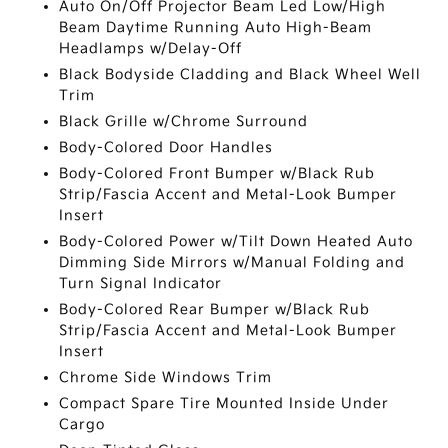
Auto On/Off Projector Beam Led Low/High
Beam Daytime Running Auto High-Beam
Headlamps w/Delay-Off
Black Bodyside Cladding and Black Wheel Well
Trim
Black Grille w/Chrome Surround
Body-Colored Door Handles
Body-Colored Front Bumper w/Black Rub
Strip/Fascia Accent and Metal-Look Bumper
Insert
Body-Colored Power w/Tilt Down Heated Auto
Dimming Side Mirrors w/Manual Folding and
Turn Signal Indicator
Body-Colored Rear Bumper w/Black Rub
Strip/Fascia Accent and Metal-Look Bumper
Insert
Chrome Side Windows Trim
Compact Spare Tire Mounted Inside Under
Cargo