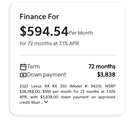
Finance For
$594.54
Per Month
for 72 months at 7.1% APR
Term
72 months
Down payment
$3,838
2022 Lexus RX RX 350 (Model #: 9420). MSRP
$38,388.00. $595 per month for 72 months at 7.10%
APR, with $3,838.00 down payment on approved
credit. Must ...