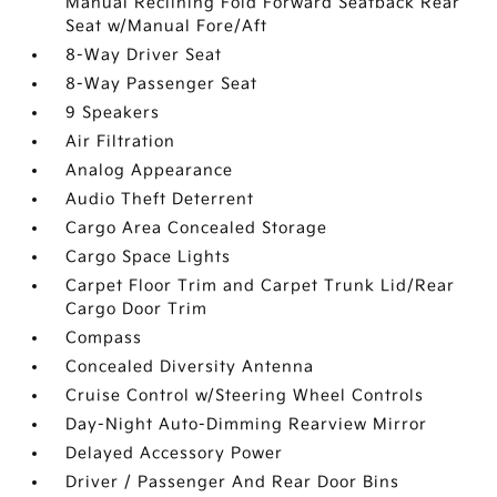
Manual Reclining Fold Forward Seatback Rear
Seat w/Manual Fore/Aft
8-Way Driver Seat
8-Way Passenger Seat
9 Speakers
Air Filtration
Analog Appearance
Audio Theft Deterrent
Cargo Area Concealed Storage
Cargo Space Lights
Carpet Floor Trim and Carpet Trunk Lid/Rear
Cargo Door Trim
Compass
Concealed Diversity Antenna
Cruise Control w/Steering Wheel Controls
Day-Night Auto-Dimming Rearview Mirror
Delayed Accessory Power
Driver / Passenger And Rear Door Bins