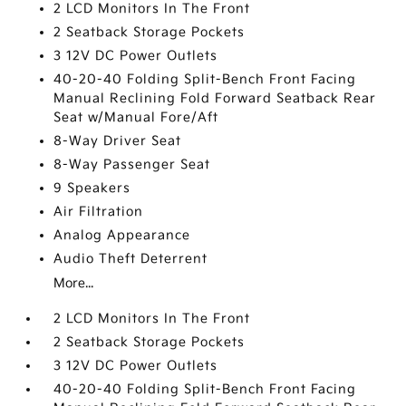
2 LCD Monitors In The Front
2 Seatback Storage Pockets
3 12V DC Power Outlets
40-20-40 Folding Split-Bench Front Facing
Manual Reclining Fold Forward Seatback Rear
Seat w/Manual Fore/Aft
8-Way Driver Seat
8-Way Passenger Seat
9 Speakers
Air Filtration
Analog Appearance
Audio Theft Deterrent
More...
2 LCD Monitors In The Front
2 Seatback Storage Pockets
3 12V DC Power Outlets
40-20-40 Folding Split-Bench Front Facing