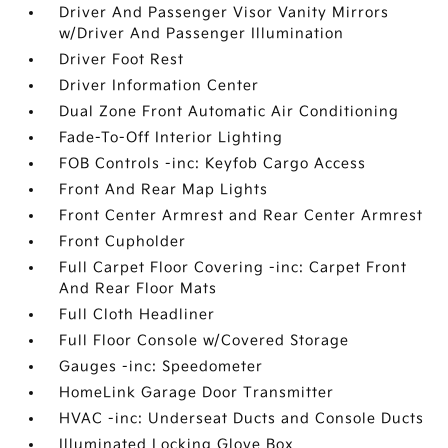
Driver And Passenger Visor Vanity Mirrors
w/Driver And Passenger Illumination
Driver Foot Rest
Driver Information Center
Dual Zone Front Automatic Air Conditioning
Fade-To-Off Interior Lighting
FOB Controls -inc: Keyfob Cargo Access
Front And Rear Map Lights
Front Center Armrest and Rear Center Armrest
Front Cupholder
Full Carpet Floor Covering -inc: Carpet Front
And Rear Floor Mats
Full Cloth Headliner
Full Floor Console w/Covered Storage
Gauges -inc: Speedometer
HomeLink Garage Door Transmitter
HVAC -inc: Underseat Ducts and Console Ducts
Illuminated Locking Glove Box