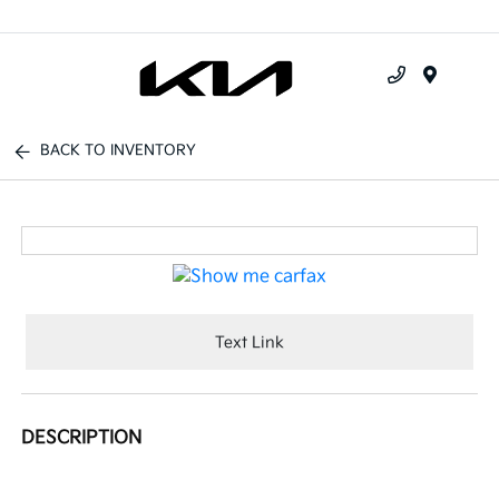
Menu
BACK TO INVENTORY
Text Link
DESCRIPTION