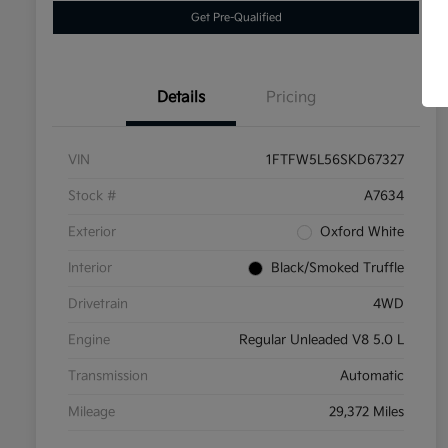
Get Pre-Qualified
Details
Pricing
VIN
1FTFW5L56SKD67327
Stock #
A7634
Exterior
Oxford White
Interior
Black/Smoked Truffle
Drivetrain
4WD
Engine
Regular Unleaded V8 5.0 L
Transmission
Automatic
Mileage
29,372 Miles