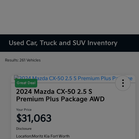
Used Car, Truck and SUV Inventory
Results: 261 Vehicles
Great Deal
2024 Mazda CX-50 2.5 S
Premium Plus Package AWD
Your Price
$31,063
Disclosure
Location:
Moritz Kia Fort Worth