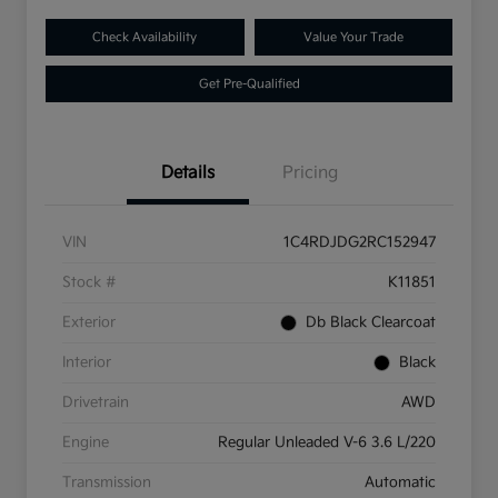
Check Availability
Value Your Trade
Get Pre-Qualified
Details
Pricing
VIN
1C4RDJDG2RC152947
Stock #
K11851
Exterior
Db Black Clearcoat
Interior
Black
Drivetrain
AWD
Engine
Regular Unleaded V-6 3.6 L/220
Transmission
Automatic