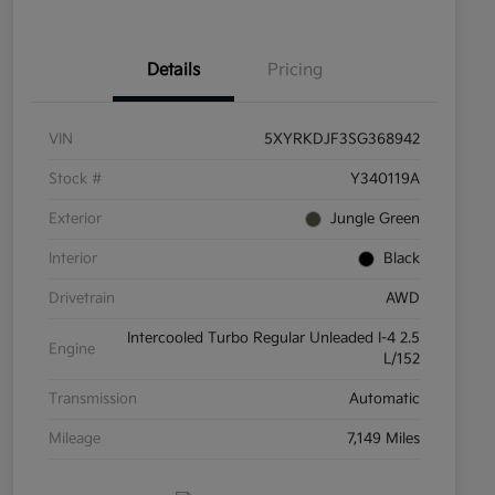
Details
Pricing
VIN
5XYRKDJF3SG368942
Stock #
Y340119A
Exterior
Jungle Green
Interior
Black
Drivetrain
AWD
Intercooled Turbo Regular Unleaded I-4 2.5
Engine
L/152
Transmission
Automatic
Mileage
7,149 Miles