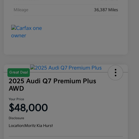
Mileage
36,387 Miles
Great Deal
2025 Audi Q7 Premium Plus
AWD
Your Price
$48,000
Disclosure
Location:
Moritz Kia Hurst