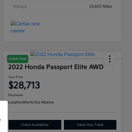
Mileage
23,655 Miles
Great Deal
2022 Honda Passport Elite AWD
Your Price
$28,713
Disclosure
Location:
Moritz Kia Alliance
f
Check Availability
Value Your Trade