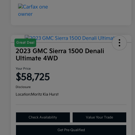
Great Deal
2023 GMC Sierra 1500 Denali
Ultimate 4WD
Your Price
$58,725
Disclosure
Location:
Moritz Kia Hurst
Check Availability
Value Your Trade
Get Pre-Qualified