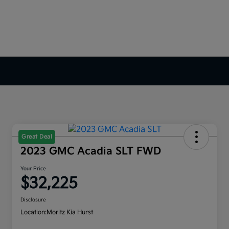
Great Deal
2023 GMC Acadia SLT FWD
Your Price
$32,225
Disclosure
Location:
Moritz Kia Hurst