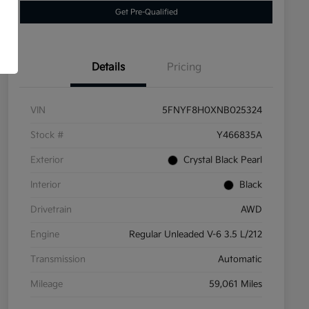
Get Pre-Qualified
Details
Pricing
VIN
5FNYF8H0XNB025324
Stock #
Y466835A
Exterior
Crystal Black Pearl
Interior
Black
Drivetrain
AWD
Engine
Regular Unleaded V-6 3.5 L/212
Transmission
Automatic
Mileage
59,061 Miles