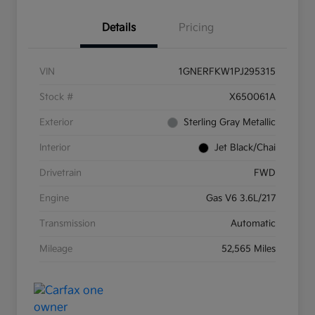
Details
Pricing
VIN
1GNERFKW1PJ295315
Stock #
X650061A
Exterior
Sterling Gray Metallic
Interior
Jet Black/Chai
Drivetrain
FWD
Engine
Gas V6 3.6L/217
Transmission
Automatic
Mileage
52,565 Miles