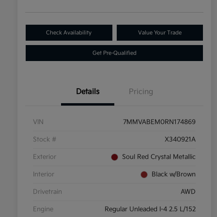
Check Availability
Value Your Trade
Get Pre-Qualified
Details
Pricing
VIN
7MMVABEM0RN174869
Stock #
X340921A
Exterior
Soul Red Crystal Metallic
Interior
Black w/Brown
Drivetrain
AWD
Engine
Regular Unleaded I-4 2.5 L/152