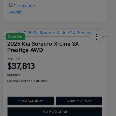
Great Deal
2025 Kia Sorento X-Line SX
Prestige AWD
Your Price
$37,813
Disclosure
Location:
Moritz Kia Alliance
Check Availability
Value Your Trade
Get Pre-Qualified