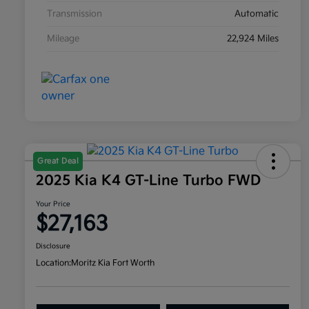
Transmission
Automatic
Mileage
22,924 Miles
Great Deal
2025 Kia K4 GT-Line Turbo FWD
Your Price
$27,163
Disclosure
Location:
Moritz Kia Fort Worth