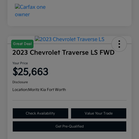
Great Deal
2023 Chevrolet Traverse LS FWD
Your Price
$25,663
Disclosure
Location:
Moritz Kia Fort Worth
Check Availability
Value Your Trade
Get Pre-Qualified