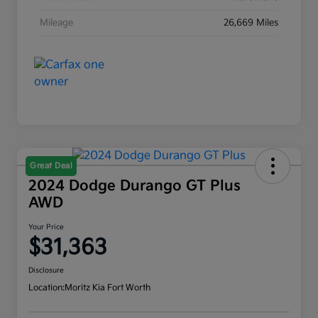
Mileage
26,669 Miles
Great Deal
2024 Dodge Durango GT Plus
AWD
Your Price
$31,363
Disclosure
Location:
Moritz Kia Fort Worth