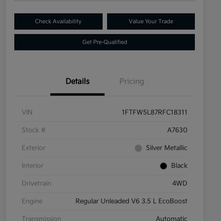
Check Availability
Value Your Trade
Get Pre-Qualified
Details
Pricing
VIN
1FTFW5L87RFC18311
Stock #
A7630
Exterior
Silver Metallic
Interior
Black
Drivetrain
4WD
Engine
Regular Unleaded V6 3.5 L EcoBoost
Transmission
Automatic