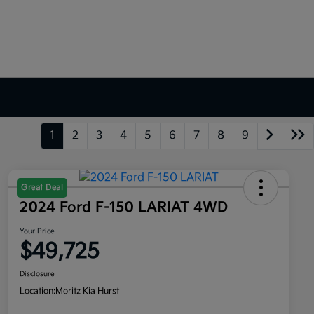
1
2
3
4
5
6
7
8
9
Great Deal
2024 Ford F-150 LARIAT 4WD
Your Price
$49,725
Disclosure
Location:
Moritz Kia Hurst