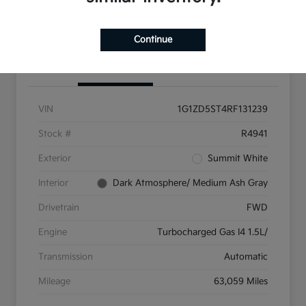
Get Pre-Qualified
Continue
Details
Pricing
VIN
1G1ZD5ST4RF131239
Stock #
R4941
Exterior
Summit White
Interior
Dark Atmosphere/ Medium Ash Gray
Drivetrain
FWD
Engine
Turbocharged Gas I4 1.5L/
Transmission
Automatic
Mileage
63,059 Miles