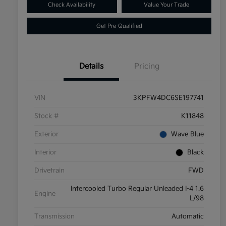
Check Availability
Value Your Trade
Get Pre-Qualified
Details
Pricing
VIN
3KPFW4DC6SE197741
Stock #
K11848
Exterior
Wave Blue
Interior
Black
Drivetrain
FWD
Intercooled Turbo Regular Unleaded I-4 1.6
Engine
L/98
Transmission
Automatic