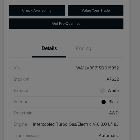
Check Availability
Value Your Trade
Get Pre-Qualified
Details
Pricing
VIN
WA1LVBF71SD015952
Stock #
A7632
Exterior
White
Interior
Black
Drivetrain
AWD
Engine
Intercooled Turbo Gas/Electric V-6 3.0 L/183
Transmission
Automatic