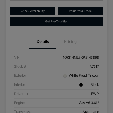
Check Availability
Value Your Trade
Get Pre-Qualified
Details
Pricing
VIN
1GKKNMLSXPZ143868
Stock #
A7617
Exterior
White Frost Tricoat
Interior
Jet Black
Drivetrain
FWD
Engine
Gas V6 3.6L/
Transmission
Automatic