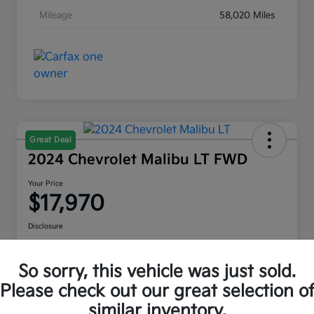
Mileage
58,020 Miles
Great Deal
2024 Chevrolet Malibu LT FWD
Your Price
$17,970
Disclosure
Location:
Moritz Kia Alliance
So sorry, this vehicle was just sold.
Please check out our great selection o
Check Availability
Value Your Trade
similar inventory.