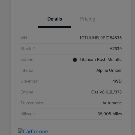
Details
Pricing
VIN
1GTUUHEL9PZ184836
Stock #
A7639
Exterior
Titanium Rush Metallic
Interior
Alpine Umber
Drivetrain
4WD
Engine
Gas V8 6.2L/376
Transmission
Automatic
Mileage
35,005 Miles