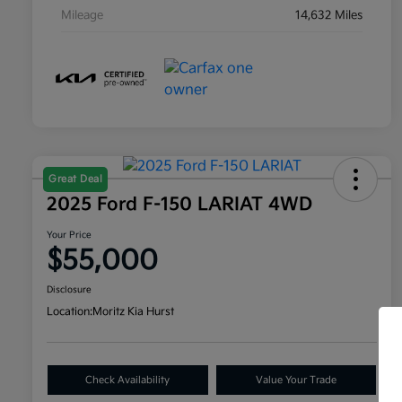
Mileage
14,632 Miles
Great Deal
2025 Ford F-150 LARIAT 4WD
Your Price
$55,000
Disclosure
Location:
Moritz Kia Hurst
Check Availability
Value Your Trade