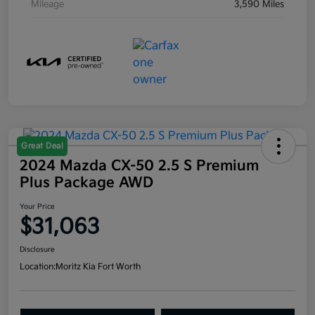
Mileage
3,590 Miles
Great Deal
2024 Mazda CX-50 2.5 S Premium
Plus Package AWD
Your Price
$31,063
Disclosure
Location:
Moritz Kia Fort Worth