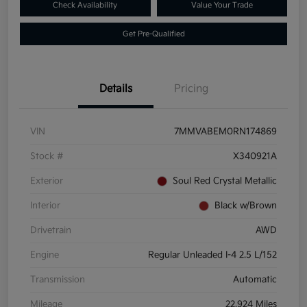
Check Availability
Value Your Trade
Get Pre-Qualified
Details
Pricing
VIN
7MMVABEM0RN174869
Stock #
X340921A
Exterior
Soul Red Crystal Metallic
Interior
Black w/Brown
Drivetrain
AWD
Engine
Regular Unleaded I-4 2.5 L/152
Transmission
Automatic
Mileage
22,924 Miles