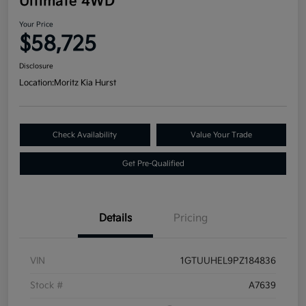
Ultimate 4WD
Your Price
$58,725
Disclosure
Location:
Moritz Kia Hurst
Check Availability
Value Your Trade
Get Pre-Qualified
Details
Pricing
VIN
1GTUUHEL9PZ184836
Stock #
A7639