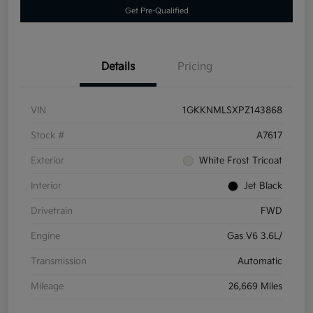
Get Pre-Qualified
Details
Pricing
VIN
1GKKNMLSXPZ143868
Stock #
A7617
Exterior
White Frost Tricoat
Interior
Jet Black
Drivetrain
FWD
Engine
Gas V6 3.6L/
Transmission
Automatic
Mileage
26,669 Miles