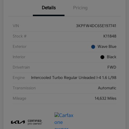
Details
Pricing
VIN
3KPFW4DC6SE197741
Stock #
K11848
Exterior
Wave Blue
Interior
Black
Drivetrain
FWD
Engine
Intercooled Turbo Regular Unleaded I-4 1.6 L/98
Transmission
Automatic
Mileage
14,632 Miles