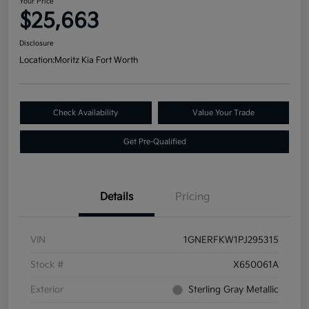
Your Price
$25,663
Disclosure
Location:
Moritz Kia Fort Worth
Check Availability
Value Your Trade
Get Pre-Qualified
Details
Pricing
VIN
1GNERFKW1PJ295315
Stock #
X650061A
Exterior
Sterling Gray Metallic