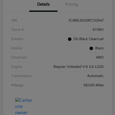
Details
Pricing
VIN
1C4RDJDG2RC152947
Stock #
K11851
Exterior
Db Black Clearcoat
Interior
Black
Drivetrain
AWD
Engine
Regular Unleaded V-6 3.6 L/220
Transmission
Automatic
Mileage
58,020 Miles