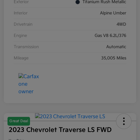
Exterior
Titanium Rush Metallic
Interior
Alpine Umber
Drivetrain
4WD
Engine
Gas V8 6.2L/376
Transmission
Automatic
Mileage
35,005 Miles
Great Deal
2023 Chevrolet Traverse LS FWD