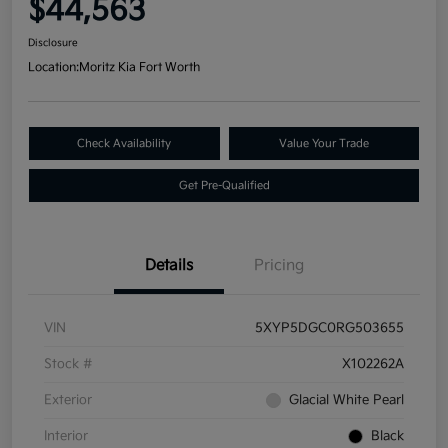
$44,563
Disclosure
Location:
Moritz Kia Fort Worth
Check Availability
Value Your Trade
Get Pre-Qualified
Details
Pricing
VIN
5XYP5DGC0RG503655
Stock #
X102262A
Exterior
Glacial White Pearl
Interior
Black