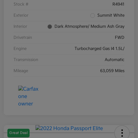
Stock #
R4941
Exterior
Summit White
Interior
Dark Atmosphere/ Medium Ash Gray
Drivetrain
FWD
Engine
Turbocharged Gas I4 1.5L/
Transmission
Automatic
Mileage
63,059 Miles
Great Deal