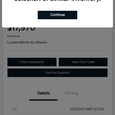
Great Deal
2024 Chevrolet Malibu LT FWD
Continue
Your Price
$17,970
Disclosure
Location:
Moritz Kia Alliance
Check Availability
Value Your Trade
Get Pre-Qualified
Details
Pricing
VIN
1G1ZD5ST4RF131239