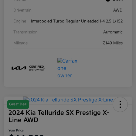
Drivetrain
AWD
Engine
Intercooled Turbo Regular Unleaded I-4 2.5 L/152
Transmission
Automatic
Mileage
7,149 Miles
Great Deal
2024 Kia Telluride SX Prestige X-
Line AWD
Your Price