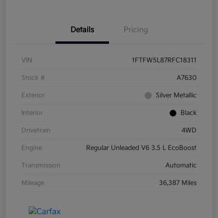
Details
Pricing
VIN
1FTFW5L87RFC18311
Stock #
A7630
Exterior
Silver Metallic
Interior
Black
Drivetrain
4WD
Engine
Regular Unleaded V6 3.5 L EcoBoost
Transmission
Automatic
Mileage
36,387 Miles