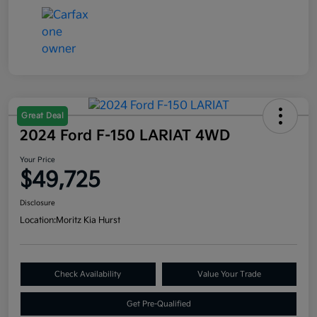
Great Deal
2024 Ford F-150 LARIAT 4WD
Your Price
$49,725
Disclosure
Location:
Moritz Kia Hurst
Check Availability
Value Your Trade
Get Pre-Qualified