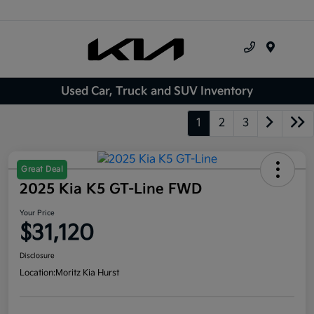
Menu
Used Car, Truck and SUV Inventory
1
2
3
Great Deal
2025 Kia K5 GT-Line FWD
Your Price
$31,120
Disclosure
Location:
Moritz Kia Hurst