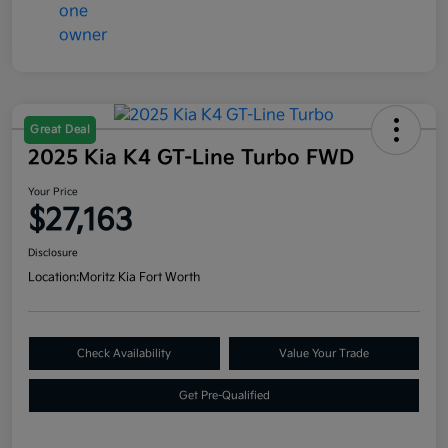
Great Deal
2025 Kia K4 GT-Line Turbo FWD
Your Price
$27,163
Disclosure
Location:
Moritz Kia Fort Worth
Check Availability
Value Your Trade
Get Pre-Qualified