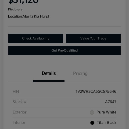
$31,120
Disclosure
Location:
Moritz Kia Hurst
Check Availability
Value Your Trade
Get Pre-Qualified
Details
Pricing
VIN
1V2WR2CA5SC575646
Stock #
A7647
Exterior
Pure White
Interior
Titan Black