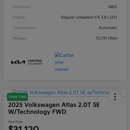
Drivetrain
AWD
Engine
Regular Unleaded V-6 3.8 L/231
Transmission
Automatic
Mileage
33,191 Miles
Great Deal
2025 Volkswagen Atlas 2.0T SE
W/Technology FWD
Your Price