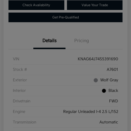
Check Availability
Value Your Trade
Get Pre-Qualified
Details
Pricing
VIN
KNAG64J74S5391690
Stock #
A7601
Exterior
Wolf Gray
Interior
Black
Drivetrain
FWD
Engine
Regular Unleaded I-4 2.5 L/152
Transmission
Automatic