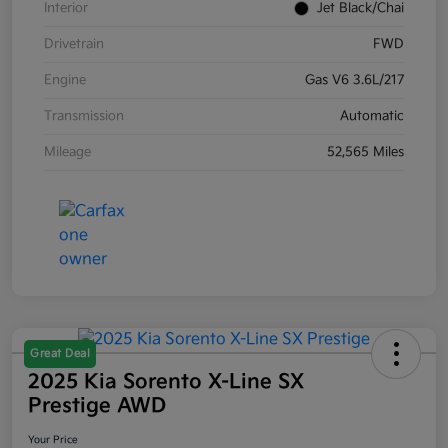
Interior
Jet Black/Chai
Drivetrain
FWD
Engine
Gas V6 3.6L/217
Transmission
Automatic
Mileage
52,565 Miles
Great Deal
2025 Kia Sorento X-Line SX
Prestige AWD
Your Price