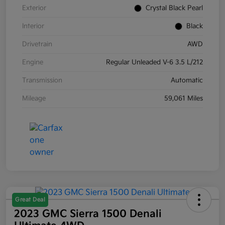
Exterior
Crystal Black Pearl
Interior
Black
Drivetrain
AWD
Engine
Regular Unleaded V-6 3.5 L/212
Transmission
Automatic
Mileage
59,061 Miles
Great Deal
2023 GMC Sierra 1500 Denali