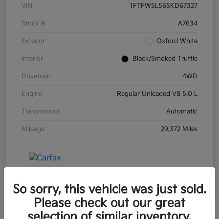
VIN
1FTFW5L56SKD67327
Stock #
A7634
Exterior
Oxford White
Interior
Black/Smoked Truffle
Drivetrain
4WD
Engine
Regular Unleaded V8 5.0 L
Transmission
Automatic
Mileage
29,372 Miles
So sorry, this vehicle was just sold.
Please check out our great
selection of similar inventory.