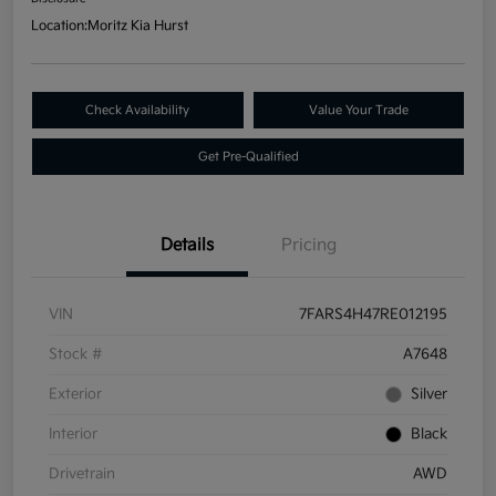
Location:
Moritz Kia Hurst
Check Availability
Value Your Trade
Get Pre-Qualified
Details
Pricing
VIN
7FARS4H47RE012195
Stock #
A7648
Exterior
Silver
Interior
Black
Drivetrain
AWD