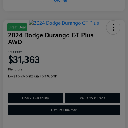
Great Deal
2024 Dodge Durango GT Plus
AWD
Your Price
$31,363
Disclosure
Location:
Moritz Kia Fort Worth
Check Availability
Value Your Trade
Get Pre-Qualified