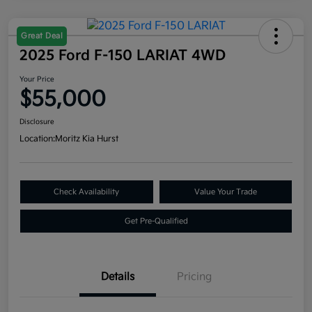
Great Deal
2025 Ford F-150 LARIAT 4WD
Your Price
$55,000
Disclosure
Location:
Moritz Kia Hurst
Check Availability
Value Your Trade
Get Pre-Qualified
Details
Pricing