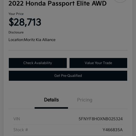
2022 Honda Passport Elite AWD
Your Price
$28,713
Disclosure
Location:
Moritz Kia Alliance
Check Availability
Value Your Trade
Get Pre-Qualified
Details
Pricing
VIN
5FNYF8H0XNB025324
Stock #
Y466835A