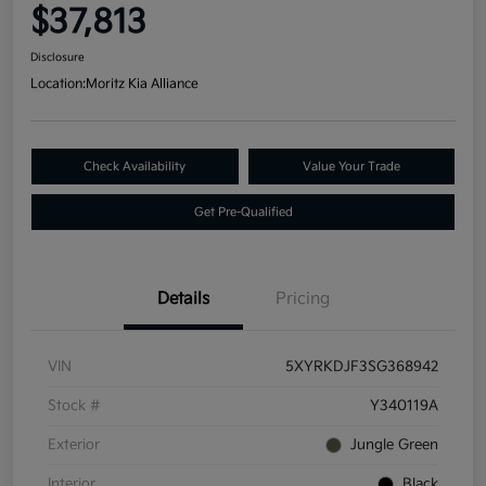
$37,813
Disclosure
Location:
Moritz Kia Alliance
Check Availability
Value Your Trade
Get Pre-Qualified
Details
Pricing
VIN
5XYRKDJF3SG368942
Stock #
Y340119A
Exterior
Jungle Green
Interior
Black