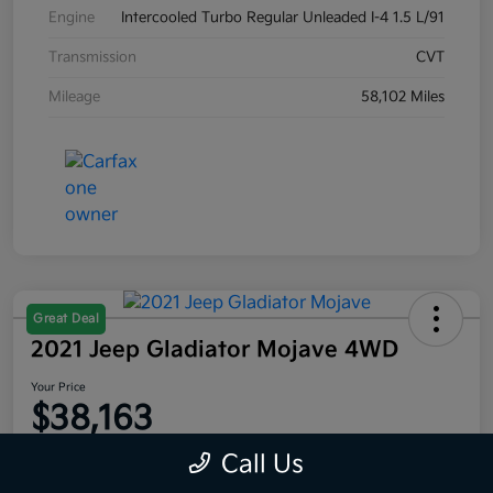
Engine
Intercooled Turbo Regular Unleaded I-4 1.5 L/91
Transmission
CVT
Mileage
58,102 Miles
Great Deal
2021 Jeep Gladiator Mojave 4WD
Your Price
$38,163
Disclosure
Call Us
Location:
Moritz Kia Fort Worth