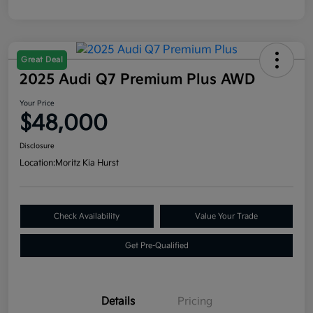
Great Deal
2025 Audi Q7 Premium Plus AWD
Your Price
$48,000
Disclosure
Location:
Moritz Kia Hurst
Check Availability
Value Your Trade
Get Pre-Qualified
Details
Pricing