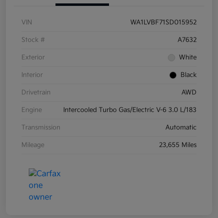
VIN
WA1LVBF71SD015952
Stock #
A7632
Exterior
White
Interior
Black
Drivetrain
AWD
Engine
Intercooled Turbo Gas/Electric V-6 3.0 L/183
Transmission
Automatic
Mileage
23,655 Miles