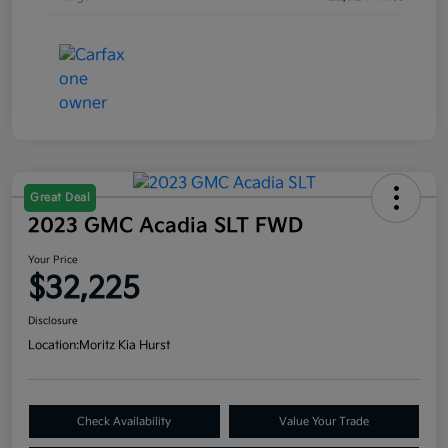
Great Deal
2023 GMC Acadia SLT FWD
Your Price
$32,225
Disclosure
Location:
Moritz Kia Hurst
Check Availability
Value Your Trade