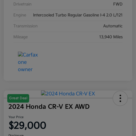
Drivetrain
FWD
Engine
Intercooled Turbo Regular Gasoline I-4 2.0 L/121
Transmission
Automatic
Mileage
13,940 Miles
Great Deal
2024 Honda CR-V EX AWD
Your Price
$29,000
Disclosure