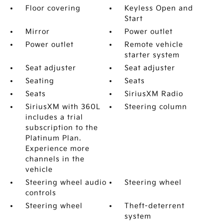
Floor covering
Keyless Open and
Start
Mirror
Power outlet
Power outlet
Remote vehicle
starter system
Seat adjuster
Seat adjuster
Seating
Seats
Seats
SiriusXM Radio
SiriusXM with 360L
Steering column
includes a trial
subscription to the
Platinum Plan.
Experience more
channels in the
vehicle
Steering wheel audio
Steering wheel
controls
Steering wheel
Theft-deterrent
system