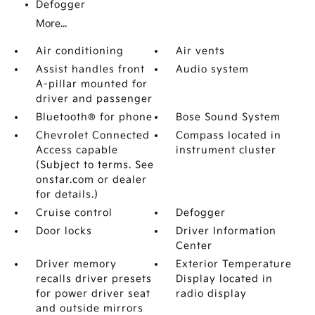
Defogger
More...
Air conditioning
Air vents
Assist handles front
Audio system
A-pillar mounted for
driver and passenger
Bluetooth® for phone
Bose Sound System
Chevrolet Connected
Compass located in
Access capable
instrument cluster
(Subject to terms. See
onstar.com or dealer
for details.)
Cruise control
Defogger
Door locks
Driver Information
Center
Driver memory
Exterior Temperature
recalls driver presets
Display located in
for power driver seat
radio display
and outside mirrors