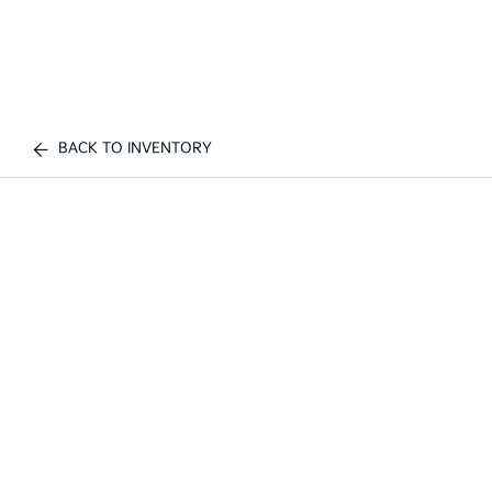
BACK TO INVENTORY