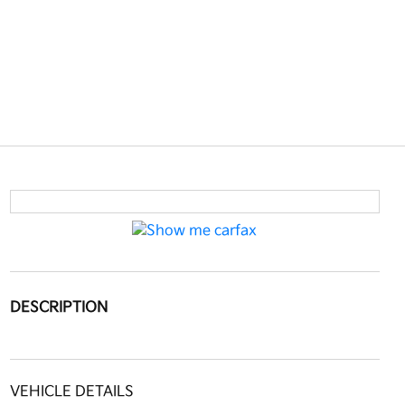
DESCRIPTION
VEHICLE DETAILS