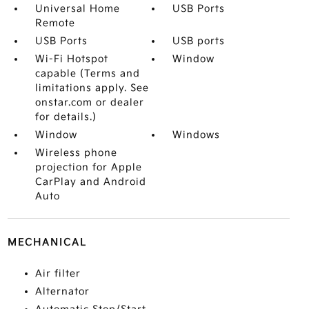
Universal Home
USB Ports
Remote
USB Ports
USB ports
Wi-Fi Hotspot
Window
capable (Terms and
limitations apply. See
onstar.com or dealer
for details.)
Window
Windows
Wireless phone
projection for Apple
CarPlay and Android
Auto
MECHANICAL
Air filter
Alternator