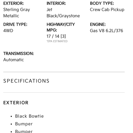
EXTERIOR:
INTERIOR:
BODY TYPE:
Sterling Gray
Jet
Crew Cab Pickup
Metallic
Black/Graystone
DRIVE TYPE:
HIGHWAY/CITY
ENGINE:
MPG:
4WD
Gas V8 6.2L/376
17 / 14
[3]
*EPA ESTIMATED
TRANSMISSION:
Automatic
SPECIFICATIONS
EXTERIOR
Black Bowtie
Bumper
Bumper