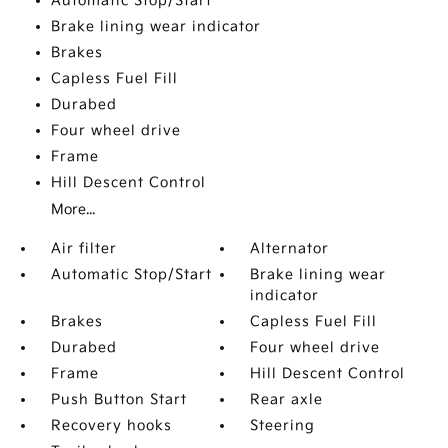
Automatic Stop/Start
Brake lining wear indicator
Brakes
Capless Fuel Fill
Durabed
Four wheel drive
Frame
Hill Descent Control
More...
Air filter
Alternator
Automatic Stop/Start
Brake lining wear
indicator
Brakes
Capless Fuel Fill
Durabed
Four wheel drive
Frame
Hill Descent Control
Push Button Start
Rear axle
Recovery hooks
Steering