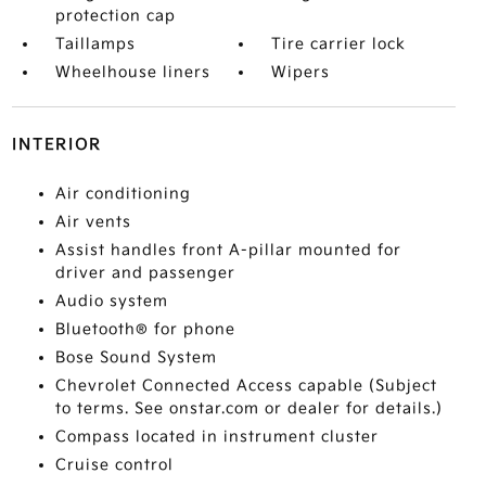
protection cap
Taillamps
Tire carrier lock
Wheelhouse liners
Wipers
INTERIOR
Air conditioning
Air vents
Assist handles front A-pillar mounted for
driver and passenger
Audio system
Bluetooth® for phone
Bose Sound System
Chevrolet Connected Access capable (Subject
to terms. See onstar.com or dealer for details.)
Compass located in instrument cluster
Cruise control