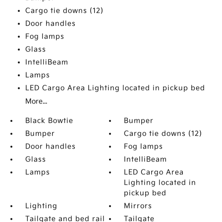
Cargo tie downs (12)
Door handles
Fog lamps
Glass
IntelliBeam
Lamps
LED Cargo Area Lighting located in pickup bed
More...
Black Bowtie
Bumper
Bumper
Cargo tie downs (12)
Door handles
Fog lamps
Glass
IntelliBeam
Lamps
LED Cargo Area
Lighting located in
pickup bed
Lighting
Mirrors
Tailgate and bed rail
Tailgate