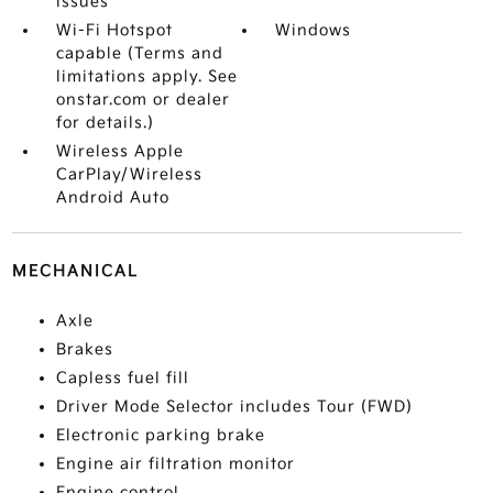
issues
Wi-Fi Hotspot
Windows
capable (Terms and
limitations apply. See
onstar.com or dealer
for details.)
Wireless Apple
CarPlay/Wireless
Android Auto
MECHANICAL
Axle
Brakes
Capless fuel fill
Driver Mode Selector includes Tour (FWD)
Electronic parking brake
Engine air filtration monitor
Engine control