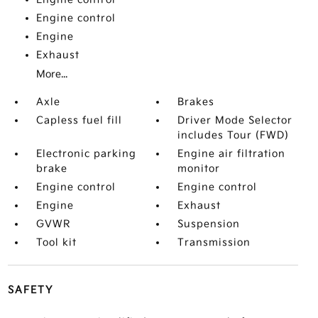
Engine control
Engine
Exhaust
More...
Axle
Brakes
Capless fuel fill
Driver Mode Selector
includes Tour (FWD)
Electronic parking
Engine air filtration
brake
monitor
Engine control
Engine control
Engine
Exhaust
GVWR
Suspension
Tool kit
Transmission
SAFETY