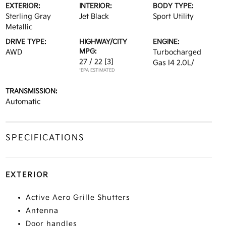
EXTERIOR:
INTERIOR:
BODY TYPE:
Sterling Gray
Jet Black
Sport Utility
Metallic
DRIVE TYPE:
HIGHWAY/CITY
ENGINE:
MPG:
AWD
Turbocharged
27 / 22
[3]
Gas I4 2.0L/
*EPA ESTIMATED
TRANSMISSION:
Automatic
SPECIFICATIONS
EXTERIOR
Active Aero Grille Shutters
Antenna
Door handles