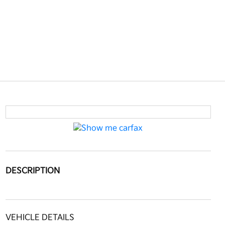
DESCRIPTION
VEHICLE DETAILS