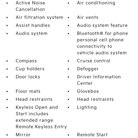
Active Noise
Air conditioning
Cancellation
Air filtration system
Air vents
Assist handles
Audio system feature
Audio system
Bluetooth® for phone
personal cell phone
connectivity to
vehicle audio system
Compass
Cruise control
Cup holders
Defogger
Door locks
Driver Information
Center
Floor mats
Glovebox
Head restraints
Head restraints
Keyless Open and
Lighting
Start includes
extended range
Remote Keyless Entry
Mirror
Remote Start