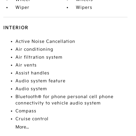
Wiper
Wipers
INTERIOR
Active Noise Cancellation
Air conditioning
Air filtration system
Air vents
Assist handles
Audio system feature
Audio system
Bluetooth® for phone personal cell phone
connectivity to vehicle audio system
Compass
Cruise control
More...