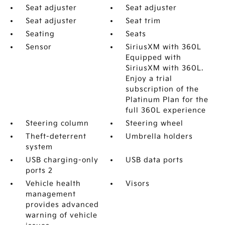
Seat adjuster
Seat adjuster
Seat adjuster
Seat trim
Seating
Seats
Sensor
SiriusXM with 360L
Equipped with
SiriusXM with 360L.
Enjoy a trial
subscription of the
Platinum Plan for the
full 360L experience
Steering column
Steering wheel
Theft-deterrent
Umbrella holders
system
USB charging-only
USB data ports
ports 2
Vehicle health
Visors
management
provides advanced
warning of vehicle