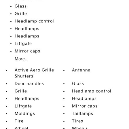
Glass
Grille
Headlamp control
Headlamps
Headlamps
Liftgate
Mirror caps
More...
Active Aero Grille
Antenna
Shutters
Door handles
Glass
Grille
Headlamp control
Headlamps
Headlamps
Liftgate
Mirror caps
Moldings
Taillamps
Tire
Tires
Wheel
Wheels