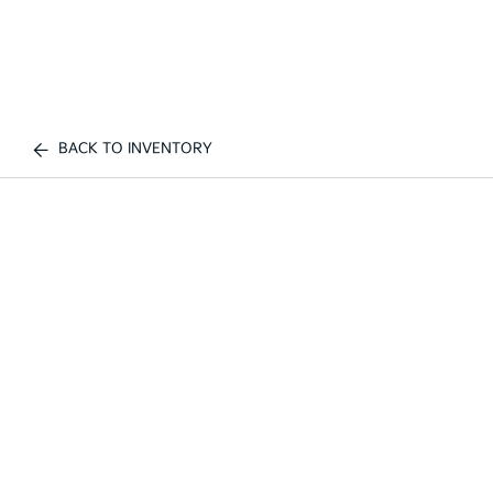
BACK TO INVENTORY