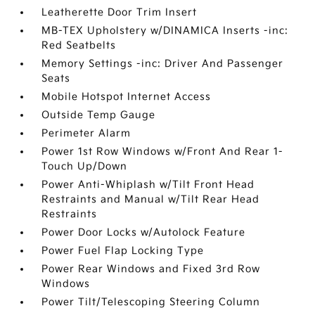
Leatherette Door Trim Insert
MB-TEX Upholstery w/DINAMICA Inserts -inc:
Red Seatbelts
Memory Settings -inc: Driver And Passenger
Seats
Mobile Hotspot Internet Access
Outside Temp Gauge
Perimeter Alarm
Power 1st Row Windows w/Front And Rear 1-
Touch Up/Down
Power Anti-Whiplash w/Tilt Front Head
Restraints and Manual w/Tilt Rear Head
Restraints
Power Door Locks w/Autolock Feature
Power Fuel Flap Locking Type
Power Rear Windows and Fixed 3rd Row
Windows
Power Tilt/Telescoping Steering Column