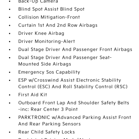
Back-Up Camera
Blind Spot Assist Blind Spot
Collision Mitigation-Front
Curtain 1st And 2nd Row Airbags
Driver Knee Airbag
Driver Monitoring-Alert
Dual Stage Driver And Passenger Front Airbags
Dual Stage Driver And Passenger Seat-
Mounted Side Airbags
Emergency Sos Capability
ESP w/Crosswind Assist Electronic Stability
Control (ESC) And Roll Stability Control (RSC)
First Aid Kit
Outboard Front Lap And Shoulder Safety Belts
-inc: Rear Center 3 Point
PARKTRONIC w/Advanced Parking Assist Front
And Rear Parking Sensors
Rear Child Safety Locks