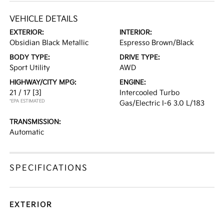
VEHICLE DETAILS
EXTERIOR:
INTERIOR:
Obsidian Black Metallic
Espresso Brown/Black
BODY TYPE:
DRIVE TYPE:
Sport Utility
AWD
HIGHWAY/CITY MPG:
ENGINE:
21 / 17
[3]
Intercooled Turbo
*EPA ESTIMATED
Gas/Electric I-6 3.0 L/183
TRANSMISSION:
Automatic
SPECIFICATIONS
EXTERIOR