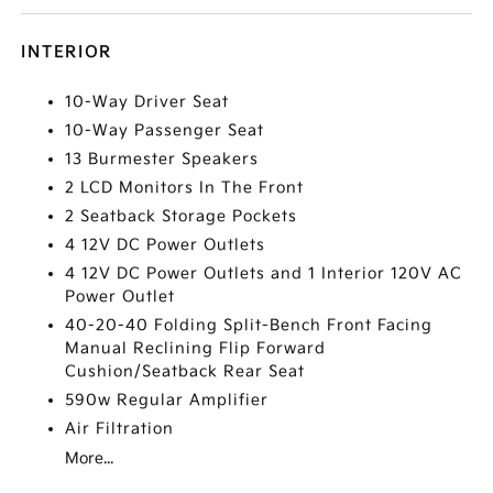
INTERIOR
10-Way Driver Seat
10-Way Passenger Seat
13 Burmester Speakers
2 LCD Monitors In The Front
2 Seatback Storage Pockets
4 12V DC Power Outlets
4 12V DC Power Outlets and 1 Interior 120V AC
Power Outlet
40-20-40 Folding Split-Bench Front Facing
Manual Reclining Flip Forward
Cushion/Seatback Rear Seat
590w Regular Amplifier
Air Filtration
More...