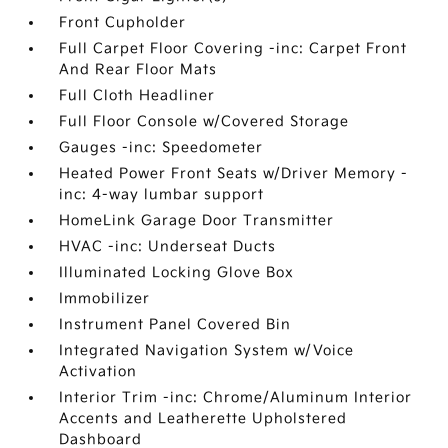
Front Cupholder
Full Carpet Floor Covering -inc: Carpet Front
And Rear Floor Mats
Full Cloth Headliner
Full Floor Console w/Covered Storage
Gauges -inc: Speedometer
Heated Power Front Seats w/Driver Memory -
inc: 4-way lumbar support
HomeLink Garage Door Transmitter
HVAC -inc: Underseat Ducts
Illuminated Locking Glove Box
Immobilizer
Instrument Panel Covered Bin
Integrated Navigation System w/Voice
Activation
Interior Trim -inc: Chrome/Aluminum Interior
Accents and Leatherette Upholstered
Dashboard