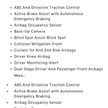
ABS And Driveline Traction Control
Active Brake Assist with Autonomous
Emergency Braking
Airbag Occupancy Sensor
Back-Up Camera
Blind Spot Assist Blind Spot
Collision Mitigation-Front
Curtain 1st And 2nd Row Airbags
Driver Knee Airbag
Driver Monitoring-Alert
Dual Stage Driver And Passenger Front Airbags
More...
ABS And Driveline Traction Control
Active Brake Assist with Autonomous
Emergency Braking
Airbag Occupancy Sensor