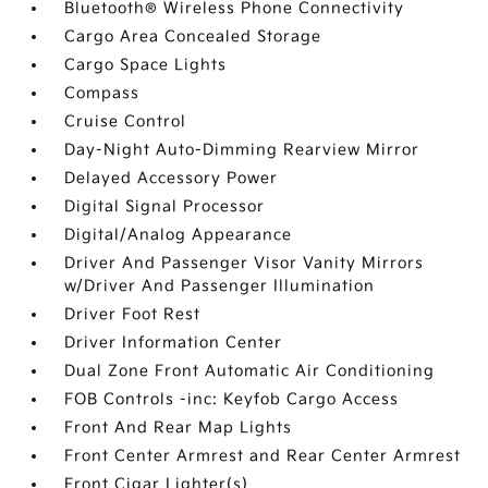
Bluetooth® Wireless Phone Connectivity
Cargo Area Concealed Storage
Cargo Space Lights
Compass
Cruise Control
Day-Night Auto-Dimming Rearview Mirror
Delayed Accessory Power
Digital Signal Processor
Digital/Analog Appearance
Driver And Passenger Visor Vanity Mirrors
w/Driver And Passenger Illumination
Driver Foot Rest
Driver Information Center
Dual Zone Front Automatic Air Conditioning
FOB Controls -inc: Keyfob Cargo Access
Front And Rear Map Lights
Front Center Armrest and Rear Center Armrest
Front Cigar Lighter(s)