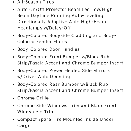
All-Season Tires
Auto On/Off Projector Beam Led Low/High
Beam Daytime Running Auto-Leveling
Directionally Adaptive Auto High-Beam
Headlamps w/Delay-Off
Body-Colored Bodyside Cladding and Body-
Colored Fender Flares
Body-Colored Door Handles
Body-Colored Front Bumper w/Black Rub
Strip/Fascia Accent and Chrome Bumper Insert
Body-Colored Power Heated Side Mirrors
w/Driver Auto Dimming
Body-Colored Rear Bumper w/Black Rub
Strip/Fascia Accent and Chrome Bumper Insert
Chrome Grille
Chrome Side Windows Trim and Black Front
Windshield Trim
Compact Spare Tire Mounted Inside Under
Cargo