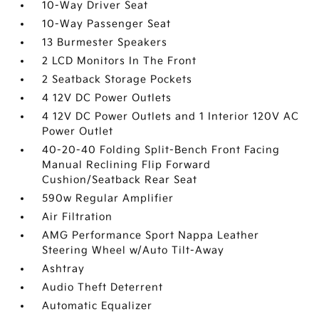
10-Way Driver Seat
10-Way Passenger Seat
13 Burmester Speakers
2 LCD Monitors In The Front
2 Seatback Storage Pockets
4 12V DC Power Outlets
4 12V DC Power Outlets and 1 Interior 120V AC
Power Outlet
40-20-40 Folding Split-Bench Front Facing
Manual Reclining Flip Forward
Cushion/Seatback Rear Seat
590w Regular Amplifier
Air Filtration
AMG Performance Sport Nappa Leather
Steering Wheel w/Auto Tilt-Away
Ashtray
Audio Theft Deterrent
Automatic Equalizer