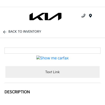
Menu
BACK TO INVENTORY
Text Link
DESCRIPTION