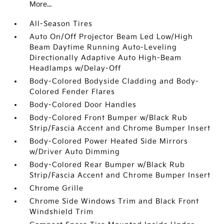
More...
All-Season Tires
Auto On/Off Projector Beam Led Low/High
Beam Daytime Running Auto-Leveling
Directionally Adaptive Auto High-Beam
Headlamps w/Delay-Off
Body-Colored Bodyside Cladding and Body-
Colored Fender Flares
Body-Colored Door Handles
Body-Colored Front Bumper w/Black Rub
Strip/Fascia Accent and Chrome Bumper Insert
Body-Colored Power Heated Side Mirrors
w/Driver Auto Dimming
Body-Colored Rear Bumper w/Black Rub
Strip/Fascia Accent and Chrome Bumper Insert
Chrome Grille
Chrome Side Windows Trim and Black Front
Windshield Trim