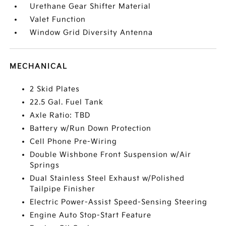
Urethane Gear Shifter Material
Valet Function
Window Grid Diversity Antenna
MECHANICAL
2 Skid Plates
22.5 Gal. Fuel Tank
Axle Ratio: TBD
Battery w/Run Down Protection
Cell Phone Pre-Wiring
Double Wishbone Front Suspension w/Air
Springs
Dual Stainless Steel Exhaust w/Polished
Tailpipe Finisher
Electric Power-Assist Speed-Sensing Steering
Engine Auto Stop-Start Feature