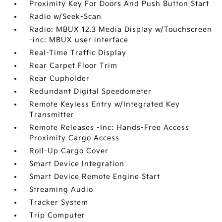
Proximity Key For Doors And Push Button Start
Radio w/Seek-Scan
Radio: MBUX 12.3 Media Display w/Touchscreen
-inc: MBUX user interface
Real-Time Traffic Display
Rear Carpet Floor Trim
Rear Cupholder
Redundant Digital Speedometer
Remote Keyless Entry w/Integrated Key
Transmitter
Remote Releases -Inc: Hands-Free Access
Proximity Cargo Access
Roll-Up Cargo Cover
Smart Device Integration
Smart Device Remote Engine Start
Streaming Audio
Tracker System
Trip Computer