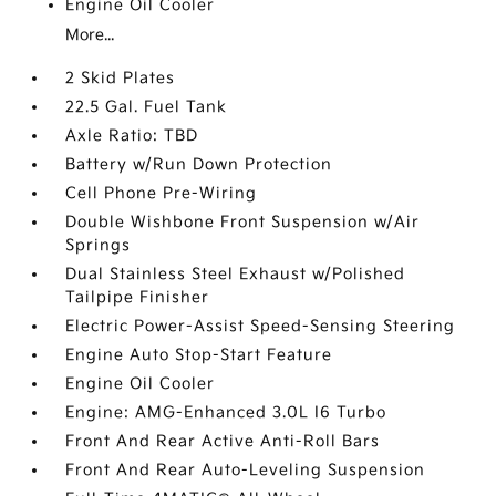
Engine Oil Cooler
More...
2 Skid Plates
22.5 Gal. Fuel Tank
Axle Ratio: TBD
Battery w/Run Down Protection
Cell Phone Pre-Wiring
Double Wishbone Front Suspension w/Air
Springs
Dual Stainless Steel Exhaust w/Polished
Tailpipe Finisher
Electric Power-Assist Speed-Sensing Steering
Engine Auto Stop-Start Feature
Engine Oil Cooler
Engine: AMG-Enhanced 3.0L I6 Turbo
Front And Rear Active Anti-Roll Bars
Front And Rear Auto-Leveling Suspension