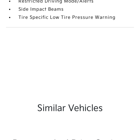
Restricted Driving Mode/Alerts
Side Impact Beams
Tire Specific Low Tire Pressure Warning
Similar Vehicles