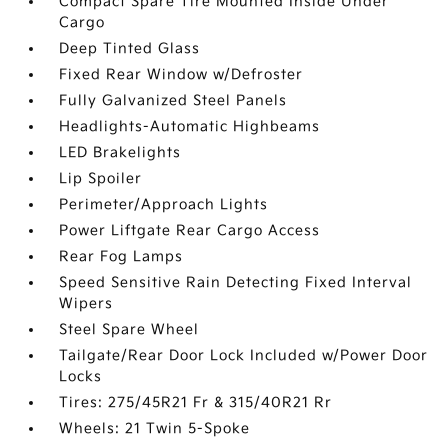
Compact Spare Tire Mounted Inside Under
Cargo
Deep Tinted Glass
Fixed Rear Window w/Defroster
Fully Galvanized Steel Panels
Headlights-Automatic Highbeams
LED Brakelights
Lip Spoiler
Perimeter/Approach Lights
Power Liftgate Rear Cargo Access
Rear Fog Lamps
Speed Sensitive Rain Detecting Fixed Interval
Wipers
Steel Spare Wheel
Tailgate/Rear Door Lock Included w/Power Door
Locks
Tires: 275/45R21 Fr & 315/40R21 Rr
Wheels: 21 Twin 5-Spoke