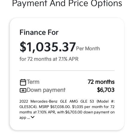
Payment And Price Options
Finance For
$1,035.37
Per Month
for 72 months at 7.1% APR
Term
72 months
Down payment
$6,703
2022 Mercedes-Benz GLE AMG GLE 53 (Model #:
GLE53C4). MSRP $67,038.00. $1,035 per month for 72
months at 7.10% APR, with $6,703.00 down payment on
app ...