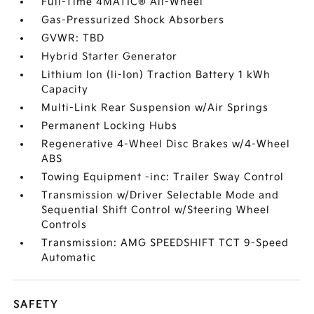
Full-Time 4MATIC® All-Wheel
Gas-Pressurized Shock Absorbers
GVWR: TBD
Hybrid Starter Generator
Lithium Ion (li-Ion) Traction Battery 1 kWh
Capacity
Multi-Link Rear Suspension w/Air Springs
Permanent Locking Hubs
Regenerative 4-Wheel Disc Brakes w/4-Wheel
ABS
Towing Equipment -inc: Trailer Sway Control
Transmission w/Driver Selectable Mode and
Sequential Shift Control w/Steering Wheel
Controls
Transmission: AMG SPEEDSHIFT TCT 9-Speed
Automatic
SAFETY