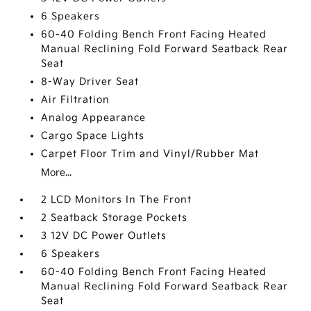
6 Speakers
60-40 Folding Bench Front Facing Heated
Manual Reclining Fold Forward Seatback Rear
Seat
8-Way Driver Seat
Air Filtration
Analog Appearance
Cargo Space Lights
Carpet Floor Trim and Vinyl/Rubber Mat
More...
2 LCD Monitors In The Front
2 Seatback Storage Pockets
3 12V DC Power Outlets
6 Speakers
60-40 Folding Bench Front Facing Heated
Manual Reclining Fold Forward Seatback Rear
Seat