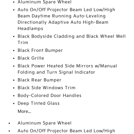
Aluminum Spare Wheel
Auto On/Off Projector Beam Led Low/High
Beam Daytime Running Auto-Leveling
Directionally Adaptive Auto High-Beam
Headlamps
Black Bodyside Cladding and Black Wheel Well
Trim
Black Front Bumper
Black Grille
Black Power Heated Side Mirrors w/Manual
Folding and Turn Signal Indicator
Black Rear Bumper
Black Side Windows Trim
Body-Colored Door Handles
Deep Tinted Glass
More...
Aluminum Spare Wheel
Auto On/Off Projector Beam Led Low/High