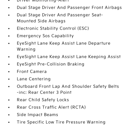
Driver Monitoring-Alert
Dual Stage Driver And Passenger Front Airbags
Dual Stage Driver And Passenger Seat-
Mounted Side Airbags
Electronic Stability Control (ESC)
Emergency Sos Capability
EyeSight Lane Keep Assist Lane Departure
Warning
EyeSight Lane Keep Assist Lane Keeping Assist
EyeSight Pre-Collision Braking
Front Camera
Lane Centering
Outboard Front Lap And Shoulder Safety Belts
-inc: Rear Center 3 Point
Rear Child Safety Locks
Rear Cross Traffic Alert (RCTA)
Side Impact Beams
Tire Specific Low Tire Pressure Warning