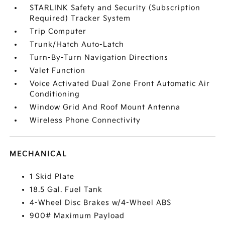
STARLINK Safety and Security (Subscription
Required) Tracker System
Trip Computer
Trunk/Hatch Auto-Latch
Turn-By-Turn Navigation Directions
Valet Function
Voice Activated Dual Zone Front Automatic Air
Conditioning
Window Grid And Roof Mount Antenna
Wireless Phone Connectivity
MECHANICAL
1 Skid Plate
18.5 Gal. Fuel Tank
4-Wheel Disc Brakes w/4-Wheel ABS
900# Maximum Payload