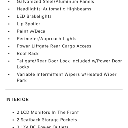
Galvanized Steel/Aluminum Panels
Headlights-Automatic Highbeams
LED Brakelights
Lip Spoiler
Paint w/Decal
Perimeter/Approach Lights
Power Liftgate Rear Cargo Access
Roof Rack
Tailgate/Rear Door Lock Included w/Power Door
Locks
Variable Intermittent Wipers w/Heated Wiper
Park
INTERIOR
2 LCD Monitors In The Front
2 Seatback Storage Pockets
3 12V DC Power Outlets