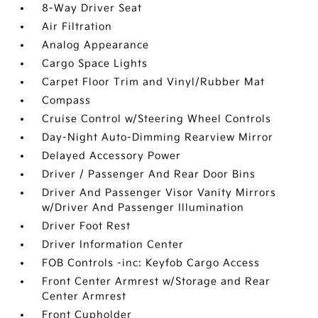
8-Way Driver Seat
Air Filtration
Analog Appearance
Cargo Space Lights
Carpet Floor Trim and Vinyl/Rubber Mat
Compass
Cruise Control w/Steering Wheel Controls
Day-Night Auto-Dimming Rearview Mirror
Delayed Accessory Power
Driver / Passenger And Rear Door Bins
Driver And Passenger Visor Vanity Mirrors
w/Driver And Passenger Illumination
Driver Foot Rest
Driver Information Center
FOB Controls -inc: Keyfob Cargo Access
Front Center Armrest w/Storage and Rear
Center Armrest
Front Cupholder