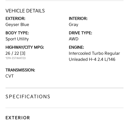
VEHICLE DETAILS
EXTERIOR:
INTERIOR:
Geyser Blue
Gray
BODY TYPE:
DRIVE TYPE:
Sport Utility
AWD
HIGHWAY/CITY MPG:
ENGINE:
26 / 22
[3]
Intercooled Turbo Regular
*EPA ESTIMATED
Unleaded H-4 2.4 L/146
TRANSMISSION:
CVT
SPECIFICATIONS
EXTERIOR