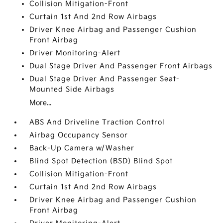
Collision Mitigation-Front
Curtain 1st And 2nd Row Airbags
Driver Knee Airbag and Passenger Cushion
Front Airbag
Driver Monitoring-Alert
Dual Stage Driver And Passenger Front Airbags
Dual Stage Driver And Passenger Seat-
Mounted Side Airbags
More...
ABS And Driveline Traction Control
Airbag Occupancy Sensor
Back-Up Camera w/Washer
Blind Spot Detection (BSD) Blind Spot
Collision Mitigation-Front
Curtain 1st And 2nd Row Airbags
Driver Knee Airbag and Passenger Cushion
Front Airbag