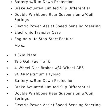
Battery w/Run Down Protection
Brake Actuated Limited Slip Differential
Double Wishbone Rear Suspension w/Coil
Springs
Electric Power-Assist Speed-Sensing Steering
Electronic Transfer Case
Engine Auto Stop-Start Feature
More...
1 Skid Plate
18.5 Gal. Fuel Tank
4-Wheel Disc Brakes w/4-Wheel ABS
900# Maximum Payload
Battery w/Run Down Protection
Brake Actuated Limited Slip Differential
Double Wishbone Rear Suspension w/Coil
Springs
Electric Power-Assist Speed-Sensing Steering