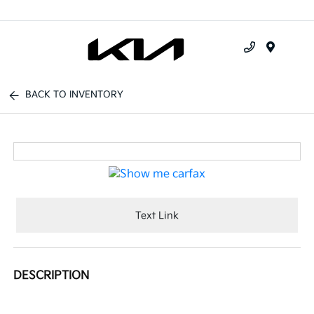
Menu
BACK TO INVENTORY
Text Link
DESCRIPTION