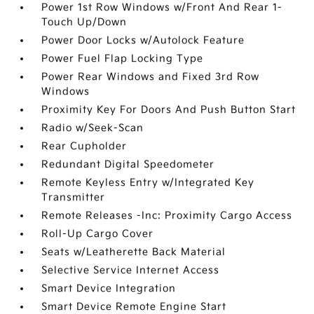
Power 1st Row Windows w/Front And Rear 1-
Touch Up/Down
Power Door Locks w/Autolock Feature
Power Fuel Flap Locking Type
Power Rear Windows and Fixed 3rd Row
Windows
Proximity Key For Doors And Push Button Start
Radio w/Seek-Scan
Rear Cupholder
Redundant Digital Speedometer
Remote Keyless Entry w/Integrated Key
Transmitter
Remote Releases -Inc: Proximity Cargo Access
Roll-Up Cargo Cover
Seats w/Leatherette Back Material
Selective Service Internet Access
Smart Device Integration
Smart Device Remote Engine Start