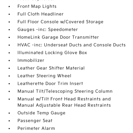
Front Map Lights
Full Cloth Headliner
Full Floor Console w/Covered Storage
Gauges -inc: Speedometer
HomeLink Garage Door Transmitter
HVAC -inc: Underseat Ducts and Console Ducts
Illuminated Locking Glove Box
Immobilizer
Leather Gear Shifter Material
Leather Steering Wheel
Leatherette Door Trim Insert
Manual Tilt/Telescoping Steering Column
Manual w/Tilt Front Head Restraints and
Manual Adjustable Rear Head Restraints
Outside Temp Gauge
Passenger Seat
Perimeter Alarm