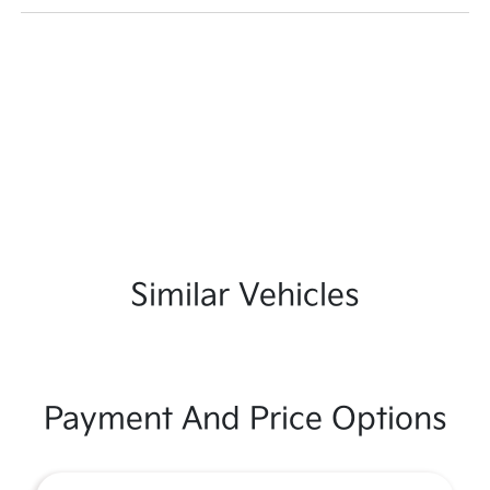
Similar Vehicles
Payment And Price Options