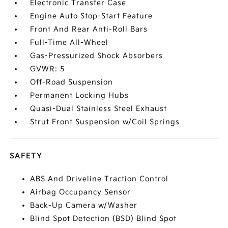
Electronic Transfer Case
Engine Auto Stop-Start Feature
Front And Rear Anti-Roll Bars
Full-Time All-Wheel
Gas-Pressurized Shock Absorbers
GVWR: 5
Off-Road Suspension
Permanent Locking Hubs
Quasi-Dual Stainless Steel Exhaust
Strut Front Suspension w/Coil Springs
SAFETY
ABS And Driveline Traction Control
Airbag Occupancy Sensor
Back-Up Camera w/Washer
Blind Spot Detection (BSD) Blind Spot