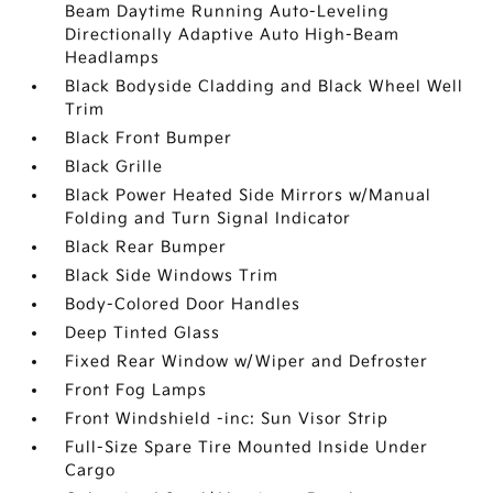
Beam Daytime Running Auto-Leveling
Directionally Adaptive Auto High-Beam
Headlamps
Black Bodyside Cladding and Black Wheel Well
Trim
Black Front Bumper
Black Grille
Black Power Heated Side Mirrors w/Manual
Folding and Turn Signal Indicator
Black Rear Bumper
Black Side Windows Trim
Body-Colored Door Handles
Deep Tinted Glass
Fixed Rear Window w/Wiper and Defroster
Front Fog Lamps
Front Windshield -inc: Sun Visor Strip
Full-Size Spare Tire Mounted Inside Under
Cargo