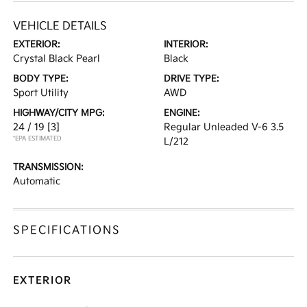
VEHICLE DETAILS
EXTERIOR:
INTERIOR:
Crystal Black Pearl
Black
BODY TYPE:
DRIVE TYPE:
Sport Utility
AWD
HIGHWAY/CITY MPG:
ENGINE:
24 / 19
[3]
Regular Unleaded V-6 3.5
*EPA ESTIMATED
L/212
TRANSMISSION:
Automatic
SPECIFICATIONS
EXTERIOR