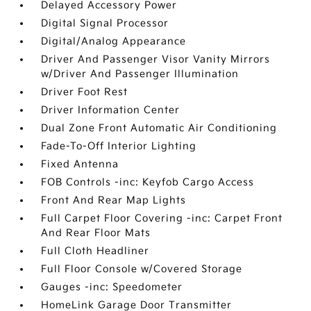
Delayed Accessory Power
Digital Signal Processor
Digital/Analog Appearance
Driver And Passenger Visor Vanity Mirrors
w/Driver And Passenger Illumination
Driver Foot Rest
Driver Information Center
Dual Zone Front Automatic Air Conditioning
Fade-To-Off Interior Lighting
Fixed Antenna
FOB Controls -inc: Keyfob Cargo Access
Front And Rear Map Lights
Full Carpet Floor Covering -inc: Carpet Front
And Rear Floor Mats
Full Cloth Headliner
Full Floor Console w/Covered Storage
Gauges -inc: Speedometer
HomeLink Garage Door Transmitter