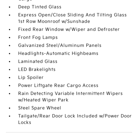
Deep Tinted Glass
Express Open/Close Sliding And Tilting Glass
1st Row Moonroof w/Sunshade
Fixed Rear Window w/Wiper and Defroster
Front Fog Lamps
Galvanized Steel/Aluminum Panels
Headlights-Automatic Highbeams
Laminated Glass
LED Brakelights
Lip Spoiler
Power Liftgate Rear Cargo Access
Rain Detecting Variable Intermittent Wipers
w/Heated Wiper Park
Steel Spare Wheel
Tailgate/Rear Door Lock Included w/Power Door
Locks