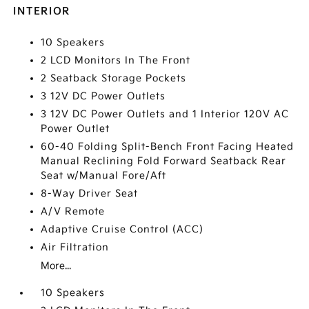
INTERIOR
10 Speakers
2 LCD Monitors In The Front
2 Seatback Storage Pockets
3 12V DC Power Outlets
3 12V DC Power Outlets and 1 Interior 120V AC
Power Outlet
60-40 Folding Split-Bench Front Facing Heated
Manual Reclining Fold Forward Seatback Rear
Seat w/Manual Fore/Aft
8-Way Driver Seat
A/V Remote
Adaptive Cruise Control (ACC)
Air Filtration
More...
10 Speakers