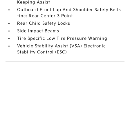
Keeping Assist
Outboard Front Lap And Shoulder Safety Belts
-inc: Rear Center 3 Point
Rear Child Safety Locks
Side Impact Beams
Tire Specific Low Tire Pressure Warning
Vehicle Stability Assist (VSA) Electronic
Stability Control (ESC)