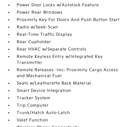
Power Door Locks w/Autolock Feature
Power Rear Windows
Proximity Key For Doors And Push Button Start
Radio w/Seek-Scan
Real-Time Traffic Display
Rear Cupholder
Rear HVAC w/Separate Controls
Remote Keyless Entry w/Integrated Key
Transmitter
Remote Releases -Inc: Proximity Cargo Access
and Mechanical Fuel
Seats w/Leatherette Back Material
Smart Device Integration
Tracker System
Trip Computer
Trunk/Hatch Auto-Latch
Valet Function