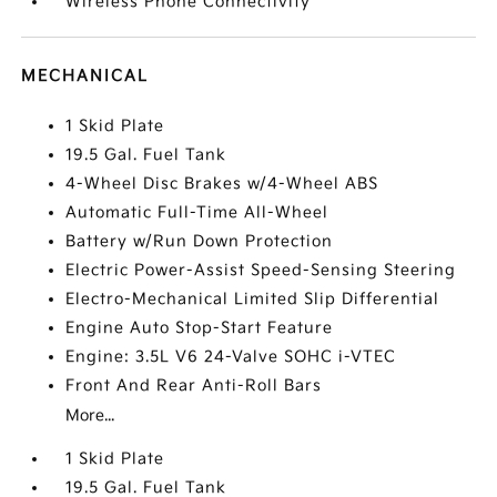
Wireless Phone Connectivity
MECHANICAL
1 Skid Plate
19.5 Gal. Fuel Tank
4-Wheel Disc Brakes w/4-Wheel ABS
Automatic Full-Time All-Wheel
Battery w/Run Down Protection
Electric Power-Assist Speed-Sensing Steering
Electro-Mechanical Limited Slip Differential
Engine Auto Stop-Start Feature
Engine: 3.5L V6 24-Valve SOHC i-VTEC
Front And Rear Anti-Roll Bars
More...
1 Skid Plate
19.5 Gal. Fuel Tank