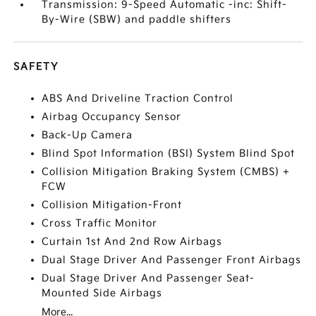
Transmission: 9-Speed Automatic -inc: Shift-
By-Wire (SBW) and paddle shifters
SAFETY
ABS And Driveline Traction Control
Airbag Occupancy Sensor
Back-Up Camera
Blind Spot Information (BSI) System Blind Spot
Collision Mitigation Braking System (CMBS) +
FCW
Collision Mitigation-Front
Cross Traffic Monitor
Curtain 1st And 2nd Row Airbags
Dual Stage Driver And Passenger Front Airbags
Dual Stage Driver And Passenger Seat-
Mounted Side Airbags
More...