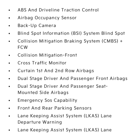
ABS And Driveline Traction Control
Airbag Occupancy Sensor
Back-Up Camera
Blind Spot Information (BSI) System Blind Spot
Collision Mitigation Braking System (CMBS) +
FCW
Collision Mitigation-Front
Cross Traffic Monitor
Curtain 1st And 2nd Row Airbags
Dual Stage Driver And Passenger Front Airbags
Dual Stage Driver And Passenger Seat-
Mounted Side Airbags
Emergency Sos Capability
Front And Rear Parking Sensors
Lane Keeping Assist System (LKAS) Lane
Departure Warning
Lane Keeping Assist System (LKAS) Lane