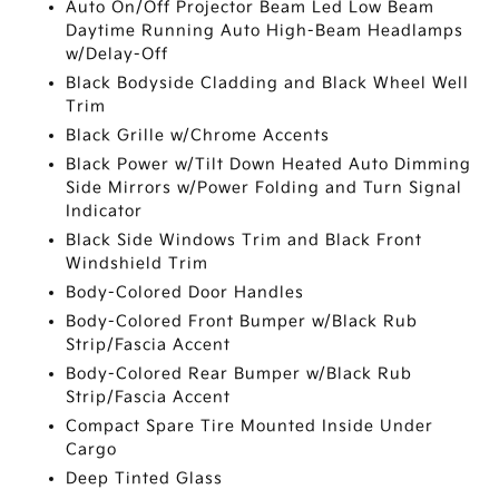
Auto On/Off Projector Beam Led Low Beam
Daytime Running Auto High-Beam Headlamps
w/Delay-Off
Black Bodyside Cladding and Black Wheel Well
Trim
Black Grille w/Chrome Accents
Black Power w/Tilt Down Heated Auto Dimming
Side Mirrors w/Power Folding and Turn Signal
Indicator
Black Side Windows Trim and Black Front
Windshield Trim
Body-Colored Door Handles
Body-Colored Front Bumper w/Black Rub
Strip/Fascia Accent
Body-Colored Rear Bumper w/Black Rub
Strip/Fascia Accent
Compact Spare Tire Mounted Inside Under
Cargo
Deep Tinted Glass