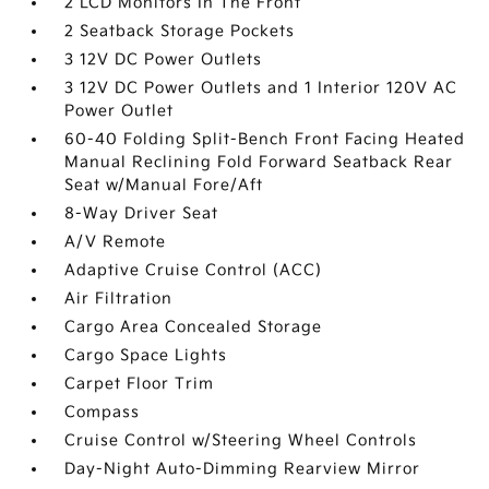
2 LCD Monitors In The Front
2 Seatback Storage Pockets
3 12V DC Power Outlets
3 12V DC Power Outlets and 1 Interior 120V AC
Power Outlet
60-40 Folding Split-Bench Front Facing Heated
Manual Reclining Fold Forward Seatback Rear
Seat w/Manual Fore/Aft
8-Way Driver Seat
A/V Remote
Adaptive Cruise Control (ACC)
Air Filtration
Cargo Area Concealed Storage
Cargo Space Lights
Carpet Floor Trim
Compass
Cruise Control w/Steering Wheel Controls
Day-Night Auto-Dimming Rearview Mirror