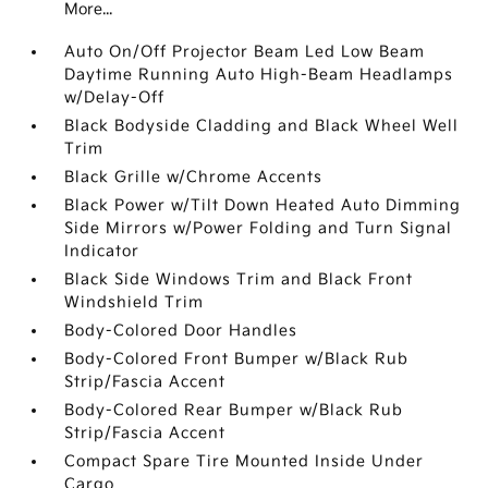
More...
Auto On/Off Projector Beam Led Low Beam
Daytime Running Auto High-Beam Headlamps
w/Delay-Off
Black Bodyside Cladding and Black Wheel Well
Trim
Black Grille w/Chrome Accents
Black Power w/Tilt Down Heated Auto Dimming
Side Mirrors w/Power Folding and Turn Signal
Indicator
Black Side Windows Trim and Black Front
Windshield Trim
Body-Colored Door Handles
Body-Colored Front Bumper w/Black Rub
Strip/Fascia Accent
Body-Colored Rear Bumper w/Black Rub
Strip/Fascia Accent
Compact Spare Tire Mounted Inside Under
Cargo