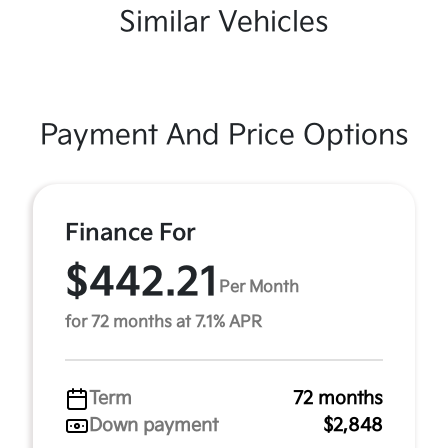
Similar Vehicles
Payment And Price Options
Finance For
$442.21
Per Month
for 72 months at 7.1% APR
Term
72 months
Down payment
$2,848