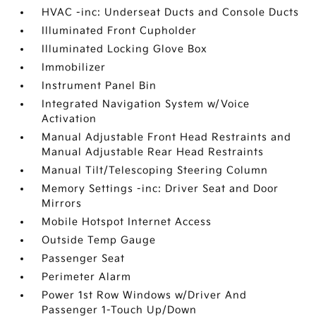
HVAC -inc: Underseat Ducts and Console Ducts
Illuminated Front Cupholder
Illuminated Locking Glove Box
Immobilizer
Instrument Panel Bin
Integrated Navigation System w/Voice
Activation
Manual Adjustable Front Head Restraints and
Manual Adjustable Rear Head Restraints
Manual Tilt/Telescoping Steering Column
Memory Settings -inc: Driver Seat and Door
Mirrors
Mobile Hotspot Internet Access
Outside Temp Gauge
Passenger Seat
Perimeter Alarm
Power 1st Row Windows w/Driver And
Passenger 1-Touch Up/Down