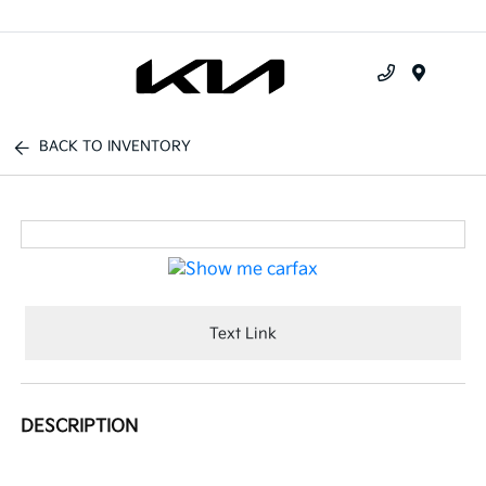
Menu
BACK TO INVENTORY
Text Link
DESCRIPTION