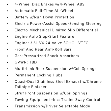
4-Wheel Disc Brakes w/4-Wheel ABS
Automatic Full-Time All-Wheel
Battery w/Run Down Protection
Electric Power-Assist Speed-Sensing Steering
Electro-Mechanical Limited Slip Differential
Engine Auto Stop-Start Feature
Engine: 3.5L V6 24-Valve SOHC i-VTEC
Front And Rear Anti-Roll Bars
Gas-Pressurized Shock Absorbers
GVWR: TBD
Multi-Link Rear Suspension w/Coil Springs
Permanent Locking Hubs
Quasi-Dual Stainless Steel Exhaust w/Chrome
Tailpipe Finisher
Strut Front Suspension w/Coil Springs
Towing Equipment -inc: Trailer Sway Control
Transmission w/Driver Selectable Mode