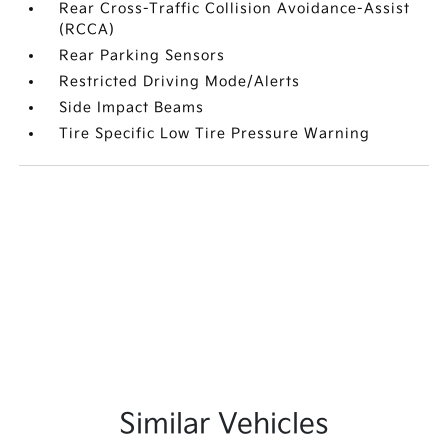
Rear Cross-Traffic Collision Avoidance-Assist
(RCCA)
Rear Parking Sensors
Restricted Driving Mode/Alerts
Side Impact Beams
Tire Specific Low Tire Pressure Warning
Similar Vehicles