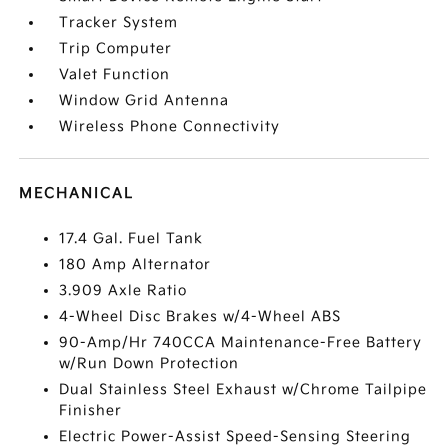
Tracker System
Trip Computer
Valet Function
Window Grid Antenna
Wireless Phone Connectivity
MECHANICAL
17.4 Gal. Fuel Tank
180 Amp Alternator
3.909 Axle Ratio
4-Wheel Disc Brakes w/4-Wheel ABS
90-Amp/Hr 740CCA Maintenance-Free Battery
w/Run Down Protection
Dual Stainless Steel Exhaust w/Chrome Tailpipe
Finisher
Electric Power-Assist Speed-Sensing Steering