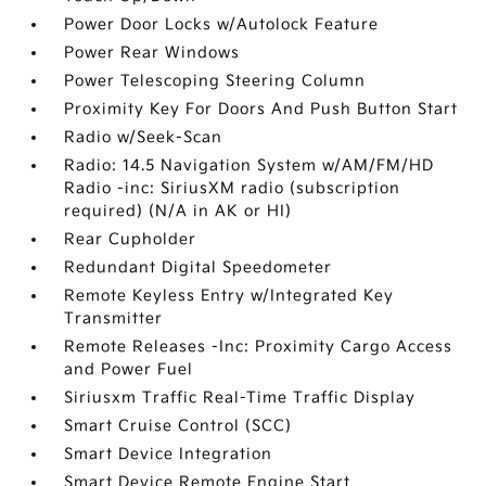
Power Door Locks w/Autolock Feature
Power Rear Windows
Power Telescoping Steering Column
Proximity Key For Doors And Push Button Start
Radio w/Seek-Scan
Radio: 14.5 Navigation System w/AM/FM/HD
Radio -inc: SiriusXM radio (subscription
required) (N/A in AK or HI)
Rear Cupholder
Redundant Digital Speedometer
Remote Keyless Entry w/Integrated Key
Transmitter
Remote Releases -Inc: Proximity Cargo Access
and Power Fuel
Siriusxm Traffic Real-Time Traffic Display
Smart Cruise Control (SCC)
Smart Device Integration
Smart Device Remote Engine Start