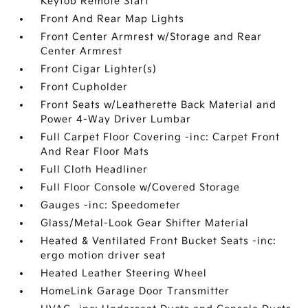
Keyfob Remote Start
Front And Rear Map Lights
Front Center Armrest w/Storage and Rear
Center Armrest
Front Cigar Lighter(s)
Front Cupholder
Front Seats w/Leatherette Back Material and
Power 4-Way Driver Lumbar
Full Carpet Floor Covering -inc: Carpet Front
And Rear Floor Mats
Full Cloth Headliner
Full Floor Console w/Covered Storage
Gauges -inc: Speedometer
Glass/Metal-Look Gear Shifter Material
Heated & Ventilated Front Bucket Seats -inc:
ergo motion driver seat
Heated Leather Steering Wheel
HomeLink Garage Door Transmitter