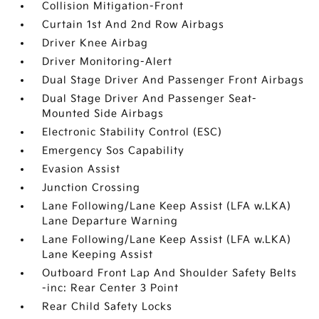
Collision Mitigation-Front
Curtain 1st And 2nd Row Airbags
Driver Knee Airbag
Driver Monitoring-Alert
Dual Stage Driver And Passenger Front Airbags
Dual Stage Driver And Passenger Seat-
Mounted Side Airbags
Electronic Stability Control (ESC)
Emergency Sos Capability
Evasion Assist
Junction Crossing
Lane Following/Lane Keep Assist (LFA w.LKA)
Lane Departure Warning
Lane Following/Lane Keep Assist (LFA w.LKA)
Lane Keeping Assist
Outboard Front Lap And Shoulder Safety Belts
-inc: Rear Center 3 Point
Rear Child Safety Locks