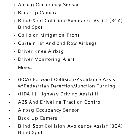
Airbag Occupancy Sensor
Back-Up Camera
Blind-Spot Collision-Avoidance Assist (BCA)
Blind Spot
Collision Mitigation-Front
Curtain 1st And 2nd Row Airbags
Driver Knee Airbag
Driver Monitoring-Alert
More...
(FCA) Forward Collision-Avoidance Assist
w/Pedestrian Detection/Junction Turning
(HDA II) Highway Driving Assist II
ABS And Driveline Traction Control
Airbag Occupancy Sensor
Back-Up Camera
Blind-Spot Collision-Avoidance Assist (BCA)
Blind Spot