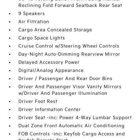
Reclining Fold Forward Seatback Rear Seat
9 Speakers
Air Filtration
Cargo Area Concealed Storage
Cargo Space Lights
Cruise Control w/Steering Wheel Controls
Day-Night Auto-Dimming Rearview Mirror
Delayed Accessory Power
Digital/Analog Appearance
Driver / Passenger And Rear Door Bins
Driver And Passenger Visor Vanity Mirrors
w/Driver And Passenger Illumination
Driver Foot Rest
Driver Information Center
Driver Seat -inc: Power 4-Way Lumbar Support
Dual Zone Front Automatic Air Conditioning
FOB Controls -inc: Keyfob Cargo Access and