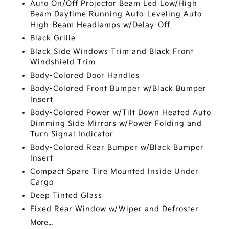
Auto On/Off Projector Beam Led Low/High
Beam Daytime Running Auto-Leveling Auto
High-Beam Headlamps w/Delay-Off
Black Grille
Black Side Windows Trim and Black Front
Windshield Trim
Body-Colored Door Handles
Body-Colored Front Bumper w/Black Bumper
Insert
Body-Colored Power w/Tilt Down Heated Auto
Dimming Side Mirrors w/Power Folding and
Turn Signal Indicator
Body-Colored Rear Bumper w/Black Bumper
Insert
Compact Spare Tire Mounted Inside Under
Cargo
Deep Tinted Glass
Fixed Rear Window w/Wiper and Defroster
More...