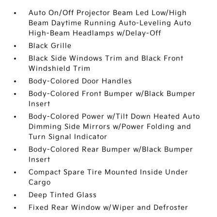
Auto On/Off Projector Beam Led Low/High
Beam Daytime Running Auto-Leveling Auto
High-Beam Headlamps w/Delay-Off
Black Grille
Black Side Windows Trim and Black Front
Windshield Trim
Body-Colored Door Handles
Body-Colored Front Bumper w/Black Bumper
Insert
Body-Colored Power w/Tilt Down Heated Auto
Dimming Side Mirrors w/Power Folding and
Turn Signal Indicator
Body-Colored Rear Bumper w/Black Bumper
Insert
Compact Spare Tire Mounted Inside Under
Cargo
Deep Tinted Glass
Fixed Rear Window w/Wiper and Defroster