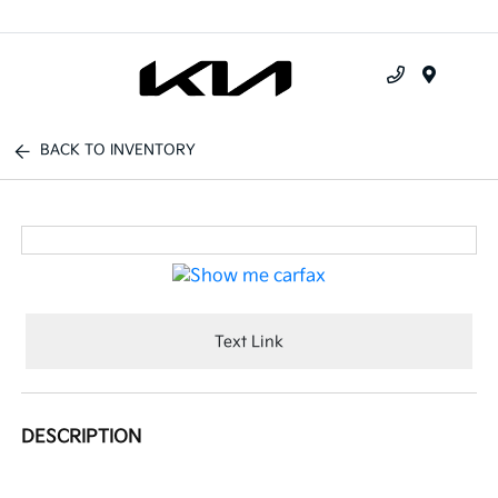
Menu
BACK TO INVENTORY
Text Link
DESCRIPTION