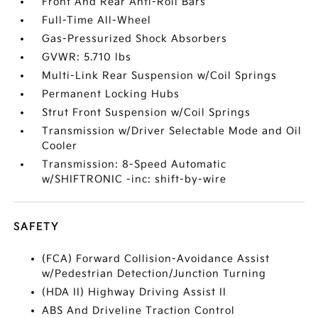
Front And Rear Anti-Roll Bars
Full-Time All-Wheel
Gas-Pressurized Shock Absorbers
GVWR: 5.710 lbs
Multi-Link Rear Suspension w/Coil Springs
Permanent Locking Hubs
Strut Front Suspension w/Coil Springs
Transmission w/Driver Selectable Mode and Oil
Cooler
Transmission: 8-Speed Automatic
w/SHIFTRONIC -inc: shift-by-wire
SAFETY
(FCA) Forward Collision-Avoidance Assist
w/Pedestrian Detection/Junction Turning
(HDA II) Highway Driving Assist II
ABS And Driveline Traction Control