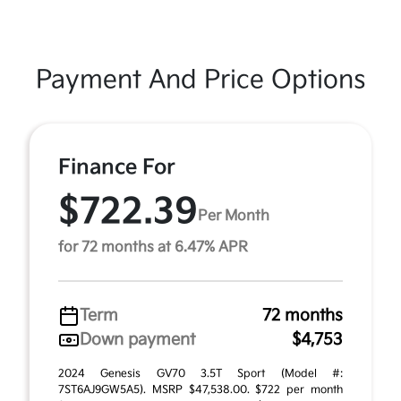
Payment And Price Options
Finance For
$722.39
Per Month
for 72 months at 6.47% APR
Term
72 months
Down payment
$4,753
2024 Genesis GV70 3.5T Sport (Model #:
7ST6AJ9GW5A5). MSRP $47,538.00. $722 per month