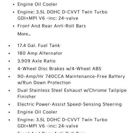
Engine Oil Cooler
Engine: 3.5L DOHC D-CVVT Twin Turbo
GDI+MPI V6 -inc: 24-valve
Front And Rear Anti-Roll Bars
More...
17.4 Gal. Fuel Tank
180 Amp Alternator
3.909 Axle Ratio
4-Wheel Disc Brakes w/4-Wheel ABS
90-Amp/Hr 740CCA Maintenance-Free Battery
w/Run Down Protection
Dual Stainless Steel Exhaust w/Chrome Tailpipe
Finisher
Electric Power-Assist Speed-Sensing Steering
Engine Oil Cooler
Engine: 3.5L DOHC D-CVVT Twin Turbo
GDI+MPI V6 -inc: 24-valve