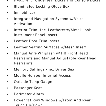
HVAC -inc: Underseat Ducts and Console Ducts
Illuminated Locking Glove Box
Immobilizer
Integrated Navigation System w/Voice
Activation
Interior Trim -inc: Leatherette/Metal-Look
Instrument Panel Insert
Leather Door Trim Insert
Leather Seating Surfaces w/Mesh Insert
Manual Anti-Whiplash w/Tilt Front Head
Restraints and Manual Adjustable Rear Head
Restraints
Memory Settings -inc: Driver Seat
Mobile Hotspot Internet Access
Outside Temp Gauge
Passenger Seat
Perimeter Alarm
Power 1st Row Windows w/Front And Rear 1-
Touch Up/Down