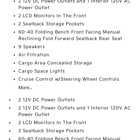
2 12V DC Power Outlets and 1 Interior 120V AC
Power Outlet
2 LCD Monitors In The Front
2 Seatback Storage Pockets
60-40 Folding Bench Front Facing Manual
Reclining Fold Forward Seatback Rear Seat
9 Speakers
Air Filtration
Cargo Area Concealed Storage
Cargo Space Lights
Cruise Control w/Steering Wheel Controls
More...
2 12V DC Power Outlets
2 12V DC Power Outlets and 1 Interior 120V AC
Power Outlet
2 LCD Monitors In The Front
2 Seatback Storage Pockets
60-40 Folding Bench Front Facing Manual