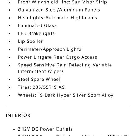
Front Windshield -inc: Sun Visor Strip
Galvanized Steel/Aluminum Panels
Headlights-Automatic Highbeams
Laminated Glass
LED Brakelights
Lip Spoiler
Perimeter/Approach Lights
Power Liftgate Rear Cargo Access
Speed Sensitive Rain Detecting Variable
Intermittent Wipers
Steel Spare Wheel
Tires: 235/55R19 AS
Wheels: 19 Dark Hyper Silver Sport Alloy
INTERIOR
2 12V DC Power Outlets