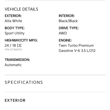
VEHICLE DETAILS
EXTERIOR:
INTERIOR:
Alta White
Black/Black
BODY TYPE:
DRIVE TYPE:
Sport Utility
AWD
HIGHWAY/CITY MPG:
ENGINE:
24 / 18
[3]
Twin Turbo Premium
*EPA ESTIMATED
Gasoline V-6 3.5 L/212
TRANSMISSION:
Automatic
SPECIFICATIONS
EXTERIOR