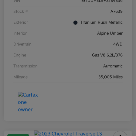
VIN
1GTUUHEL9PZ184836
Stock #
A7639
Exterior
Titanium Rush Metallic
Interior
Alpine Umber
Drivetrain
4WD
Engine
Gas V8 6.2L/376
Transmission
Automatic
Mileage
35,005 Miles