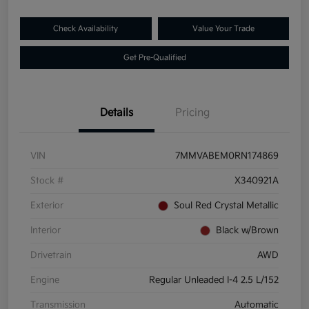
Check Availability
Value Your Trade
Get Pre-Qualified
Details
Pricing
VIN
7MMVABEM0RN174869
Stock #
X340921A
Exterior
Soul Red Crystal Metallic
Interior
Black w/Brown
Drivetrain
AWD
Engine
Regular Unleaded I-4 2.5 L/152
Transmission
Automatic