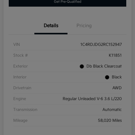
Get Pre-Qualified
Details
Pricing
VIN
1C4RDJDG2RC152947
Stock #
K11851
Exterior
Db Black Clearcoat
Interior
Black
Drivetrain
AWD
Engine
Regular Unleaded V-6 3.6 L/220
Transmission
Automatic
Mileage
58,020 Miles