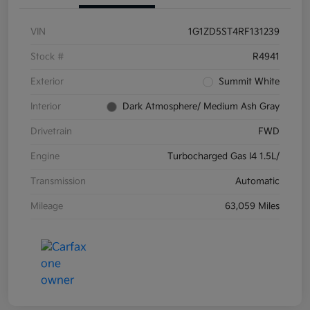
VIN
1G1ZD5ST4RF131239
Stock #
R4941
Exterior
Summit White
Interior
Dark Atmosphere/ Medium Ash Gray
Drivetrain
FWD
Engine
Turbocharged Gas I4 1.5L/
Transmission
Automatic
Mileage
63,059 Miles