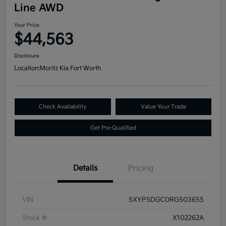
Line AWD
Your Price
$44,563
Disclosure
Location:
Moritz Kia Fort Worth
Check Availability
Value Your Trade
Get Pre-Qualified
Details
Pricing
VIN
5XYP5DGC0RG503655
Stock #
X102262A