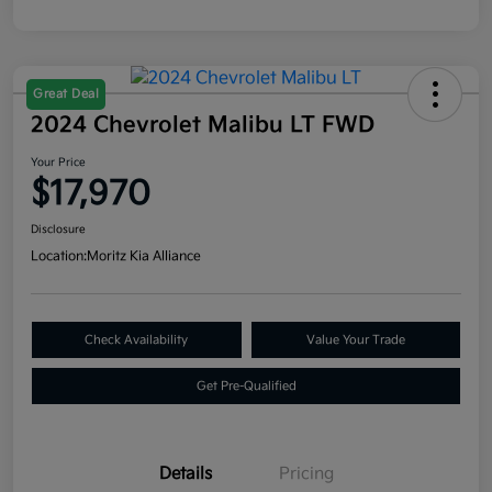
Great Deal
2024 Chevrolet Malibu LT FWD
Your Price
$17,970
Disclosure
Location:
Moritz Kia Alliance
Check Availability
Value Your Trade
Get Pre-Qualified
Details
Pricing