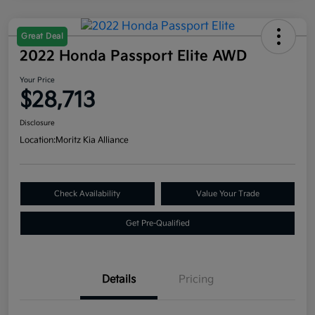
Great Deal
2022 Honda Passport Elite AWD
Your Price
$28,713
Disclosure
Location:
Moritz Kia Alliance
Check Availability
Value Your Trade
Get Pre-Qualified
Details
Pricing