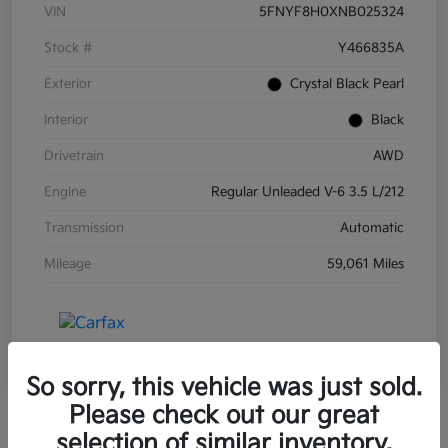
VIN
5FNYF8H0XNB025324
Stock #
Y466835A
Exterior
Crystal Black Pearl
Interior
Black
Drivetrain
AWD
Engine
Regular Unleaded V-6 3.5 L/212
Transmission
Automatic
Mileage
59,061 Miles
So sorry, this vehicle was just sold.
Please check out our great
selection of similar inventory.