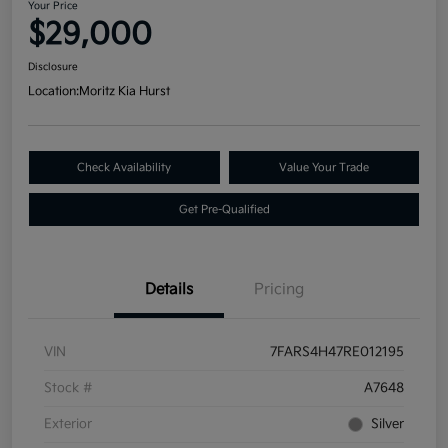
Your Price
$29,000
Disclosure
Location:
Moritz Kia Hurst
Check Availability
Value Your Trade
Get Pre-Qualified
Details
Pricing
VIN
7FARS4H47RE012195
Stock #
A7648
Exterior
Silver