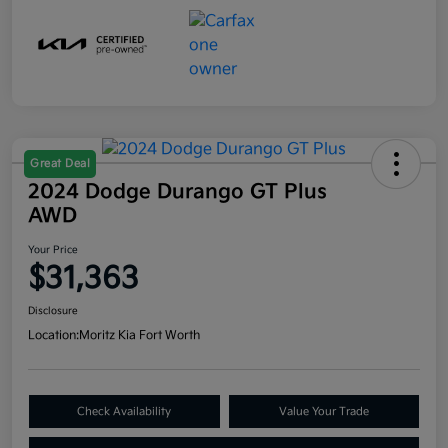
Great Deal
2024 Dodge Durango GT Plus
AWD
Your Price
$31,363
Disclosure
Location:
Moritz Kia Fort Worth
Check Availability
Value Your Trade