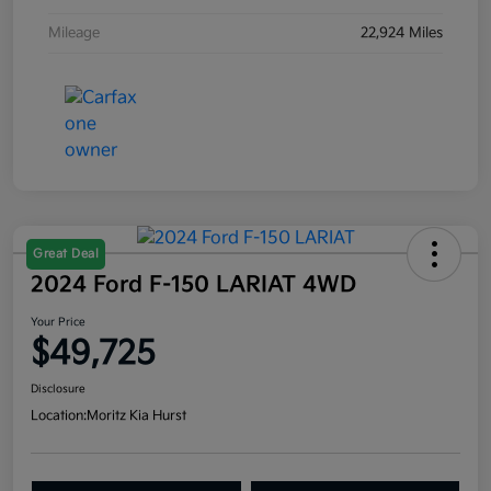
Mileage
22,924 Miles
Great Deal
2024 Ford F-150 LARIAT 4WD
Your Price
$49,725
Disclosure
Location:
Moritz Kia Hurst