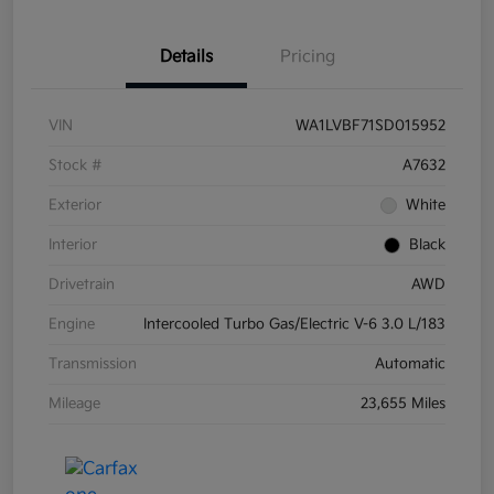
Details
Pricing
VIN
WA1LVBF71SD015952
Stock #
A7632
Exterior
White
Interior
Black
Drivetrain
AWD
Engine
Intercooled Turbo Gas/Electric V-6 3.0 L/183
Transmission
Automatic
Mileage
23,655 Miles