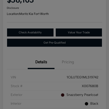
$38,163
Disclosure
Location:
Moritz Kia Fort Worth
Check Availability
Value Your Trade
Get Pre-Qualified
Details
Pricing
VIN
1C6JJTEG1ML519742
Stock #
X007680B
Exterior
Snazzberry Pearlcoat
Interior
Black