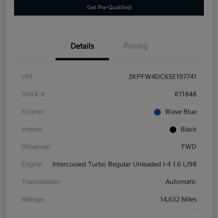
Get Pre-Qualified
Details
Pricing
VIN
3KPFW4DC6SE197741
Stock #
K11848
Exterior
Wave Blue
Interior
Black
Drivetrain
FWD
Engine
Intercooled Turbo Regular Unleaded I-4 1.6 L/98
Transmission
Automatic
Mileage
14,632 Miles