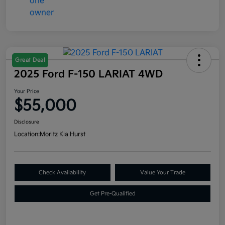
Great Deal
2025 Ford F-150 LARIAT 4WD
Your Price
$55,000
Disclosure
Location:
Moritz Kia Hurst
Check Availability
Value Your Trade
Get Pre-Qualified