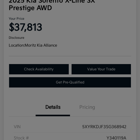
2025 Kia Sorento X-Line SX
Prestige AWD
Your Price
$37,813
Disclosure
Location:
Moritz Kia Alliance
Check Availability
Value Your Trade
Get Pre-Qualified
Details
Pricing
VIN
5XYRKDJF3SG368942
Stock #
Y340119A