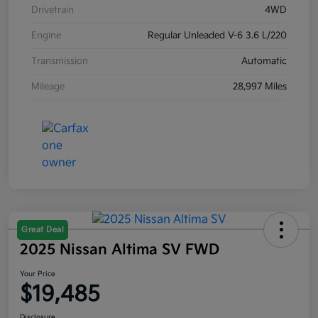
Drivetrain
4WD
Engine
Regular Unleaded V-6 3.6 L/220
Transmission
Automatic
Mileage
28,997 Miles
Great Deal
2025 Nissan Altima SV FWD
Your Price
$19,485
Disclosure