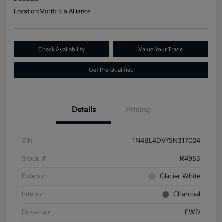
Location:
Moritz Kia Alliance
Check Availability
Value Your Trade
Get Pre-Qualified
Details
Pricing
VIN
1N4BL4DV7SN317024
Stock #
R4953
Exterior
Glacier White
Interior
Charcoal
Drivetrain
FWD