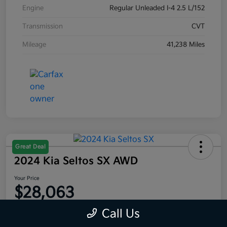
Engine
Regular Unleaded I-4 2.5 L/152
Transmission
CVT
Mileage
41,238 Miles
Great Deal
2024 Kia Seltos SX AWD
Your Price
$28,063
Disclosure
Call Us
Location:
Moritz Kia Fort Worth