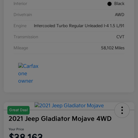
Interior
Black
Drivetrain
AWD
Engine
Intercooled Turbo Regular Unleaded I-4 1.5 L/91
Transmission
CVT
Mileage
58,102 Miles
Great Deal
2021 Jeep Gladiator Mojave 4WD
Your Price