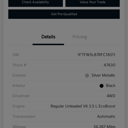
Check Availability
Value Your Trade
Get Pre-Qualified
Details
Pricing
VIN
1FTFW5L87RFC18311
Stock #
A7630
Exterior
Silver Metallic
Interior
Black
Drivetrain
4WD
Engine
Regular Unleaded V6 3.5 L EcoBoost
Transmission
Automatic
Mileage
36,387 Miles