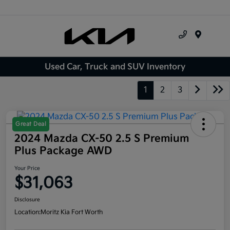
Menu
Used Car, Truck and SUV Inventory
1
2
3
Great Deal
2024 Mazda CX-50 2.5 S Premium
Plus Package AWD
Your Price
$31,063
Disclosure
Location:
Moritz Kia Fort Worth