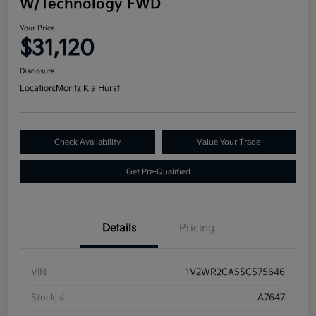
W/Technology FWD
Your Price
$31,120
Disclosure
Location:
Moritz Kia Hurst
Check Availability
Value Your Trade
Get Pre-Qualified
Details
Pricing
VIN
1V2WR2CA5SC575646
Stock #
A7647