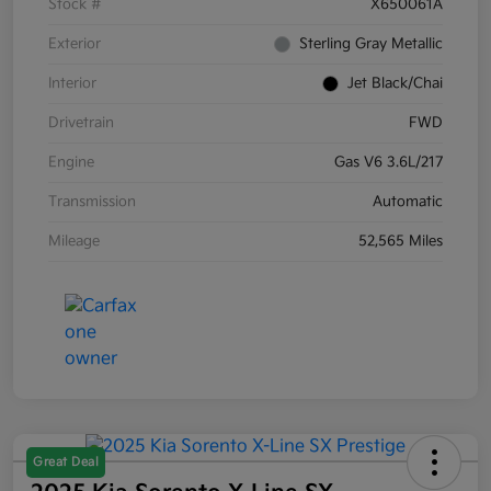
Stock #
X650061A
Exterior
Sterling Gray Metallic
Interior
Jet Black/Chai
Drivetrain
FWD
Engine
Gas V6 3.6L/217
Transmission
Automatic
Mileage
52,565 Miles
Great Deal