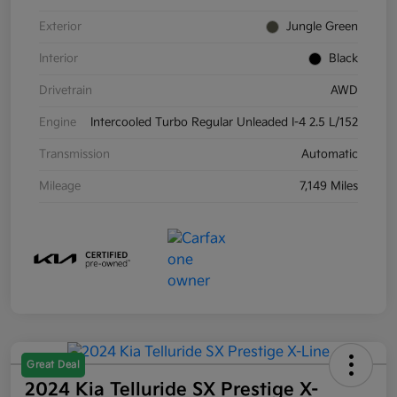
Exterior
Jungle Green
Interior
Black
Drivetrain
AWD
Engine
Intercooled Turbo Regular Unleaded I-4 2.5 L/152
Transmission
Automatic
Mileage
7,149 Miles
Great Deal
2024 Kia Telluride SX Prestige X-