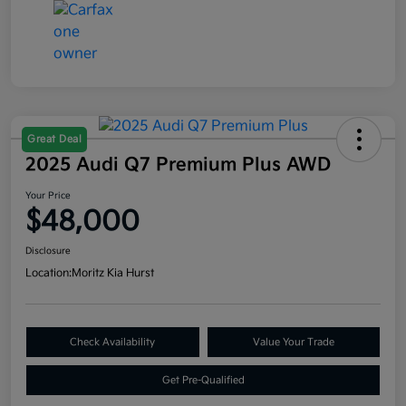
Great Deal
2025 Audi Q7 Premium Plus AWD
Your Price
$48,000
Disclosure
Location:
Moritz Kia Hurst
Check Availability
Value Your Trade
Get Pre-Qualified