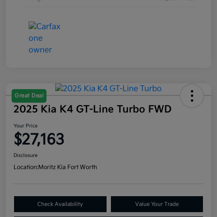
Great Deal
2025 Kia K4 GT-Line Turbo FWD
Your Price
$27,163
Disclosure
Location:
Moritz Kia Fort Worth
Check Availability
Value Your Trade