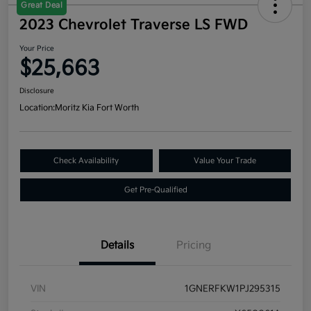
Great Deal
2023 Chevrolet Traverse LS FWD
Your Price
$25,663
Disclosure
Location:
Moritz Kia Fort Worth
Check Availability
Value Your Trade
Get Pre-Qualified
Details
Pricing
VIN
1GNERFKW1PJ295315