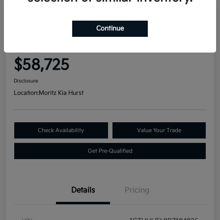
Great Deal
2023 GMC Sierra 1500 Denali
Continue
Ultimate 4WD
Your Price
$58,725
Disclosure
Location:
Moritz Kia Hurst
Check Availability
Value Your Trade
Get Pre-Qualified
Details
Pricing