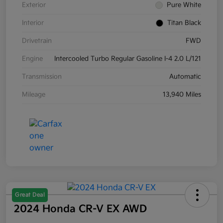
Exterior
Pure White
Interior
Titan Black
Drivetrain
FWD
Engine
Intercooled Turbo Regular Gasoline I-4 2.0 L/121
Transmission
Automatic
Mileage
13,940 Miles
Great Deal
2024 Honda CR-V EX AWD