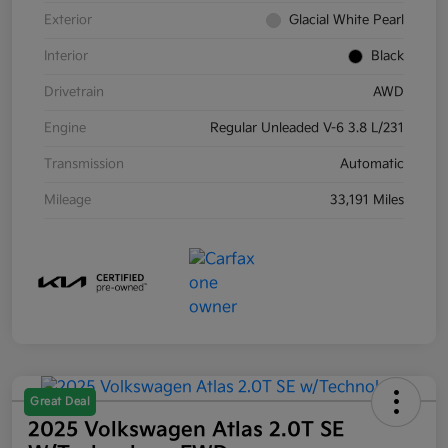
Exterior
Glacial White Pearl
Interior
Black
Drivetrain
AWD
Engine
Regular Unleaded V-6 3.8 L/231
Transmission
Automatic
Mileage
33,191 Miles
Great Deal
2025 Volkswagen Atlas 2.0T SE