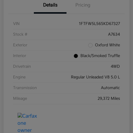
Details
Pricing
VIN
1FTFW5L56SKD67327
Stock #
A7634
Exterior
Oxford White
Interior
Black/Smoked Truffle
Drivetrain
4WD
Engine
Regular Unleaded V8 5.0 L
Transmission
Automatic
Mileage
29,372 Miles