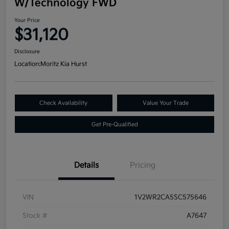
W/Technology FWD
Your Price
$31,120
Disclosure
Location:
Moritz Kia Hurst
Check Availability
Value Your Trade
Get Pre-Qualified
Details
Pricing
VIN
1V2WR2CA5SC575646
Stock #
A7647