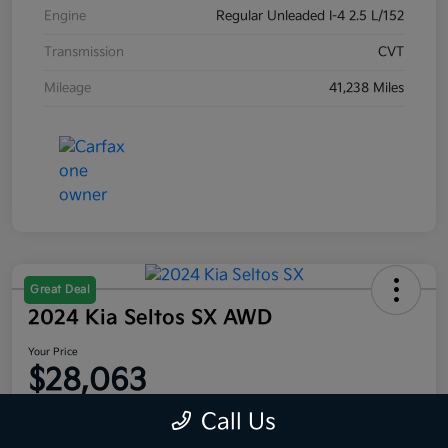
Engine
Regular Unleaded I-4 2.5 L/152
Transmission
CVT
Mileage
41,238 Miles
Great Deal
2024 Kia Seltos SX AWD
Your Price
$28,063
Disclosure
Call Us
Location:
Moritz Kia Fort Worth