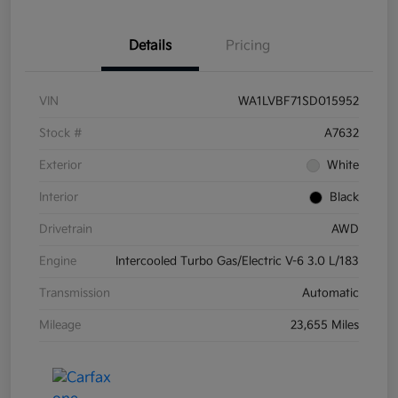
Details
Pricing
VIN
WA1LVBF71SD015952
Stock #
A7632
Exterior
White
Interior
Black
Drivetrain
AWD
Engine
Intercooled Turbo Gas/Electric V-6 3.0 L/183
Transmission
Automatic
Mileage
23,655 Miles