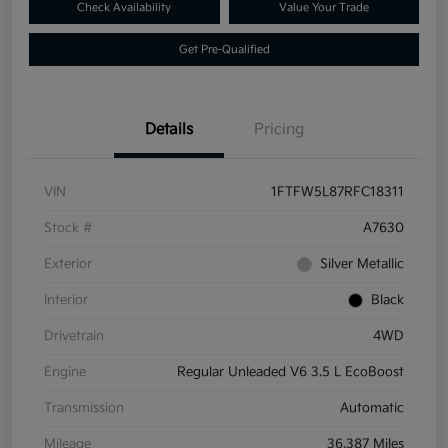
Check Availability
Value Your Trade
Get Pre-Qualified
Details
Pricing
VIN
1FTFW5L87RFC18311
Stock #
A7630
Exterior
Silver Metallic
Interior
Black
Drivetrain
4WD
Engine
Regular Unleaded V6 3.5 L EcoBoost
Transmission
Automatic
Mileage
36,387 Miles