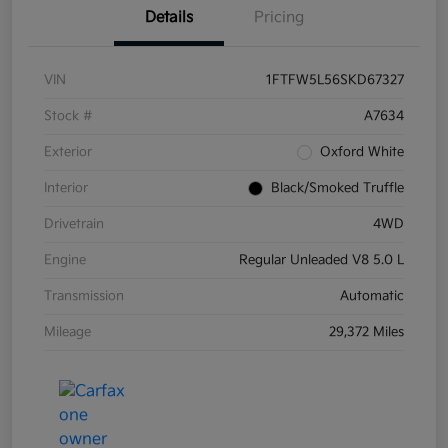
Details
Pricing
VIN
1FTFW5L56SKD67327
Stock #
A7634
Exterior
Oxford White
Interior
Black/Smoked Truffle
Drivetrain
4WD
Engine
Regular Unleaded V8 5.0 L
Transmission
Automatic
Mileage
29,372 Miles