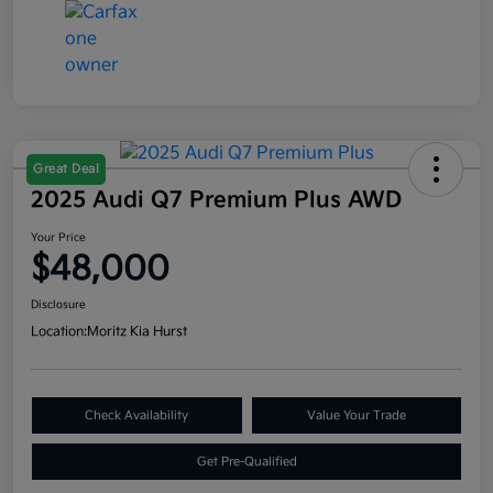
Great Deal
2025 Audi Q7 Premium Plus AWD
Your Price
$48,000
Disclosure
Location:
Moritz Kia Hurst
Check Availability
Value Your Trade
Get Pre-Qualified