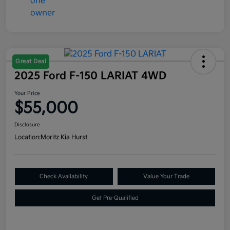
Great Deal
2025 Ford F-150 LARIAT 4WD
Your Price
$55,000
Disclosure
Location:
Moritz Kia Hurst
Check Availability
Value Your Trade
Get Pre-Qualified