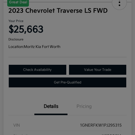
Great Deal
2023 Chevrolet Traverse LS FWD
Your Price
$25,663
Disclosure
Location:
Moritz Kia Fort Worth
Check Availability
Value Your Trade
Get Pre-Qualified
Details
Pricing
VIN
1GNERFKW1PJ295315