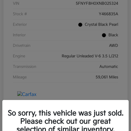
VIN
5FNYF8H0XNB025324
Stock #
Y466835A
Exterior
Crystal Black Pearl
Interior
Black
Drivetrain
AWD
Engine
Regular Unleaded V-6 3.5 L/212
Transmission
Automatic
Mileage
59,061 Miles
So sorry, this vehicle was just sold.
Please check out our great
selection of similar inventory.