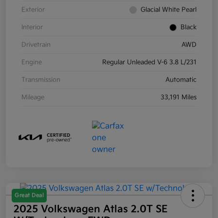
Exterior
Glacial White Pearl
Interior
Black
Drivetrain
AWD
Engine
Regular Unleaded V-6 3.8 L/231
Transmission
Automatic
Mileage
33,191 Miles
Great Deal
2025 Volkswagen Atlas 2.0T SE