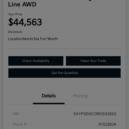
Line AWD
Your Price
$44,563
Disclosure
Location:
Moritz Kia Fort Worth
Check Availability
Value Your Trade
Get Pre-Qualified
Details
Pricing
VIN
5XYP5DGC0RG503655
Stock #
X102262A