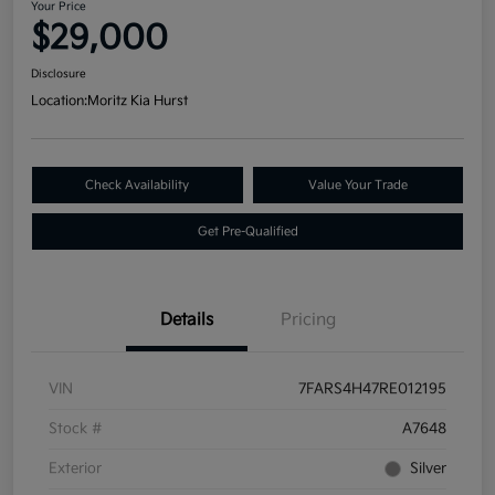
Your Price
$29,000
Disclosure
Location:
Moritz Kia Hurst
Check Availability
Value Your Trade
Get Pre-Qualified
Details
Pricing
VIN
7FARS4H47RE012195
Stock #
A7648
Exterior
Silver