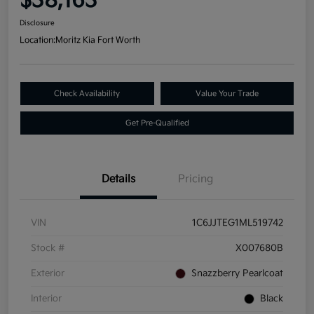
$38,163
Disclosure
Location:
Moritz Kia Fort Worth
Check Availability
Value Your Trade
Get Pre-Qualified
Details
Pricing
VIN
1C6JJTEG1ML519742
Stock #
X007680B
Exterior
Snazzberry Pearlcoat
Interior
Black