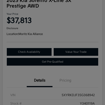
2025 Kia Sorento X-Line SX
Prestige AWD
Your Price
$37,813
Disclosure
Location:
Moritz Kia Alliance
Check Availability
Value Your Trade
Get Pre-Qualified
Details
Pricing
VIN
5XYRKDJF3SG368942
Stock #
Y340119A