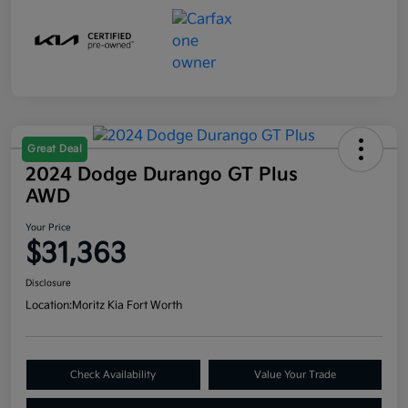
Great Deal
2024 Dodge Durango GT Plus
AWD
Your Price
$31,363
Disclosure
Location:
Moritz Kia Fort Worth
Check Availability
Value Your Trade