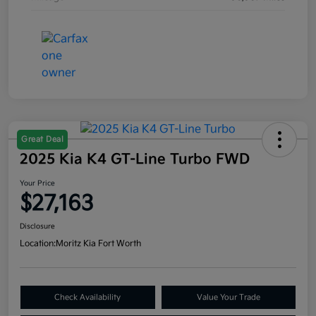
Great Deal
2025 Kia K4 GT-Line Turbo FWD
Your Price
$27,163
Disclosure
Location:
Moritz Kia Fort Worth
Check Availability
Value Your Trade