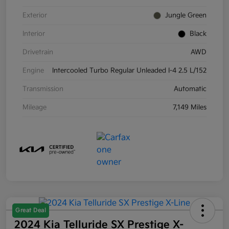
Exterior
Jungle Green
Interior
Black
Drivetrain
AWD
Engine
Intercooled Turbo Regular Unleaded I-4 2.5 L/152
Transmission
Automatic
Mileage
7,149 Miles
Great Deal
2024 Kia Telluride SX Prestige X-