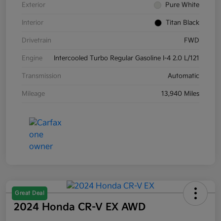
Exterior
Pure White
Interior
Titan Black
Drivetrain
FWD
Engine
Intercooled Turbo Regular Gasoline I-4 2.0 L/121
Transmission
Automatic
Mileage
13,940 Miles
Great Deal
2024 Honda CR-V EX AWD