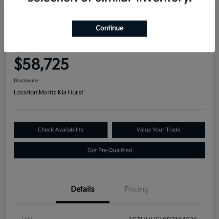
Great Deal
2023 GMC Sierra 1500 Denali
Continue
Ultimate 4WD
Your Price
$58,725
Disclosure
Location:
Moritz Kia Hurst
Check Availability
Value Your Trade
Get Pre-Qualified
Details
Pricing