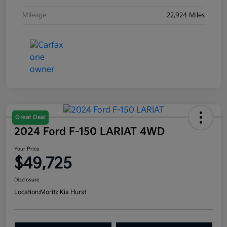
Mileage
22,924 Miles
Great Deal
2024 Ford F-150 LARIAT 4WD
Your Price
$49,725
Disclosure
Location:
Moritz Kia Hurst