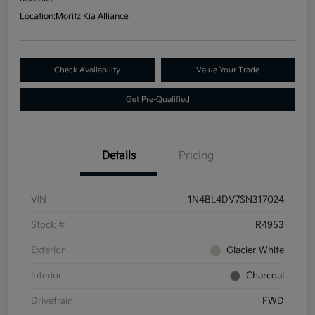
Location:
Moritz Kia Alliance
Check Availability
Value Your Trade
Get Pre-Qualified
Details
Pricing
VIN
1N4BL4DV7SN317024
Stock #
R4953
Exterior
Glacier White
Interior
Charcoal
Drivetrain
FWD