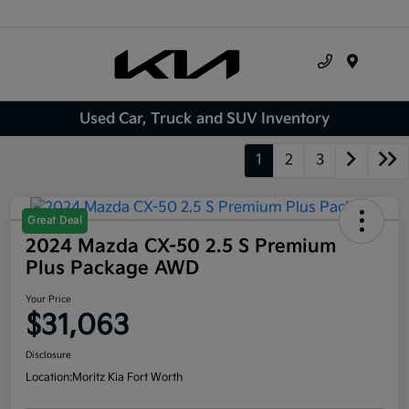
Menu
Used Car, Truck and SUV Inventory
1
2
3
Great Deal
2024 Mazda CX-50 2.5 S Premium
Plus Package AWD
Your Price
$31,063
Disclosure
Location:
Moritz Kia Fort Worth