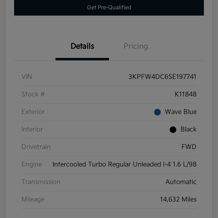
Get Pre-Qualified
Details
Pricing
VIN
3KPFW4DC6SE197741
Stock #
K11848
Exterior
Wave Blue
Interior
Black
Drivetrain
FWD
Engine
Intercooled Turbo Regular Unleaded I-4 1.6 L/98
Transmission
Automatic
Mileage
14,632 Miles