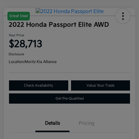
Great Deal
2022 Honda Passport Elite AWD
Your Price
$28,713
Disclosure
Location:
Moritz Kia Alliance
Check Availability
Value Your Trade
Get Pre-Qualified
Details
Pricing