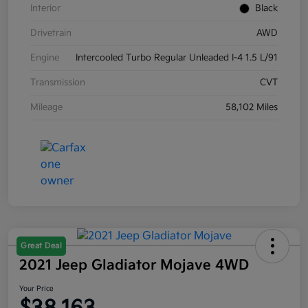
Interior
Black
Drivetrain
AWD
Engine
Intercooled Turbo Regular Unleaded I-4 1.5 L/91
Transmission
CVT
Mileage
58,102 Miles
Great Deal
2021 Jeep Gladiator Mojave 4WD
Your Price