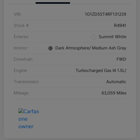
VIN
1G1ZD5ST4RF131239
Stock #
R4941
Exterior
Summit White
Interior
Dark Atmosphere/ Medium Ash Gray
Drivetrain
FWD
Engine
Turbocharged Gas I4 1.5L/
Transmission
Automatic
Mileage
63,059 Miles