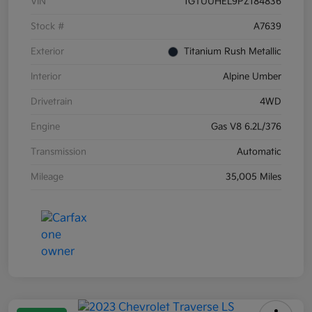
VIN
1GTUUHEL9PZ184836
Stock #
A7639
Exterior
Titanium Rush Metallic
Interior
Alpine Umber
Drivetrain
4WD
Engine
Gas V8 6.2L/376
Transmission
Automatic
Mileage
35,005 Miles