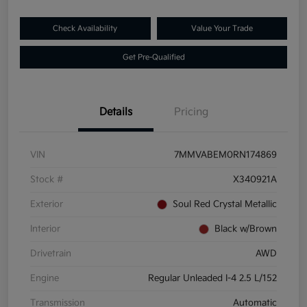
Check Availability
Value Your Trade
Get Pre-Qualified
Details
Pricing
VIN
7MMVABEM0RN174869
Stock #
X340921A
Exterior
Soul Red Crystal Metallic
Interior
Black w/Brown
Drivetrain
AWD
Engine
Regular Unleaded I-4 2.5 L/152
Transmission
Automatic