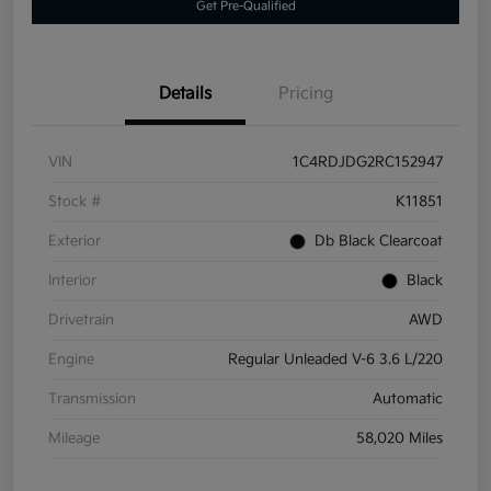
Get Pre-Qualified
Details
Pricing
VIN
1C4RDJDG2RC152947
Stock #
K11851
Exterior
Db Black Clearcoat
Interior
Black
Drivetrain
AWD
Engine
Regular Unleaded V-6 3.6 L/220
Transmission
Automatic
Mileage
58,020 Miles