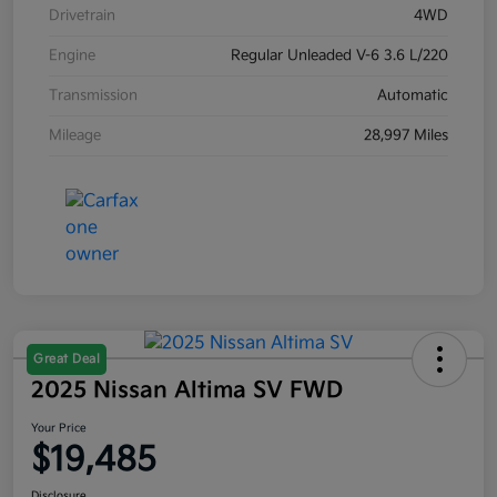
Drivetrain
4WD
Engine
Regular Unleaded V-6 3.6 L/220
Transmission
Automatic
Mileage
28,997 Miles
Great Deal
2025 Nissan Altima SV FWD
Your Price
$19,485
Disclosure