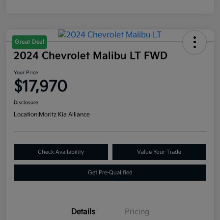
Great Deal
2024 Chevrolet Malibu LT FWD
Your Price
$17,970
Disclosure
Location:
Moritz Kia Alliance
Check Availability
Value Your Trade
Get Pre-Qualified
Details
Pricing