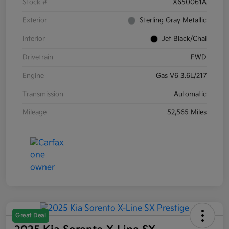
Stock #
X650061A
Exterior
Sterling Gray Metallic
Interior
Jet Black/Chai
Drivetrain
FWD
Engine
Gas V6 3.6L/217
Transmission
Automatic
Mileage
52,565 Miles
Great Deal